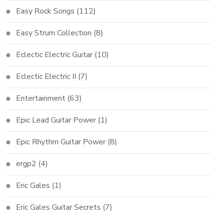
Easy Rock Songs
(112)
Easy Strum Collection
(8)
Eclectic Electric Guitar
(10)
Eclectic Electric II
(7)
Entertainment
(63)
Epic Lead Guitar Power
(1)
Epic Rhythm Guitar Power
(8)
ergp2
(4)
Eric Gales
(1)
Eric Gales Guitar Secrets
(7)