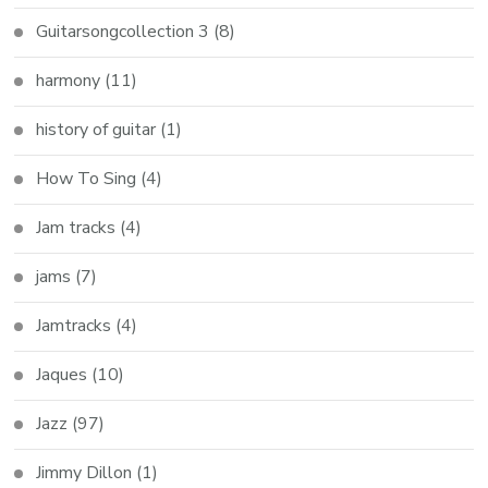
Guitarsongcollection 3
(8)
harmony
(11)
history of guitar
(1)
How To Sing
(4)
Jam tracks
(4)
jams
(7)
Jamtracks
(4)
Jaques
(10)
Jazz
(97)
Jimmy Dillon
(1)