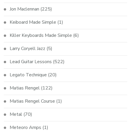
Jon Maclennan
(225)
Keiboard Made Simple
(1)
Killer Keyboards Made Simple
(6)
Larry Coryell Jazz
(5)
Lead Guitar Lessons
(522)
Legato Technique
(20)
Matias Rengel
(122)
Matias Rengel Course
(1)
Metal
(70)
Meteoro Amps
(1)