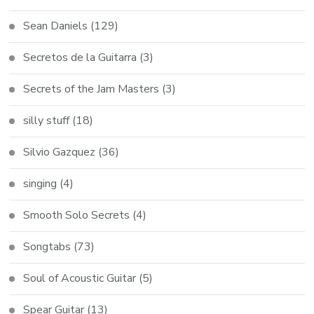
Sean Daniels
(129)
Secretos de la Guitarra
(3)
Secrets of the Jam Masters
(3)
silly stuff
(18)
Silvio Gazquez
(36)
singing
(4)
Smooth Solo Secrets
(4)
Songtabs
(73)
Soul of Acoustic Guitar
(5)
Spear Guitar
(13)