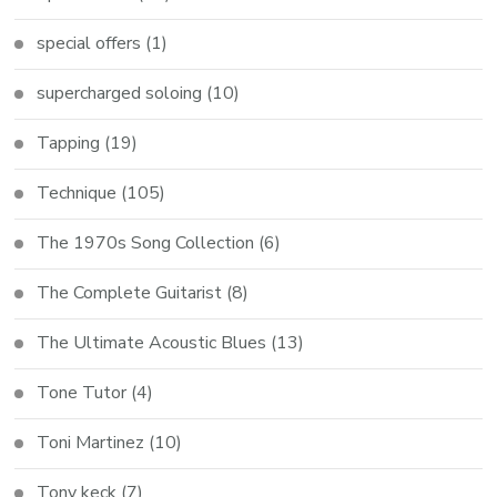
special offers
(1)
supercharged soloing
(10)
Tapping
(19)
Technique
(105)
The 1970s Song Collection
(6)
The Complete Guitarist
(8)
The Ultimate Acoustic Blues
(13)
Tone Tutor
(4)
Toni Martinez
(10)
Tony keck
(7)