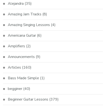
Alejandra
(35)
Amazing Jam Tracks
(8)
Amazing Singing Lessons
(4)
Americana Guitar
(6)
Amplifiers
(2)
Announcements
(9)
Articles
(160)
Bass Made Simple
(1)
begginer
(40)
Beginner Guitar Lessons
(379)