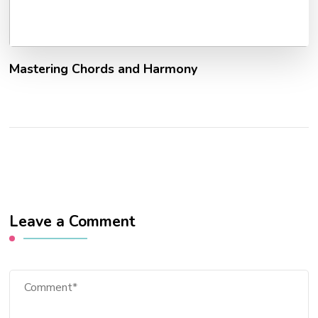
Mastering Chords and Harmony
Leave a Comment