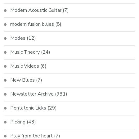
Modern Acoustic Guitar
(7)
modern fusion blues
(8)
Modes
(12)
Music Theory
(24)
Music Videos
(6)
New Blues
(7)
Newsletter Archive
(931)
Pentatonic Licks
(29)
Picking
(43)
Play from the heart
(7)