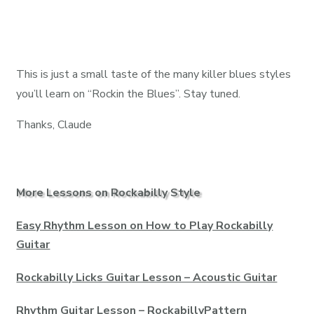
This is just a small taste of the many killer blues styles
you’ll learn on “Rockin the Blues”. Stay tuned.
Thanks, Claude
More Lessons on Rockabilly Style
Easy Rhythm Lesson on How to Play Rockabilly
Guitar
Rockabilly Licks Guitar Lesson – Acoustic Guitar
Rhythm Guitar Lesson – RockabillyPattern