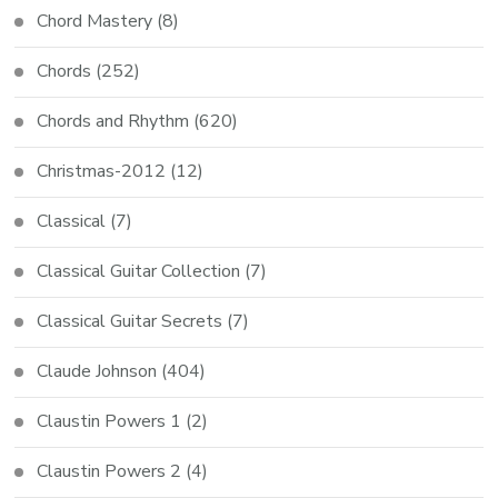
Chord Mastery
(8)
Chords
(252)
Chords and Rhythm
(620)
Christmas-2012
(12)
Classical
(7)
Classical Guitar Collection
(7)
Classical Guitar Secrets
(7)
Claude Johnson
(404)
Claustin Powers 1
(2)
Claustin Powers 2
(4)