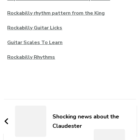
Rockabilly rhythm pattern from the King
Rockabilly Guitar Licks
Guitar Scales To Learn
Rockabilly Rhythms
Shocking news about the
Claudester