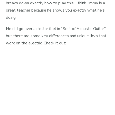
breaks down exactly how to play this. I think Jimmy is a
great teacher because he shows you exactly what he’s
doing.
He did go over a similar feel in “Soul of Acoustic Guitar”,
but there are some key differences and unique licks that
work on the electric. Check it out: