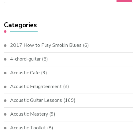
Categories
2017 How to Play Smokin Blues
(6)
4-chord-guitar
(5)
Acoustic Cafe
(9)
Acoustic Enlightenment
(8)
Acoustic Guitar Lessons
(169)
Acoustic Mastery
(9)
Acoustic Toolkit
(8)