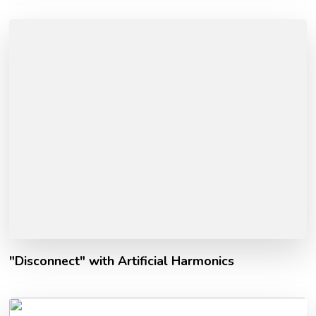
"Disconnect" with Artificial Harmonics