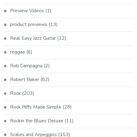
Preview Videos
(1)
product previews
(13)
Real Easy Jazz Guitar
(12)
reggae
(6)
Rob Campagna
(2)
Robert Baker
(82)
Rock
(203)
Rock Riffs Made Simple
(28)
Rockin the Blues Deluxe
(11)
Scales and Arpeggios
(153)