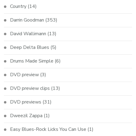
Country
(14)
Darrin Goodman
(353)
David Wallimann
(13)
Deep Delta Blues
(5)
Drums Made Simple
(6)
DVD preview
(3)
DVD preview clips
(13)
DVD previews
(31)
Dweezil Zappa
(1)
Easy Blues-Rock Licks You Can Use
(1)