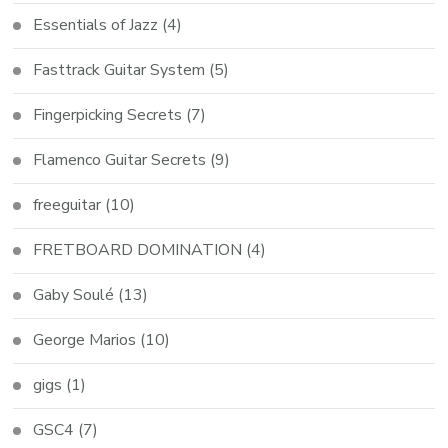
Essentials of Jazz
(4)
Fasttrack Guitar System
(5)
Fingerpicking Secrets
(7)
Flamenco Guitar Secrets
(9)
freeguitar
(10)
FRETBOARD DOMINATION
(4)
Gaby Soulé
(13)
George Marios
(10)
gigs
(1)
GSC4
(7)