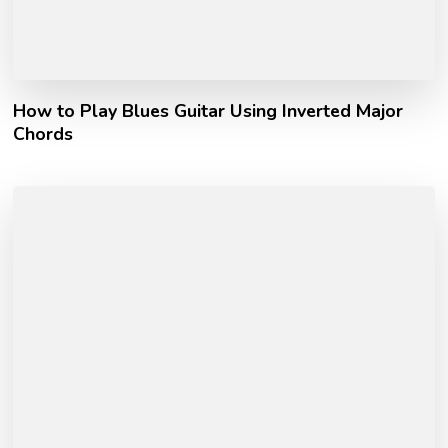
How to Play Blues Guitar Using Inverted Major
Chords