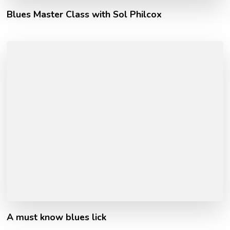
Blues Master Class with Sol Philcox
A must know blues lick