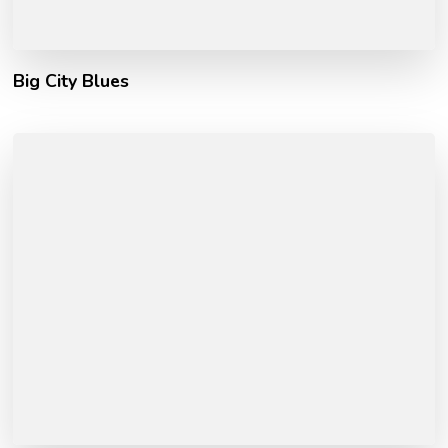
Big City Blues