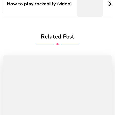
How to play rockabilly (video)
Related Post