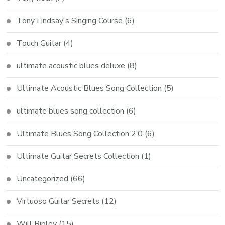
Tony Lindsay's Singing Course
(6)
Touch Guitar
(4)
ultimate acoustic blues deluxe
(8)
Ultimate Acoustic Blues Song Collection
(5)
ultimate blues song collection
(6)
Ultimate Blues Song Collection 2.0
(6)
Ultimate Guitar Secrets Collection
(1)
Uncategorized
(66)
Virtuoso Guitar Secrets
(12)
Will Ripley
(15)