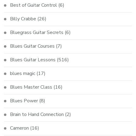
Best of Guitar Control
(6)
Billy Crabbe
(26)
Bluegrass Guitar Secrets
(6)
Blues Guitar Courses
(7)
Blues Guitar Lessons
(516)
blues magic
(17)
Blues Master Class
(16)
Blues Power
(8)
Brain to Hand Connection
(2)
Cameron
(16)