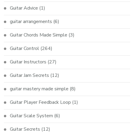
Guitar Advice
(1)
guitar arrangements
(6)
Guitar Chords Made Simple
(3)
Guitar Control
(264)
Guitar Instructors
(27)
Guitar Jam Secrets
(12)
guitar mastery made simple
(8)
Guitar Player Feedback Loop
(1)
Guitar Scale System
(6)
Guitar Secrets
(12)