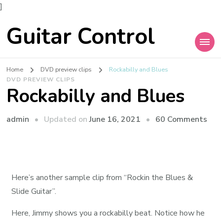
]
Guitar Control
Home
DVD preview clips
Rockabilly and Blues
DVD PREVIEW CLIPS
Rockabilly and Blues
admin
Updated on
June 16, 2021
60 Comments
Here’s another sample clip from “Rockin the Blues &
Slide Guitar”.
Here, Jimmy shows you a rockabilly beat. Notice how he