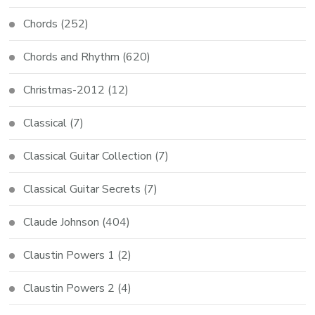
Chords
(252)
Chords and Rhythm
(620)
Christmas-2012
(12)
Classical
(7)
Classical Guitar Collection
(7)
Classical Guitar Secrets
(7)
Claude Johnson
(404)
Claustin Powers 1
(2)
Claustin Powers 2
(4)