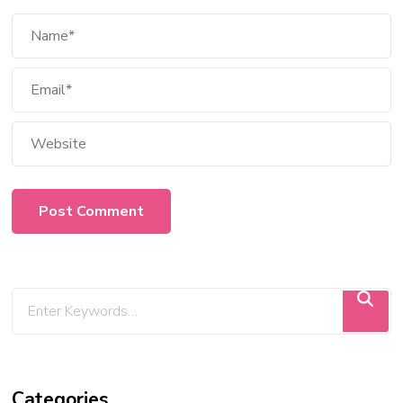
Categories