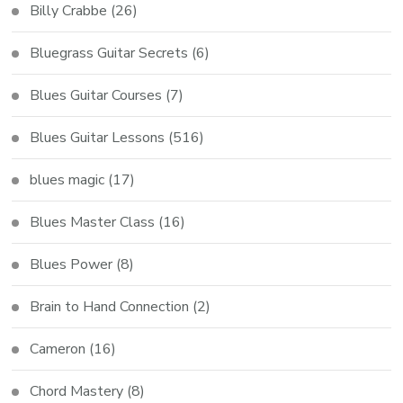
Billy Crabbe
(26)
Bluegrass Guitar Secrets
(6)
Blues Guitar Courses
(7)
Blues Guitar Lessons
(516)
blues magic
(17)
Blues Master Class
(16)
Blues Power
(8)
Brain to Hand Connection
(2)
Cameron
(16)
Chord Mastery
(8)