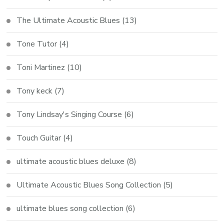
The Ultimate Acoustic Blues
(13)
Tone Tutor
(4)
Toni Martinez
(10)
Tony keck
(7)
Tony Lindsay's Singing Course
(6)
Touch Guitar
(4)
ultimate acoustic blues deluxe
(8)
Ultimate Acoustic Blues Song Collection
(5)
ultimate blues song collection
(6)