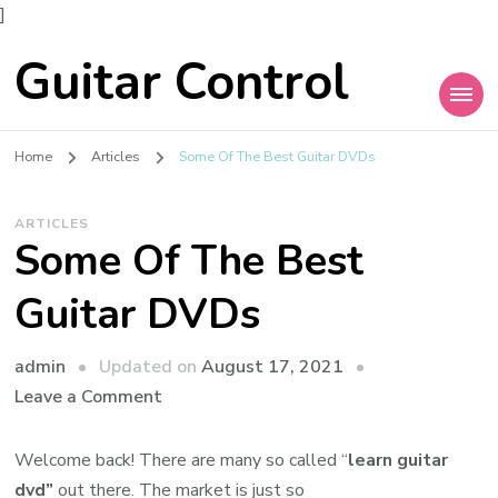
]
Guitar Control
Home
Articles
Some Of The Best Guitar DVDs
ARTICLES
Some Of The Best
Guitar DVDs
admin
Updated on
August 17, 2021
Leave a Comment
Welcome back! There are many so called “
learn guitar
dvd”
out there. The market is just so