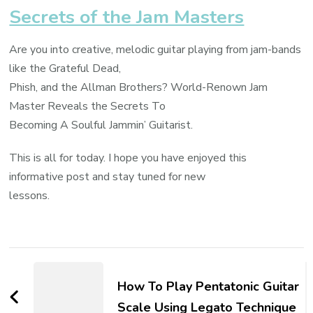
Secrets of the Jam Masters
Are you into creative, melodic guitar playing from jam-bands
like the Grateful Dead,
Phish, and the Allman Brothers? World-Renown Jam
Master Reveals the Secrets To
Becoming A Soulful Jammin’ Guitarist.
This is all for today. I hope you have enjoyed this
informative post and stay tuned for new
lessons.
How To Play Pentatonic Guitar
Scale Using Legato Technique