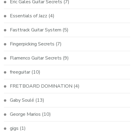
Eric Gales Guitar Secrets
(7)
Essentials of Jazz
(4)
Fasttrack Guitar System
(5)
Fingerpicking Secrets
(7)
Flamenco Guitar Secrets
(9)
freeguitar
(10)
FRETBOARD DOMINATION
(4)
Gaby Soulé
(13)
George Marios
(10)
gigs
(1)