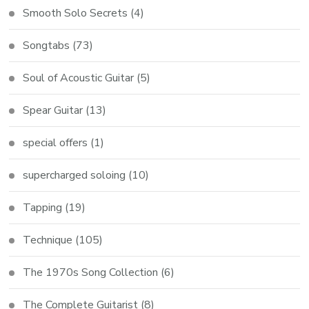
Smooth Solo Secrets
(4)
Songtabs
(73)
Soul of Acoustic Guitar
(5)
Spear Guitar
(13)
special offers
(1)
supercharged soloing
(10)
Tapping
(19)
Technique
(105)
The 1970s Song Collection
(6)
The Complete Guitarist
(8)