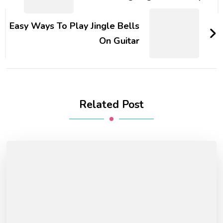
Easy Ways To Play Jingle Bells
On Guitar
Related Post