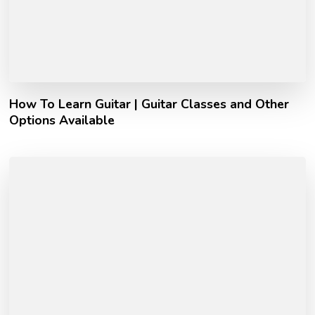
How To Learn Guitar | Guitar Classes and Other
Options Available