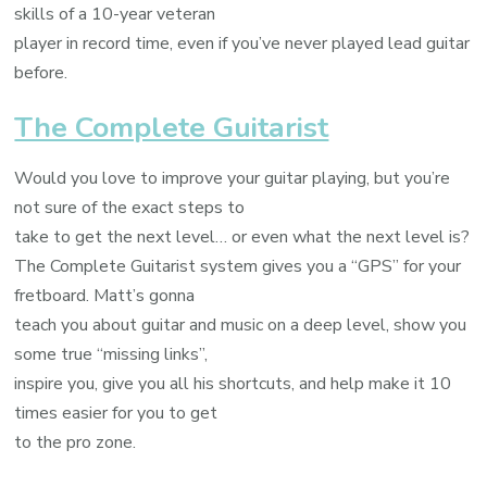
skills of a 10-year veteran
player in record time, even if you’ve never played lead guitar
before.
The Complete Guitarist
Would you love to improve your guitar playing, but you’re
not sure of the exact steps to
take to get the next level… or even what the next level is?
The Complete Guitarist system gives you a “GPS” for your
fretboard. Matt’s gonna
teach you about guitar and music on a deep level, show you
some true “missing links”,
inspire you, give you all his shortcuts, and help make it 10
times easier for you to get
to the pro zone.