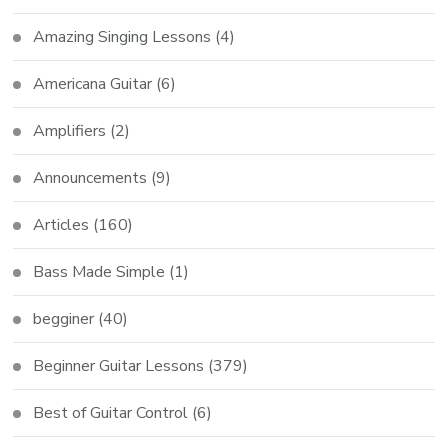
Amazing Singing Lessons
(4)
Americana Guitar
(6)
Amplifiers
(2)
Announcements
(9)
Articles
(160)
Bass Made Simple
(1)
begginer
(40)
Beginner Guitar Lessons
(379)
Best of Guitar Control
(6)