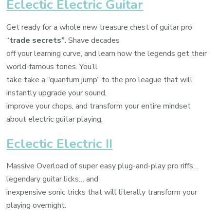
Eclectic Electric Guitar
Get ready for a whole new treasure chest of guitar pro
“
trade secrets”.
Shave decades
off your learning curve, and learn how the legends get their
world-famous tones. You’ll
take take a “quantum jump” to the pro league that will
instantly upgrade your sound,
improve your chops, and transform your entire mindset
about electric guitar playing.
Eclectic Electric II
Massive Overload of super easy plug-and-play pro riffs…
legendary guitar licks… and
inexpensive sonic tricks that will literally transform your
playing overnight.