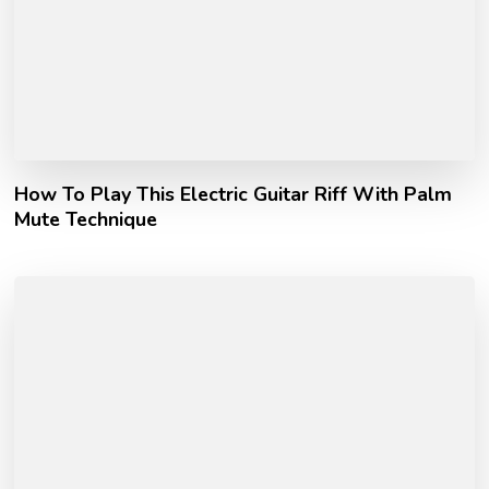
How To Play This Electric Guitar Riff With Palm
Mute Technique