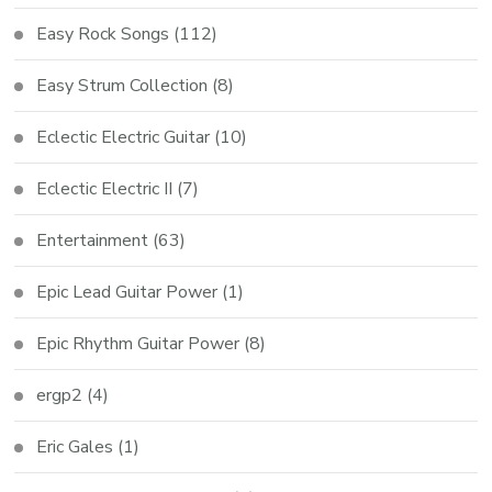
Easy Rock Songs
(112)
Easy Strum Collection
(8)
Eclectic Electric Guitar
(10)
Eclectic Electric II
(7)
Entertainment
(63)
Epic Lead Guitar Power
(1)
Epic Rhythm Guitar Power
(8)
ergp2
(4)
Eric Gales
(1)