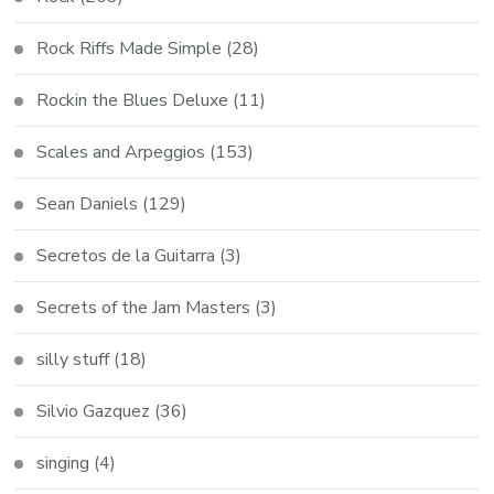
Rock Riffs Made Simple
(28)
Rockin the Blues Deluxe
(11)
Scales and Arpeggios
(153)
Sean Daniels
(129)
Secretos de la Guitarra
(3)
Secrets of the Jam Masters
(3)
silly stuff
(18)
Silvio Gazquez
(36)
singing
(4)