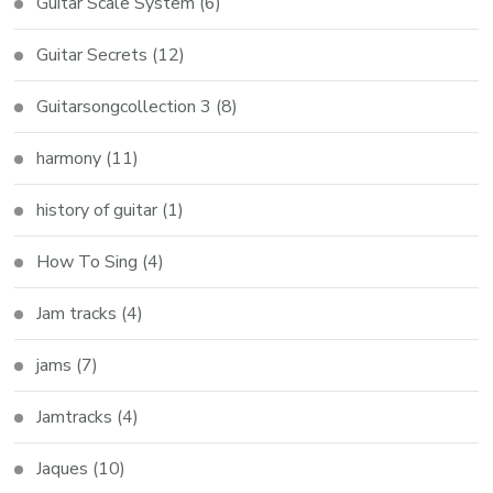
Guitar Scale System
(6)
Guitar Secrets
(12)
Guitarsongcollection 3
(8)
harmony
(11)
history of guitar
(1)
How To Sing
(4)
Jam tracks
(4)
jams
(7)
Jamtracks
(4)
Jaques
(10)