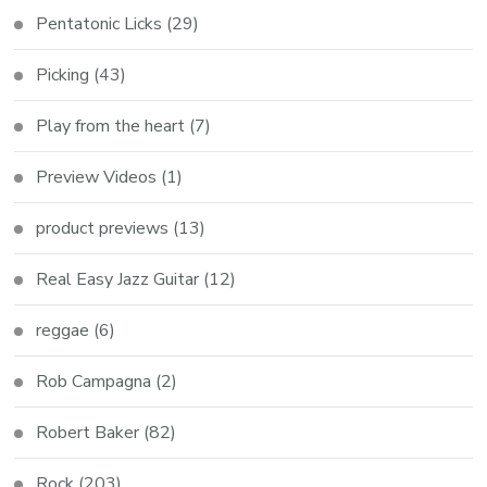
Pentatonic Licks
(29)
Picking
(43)
Play from the heart
(7)
Preview Videos
(1)
product previews
(13)
Real Easy Jazz Guitar
(12)
reggae
(6)
Rob Campagna
(2)
Robert Baker
(82)
Rock
(203)