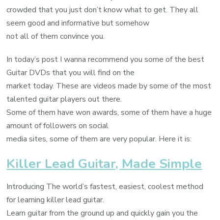
crowded that you just don’t know what to get. They all
seem good and informative but somehow
not all of them convince you.
In today’s post I wanna recommend you some of the best
Guitar DVDs that you will find on the
market today. These are videos made by some of the most
talented guitar players out there.
Some of them have won awards, some of them have a huge
amount of followers on social
media sites, some of them are very popular. Here it is:
Killer Lead Guitar, Made Simple
Introducing The world’s fastest, easiest, coolest method
for learning killer lead guitar.
Learn guitar from the ground up and quickly gain you the