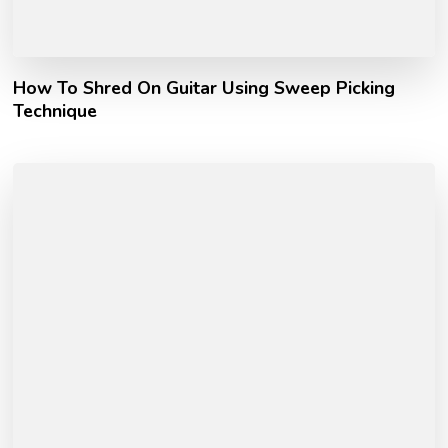
How To Shred On Guitar Using Sweep Picking
Technique