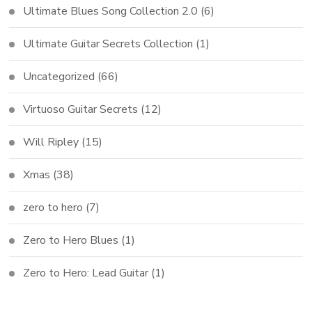
Ultimate Blues Song Collection 2.0
(6)
Ultimate Guitar Secrets Collection
(1)
Uncategorized
(66)
Virtuoso Guitar Secrets
(12)
Will Ripley
(15)
Xmas
(38)
zero to hero
(7)
Zero to Hero Blues
(1)
Zero to Hero: Lead Guitar
(1)