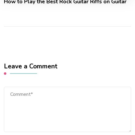
How to Play the Best Rock Guitar Riffs on Guitar
Leave a Comment