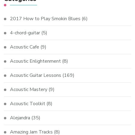
2017 How to Play Smokin Blues
(6)
4-chord-guitar
(5)
Acoustic Cafe
(9)
Acoustic Enlightenment
(8)
Acoustic Guitar Lessons
(169)
Acoustic Mastery
(9)
Acoustic Toolkit
(8)
Alejandra
(35)
Amazing Jam Tracks
(8)