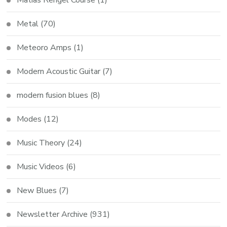
Metal
(70)
Meteoro Amps
(1)
Modern Acoustic Guitar
(7)
modern fusion blues
(8)
Modes
(12)
Music Theory
(24)
Music Videos
(6)
New Blues
(7)
Newsletter Archive
(931)