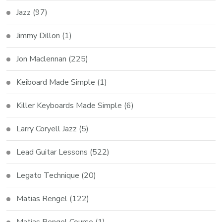
Jazz
(97)
Jimmy Dillon
(1)
Jon Maclennan
(225)
Keiboard Made Simple
(1)
Killer Keyboards Made Simple
(6)
Larry Coryell Jazz
(5)
Lead Guitar Lessons
(522)
Legato Technique
(20)
Matias Rengel
(122)
Matias Rengel Course
(1)