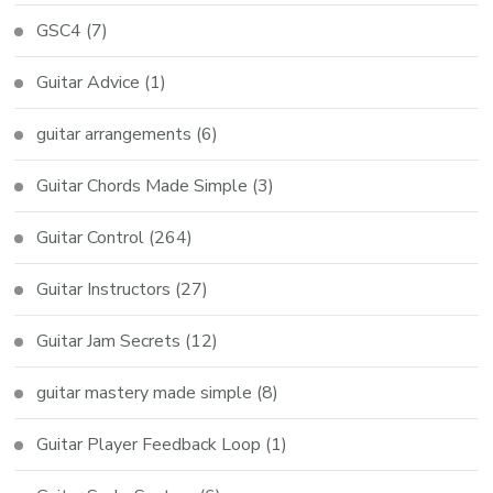
GSC4
(7)
Guitar Advice
(1)
guitar arrangements
(6)
Guitar Chords Made Simple
(3)
Guitar Control
(264)
Guitar Instructors
(27)
Guitar Jam Secrets
(12)
guitar mastery made simple
(8)
Guitar Player Feedback Loop
(1)