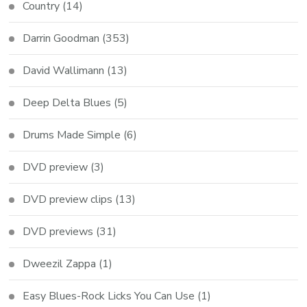
Country
(14)
Darrin Goodman
(353)
David Wallimann
(13)
Deep Delta Blues
(5)
Drums Made Simple
(6)
DVD preview
(3)
DVD preview clips
(13)
DVD previews
(31)
Dweezil Zappa
(1)
Easy Blues-Rock Licks You Can Use
(1)