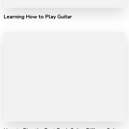
Learning How to Play Guitar