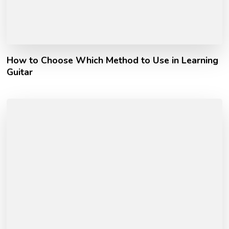
How to Choose Which Method to Use in Learning
Guitar