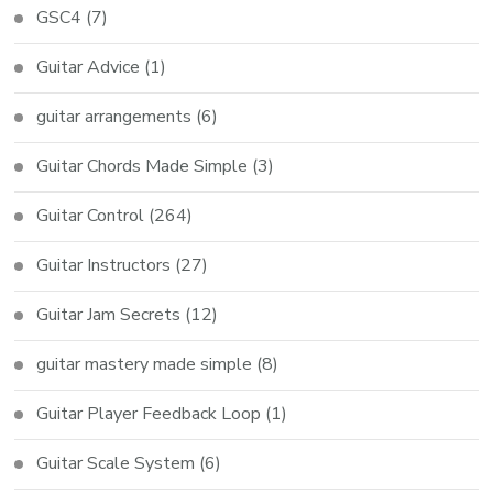
GSC4
(7)
Guitar Advice
(1)
guitar arrangements
(6)
Guitar Chords Made Simple
(3)
Guitar Control
(264)
Guitar Instructors
(27)
Guitar Jam Secrets
(12)
guitar mastery made simple
(8)
Guitar Player Feedback Loop
(1)
Guitar Scale System
(6)