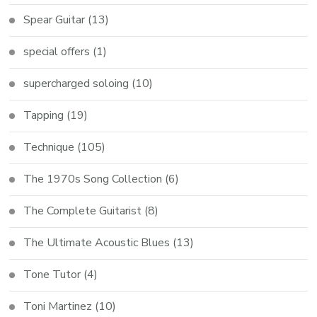
Spear Guitar
(13)
special offers
(1)
supercharged soloing
(10)
Tapping
(19)
Technique
(105)
The 1970s Song Collection
(6)
The Complete Guitarist
(8)
The Ultimate Acoustic Blues
(13)
Tone Tutor
(4)
Toni Martinez
(10)