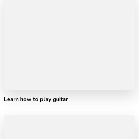
Learn how to play guitar