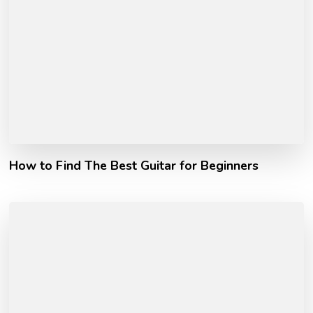
How to Find The Best Guitar for Beginners