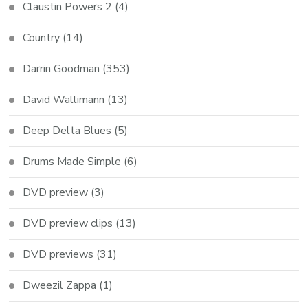
Claustin Powers 2
(4)
Country
(14)
Darrin Goodman
(353)
David Wallimann
(13)
Deep Delta Blues
(5)
Drums Made Simple
(6)
DVD preview
(3)
DVD preview clips
(13)
DVD previews
(31)
Dweezil Zappa
(1)