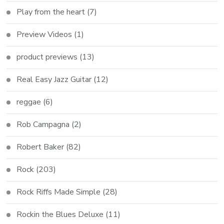
Play from the heart
(7)
Preview Videos
(1)
product previews
(13)
Real Easy Jazz Guitar
(12)
reggae
(6)
Rob Campagna
(2)
Robert Baker
(82)
Rock
(203)
Rock Riffs Made Simple
(28)
Rockin the Blues Deluxe
(11)