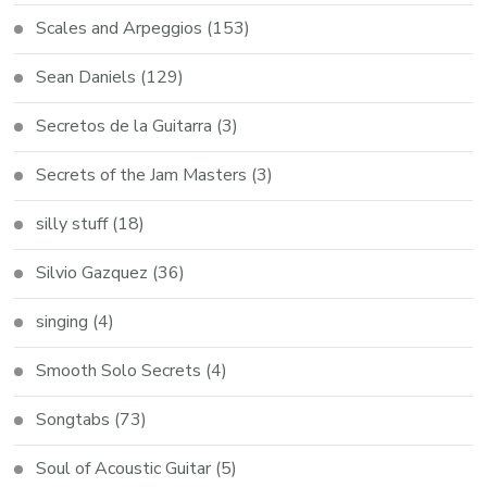
Scales and Arpeggios
(153)
Sean Daniels
(129)
Secretos de la Guitarra
(3)
Secrets of the Jam Masters
(3)
silly stuff
(18)
Silvio Gazquez
(36)
singing
(4)
Smooth Solo Secrets
(4)
Songtabs
(73)
Soul of Acoustic Guitar
(5)