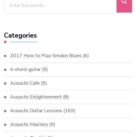
Categories
2017 How to Play Smokin Blues
(6)
4-chord-guitar
(5)
Acoustic Cafe
(9)
Acoustic Enlightenment
(8)
Acoustic Guitar Lessons
(169)
Acoustic Mastery
(9)