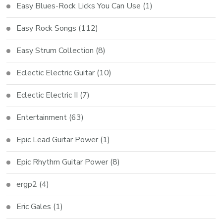
Easy Blues-Rock Licks You Can Use
(1)
Easy Rock Songs
(112)
Easy Strum Collection
(8)
Eclectic Electric Guitar
(10)
Eclectic Electric II
(7)
Entertainment
(63)
Epic Lead Guitar Power
(1)
Epic Rhythm Guitar Power
(8)
ergp2
(4)
Eric Gales
(1)