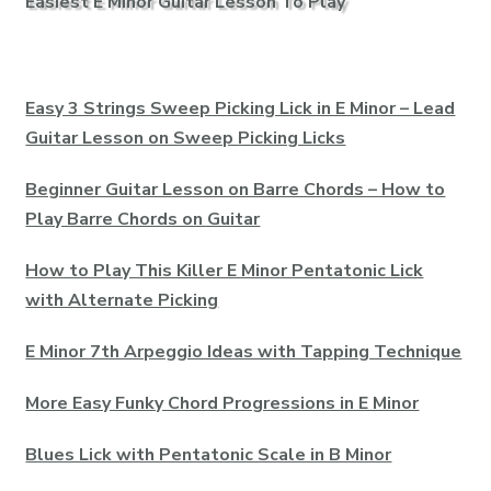
Easiest E Minor Guitar Lesson To Play
Easy 3 Strings Sweep Picking Lick in E Minor – Lead
Guitar Lesson on Sweep Picking Licks
Beginner Guitar Lesson on Barre Chords – How to
Play Barre Chords on Guitar
How to Play This Killer E Minor Pentatonic Lick
with Alternate Picking
E Minor 7th Arpeggio Ideas with Tapping Technique
More Easy Funky Chord Progressions in E Minor
Blues Lick with Pentatonic Scale in B Minor