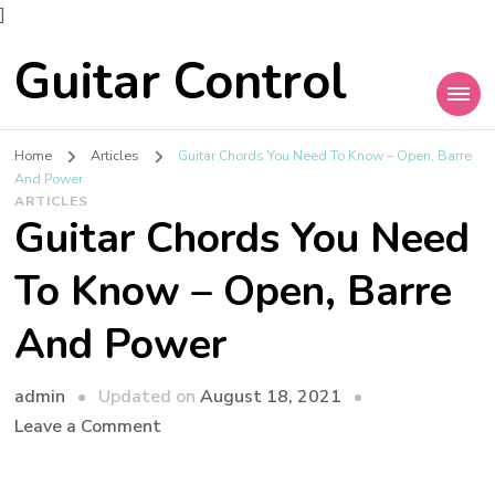
]
Guitar Control
Home
Articles
Guitar Chords You Need To Know – Open, Barre
And Power
ARTICLES
Guitar Chords You Need
To Know – Open, Barre
And Power
admin
Updated on
August 18, 2021
Leave a Comment