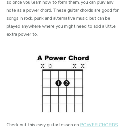
so once you learn how to form them, you can play any
note as a power chord. These guitar chords are good for
songs in rock, punk and alternative music, but can be
played anywhere where you might need to add a little
extra power to.
Check out this easy guitar lesson on
POWER CHORDS