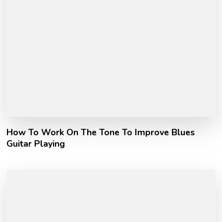
How To Work On The Tone To Improve Blues
Guitar Playing