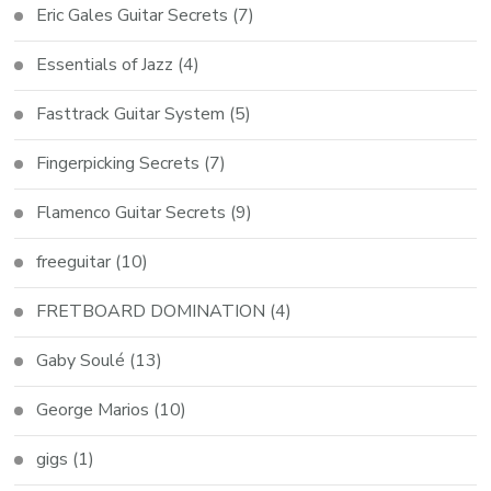
Eric Gales Guitar Secrets
(7)
Essentials of Jazz
(4)
Fasttrack Guitar System
(5)
Fingerpicking Secrets
(7)
Flamenco Guitar Secrets
(9)
freeguitar
(10)
FRETBOARD DOMINATION
(4)
Gaby Soulé
(13)
George Marios
(10)
gigs
(1)