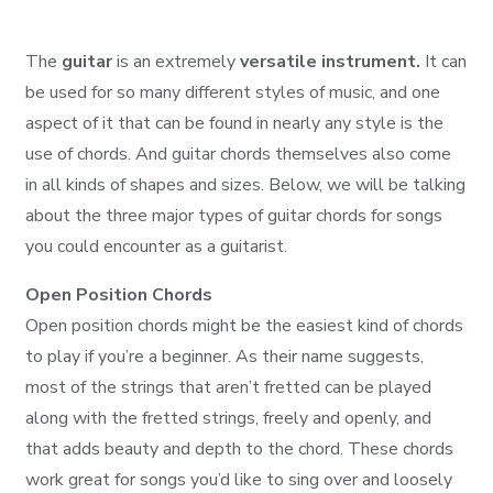
The
guitar
is an extremely
versatile instrument.
It can
be used for so many different styles of music, and one
aspect of it that can be found in nearly any style is the
use of chords. And guitar chords themselves also come
in all kinds of shapes and sizes. Below, we will be talking
about the three major types of guitar chords for songs
you could encounter as a guitarist.
Open Position Chords
Open position chords might be the easiest kind of chords
to play if you’re a beginner. As their name suggests,
most of the strings that aren’t fretted can be played
along with the fretted strings, freely and openly, and
that adds beauty and depth to the chord. These chords
work great for songs you’d like to sing over and loosely