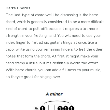
Barre Chords
The last type of chord we’ll be discussing is the barre
chord, which is generally considered to be a more difficult
kind of chord to pull off because it requires a lot more
strength in your fretting hand. You will need to use your
index finger to fret all six guitar strings at once, like a
capo, while using your remaining fingers to fret the other
notes that form the chord. At first, it might make your
hand cramp a little, but it’s definitely worth the effort.
With barre chords, you can add a fullness to your music,
so they’re great for singing over.