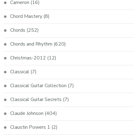
Cameron
(16)
Chord Mastery
(8)
Chords
(252)
Chords and Rhythm
(620)
Christmas-2012
(12)
Classical
(7)
Classical Guitar Collection
(7)
Classical Guitar Secrets
(7)
Claude Johnson
(404)
Claustin Powers 1
(2)