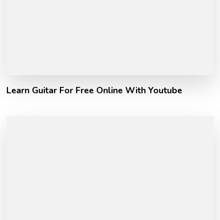
Learn Guitar For Free Online With Youtube