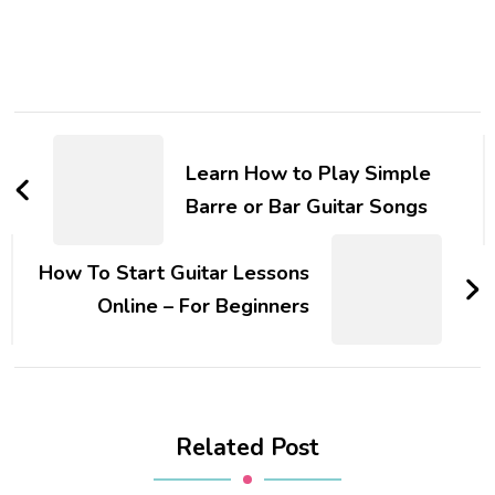
Learn How to Play Simple
Barre or Bar Guitar Songs
How To Start Guitar Lessons
Online – For Beginners
Related Post