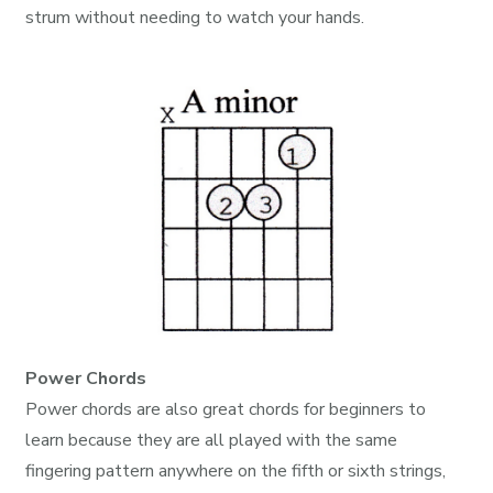
strum without needing to watch your hands.
Power Chords
Power chords are also great chords for beginners to
learn because they are all played with the same
fingering pattern anywhere on the fifth or sixth strings,