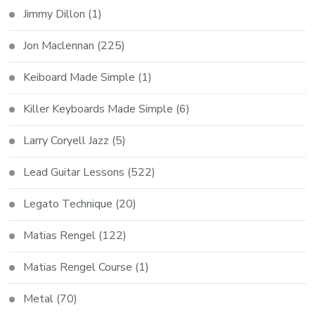
Jimmy Dillon
(1)
Jon Maclennan
(225)
Keiboard Made Simple
(1)
Killer Keyboards Made Simple
(6)
Larry Coryell Jazz
(5)
Lead Guitar Lessons
(522)
Legato Technique
(20)
Matias Rengel
(122)
Matias Rengel Course
(1)
Metal
(70)