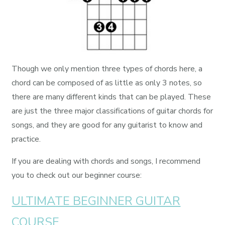
Though we only mention three types of chords here, a
chord can be composed of as little as only 3 notes, so
there are many different kinds that can be played. These
are just the three major classifications of guitar chords for
songs, and they are good for any guitarist to know and
practice.
If you are dealing with chords and songs, I recommend
you to check out our beginner course:
ULTIMATE BEGINNER GUITAR
COURSE