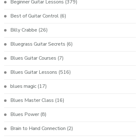
Beginner Guitar Lessons
(379)
Best of Guitar Control
(6)
Billy Crabbe
(26)
Bluegrass Guitar Secrets
(6)
Blues Guitar Courses
(7)
Blues Guitar Lessons
(516)
blues magic
(17)
Blues Master Class
(16)
Blues Power
(8)
Brain to Hand Connection
(2)