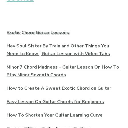
Exotic Chord Guitar Lessons
Hey Soul Sister By Train and Other Things You
Need to Know | Guitar Lesson with Video Tabs
Minor 7 Chord Madness – Guitar Lesson On How To
Play Minor Seventh Chords
How to Create A Sweet Exotic Chord on Guitar
Easy Lesson On Guitar Chords for Beginners
How To Shorten Your Guitar Learning Curve