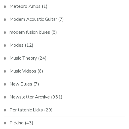
Meteoro Amps
(1)
Modern Acoustic Guitar
(7)
modern fusion blues
(8)
Modes
(12)
Music Theory
(24)
Music Videos
(6)
New Blues
(7)
Newsletter Archive
(931)
Pentatonic Licks
(29)
Picking
(43)