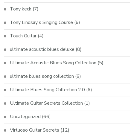
Tony keck
(7)
Tony Lindsay's Singing Course
(6)
Touch Guitar
(4)
ultimate acoustic blues deluxe
(8)
Ultimate Acoustic Blues Song Collection
(5)
ultimate blues song collection
(6)
Ultimate Blues Song Collection 2.0
(6)
Ultimate Guitar Secrets Collection
(1)
Uncategorized
(66)
Virtuoso Guitar Secrets
(12)