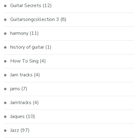
Guitar Secrets
(12)
Guitarsongcollection 3
(8)
harmony
(11)
history of guitar
(1)
How To Sing
(4)
Jam tracks
(4)
jams
(7)
Jamtracks
(4)
Jaques
(10)
Jazz
(97)