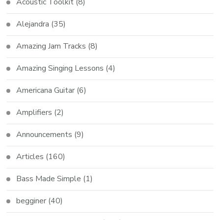
Acoustic Toolkit
(8)
Alejandra
(35)
Amazing Jam Tracks
(8)
Amazing Singing Lessons
(4)
Americana Guitar
(6)
Amplifiers
(2)
Announcements
(9)
Articles
(160)
Bass Made Simple
(1)
begginer
(40)