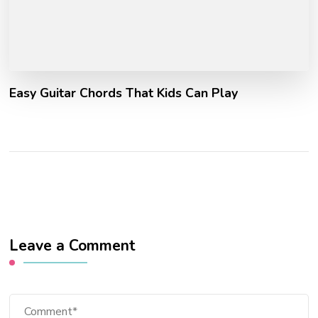
Easy Guitar Chords That Kids Can Play
Leave a Comment