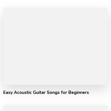
Easy Acoustic Guitar Songs for Beginners