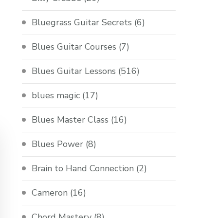
Bluegrass Guitar Secrets
(6)
Blues Guitar Courses
(7)
Blues Guitar Lessons
(516)
blues magic
(17)
Blues Master Class
(16)
Blues Power
(8)
Brain to Hand Connection
(2)
Cameron
(16)
Chord Mastery
(8)