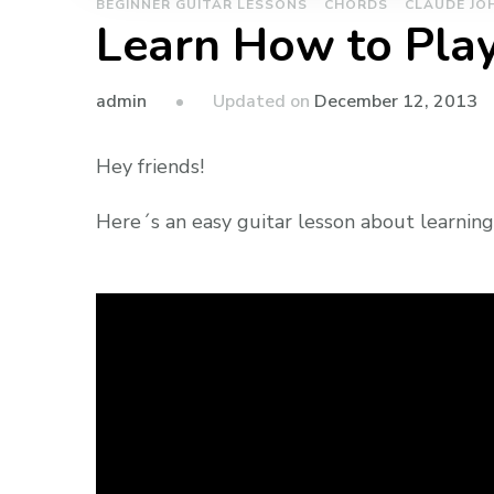
BEGINNER GUITAR LESSONS
CHORDS
CLAUDE JO
Learn How to Play
admin
Updated on
December 12, 2013
Hey friends!
Here´s an easy guitar lesson about learning