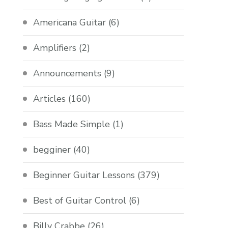
Americana Guitar
(6)
Amplifiers
(2)
Announcements
(9)
Articles
(160)
Bass Made Simple
(1)
begginer
(40)
Beginner Guitar Lessons
(379)
Best of Guitar Control
(6)
Billy Crabbe
(26)