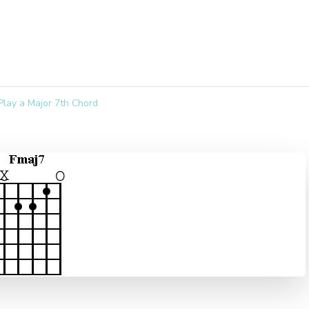
lay a Major 7th Chord