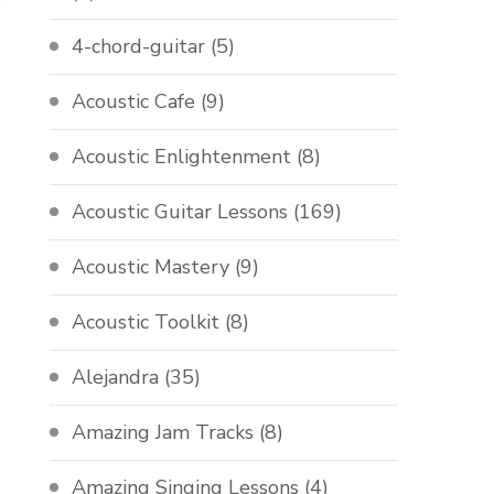
4-chord-guitar
(5)
Acoustic Cafe
(9)
Acoustic Enlightenment
(8)
Acoustic Guitar Lessons
(169)
Acoustic Mastery
(9)
Acoustic Toolkit
(8)
Alejandra
(35)
Amazing Jam Tracks
(8)
Amazing Singing Lessons
(4)