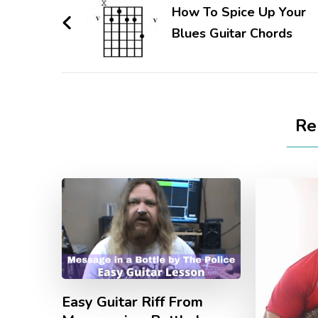
How To Spice Up Your
Blues Guitar Chords
Re
Easy Guitar Riff From