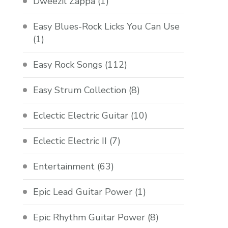
Dweezil Zappa
(1)
Easy Blues-Rock Licks You Can Use
(1)
Easy Rock Songs
(112)
Easy Strum Collection
(8)
Eclectic Electric Guitar
(10)
Eclectic Electric II
(7)
Entertainment
(63)
Epic Lead Guitar Power
(1)
Epic Rhythm Guitar Power
(8)