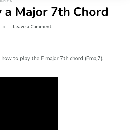
HNSON
 a Major 7th Chord
Leave a Comment
 how to play the F major 7th chord (Fmaj7).