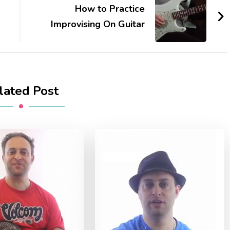
How to Practice
Improvising On Guitar
lated Post