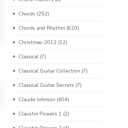
Chords
(252)
Chords and Rhythm
(620)
Christmas-2012
(12)
Classical
(7)
Classical Guitar Collection
(7)
Classical Guitar Secrets
(7)
Claude Johnson
(404)
Claustin Powers 1
(2)