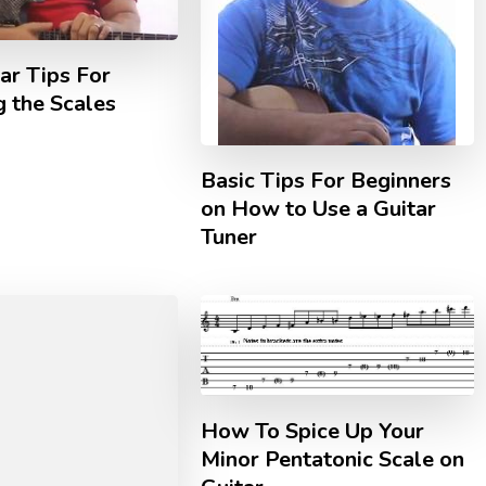
ar Tips For
 the Scales
Basic Tips For Beginners
on How to Use a Guitar
Tuner
How To Spice Up Your
Minor Pentatonic Scale on