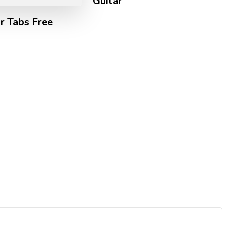
Guitar
r Tabs Free