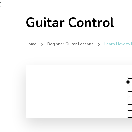
]
Guitar Control
Home
Beginner Guitar Lessons
Learn How to P