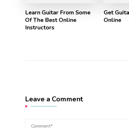
Learn Guitar From Some
Get Guita
Of The Best Online
Online
Instructors
Leave a Comment