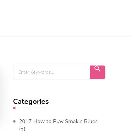
Categories
2017 How to Play Smokin Blues
(6)