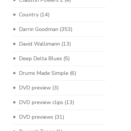
Claustin Powers 2
(4)
Country
(14)
Darrin Goodman
(353)
David Wallimann
(13)
Deep Delta Blues
(5)
Drums Made Simple
(6)
DVD preview
(3)
DVD preview clips
(13)
DVD previews
(31)