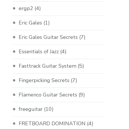
ergp2
(4)
Eric Gales
(1)
Eric Gales Guitar Secrets
(7)
Essentials of Jazz
(4)
Fasttrack Guitar System
(5)
Fingerpicking Secrets
(7)
Flamenco Guitar Secrets
(9)
freeguitar
(10)
FRETBOARD DOMINATION
(4)