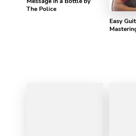
Message in a Bottle by
The Police
Easy Guit
Mastering