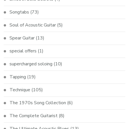
Songtabs
(73)
Soul of Acoustic Guitar
(5)
Spear Guitar
(13)
special offers
(1)
supercharged soloing
(10)
Tapping
(19)
Technique
(105)
The 1970s Song Collection
(6)
The Complete Guitarist
(8)
The Ultimate Acoustic Blues
(13)