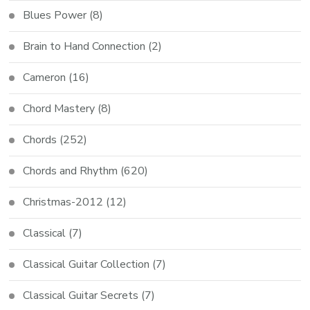
Blues Power
(8)
Brain to Hand Connection
(2)
Cameron
(16)
Chord Mastery
(8)
Chords
(252)
Chords and Rhythm
(620)
Christmas-2012
(12)
Classical
(7)
Classical Guitar Collection
(7)
Classical Guitar Secrets
(7)