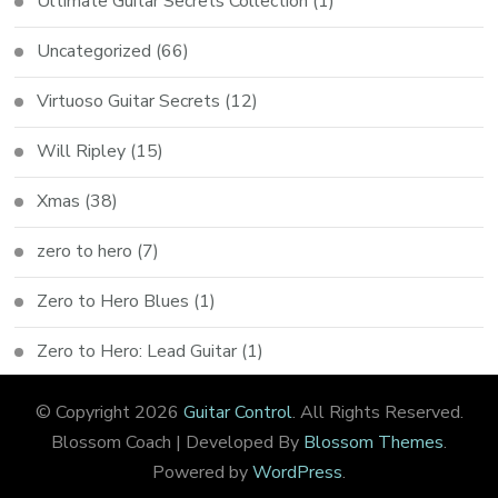
Ultimate Guitar Secrets Collection
(1)
Uncategorized
(66)
Virtuoso Guitar Secrets
(12)
Will Ripley
(15)
Xmas
(38)
zero to hero
(7)
Zero to Hero Blues
(1)
Zero to Hero: Lead Guitar
(1)
© Copyright 2026
Guitar Control
. All Rights Reserved.
Blossom Coach | Developed By
Blossom Themes
.
Powered by
WordPress
.