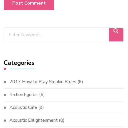
Categories
2017 How to Play Smokin Blues
(6)
4-chord-guitar
(5)
Acoustic Cafe
(9)
Acoustic Enlightenment
(8)