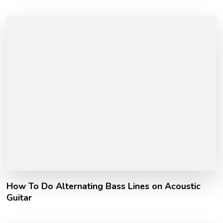
How To Do Alternating Bass Lines on Acoustic
Guitar