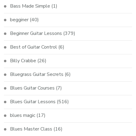
Bass Made Simple
(1)
begginer
(40)
Beginner Guitar Lessons
(379)
Best of Guitar Control
(6)
Billy Crabbe
(26)
Bluegrass Guitar Secrets
(6)
Blues Guitar Courses
(7)
Blues Guitar Lessons
(516)
blues magic
(17)
Blues Master Class
(16)