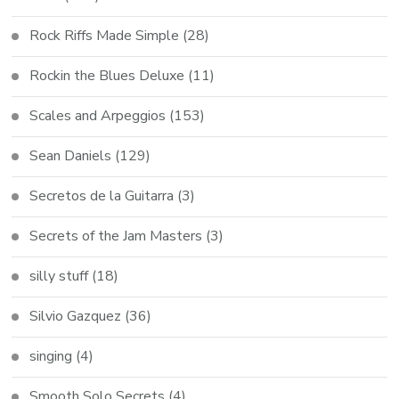
Rock Riffs Made Simple
(28)
Rockin the Blues Deluxe
(11)
Scales and Arpeggios
(153)
Sean Daniels
(129)
Secretos de la Guitarra
(3)
Secrets of the Jam Masters
(3)
silly stuff
(18)
Silvio Gazquez
(36)
singing
(4)
Smooth Solo Secrets
(4)