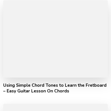
Using Simple Chord Tones to Learn the Fretboard
– Easy Guitar Lesson On Chords