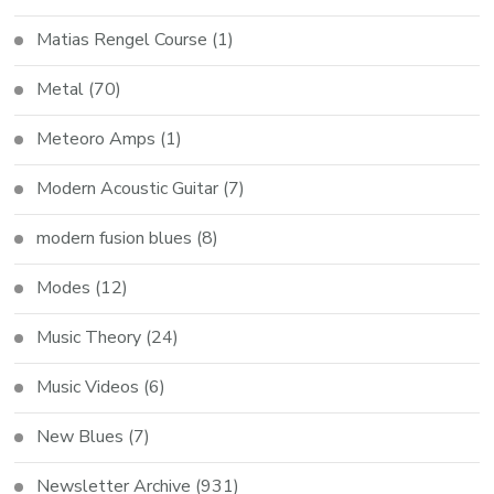
Matias Rengel Course
(1)
Metal
(70)
Meteoro Amps
(1)
Modern Acoustic Guitar
(7)
modern fusion blues
(8)
Modes
(12)
Music Theory
(24)
Music Videos
(6)
New Blues
(7)
Newsletter Archive
(931)