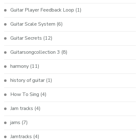
Guitar Player Feedback Loop
(1)
Guitar Scale System
(6)
Guitar Secrets
(12)
Guitarsongcollection 3
(8)
harmony
(11)
history of guitar
(1)
How To Sing
(4)
Jam tracks
(4)
jams
(7)
Jamtracks
(4)