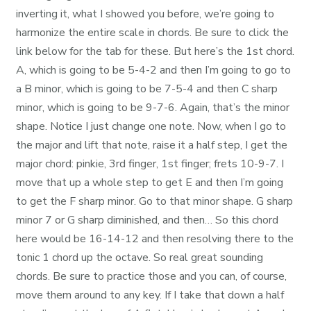
inverting it, what I showed you before, we’re going to
harmonize the entire scale in chords. Be sure to click the
link below for the tab for these. But here’s the 1st chord.
A, which is going to be 5-4-2 and then I’m going to go to
a B minor, which is going to be 7-5-4 and then C sharp
minor, which is going to be 9-7-6. Again, that’s the minor
shape. Notice I just change one note. Now, when I go to
the major and lift that note, raise it a half step, I get the
major chord: pinkie, 3rd finger, 1st finger; frets 10-9-7. I
move that up a whole step to get E and then I’m going
to get the F sharp minor. Go to that minor shape. G sharp
minor 7 or G sharp diminished, and then… So this chord
here would be 16-14-12 and then resolving there to the
tonic 1 chord up the octave. So real great sounding
chords. Be sure to practice those and you can, of course,
move them around to any key. If I take that down a half