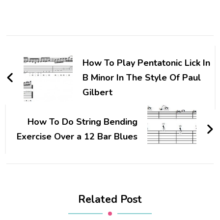
How To Play Pentatonic Lick In
B Minor In The Style Of Paul
Gilbert
How To Do String Bending
Exercise Over a 12 Bar Blues
Related Post