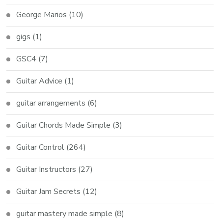
George Marios
(10)
gigs
(1)
GSC4
(7)
Guitar Advice
(1)
guitar arrangements
(6)
Guitar Chords Made Simple
(3)
Guitar Control
(264)
Guitar Instructors
(27)
Guitar Jam Secrets
(12)
guitar mastery made simple
(8)