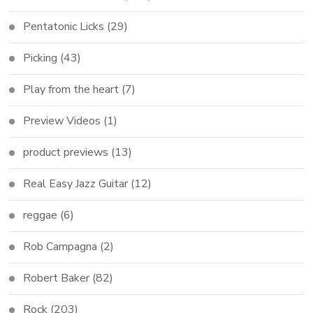
Pentatonic Licks
(29)
Picking
(43)
Play from the heart
(7)
Preview Videos
(1)
product previews
(13)
Real Easy Jazz Guitar
(12)
reggae
(6)
Rob Campagna
(2)
Robert Baker
(82)
Rock
(203)