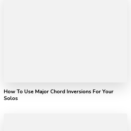
How To Use Major Chord Inversions For Your
Solos