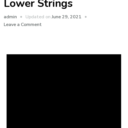
Lower Strings
admin
Updated on
June 29, 2021
Leave a Comment