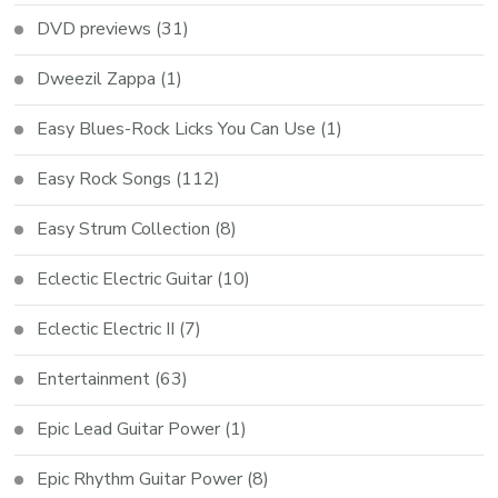
DVD previews
(31)
Dweezil Zappa
(1)
Easy Blues-Rock Licks You Can Use
(1)
Easy Rock Songs
(112)
Easy Strum Collection
(8)
Eclectic Electric Guitar
(10)
Eclectic Electric II
(7)
Entertainment
(63)
Epic Lead Guitar Power
(1)
Epic Rhythm Guitar Power
(8)