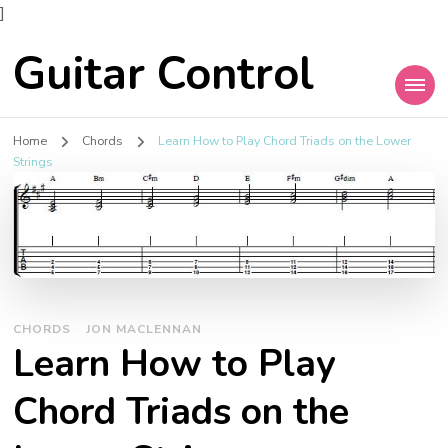
]
Guitar Control
Home
Chords
Learn How to Play Chord Triads on the Lower
Strings
CHORDS
JON MACLENNAN
Learn How to Play
Chord Triads on the