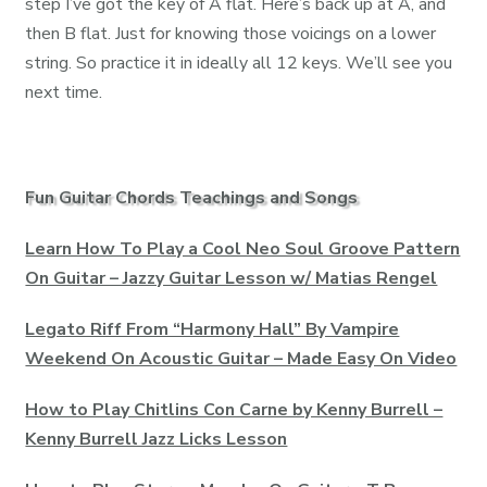
step I’ve got the key of A flat. Here’s back up at A, and
then B flat. Just for knowing those voicings on a lower
string. So practice it in ideally all 12 keys. We’ll see you
next time.
Fun Guitar Chords Teachings and Songs
Learn How To Play a Cool Neo Soul Groove Pattern
On Guitar – Jazzy Guitar Lesson w/ Matias Rengel
Legato Riff From “Harmony Hall” By Vampire
Weekend On Acoustic Guitar – Made Easy On Video
How to Play Chitlins Con Carne by Kenny Burrell –
Kenny Burrell Jazz Licks Lesson