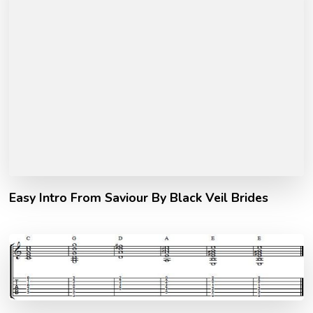
Easy Intro From Saviour By Black Veil Brides