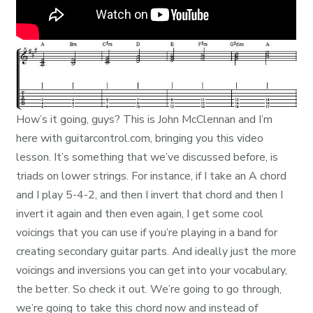
How’s it going, guys? This is John McClennan and I’m
here with guitarcontrol.com, bringing you this video
lesson. It’s something that we’ve discussed before, is
triads on lower strings. For instance, if I take an A chord
and I play 5-4-2, and then I invert that chord and then I
invert it again and then even again, I get some cool
voicings that you can use if you’re playing in a band for
creating secondary guitar parts. And ideally just the more
voicings and inversions you can get into your vocabulary,
the better. So check it out. We’re going to go through,
we’re going to take this chord now and instead of