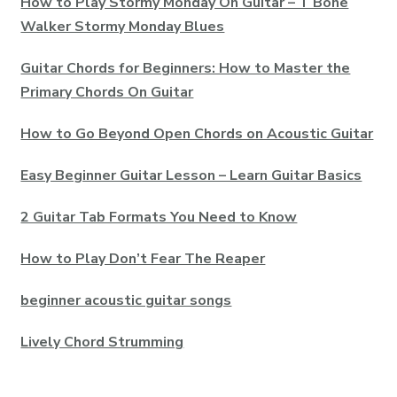
How to Play Stormy Monday On Guitar – T Bone
Walker Stormy Monday Blues
Guitar Chords for Beginners: How to Master the
Primary Chords On Guitar
How to Go Beyond Open Chords on Acoustic Guitar
Easy Beginner Guitar Lesson – Learn Guitar Basics
2 Guitar Tab Formats You Need to Know
How to Play Don’t Fear The Reaper
beginner acoustic guitar songs
Lively Chord Strumming