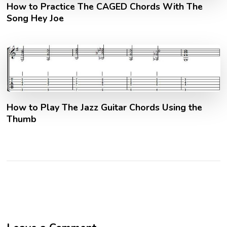
How to Practice The CAGED Chords With The
Song Hey Joe
How to Play The Jazz Guitar Chords Using the
Thumb