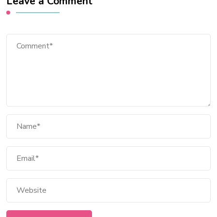
Leave a Comment