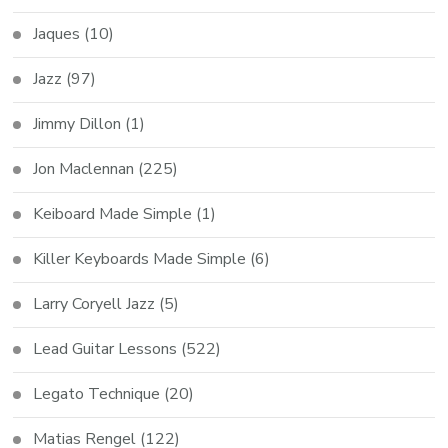
Jaques
(10)
Jazz
(97)
Jimmy Dillon
(1)
Jon Maclennan
(225)
Keiboard Made Simple
(1)
Killer Keyboards Made Simple
(6)
Larry Coryell Jazz
(5)
Lead Guitar Lessons
(522)
Legato Technique
(20)
Matias Rengel
(122)