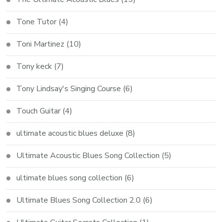
Tone Tutor
(4)
Toni Martinez
(10)
Tony keck
(7)
Tony Lindsay's Singing Course
(6)
Touch Guitar
(4)
ultimate acoustic blues deluxe
(8)
Ultimate Acoustic Blues Song Collection
(5)
ultimate blues song collection
(6)
Ultimate Blues Song Collection 2.0
(6)