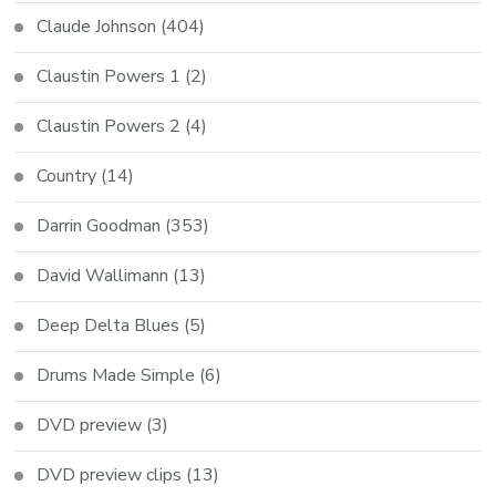
Claude Johnson
(404)
Claustin Powers 1
(2)
Claustin Powers 2
(4)
Country
(14)
Darrin Goodman
(353)
David Wallimann
(13)
Deep Delta Blues
(5)
Drums Made Simple
(6)
DVD preview
(3)
DVD preview clips
(13)