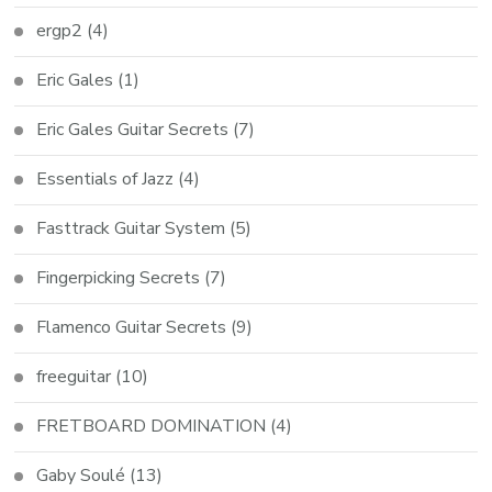
ergp2
(4)
Eric Gales
(1)
Eric Gales Guitar Secrets
(7)
Essentials of Jazz
(4)
Fasttrack Guitar System
(5)
Fingerpicking Secrets
(7)
Flamenco Guitar Secrets
(9)
freeguitar
(10)
FRETBOARD DOMINATION
(4)
Gaby Soulé
(13)