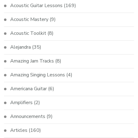
Acoustic Guitar Lessons
(169)
Acoustic Mastery
(9)
Acoustic Toolkit
(8)
Alejandra
(35)
Amazing Jam Tracks
(8)
Amazing Singing Lessons
(4)
Americana Guitar
(6)
Amplifiers
(2)
Announcements
(9)
Articles
(160)