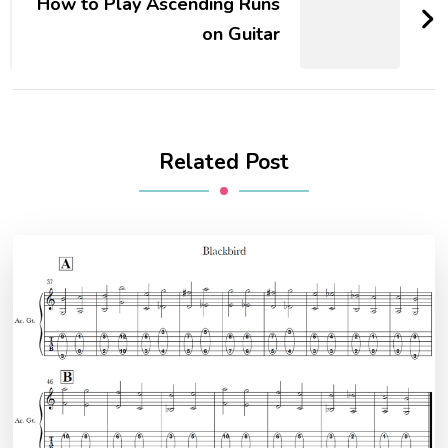
How to Play Ascending Runs
on Guitar
Related Post