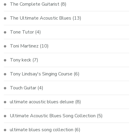
The Complete Guitarist
(8)
The Ultimate Acoustic Blues
(13)
Tone Tutor
(4)
Toni Martinez
(10)
Tony keck
(7)
Tony Lindsay's Singing Course
(6)
Touch Guitar
(4)
ultimate acoustic blues deluxe
(8)
Ultimate Acoustic Blues Song Collection
(5)
ultimate blues song collection
(6)