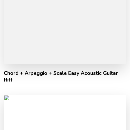
Chord + Arpeggio + Scale Easy Acoustic Guitar
Riff