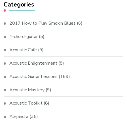
Categories
2017 How to Play Smokin Blues
(6)
4-chord-guitar
(5)
Acoustic Cafe
(9)
Acoustic Enlightenment
(8)
Acoustic Guitar Lessons
(169)
Acoustic Mastery
(9)
Acoustic Toolkit
(8)
Alejandra
(35)