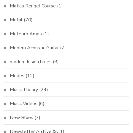
Matias Rengel Course
(1)
Metal
(70)
Meteoro Amps
(1)
Modern Acoustic Guitar
(7)
modern fusion blues
(8)
Modes
(12)
Music Theory
(24)
Music Videos
(6)
New Blues
(7)
Newsletter Archive
(931)