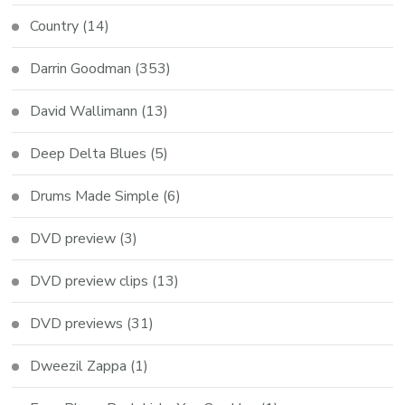
Country
(14)
Darrin Goodman
(353)
David Wallimann
(13)
Deep Delta Blues
(5)
Drums Made Simple
(6)
DVD preview
(3)
DVD preview clips
(13)
DVD previews
(31)
Dweezil Zappa
(1)