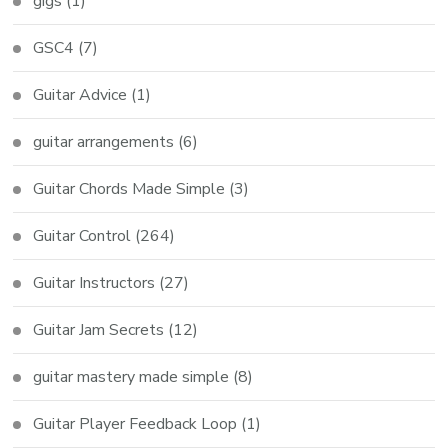
gigs
(1)
GSC4
(7)
Guitar Advice
(1)
guitar arrangements
(6)
Guitar Chords Made Simple
(3)
Guitar Control
(264)
Guitar Instructors
(27)
Guitar Jam Secrets
(12)
guitar mastery made simple
(8)
Guitar Player Feedback Loop
(1)