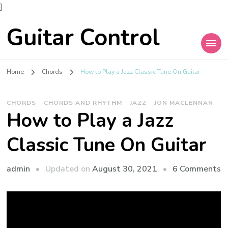
]
Guitar Control
Home
Chords
How to Play a Jazz Classic Tune On Guitar
CHORDS
CHORDS AND RHYTHM
JAZZ
JON MACLENNAN
How to Play a Jazz
Classic Tune On Guitar
admin
Updated on
August 30, 2021
6 Comments