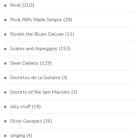
Rock
(203)
Rock Riffs Made Simple
(28)
Rockin the Blues Deluxe
(11)
Scales and Arpeggios
(153)
Sean Daniels
(129)
Secretos de la Guitarra
(3)
Secrets of the Jam Masters
(3)
silly stuff
(18)
Silvio Gazquez
(36)
singing
(4)