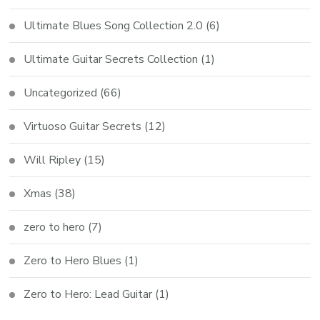
Ultimate Blues Song Collection 2.0
(6)
Ultimate Guitar Secrets Collection
(1)
Uncategorized
(66)
Virtuoso Guitar Secrets
(12)
Will Ripley
(15)
Xmas
(38)
zero to hero
(7)
Zero to Hero Blues
(1)
Zero to Hero: Lead Guitar
(1)