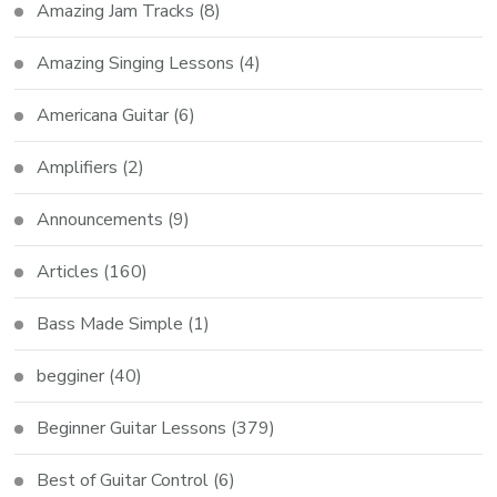
Amazing Jam Tracks
(8)
Amazing Singing Lessons
(4)
Americana Guitar
(6)
Amplifiers
(2)
Announcements
(9)
Articles
(160)
Bass Made Simple
(1)
begginer
(40)
Beginner Guitar Lessons
(379)
Best of Guitar Control
(6)