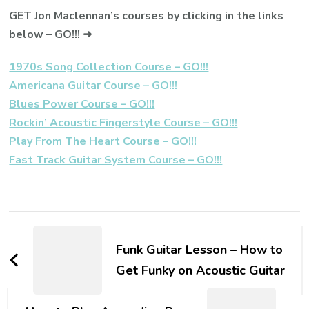
GET Jon Maclennan’s courses by clicking in the links
below – GO!!! ➜
1970s Song Collection Course – GO!!!
Americana Guitar Course – GO!!!
Blues Power Course – GO!!!
Rockin’ Acoustic Fingerstyle Course – GO!!!
Play From The Heart Course – GO!!!
Fast Track Guitar System Course – GO!!!
Funk Guitar Lesson – How to
Get Funky on Acoustic Guitar