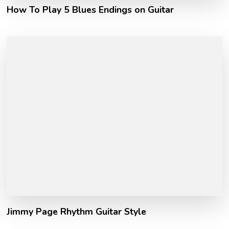
How To Play 5 Blues Endings on Guitar
Jimmy Page Rhythm Guitar Style