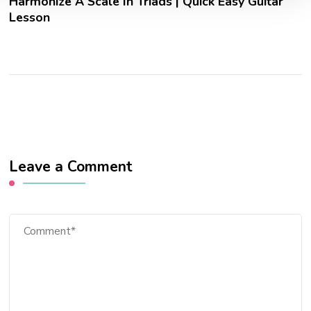
Harmonize A Scale In Triads | Quick Easy Guitar
Lesson
Leave a Comment