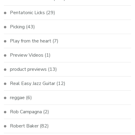
Pentatonic Licks
(29)
Picking
(43)
Play from the heart
(7)
Preview Videos
(1)
product previews
(13)
Real Easy Jazz Guitar
(12)
reggae
(6)
Rob Campagna
(2)
Robert Baker
(82)