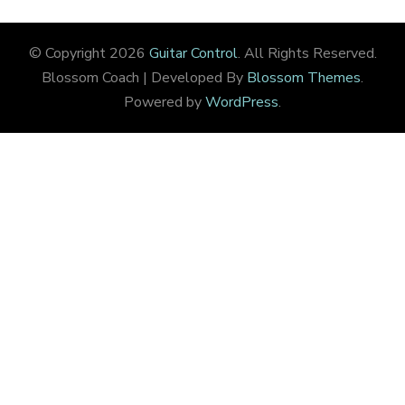
© Copyright 2026
Guitar Control
. All Rights Reserved.
Blossom Coach | Developed By
Blossom Themes
.
Powered by
WordPress
.