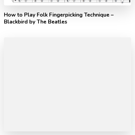
How to Play Folk Fingerpicking Technique –
Blackbird by The Beatles