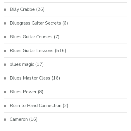
Billy Crabbe
(26)
Bluegrass Guitar Secrets
(6)
Blues Guitar Courses
(7)
Blues Guitar Lessons
(516)
blues magic
(17)
Blues Master Class
(16)
Blues Power
(8)
Brain to Hand Connection
(2)
Cameron
(16)