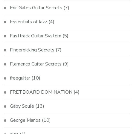
Eric Gales Guitar Secrets
(7)
Essentials of Jazz
(4)
Fasttrack Guitar System
(5)
Fingerpicking Secrets
(7)
Flamenco Guitar Secrets
(9)
freeguitar
(10)
FRETBOARD DOMINATION
(4)
Gaby Soulé
(13)
George Marios
(10)