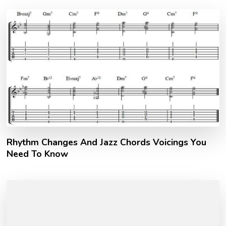
Rhythm Changes And Jazz Chords Voicings You
Need To Know