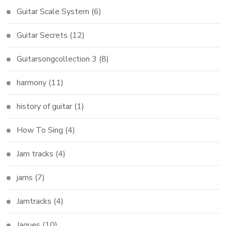
Guitar Scale System
(6)
Guitar Secrets
(12)
Guitarsongcollection 3
(8)
harmony
(11)
history of guitar
(1)
How To Sing
(4)
Jam tracks
(4)
jams
(7)
Jamtracks
(4)
Jaques
(10)