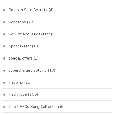
Smooth Solo Secrets
(4)
Songtabs
(73)
Soul of Acoustic Guitar
(5)
Spear Guitar
(13)
special offers
(1)
supercharged soloing
(10)
Tapping
(19)
Technique
(105)
The 1970s Song Collection
(6)