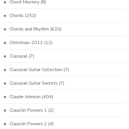
Chord Mastery
(8)
Chords
(252)
Chords and Rhythm
(620)
Christmas-2012
(12)
Classical
(7)
Classical Guitar Collection
(7)
Classical Guitar Secrets
(7)
Claude Johnson
(404)
Claustin Powers 1
(2)
Claustin Powers 2
(4)