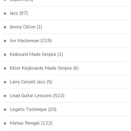
Jazz
(97)
Jimmy Dillon
(1)
Jon Maclennan
(225)
Keiboard Made Simple
(1)
Killer Keyboards Made Simple
(6)
Larry Coryell Jazz
(5)
Lead Guitar Lessons
(522)
Legato Technique
(20)
Matias Rengel
(122)