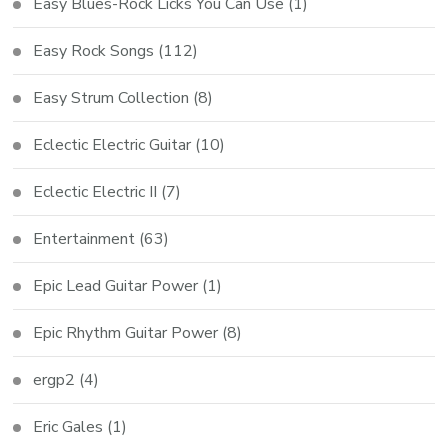
Easy Blues-Rock Licks You Can Use
(1)
Easy Rock Songs
(112)
Easy Strum Collection
(8)
Eclectic Electric Guitar
(10)
Eclectic Electric II
(7)
Entertainment
(63)
Epic Lead Guitar Power
(1)
Epic Rhythm Guitar Power
(8)
ergp2
(4)
Eric Gales
(1)