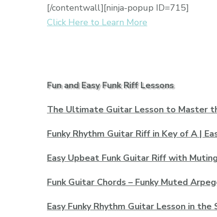
[/contentwall][ninja-popup ID=715]
Click Here to Learn More
Fun and Easy Funk Riff Lessons
The Ultimate Guitar Lesson to Master t
Funky Rhythm Guitar Riff in Key of A | E
Easy Upbeat Funk Guitar Riff with Muting
Funk Guitar Chords – Funky Muted Arpeg
Easy Funky Rhythm Guitar Lesson in the