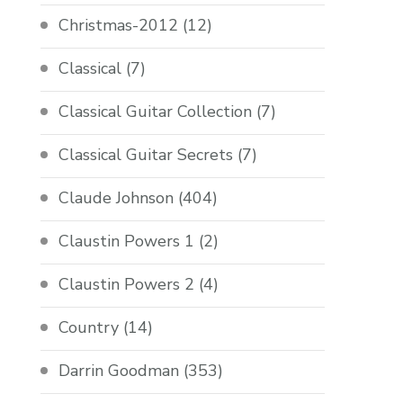
Christmas-2012
(12)
Classical
(7)
Classical Guitar Collection
(7)
Classical Guitar Secrets
(7)
Claude Johnson
(404)
Claustin Powers 1
(2)
Claustin Powers 2
(4)
Country
(14)
Darrin Goodman
(353)