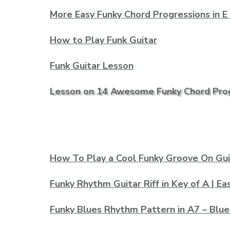
More Easy Funky Chord Progressions in E
How to Play Funk Guitar
Funk Guitar Lesson
Lesson on 14 Awesome Funky Chord Pro
How To Play a Cool Funky Groove On Gui
Funky Rhythm Guitar Riff in Key of A | E
Funky Blues Rhythm Pattern in A7 – Blue