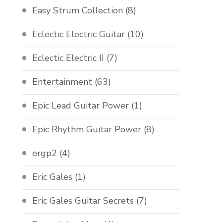
Easy Strum Collection
(8)
Eclectic Electric Guitar
(10)
Eclectic Electric II
(7)
Entertainment
(63)
Epic Lead Guitar Power
(1)
Epic Rhythm Guitar Power
(8)
ergp2
(4)
Eric Gales
(1)
Eric Gales Guitar Secrets
(7)