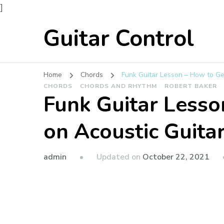
]
Guitar Control
Home
Chords
Funk Guitar Lesson – How to Ge
CHORDS
CHORDS AND RHYTHM
ROBERT BAKER
Funk Guitar Lesso
on Acoustic Guita
admin
Updated on
October 22, 2021