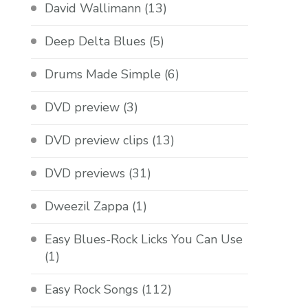
David Wallimann
(13)
Deep Delta Blues
(5)
Drums Made Simple
(6)
DVD preview
(3)
DVD preview clips
(13)
DVD previews
(31)
Dweezil Zappa
(1)
Easy Blues-Rock Licks You Can Use
(1)
Easy Rock Songs
(112)