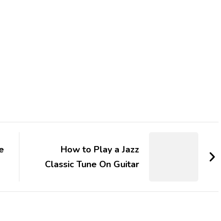
e
How to Play a Jazz
Classic Tune On Guitar