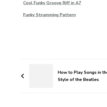
Cool Funky Groove Riff in A7
Funky Strumming Pattern
How to Play Songs in th
Style of the Beatles