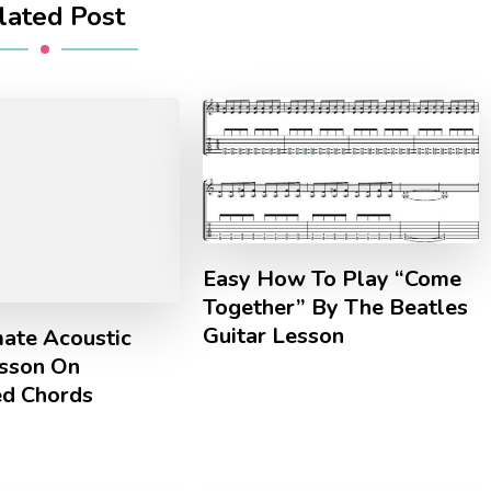
lated Post
Easy How To Play “Come
Together” By The Beatles
Guitar Lesson
mate Acoustic
esson On
d Chords