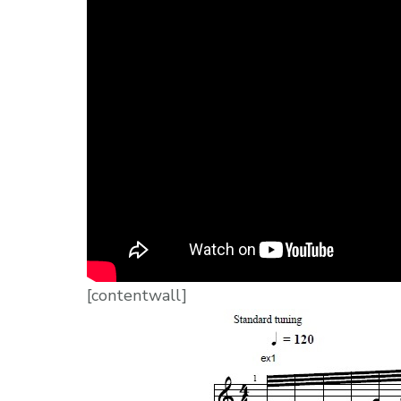
[contentwall]