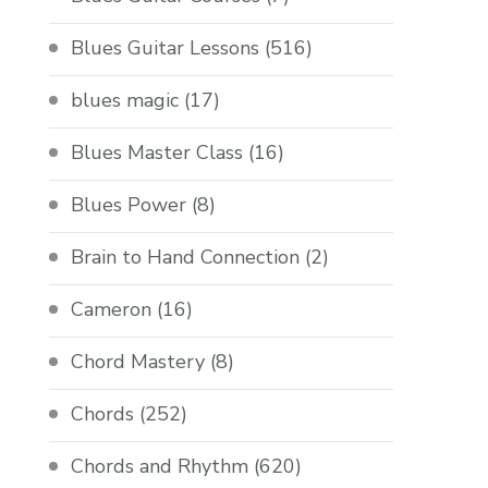
Blues Guitar Lessons
(516)
blues magic
(17)
Blues Master Class
(16)
Blues Power
(8)
Brain to Hand Connection
(2)
Cameron
(16)
Chord Mastery
(8)
Chords
(252)
Chords and Rhythm
(620)