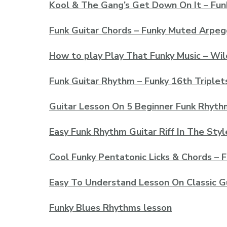
Kool & The Gang’s Get Down On It – Fun
Funk Guitar Chords – Funky Muted Arpeg
How to play Play That Funky Music – Wil
Funk Guitar Rhythm – Funky 16th Triple
Guitar Lesson On 5 Beginner Funk Rhythm
Easy Funk Rhythm Guitar Riff In The Sty
Cool Funky Pentatonic Licks & Chords – 
Easy To Understand Lesson On Classic Gu
Funky Blues Rhythms lesson