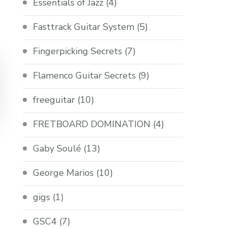
Essentials of Jazz
(4)
Fasttrack Guitar System
(5)
Fingerpicking Secrets
(7)
Flamenco Guitar Secrets
(9)
freeguitar
(10)
FRETBOARD DOMINATION
(4)
Gaby Soulé
(13)
George Marios
(10)
gigs
(1)
GSC4
(7)