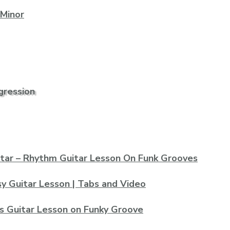
 Minor
gression
tar – Rhythm Guitar Lesson On Funk Grooves
asy Guitar Lesson | Tabs and Video
s Guitar Lesson on Funky Groove