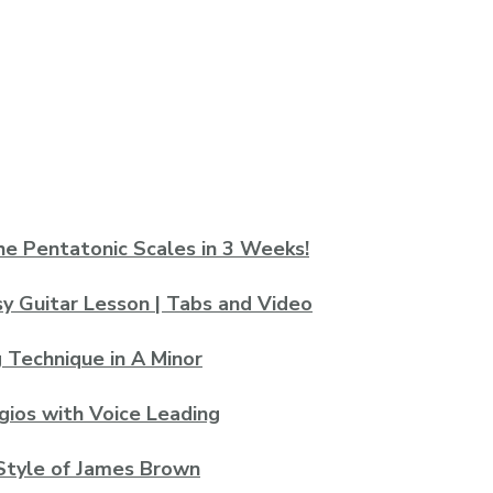
he Pentatonic Scales in 3 Weeks!
asy Guitar Lesson | Tabs and Video
 Technique in A Minor
gios with Voice Leading
 Style of James Brown