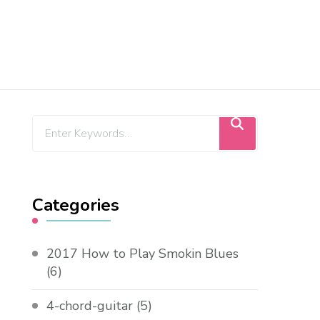
Categories
2017 How to Play Smokin Blues
(6)
4-chord-guitar
(5)