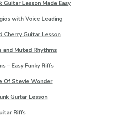
k Guitar Lesson Made Easy
gios with Voice Leading
d Cherry Guitar Lesson
ts and Muted Rhythms
s – Easy Funky Riffs
le Of Stevie Wonder
Funk Guitar Lesson
itar Riffs