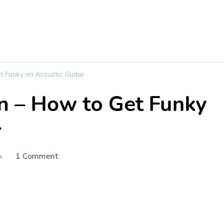
t Funky on Acoustic Guitar
n – How to Get Funky
r
1 Comment