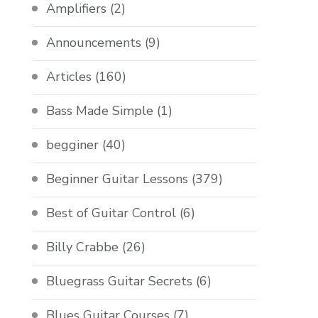
Amplifiers
(2)
Announcements
(9)
Articles
(160)
Bass Made Simple
(1)
begginer
(40)
Beginner Guitar Lessons
(379)
Best of Guitar Control
(6)
Billy Crabbe
(26)
Bluegrass Guitar Secrets
(6)
Blues Guitar Courses
(7)