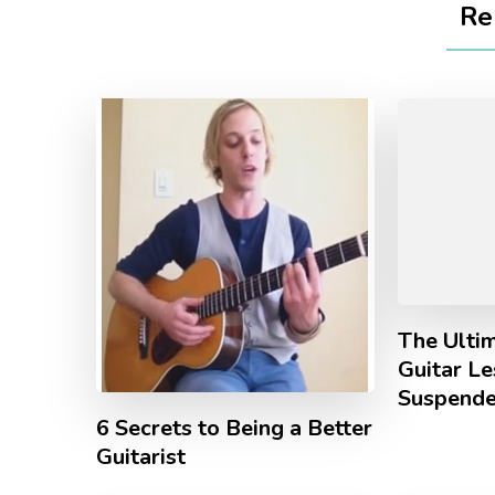
Re
The Ulti
Guitar L
Suspende
6 Secrets to Being a Better
Guitarist