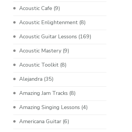
Acoustic Cafe
(9)
Acoustic Enlightenment
(8)
Acoustic Guitar Lessons
(169)
Acoustic Mastery
(9)
Acoustic Toolkit
(8)
Alejandra
(35)
Amazing Jam Tracks
(8)
Amazing Singing Lessons
(4)
Americana Guitar
(6)