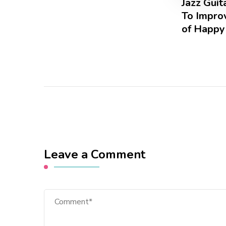
Jazz Gui
To Improv
of Happy
Leave a Comment