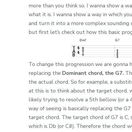
more than you think so. I wanna show a way
what it is. I wanna show a way in which yo
and turn it into a more complex sounding o
but first let’s check out how this basic pro
To change this progression we are gonna h
replacing the
Dominant chord, the G7.
The
the actual chord. So for example, a subst
at this is to think about the target chord.
likely trying to resolve a 5th bellow (or a
way of seeing is basically replacing the G7
target chord. The target chord of G7 is C,
which is Db (or C#). Therefore the chord we