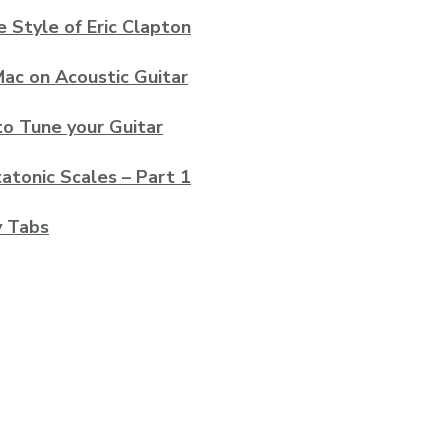
e Style of Eric Clapton
ac on Acoustic Guitar
to Tune your Guitar
atonic Scales – Part 1
y Tabs