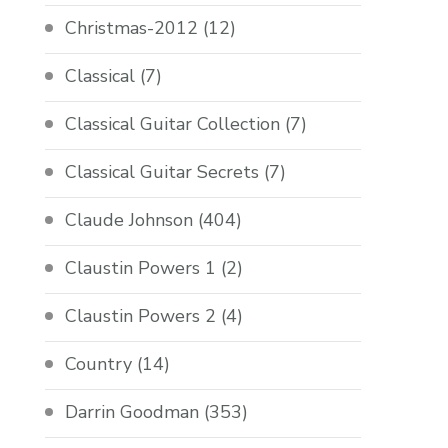
Christmas-2012
(12)
Classical
(7)
Classical Guitar Collection
(7)
Classical Guitar Secrets
(7)
Claude Johnson
(404)
Claustin Powers 1
(2)
Claustin Powers 2
(4)
Country
(14)
Darrin Goodman
(353)