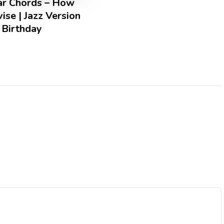
tar Chords – How
ise | Jazz Version
 Birthday