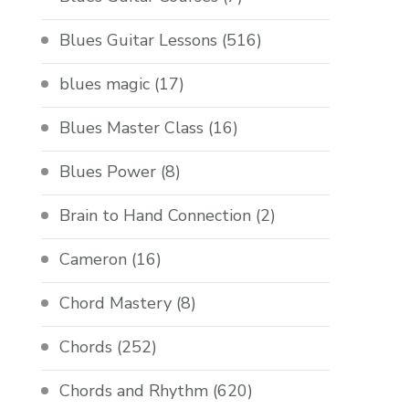
Blues Guitar Lessons
(516)
blues magic
(17)
Blues Master Class
(16)
Blues Power
(8)
Brain to Hand Connection
(2)
Cameron
(16)
Chord Mastery
(8)
Chords
(252)
Chords and Rhythm
(620)