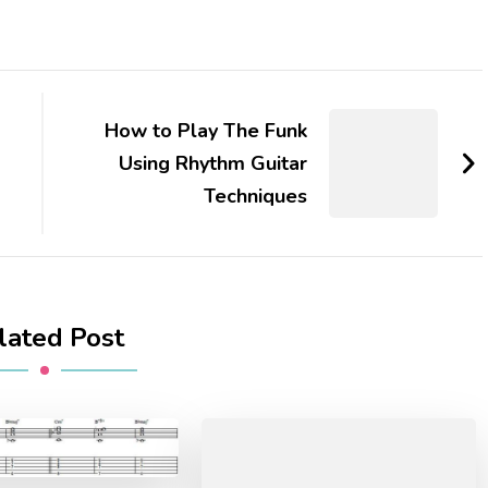
How to Play The Funk
Using Rhythm Guitar
Techniques
lated Post