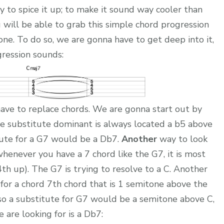
 to spice it up; to make it sound way cooler than
u will be able to grab this simple chord progression
ne. To do so, we are gonna have to get deep into it,
gression sounds:
ave to replace chords. We are gonna start out by
 substitute dominant is always located a b5 above
itute for a G7 would be a Db7.
Another
way to look
 whenever you have a 7 chord like the G7, it is most
 4th up). The G7 is trying to resolve to a C. Another
 for a chord 7th chord that is 1 semitone above the
 so a substitute for G7 would be a semitone above C,
 are looking for is a Db7: