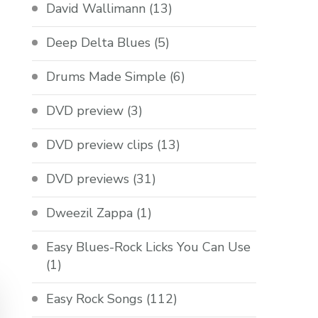
David Wallimann
(13)
Deep Delta Blues
(5)
Drums Made Simple
(6)
DVD preview
(3)
DVD preview clips
(13)
DVD previews
(31)
Dweezil Zappa
(1)
Easy Blues-Rock Licks You Can Use
(1)
Easy Rock Songs
(112)