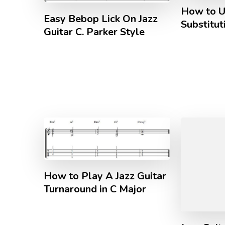
How to U
Easy Bebop Lick On Jazz
Substitut
Guitar C. Parker Style
How to Play A Jazz Guitar
Turnaround in C Major