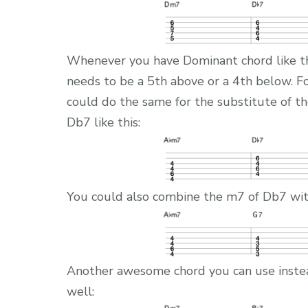
Whenever you have Dominant chord like th
needs to be a 5th above or a 4th below. 
could do the same for the substitute of 
Db7 like this:
You could also combine the m7 of Db7 with
Another awesome chord you can use inste
well: