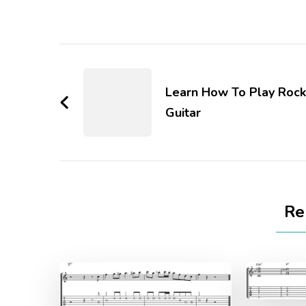
Learn How To Play Rock
Guitar
Re