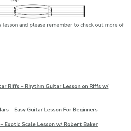
this lesson and please remember to check out more of
ar Riffs – Rhythm Guitar Lesson on Riffs w/
ars – Easy Guitar Lesson For Beginners
 – Exotic Scale Lesson w/ Robert Baker