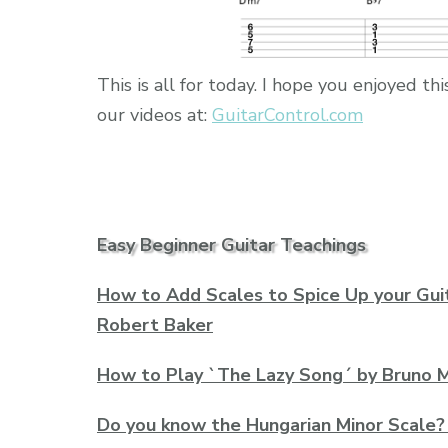
This is all for today. I hope you enjoyed 
our videos at:
GuitarControl.com
Easy Beginner Guitar Teachings
How to Add Scales to Spice Up your Guit
Robert Baker
How to Play `The Lazy Song´ by Bruno M
Do you know the Hungarian Minor Scale?