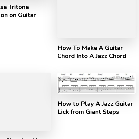
se Tritone
ion on Guitar
How To Make A Guitar
Chord Into A Jazz Chord
How to Play A Jazz Guitar
Lick from Giant Steps