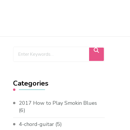
Categories
2017 How to Play Smokin Blues
(6)
4-chord-guitar
(5)