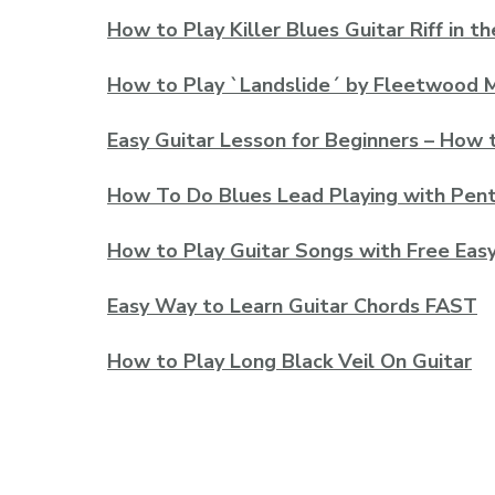
How to Play Killer Blues Guitar Riff in th
How to Play `Landslide´ by Fleetwood M
Easy Guitar Lesson for Beginners – How 
How To Do Blues Lead Playing with Pent
How to Play Guitar Songs with Free Eas
Easy Way to Learn Guitar Chords FAST
How to Play Long Black Veil On Guitar