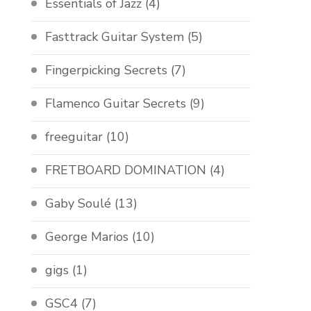
Essentials of Jazz
(4)
Fasttrack Guitar System
(5)
Fingerpicking Secrets
(7)
Flamenco Guitar Secrets
(9)
freeguitar
(10)
FRETBOARD DOMINATION
(4)
Gaby Soulé
(13)
George Marios
(10)
gigs
(1)
GSC4
(7)