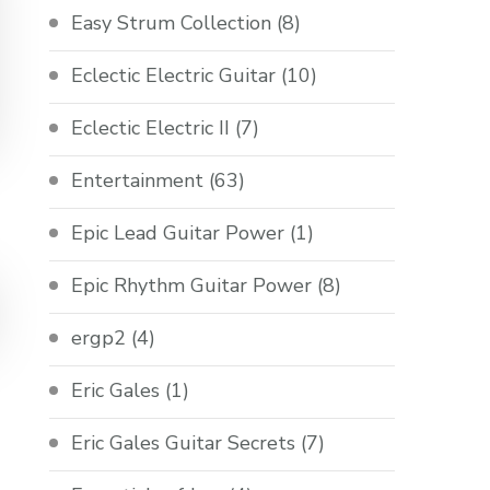
Easy Strum Collection
(8)
Eclectic Electric Guitar
(10)
Eclectic Electric II
(7)
Entertainment
(63)
Epic Lead Guitar Power
(1)
Epic Rhythm Guitar Power
(8)
ergp2
(4)
Eric Gales
(1)
Eric Gales Guitar Secrets
(7)