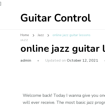
]
Guitar Control
Home
Jazz
online jazz guitar lessons
JAZZ
online jazz guitar
admin
Updated on
October 12, 2021
Welcome back! Today I wanna give you one 
will ever receive. The most basic jazz prog