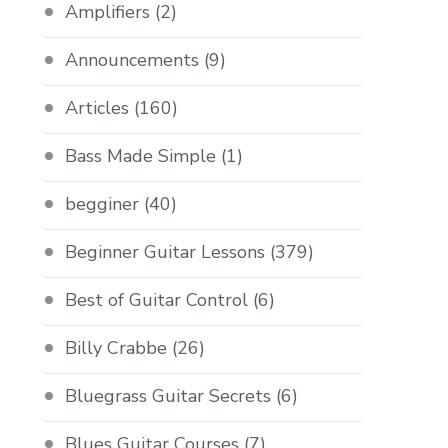
Amplifiers
(2)
Announcements
(9)
Articles
(160)
Bass Made Simple
(1)
begginer
(40)
Beginner Guitar Lessons
(379)
Best of Guitar Control
(6)
Billy Crabbe
(26)
Bluegrass Guitar Secrets
(6)
Blues Guitar Courses
(7)