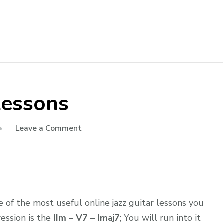
 lessons
Leave a Comment
of the most useful online jazz guitar lessons you
ression is the
IIm – V7 – Imaj7
; You will run into it