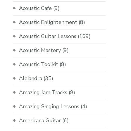
Acoustic Cafe
(9)
Acoustic Enlightenment
(8)
Acoustic Guitar Lessons
(169)
Acoustic Mastery
(9)
Acoustic Toolkit
(8)
Alejandra
(35)
Amazing Jam Tracks
(8)
Amazing Singing Lessons
(4)
Americana Guitar
(6)