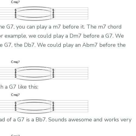
e G7, you can play a m7 before it. The m7 chord
For example, we could play a Dm7 before a G7. We
the G7, the Db7. We could play an Abm7 before the
 a G7 like this:
ad of a G7 is a Bb7. Sounds awesome and works very