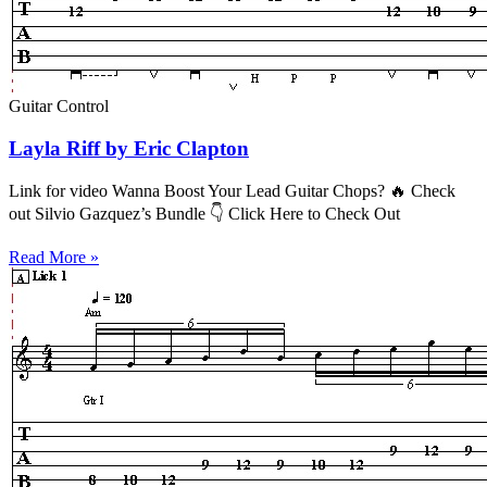
Guitar Control
Layla Riff by Eric Clapton
Link for video Wanna Boost Your Lead Guitar Chops? 🔥 Check
out Silvio Gazquez’s Bundle 👇 Click Here to Check Out
Read More »