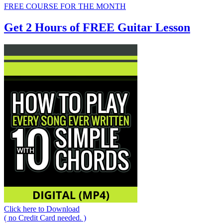
FREE COURSE FOR THE MONTH
Get 2 Hours of FREE Guitar Lesson
Click here to Download
( no Credit Card needed. )