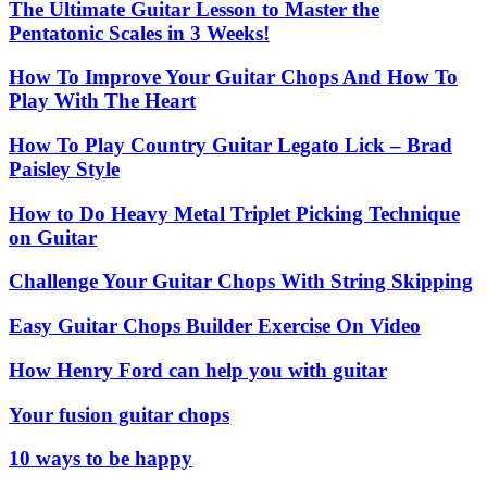
The Ultimate Guitar Lesson to Master the
Pentatonic Scales in 3 Weeks!
How To Improve Your Guitar Chops And How To
Play With The Heart
How To Play Country Guitar Legato Lick – Brad
Paisley Style
How to Do Heavy Metal Triplet Picking Technique
on Guitar
Challenge Your Guitar Chops With String Skipping
Easy Guitar Chops Builder Exercise On Video
How Henry Ford can help you with guitar
Your fusion guitar chops
10 ways to be happy