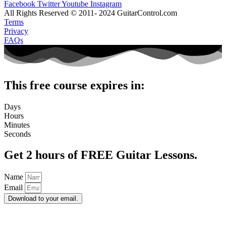
Facebook
Twitter
Youtube
Instagram
All Rights Reserved © 2011- 2024 GuitarControl.com
Terms
Privacy
FAQs
This free course expires in:
Days
Hours
Minutes
Seconds
Get 2 hours of FREE Guitar Lessons.
Name
Email
Download to your email.