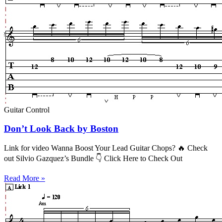
Guitar Control
Don’t Look Back by Boston
Link for video Wanna Boost Your Lead Guitar Chops? 🔥 Check
out Silvio Gazquez’s Bundle 👇 Click Here to Check Out
Read More »