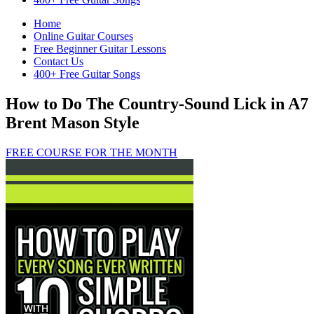
Home
Online Guitar Courses
Free Beginner Guitar Lessons
Contact Us
400+ Free Guitar Songs
How to Do The Country-Sound Lick in A7
Brent Mason Style
FREE COURSE FOR THE MONTH