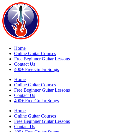
Home
Online Guitar Courses
Free Beginner Guitar Lessons
Contact Us
400+ Free Guitar Songs
Home
Online Guitar Courses
Free Beginner Guitar Lessons
Contact Us
400+ Free Guitar Songs
Home
Online Guitar Courses
Free Beginner Guitar Lessons
Contact Us
400+ Free Guitar Songs