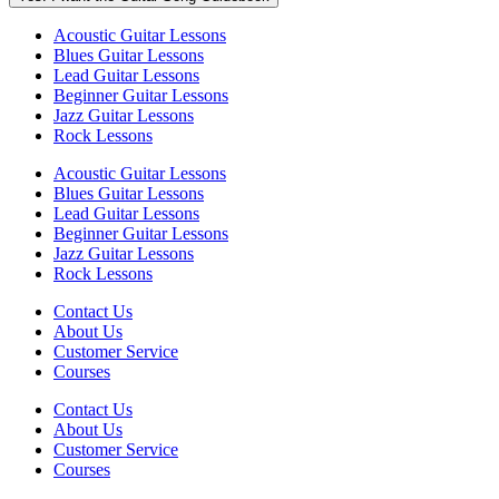
Acoustic Guitar Lessons
Blues Guitar Lessons
Lead Guitar Lessons
Beginner Guitar Lessons
Jazz Guitar Lessons
Rock Lessons
Acoustic Guitar Lessons
Blues Guitar Lessons
Lead Guitar Lessons
Beginner Guitar Lessons
Jazz Guitar Lessons
Rock Lessons
Contact Us
About Us
Customer Service
Courses
Contact Us
About Us
Customer Service
Courses