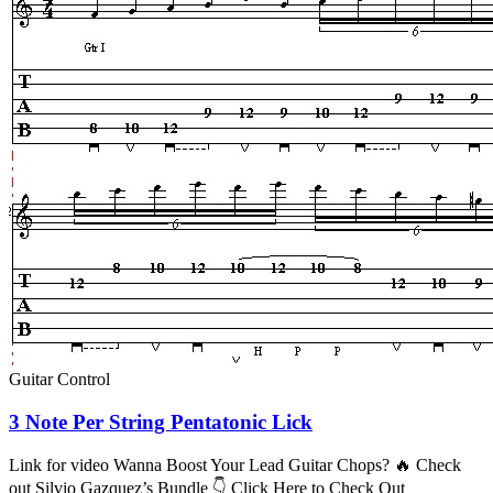
Guitar Control
3 Note Per String Pentatonic Lick
Link for video Wanna Boost Your Lead Guitar Chops? 🔥 Check
out Silvio Gazquez’s Bundle 👇 Click Here to Check Out