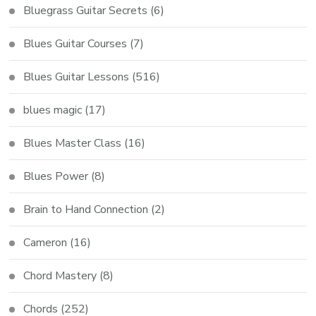
Bluegrass Guitar Secrets
(6)
Blues Guitar Courses
(7)
Blues Guitar Lessons
(516)
blues magic
(17)
Blues Master Class
(16)
Blues Power
(8)
Brain to Hand Connection
(2)
Cameron
(16)
Chord Mastery
(8)
Chords
(252)