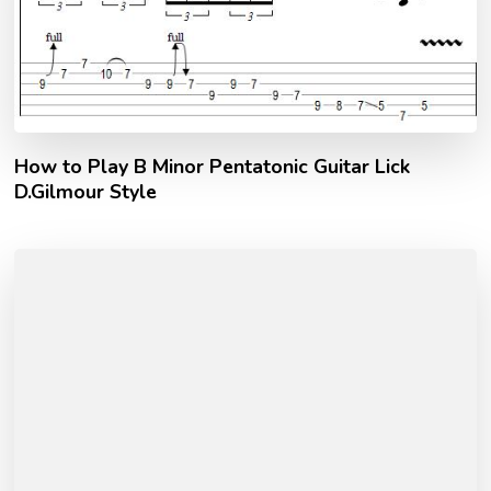
How to Play B Minor Pentatonic Guitar Lick
D.Gilmour Style