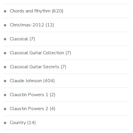
Chords and Rhythm
(620)
Christmas-2012
(12)
Classical
(7)
Classical Guitar Collection
(7)
Classical Guitar Secrets
(7)
Claude Johnson
(404)
Claustin Powers 1
(2)
Claustin Powers 2
(4)
Country
(14)