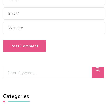
Categories