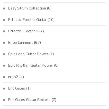
Easy Strum Collection
(8)
Eclectic Electric Guitar
(10)
Eclectic Electric II
(7)
Entertainment
(63)
Epic Lead Guitar Power
(1)
Epic Rhythm Guitar Power
(8)
ergp2
(4)
Eric Gales
(1)
Eric Gales Guitar Secrets
(7)