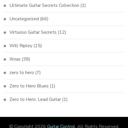
Ultimate Guitar Secrets Collection
(1)
Uncategorized
(66)
Virtuoso Guitar Secrets
(12)
Will Ripley
(15)
Xmas
(38)
zero to hero
(7)
Zero to Hero Blues
(1)
Zero to Hero: Lead Guitar
(1)
© Copyright 2026
Guitar Control
. All Rights Reserved.