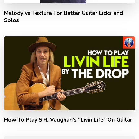
Melody vs Texture For Better Guitar Licks and
Solos
How To Play S.R. Vaughan’s “Livin Life” On Guitar