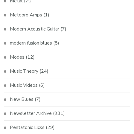
Metal
(70)
Meteoro Amps
(1)
Modern Acoustic Guitar
(7)
modern fusion blues
(8)
Modes
(12)
Music Theory
(24)
Music Videos
(6)
New Blues
(7)
Newsletter Archive
(931)
Pentatonic Licks
(29)