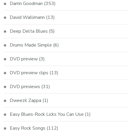
Darrin Goodman
(353)
David Wallimann
(13)
Deep Delta Blues
(5)
Drums Made Simple
(6)
DVD preview
(3)
DVD preview clips
(13)
DVD previews
(31)
Dweezil Zappa
(1)
Easy Blues-Rock Licks You Can Use
(1)
Easy Rock Songs
(112)