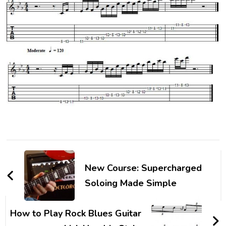
New Course: Supercharged
Soloing Made Simple
How to Play Rock Blues Guitar