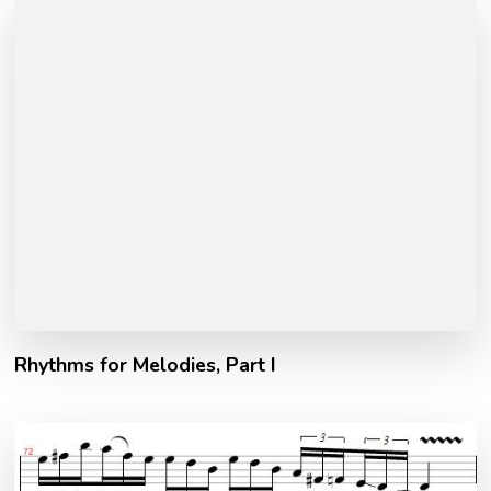
Rhythms for Melodies, Part I