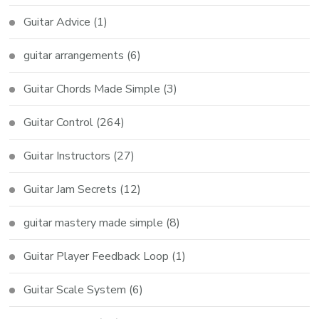
Guitar Advice
(1)
guitar arrangements
(6)
Guitar Chords Made Simple
(3)
Guitar Control
(264)
Guitar Instructors
(27)
Guitar Jam Secrets
(12)
guitar mastery made simple
(8)
Guitar Player Feedback Loop
(1)
Guitar Scale System
(6)