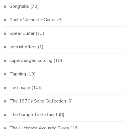
Songtabs
(73)
Soul of Acoustic Guitar
(5)
Spear Guitar
(13)
special offers
(1)
supercharged soloing
(10)
Tapping
(19)
Technique
(105)
The 1970s Song Collection
(6)
The Complete Guitarist
(8)
The Ultimate Acoustic Blues
(13)