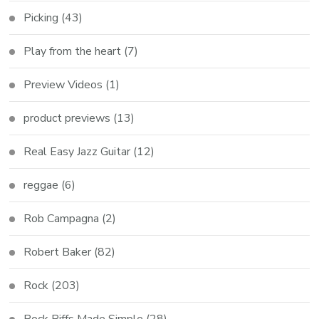
Picking
(43)
Play from the heart
(7)
Preview Videos
(1)
product previews
(13)
Real Easy Jazz Guitar
(12)
reggae
(6)
Rob Campagna
(2)
Robert Baker
(82)
Rock
(203)