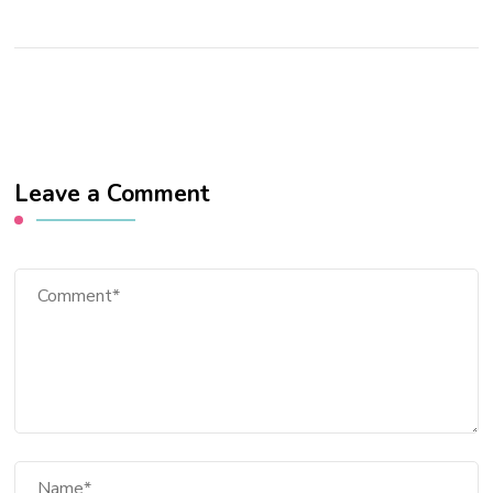
Leave a Comment