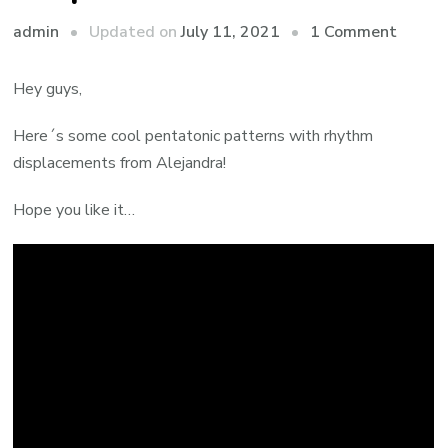
admin
Updated on
July 11, 2021
1 Comment
Hey guys,
Here´s some cool pentatonic patterns with rhythm
displacements from Alejandra!
Hope you like it…