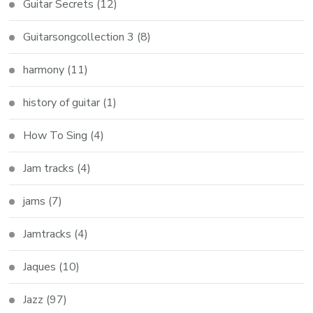
Guitar Secrets
(12)
Guitarsongcollection 3
(8)
harmony
(11)
history of guitar
(1)
How To Sing
(4)
Jam tracks
(4)
jams
(7)
Jamtracks
(4)
Jaques
(10)
Jazz
(97)