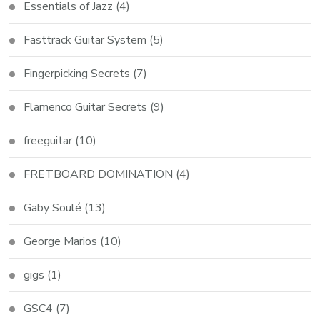
Essentials of Jazz
(4)
Fasttrack Guitar System
(5)
Fingerpicking Secrets
(7)
Flamenco Guitar Secrets
(9)
freeguitar
(10)
FRETBOARD DOMINATION
(4)
Gaby Soulé
(13)
George Marios
(10)
gigs
(1)
GSC4
(7)