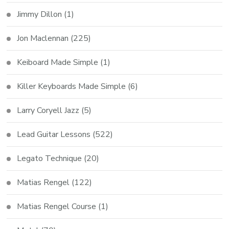
Jimmy Dillon
(1)
Jon Maclennan
(225)
Keiboard Made Simple
(1)
Killer Keyboards Made Simple
(6)
Larry Coryell Jazz
(5)
Lead Guitar Lessons
(522)
Legato Technique
(20)
Matias Rengel
(122)
Matias Rengel Course
(1)