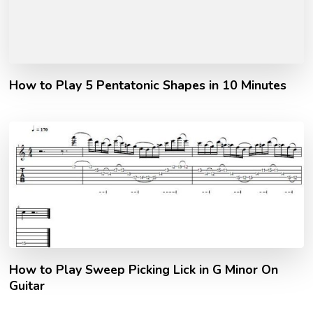
How to Play 5 Pentatonic Shapes in 10 Minutes
How to Play Sweep Picking Lick in G Minor On
Guitar