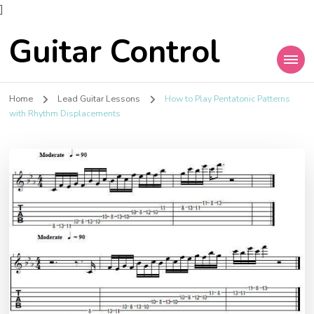
]
Guitar Control
Home
Lead Guitar Lessons
How to Play Pentatonic Patterns
with Rhythm Displacements