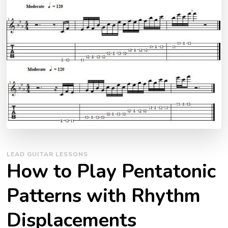
LEAD GUITAR LESSONS
How to Play Pentatonic
Patterns with Rhythm
Displacements