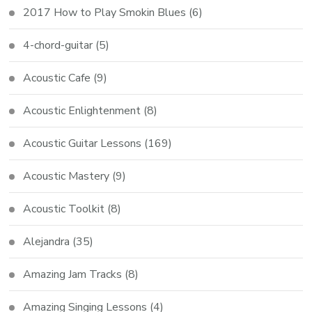
2017 How to Play Smokin Blues
(6)
4-chord-guitar
(5)
Acoustic Cafe
(9)
Acoustic Enlightenment
(8)
Acoustic Guitar Lessons
(169)
Acoustic Mastery
(9)
Acoustic Toolkit
(8)
Alejandra
(35)
Amazing Jam Tracks
(8)
Amazing Singing Lessons
(4)