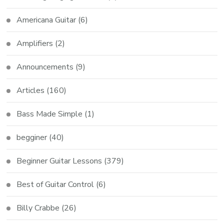
Americana Guitar
(6)
Amplifiers
(2)
Announcements
(9)
Articles
(160)
Bass Made Simple
(1)
begginer
(40)
Beginner Guitar Lessons
(379)
Best of Guitar Control
(6)
Billy Crabbe
(26)