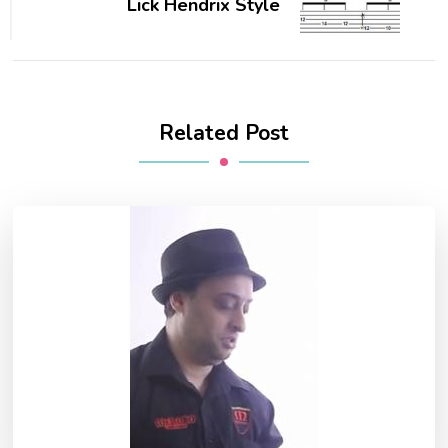
Lick Hendrix Style
Related Post