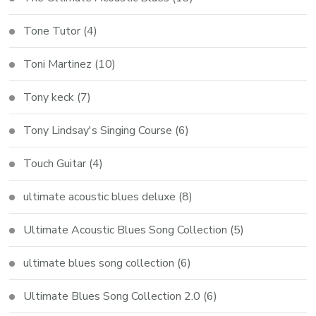
Tone Tutor
(4)
Toni Martinez
(10)
Tony keck
(7)
Tony Lindsay's Singing Course
(6)
Touch Guitar
(4)
ultimate acoustic blues deluxe
(8)
Ultimate Acoustic Blues Song Collection
(5)
ultimate blues song collection
(6)
Ultimate Blues Song Collection 2.0
(6)