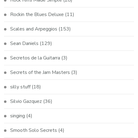
Rock Riffs Made Simple
(28)
Rockin the Blues Deluxe
(11)
Scales and Arpeggios
(153)
Sean Daniels
(129)
Secretos de la Guitarra
(3)
Secrets of the Jam Masters
(3)
silly stuff
(18)
Silvio Gazquez
(36)
singing
(4)
Smooth Solo Secrets
(4)