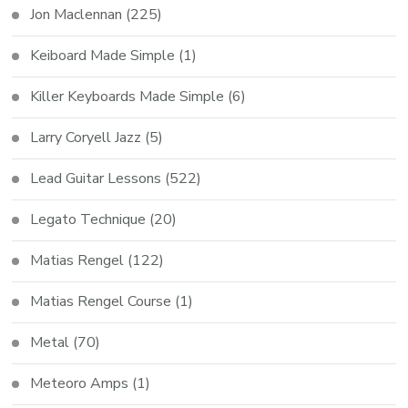
Jon Maclennan
(225)
Keiboard Made Simple
(1)
Killer Keyboards Made Simple
(6)
Larry Coryell Jazz
(5)
Lead Guitar Lessons
(522)
Legato Technique
(20)
Matias Rengel
(122)
Matias Rengel Course
(1)
Metal
(70)
Meteoro Amps
(1)