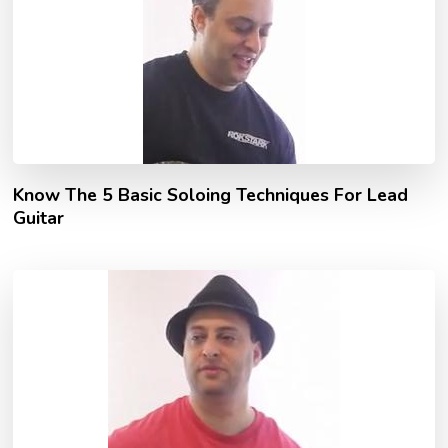
Know The 5 Basic Soloing Techniques For Lead
Guitar