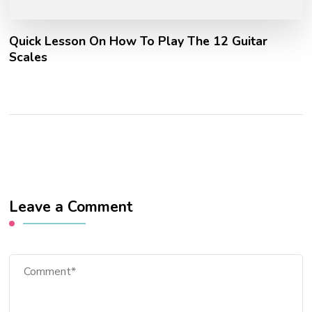
Quick Lesson On How To Play The 12 Guitar
Scales
Leave a Comment