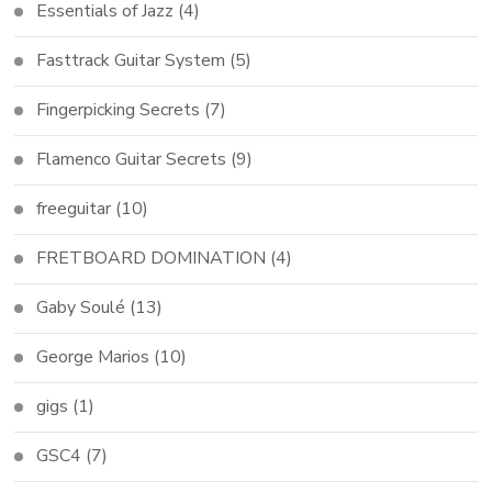
Essentials of Jazz
(4)
Fasttrack Guitar System
(5)
Fingerpicking Secrets
(7)
Flamenco Guitar Secrets
(9)
freeguitar
(10)
FRETBOARD DOMINATION
(4)
Gaby Soulé
(13)
George Marios
(10)
gigs
(1)
GSC4
(7)