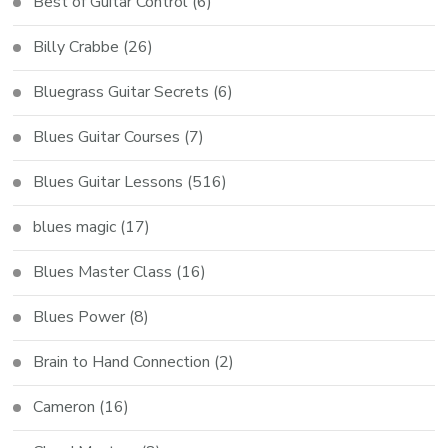
Best of Guitar Control
(6)
Billy Crabbe
(26)
Bluegrass Guitar Secrets
(6)
Blues Guitar Courses
(7)
Blues Guitar Lessons
(516)
blues magic
(17)
Blues Master Class
(16)
Blues Power
(8)
Brain to Hand Connection
(2)
Cameron
(16)