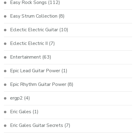
Easy Rock Songs
(112)
Easy Strum Collection
(8)
Eclectic Electric Guitar
(10)
Eclectic Electric II
(7)
Entertainment
(63)
Epic Lead Guitar Power
(1)
Epic Rhythm Guitar Power
(8)
ergp2
(4)
Eric Gales
(1)
Eric Gales Guitar Secrets
(7)