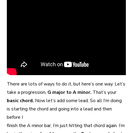
There are lots of ways to do it, but here’s one way. Let’s
take a progression,
G major to A minor.
That’s your
basic chord.
Now let’s add some lead. So all I’m doing
is starting the chord and going into a lead and then
before I
finish the A minor bar, I’m just hitting that chord again. I’m