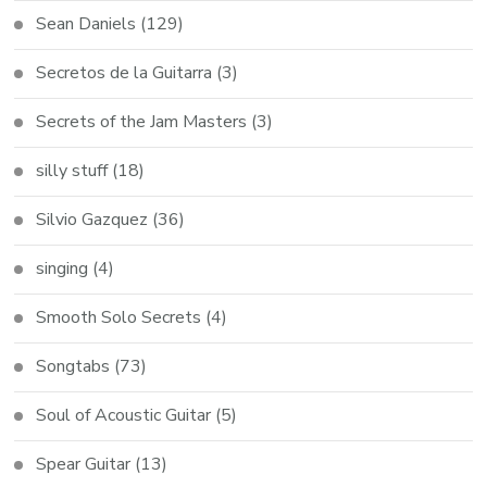
Sean Daniels
(129)
Secretos de la Guitarra
(3)
Secrets of the Jam Masters
(3)
silly stuff
(18)
Silvio Gazquez
(36)
singing
(4)
Smooth Solo Secrets
(4)
Songtabs
(73)
Soul of Acoustic Guitar
(5)
Spear Guitar
(13)