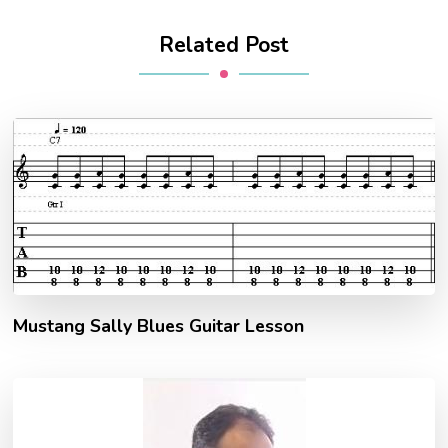
Related Post
Mustang Sally Blues Guitar Lesson