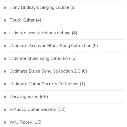
Tony Lindsay's Singing Course
(6)
Touch Guitar
(4)
ultimate acoustic blues deluxe
(8)
Ultimate Acoustic Blues Song Collection
(5)
ultimate blues song collection
(6)
Ultimate Blues Song Collection 2.0
(6)
Ultimate Guitar Secrets Collection
(1)
Uncategorized
(66)
Virtuoso Guitar Secrets
(12)
Will Ripley
(15)