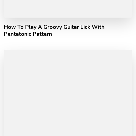
How To Play A Groovy Guitar Lick With
Pentatonic Pattern