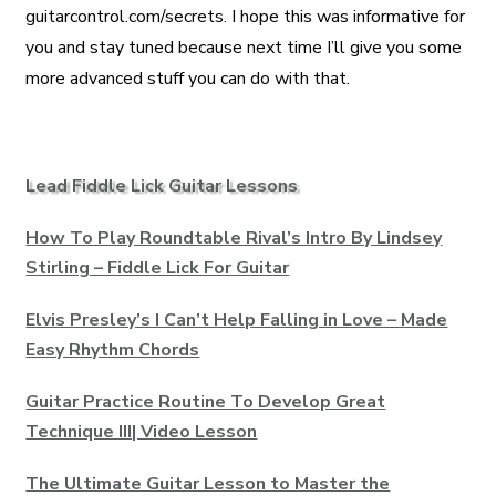
guitarcontrol.com/secrets. I hope this was informative for
you and stay tuned because next time I’ll give you some
more advanced stuff you can do with that.
Lead Fiddle Lick Guitar Lessons
How To Play Roundtable Rival’s Intro By Lindsey
Stirling – Fiddle Lick For Guitar
Elvis Presley’s I Can’t Help Falling in Love – Made
Easy Rhythm Chords
Guitar Practice Routine To Develop Great
Technique III| Video Lesson
The Ultimate Guitar Lesson to Master the