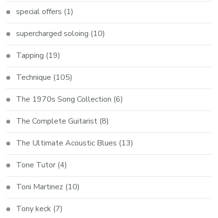
special offers
(1)
supercharged soloing
(10)
Tapping
(19)
Technique
(105)
The 1970s Song Collection
(6)
The Complete Guitarist
(8)
The Ultimate Acoustic Blues
(13)
Tone Tutor
(4)
Toni Martinez
(10)
Tony keck
(7)