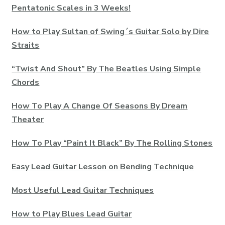
Pentatonic Scales in 3 Weeks!
How to Play Sultan of Swing´s Guitar Solo by Dire
Straits
“Twist And Shout” By The Beatles Using Simple
Chords
How To Play A Change Of Seasons By Dream
Theater
How To Play “Paint It Black” By The Rolling Stones
Easy Lead Guitar Lesson on Bending Technique
Most Useful Lead Guitar Techniques
How to Play Blues Lead Guitar