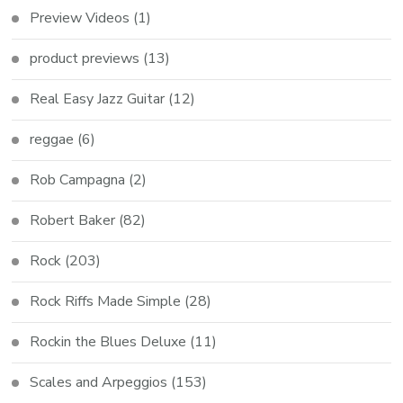
Preview Videos
(1)
product previews
(13)
Real Easy Jazz Guitar
(12)
reggae
(6)
Rob Campagna
(2)
Robert Baker
(82)
Rock
(203)
Rock Riffs Made Simple
(28)
Rockin the Blues Deluxe
(11)
Scales and Arpeggios
(153)