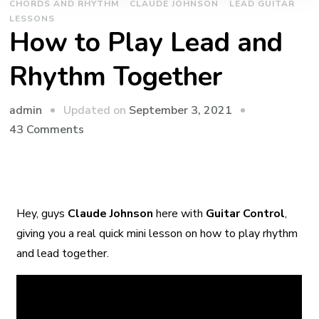
CHORDS AND RHYTHM
CLAUDE JOHNSON
LEAD GUITAR
LESSONS
How to Play Lead and
Rhythm Together
admin
Updated on
September 3, 2021
43 Comments
Hey, guys
Claude Johnson
here with
Guitar Control
,
giving you a real quick mini lesson on how to play rhythm
and lead together.