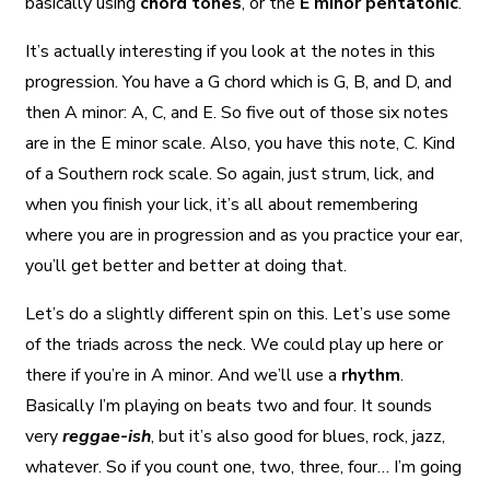
basically using
chord tones
, or the
E minor pentatonic
.
It’s actually interesting if you look at the notes in this
progression. You have a G chord which is G, B, and D, and
then A minor: A, C, and E. So five out of those six notes
are in the E minor scale. Also, you have this note, C. Kind
of a Southern rock scale. So again, just strum, lick, and
when you finish your lick, it’s all about remembering
where you are in progression and as you practice your ear,
you’ll get better and better at doing that.
Let’s do a slightly different spin on this. Let’s use some
of the triads across the neck. We could play up here or
there if you’re in A minor. And we’ll use a
rhythm
.
Basically I’m playing on beats two and four. It sounds
very
reggae-ish
, but it’s also good for blues, rock, jazz,
whatever. So if you count one, two, three, four… I’m going