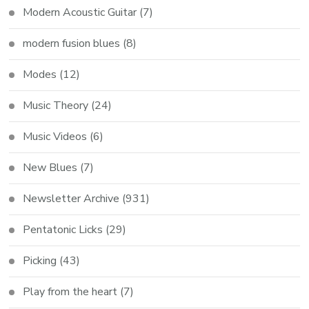
Modern Acoustic Guitar
(7)
modern fusion blues
(8)
Modes
(12)
Music Theory
(24)
Music Videos
(6)
New Blues
(7)
Newsletter Archive
(931)
Pentatonic Licks
(29)
Picking
(43)
Play from the heart
(7)