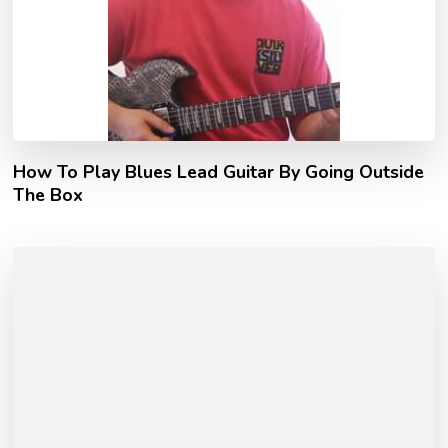
How To Play Blues Lead Guitar By Going Outside
The Box