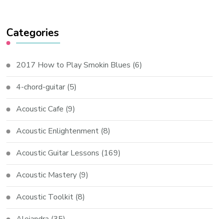
Categories
2017 How to Play Smokin Blues
(6)
4-chord-guitar
(5)
Acoustic Cafe
(9)
Acoustic Enlightenment
(8)
Acoustic Guitar Lessons
(169)
Acoustic Mastery
(9)
Acoustic Toolkit
(8)
Alejandra
(35)