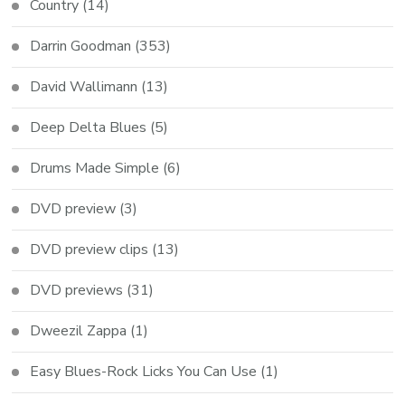
Country
(14)
Darrin Goodman
(353)
David Wallimann
(13)
Deep Delta Blues
(5)
Drums Made Simple
(6)
DVD preview
(3)
DVD preview clips
(13)
DVD previews
(31)
Dweezil Zappa
(1)
Easy Blues-Rock Licks You Can Use
(1)