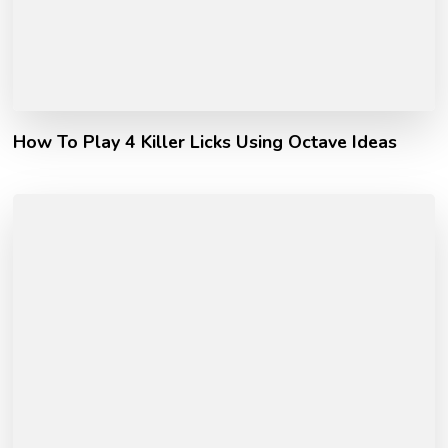
How To Play 4 Killer Licks Using Octave Ideas