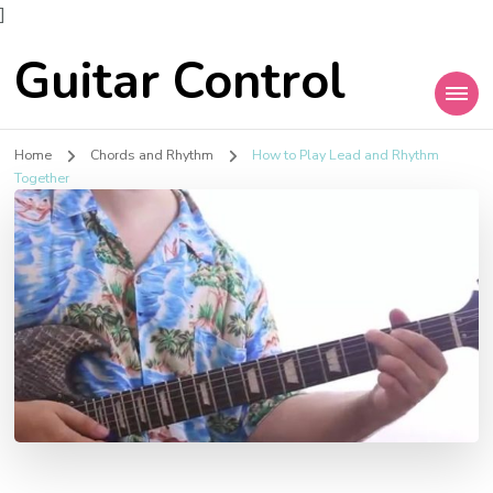
]
Guitar Control
Home
Chords and Rhythm
How to Play Lead and Rhythm
Together