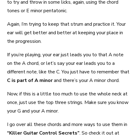
to try and throw in some licks, again, using the chord
tones or E minor pentatonic.
Again, I’m trying to keep that strum and practice it. Your
ear will get better and better at keeping your place in
the progression.
If you’re playing, your ear just leads you to that A note
on the A chord, or let’s say your ear leads you to a
different note, like the C. You just have to remember that
C is part of A minor
and there’s your A minor chord.
Now, if this is a little too much to use the whole neck at
once, just use the top three strings. Make sure you know
your G and your A minor.
I go over all these chords and more ways to use them in
“Killer Guitar Control Secrets”
. So check it out at