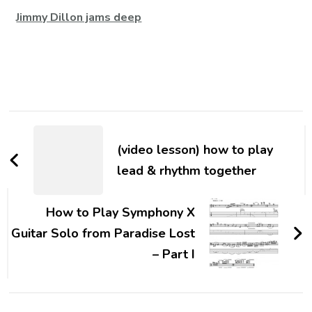
Jimmy Dillon jams deep
(video lesson) how to play
lead & rhythm together
How to Play Symphony X
Guitar Solo from Paradise Lost
– Part I