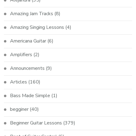
Amazing Jam Tracks
(8)
Amazing Singing Lessons
(4)
Americana Guitar
(6)
Amplifiers
(2)
Announcements
(9)
Articles
(160)
Bass Made Simple
(1)
begginer
(40)
Beginner Guitar Lessons
(379)