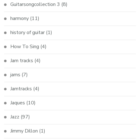
Guitarsongcollection 3
(8)
harmony
(11)
history of guitar
(1)
How To Sing
(4)
Jam tracks
(4)
jams
(7)
Jamtracks
(4)
Jaques
(10)
Jazz
(97)
Jimmy Dillon
(1)