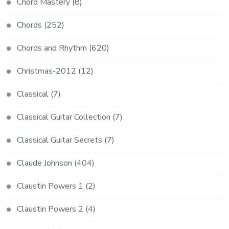
Chord Mastery
(8)
Chords
(252)
Chords and Rhythm
(620)
Christmas-2012
(12)
Classical
(7)
Classical Guitar Collection
(7)
Classical Guitar Secrets
(7)
Claude Johnson
(404)
Claustin Powers 1
(2)
Claustin Powers 2
(4)