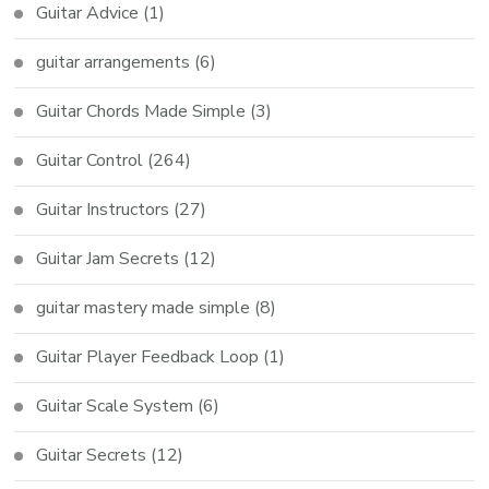
Guitar Advice
(1)
guitar arrangements
(6)
Guitar Chords Made Simple
(3)
Guitar Control
(264)
Guitar Instructors
(27)
Guitar Jam Secrets
(12)
guitar mastery made simple
(8)
Guitar Player Feedback Loop
(1)
Guitar Scale System
(6)
Guitar Secrets
(12)