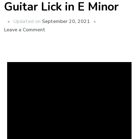
Guitar Lick in E Minor
Updated on
September 20, 2021
Leave a Comment