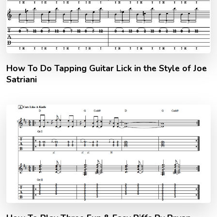
How To Do Tapping Guitar Lick in the Style of Joe
Satriani