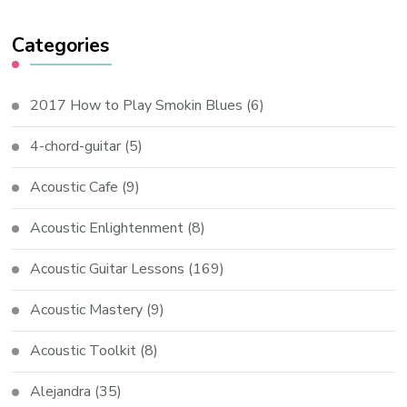
Categories
2017 How to Play Smokin Blues
(6)
4-chord-guitar
(5)
Acoustic Cafe
(9)
Acoustic Enlightenment
(8)
Acoustic Guitar Lessons
(169)
Acoustic Mastery
(9)
Acoustic Toolkit
(8)
Alejandra
(35)