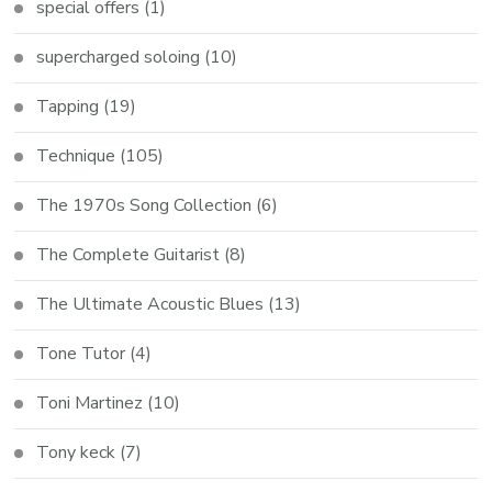
special offers
(1)
supercharged soloing
(10)
Tapping
(19)
Technique
(105)
The 1970s Song Collection
(6)
The Complete Guitarist
(8)
The Ultimate Acoustic Blues
(13)
Tone Tutor
(4)
Toni Martinez
(10)
Tony keck
(7)