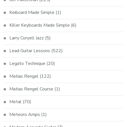
Keiboard Made Simple
(1)
Killer Keyboards Made Simple
(6)
Larry Coryell Jazz
(5)
Lead Guitar Lessons
(522)
Legato Technique
(20)
Matias Rengel
(122)
Matias Rengel Course
(1)
Metal
(70)
Meteoro Amps
(1)