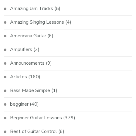
Amazing Jam Tracks
(8)
Amazing Singing Lessons
(4)
Americana Guitar
(6)
Amplifiers
(2)
Announcements
(9)
Articles
(160)
Bass Made Simple
(1)
begginer
(40)
Beginner Guitar Lessons
(379)
Best of Guitar Control
(6)