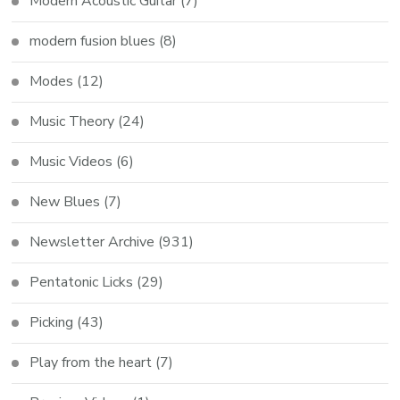
Modern Acoustic Guitar
(7)
modern fusion blues
(8)
Modes
(12)
Music Theory
(24)
Music Videos
(6)
New Blues
(7)
Newsletter Archive
(931)
Pentatonic Licks
(29)
Picking
(43)
Play from the heart
(7)