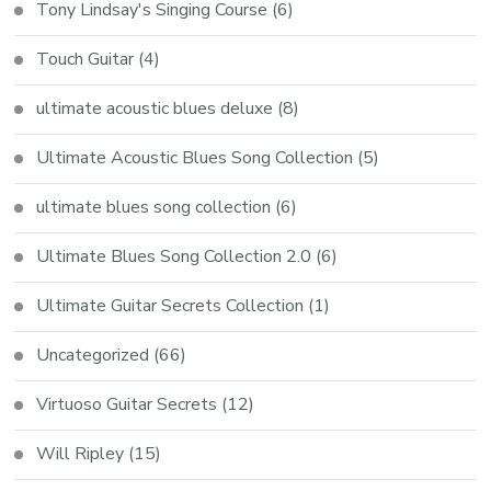
Tony Lindsay's Singing Course
(6)
Touch Guitar
(4)
ultimate acoustic blues deluxe
(8)
Ultimate Acoustic Blues Song Collection
(5)
ultimate blues song collection
(6)
Ultimate Blues Song Collection 2.0
(6)
Ultimate Guitar Secrets Collection
(1)
Uncategorized
(66)
Virtuoso Guitar Secrets
(12)
Will Ripley
(15)