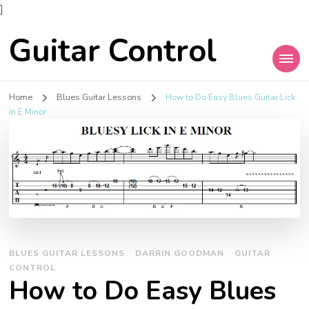
]
Guitar Control
Home
Blues Guitar Lessons
How to Do Easy Blues Guitar Lick
in E Minor
BLUES GUITAR LESSONS
DARRIN GOODMAN
GUITAR
CONTROL
How to Do Easy Blues