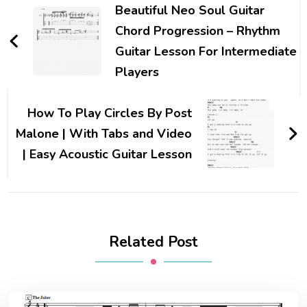
Beautiful Neo Soul Guitar
Chord Progression – Rhythm
Guitar Lesson For Intermediate
Players
How To Play Circles By Post
Malone | With Tabs and Video
| Easy Acoustic Guitar Lesson
Related Post