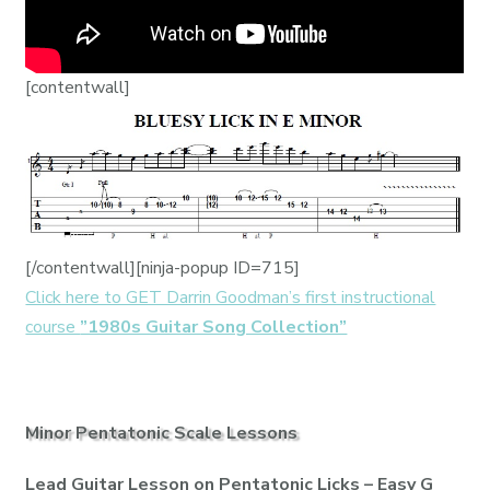
[contentwall]
[/contentwall][ninja-popup ID=715]
Click here to GET Darrin Goodman’s first instructional
course
”1980s Guitar Song Collection”
Minor Pentatonic Scale Lessons
Lead Guitar Lesson on Pentatonic Licks – Easy G