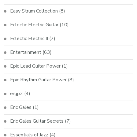
Easy Strum Collection
(8)
Eclectic Electric Guitar
(10)
Eclectic Electric II
(7)
Entertainment
(63)
Epic Lead Guitar Power
(1)
Epic Rhythm Guitar Power
(8)
ergp2
(4)
Eric Gales
(1)
Eric Gales Guitar Secrets
(7)
Essentials of Jazz
(4)