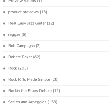
Preview Videos
(1)
product previews
(13)
Real Easy Jazz Guitar
(12)
reggae
(6)
Rob Campagna
(2)
Robert Baker
(82)
Rock
(203)
Rock Riffs Made Simple
(28)
Rockin the Blues Deluxe
(11)
Scales and Arpeggios
(153)