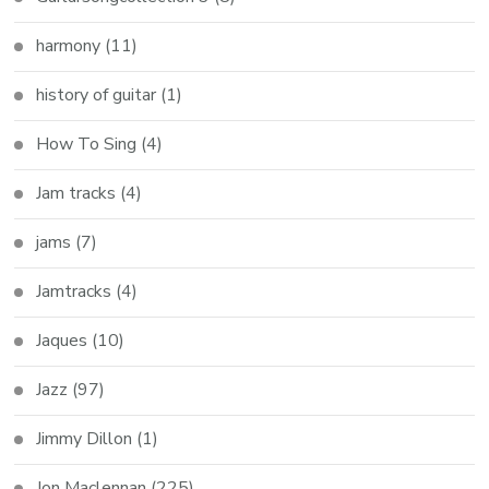
harmony
(11)
history of guitar
(1)
How To Sing
(4)
Jam tracks
(4)
jams
(7)
Jamtracks
(4)
Jaques
(10)
Jazz
(97)
Jimmy Dillon
(1)
Jon Maclennan
(225)