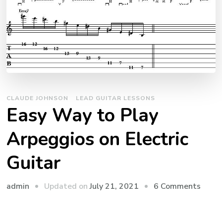
CLAUDE JOHNSON
LEAD GUITAR LESSONS
Easy Way to Play
Arpeggios on Electric
Guitar
admin
Updated on
July 21, 2021
6 Comments