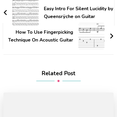
Easy Intro For Silent Lucidity by
Queensrÿche on Guitar
How To Use Fingerpicking
Technique On Acoustic Guitar
Related Post