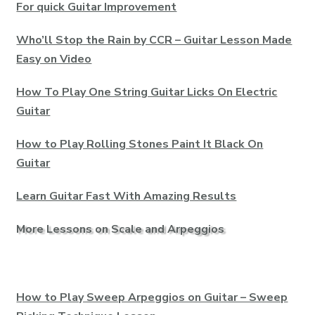
For quick Guitar Improvement
Who’ll Stop the Rain by CCR – Guitar Lesson Made
Easy on Video
How To Play One String Guitar Licks On Electric
Guitar
How to Play Rolling Stones Paint It Black On
Guitar
Learn Guitar Fast With Amazing Results
More Lessons on Scale and Arpeggios
How to Play Sweep Arpeggios on Guitar – Sweep