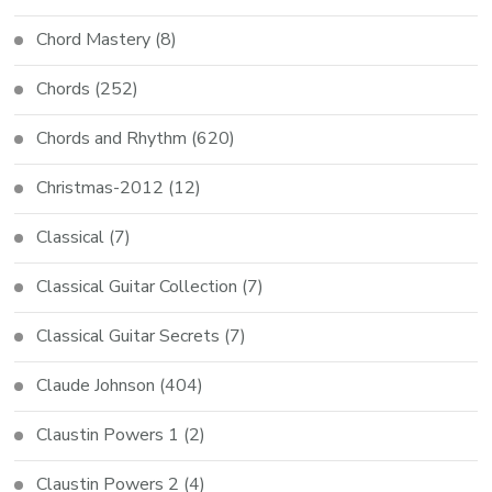
Chord Mastery
(8)
Chords
(252)
Chords and Rhythm
(620)
Christmas-2012
(12)
Classical
(7)
Classical Guitar Collection
(7)
Classical Guitar Secrets
(7)
Claude Johnson
(404)
Claustin Powers 1
(2)
Claustin Powers 2
(4)