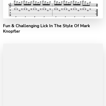
Fun & Challenging Lick In The Style Of Mark
Knopfler