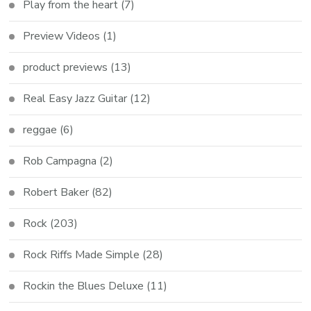
Play from the heart
(7)
Preview Videos
(1)
product previews
(13)
Real Easy Jazz Guitar
(12)
reggae
(6)
Rob Campagna
(2)
Robert Baker
(82)
Rock
(203)
Rock Riffs Made Simple
(28)
Rockin the Blues Deluxe
(11)