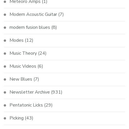
Meteoro Amps
(1)
Modern Acoustic Guitar
(7)
modern fusion blues
(8)
Modes
(12)
Music Theory
(24)
Music Videos
(6)
New Blues
(7)
Newsletter Archive
(931)
Pentatonic Licks
(29)
Picking
(43)