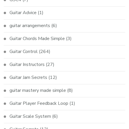
Guitar Advice
(1)
guitar arrangements
(6)
Guitar Chords Made Simple
(3)
Guitar Control
(264)
Guitar Instructors
(27)
Guitar Jam Secrets
(12)
guitar mastery made simple
(8)
Guitar Player Feedback Loop
(1)
Guitar Scale System
(6)