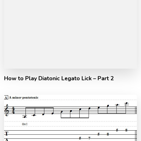
How to Play Diatonic Legato Lick – Part 2