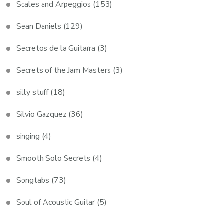
Scales and Arpeggios
(153)
Sean Daniels
(129)
Secretos de la Guitarra
(3)
Secrets of the Jam Masters
(3)
silly stuff
(18)
Silvio Gazquez
(36)
singing
(4)
Smooth Solo Secrets
(4)
Songtabs
(73)
Soul of Acoustic Guitar
(5)