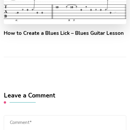
How to Create a Blues Lick – Blues Guitar Lesson
Leave a Comment