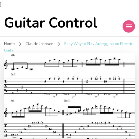
]
Guitar Control
Home
Claude Johnson
Easy Way to Play Arpeggios on Electric
Guitar