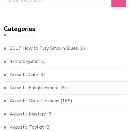
Categories
2017 How to Play Smokin Blues
(6)
4-chord-guitar
(5)
Acoustic Cafe
(9)
Acoustic Enlightenment
(8)
Acoustic Guitar Lessons
(169)
Acoustic Mastery
(9)
Acoustic Toolkit
(8)