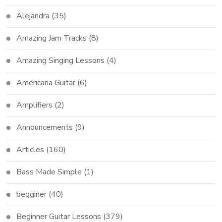
Alejandra
(35)
Amazing Jam Tracks
(8)
Amazing Singing Lessons
(4)
Americana Guitar
(6)
Amplifiers
(2)
Announcements
(9)
Articles
(160)
Bass Made Simple
(1)
begginer
(40)
Beginner Guitar Lessons
(379)