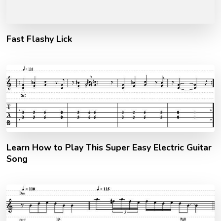
Fast Flashy Lick
Learn How to Play This Super Easy Electric Guitar
Song