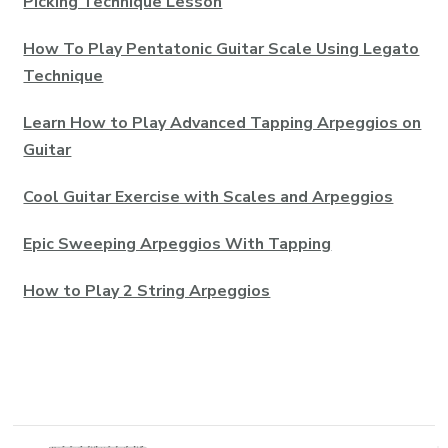
Picking Technique Lesson
How To Play Pentatonic Guitar Scale Using Legato
Technique
Learn How to Play Advanced Tapping Arpeggios on
Guitar
Cool Guitar Exercise with Scales and Arpeggios
Epic Sweeping Arpeggios With Tapping
How to Play 2 String Arpeggios