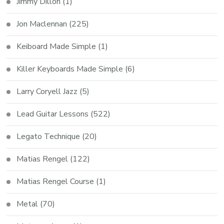
Jimmy Dillon
(1)
Jon Maclennan
(225)
Keiboard Made Simple
(1)
Killer Keyboards Made Simple
(6)
Larry Coryell Jazz
(5)
Lead Guitar Lessons
(522)
Legato Technique
(20)
Matias Rengel
(122)
Matias Rengel Course
(1)
Metal
(70)