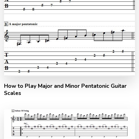
How to Play Major and Minor Pentatonic Guitar
Scales