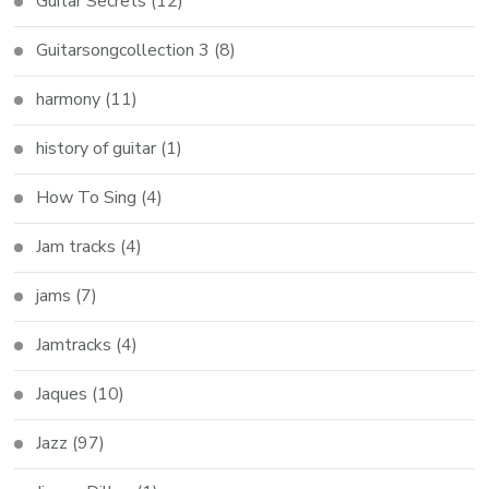
Guitar Secrets
(12)
Guitarsongcollection 3
(8)
harmony
(11)
history of guitar
(1)
How To Sing
(4)
Jam tracks
(4)
jams
(7)
Jamtracks
(4)
Jaques
(10)
Jazz
(97)