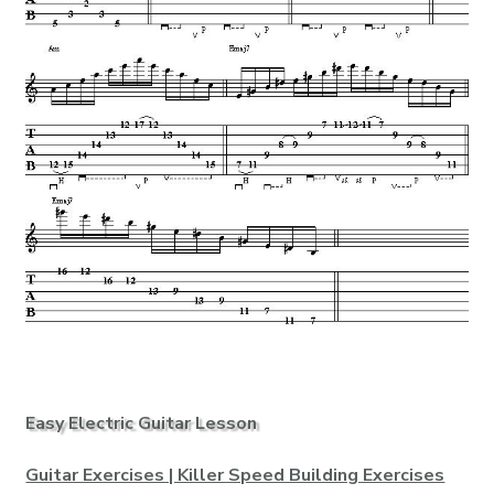
Easy Electric Guitar Lesson
Guitar Exercises | Killer Speed Building Exercises