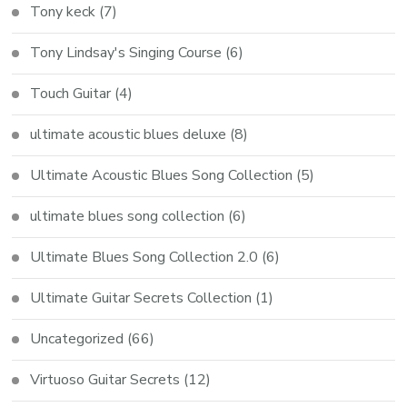
Tony keck
(7)
Tony Lindsay's Singing Course
(6)
Touch Guitar
(4)
ultimate acoustic blues deluxe
(8)
Ultimate Acoustic Blues Song Collection
(5)
ultimate blues song collection
(6)
Ultimate Blues Song Collection 2.0
(6)
Ultimate Guitar Secrets Collection
(1)
Uncategorized
(66)
Virtuoso Guitar Secrets
(12)