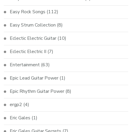
Easy Rock Songs
(112)
Easy Strum Collection
(8)
Eclectic Electric Guitar
(10)
Eclectic Electric II
(7)
Entertainment
(63)
Epic Lead Guitar Power
(1)
Epic Rhythm Guitar Power
(8)
ergp2
(4)
Eric Gales
(1)
Eric Gales Guitar Secrets
(7)