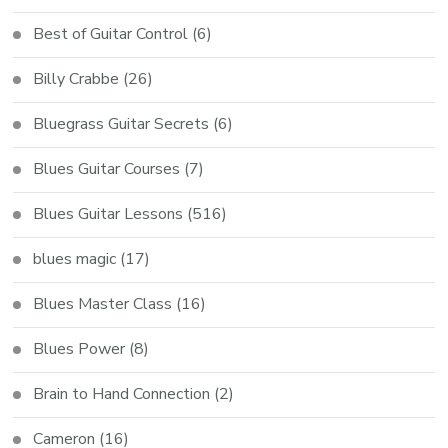
Best of Guitar Control
(6)
Billy Crabbe
(26)
Bluegrass Guitar Secrets
(6)
Blues Guitar Courses
(7)
Blues Guitar Lessons
(516)
blues magic
(17)
Blues Master Class
(16)
Blues Power
(8)
Brain to Hand Connection
(2)
Cameron
(16)