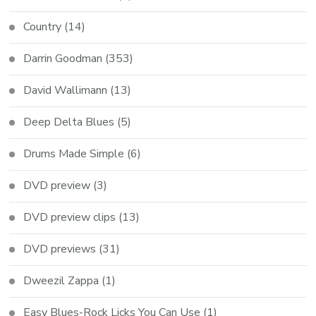
Country
(14)
Darrin Goodman
(353)
David Wallimann
(13)
Deep Delta Blues
(5)
Drums Made Simple
(6)
DVD preview
(3)
DVD preview clips
(13)
DVD previews
(31)
Dweezil Zappa
(1)
Easy Blues-Rock Licks You Can Use
(1)