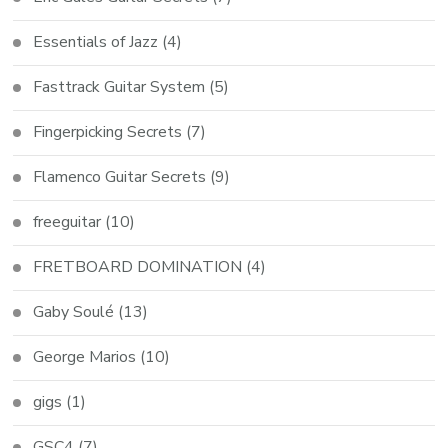
Essentials of Jazz
(4)
Fasttrack Guitar System
(5)
Fingerpicking Secrets
(7)
Flamenco Guitar Secrets
(9)
freeguitar
(10)
FRETBOARD DOMINATION
(4)
Gaby Soulé
(13)
George Marios
(10)
gigs
(1)
GSC4
(7)