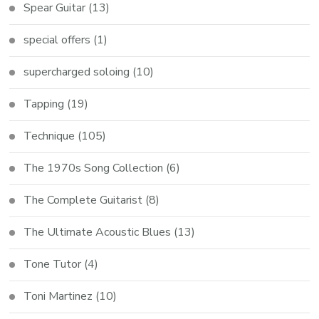
Spear Guitar
(13)
special offers
(1)
supercharged soloing
(10)
Tapping
(19)
Technique
(105)
The 1970s Song Collection
(6)
The Complete Guitarist
(8)
The Ultimate Acoustic Blues
(13)
Tone Tutor
(4)
Toni Martinez
(10)