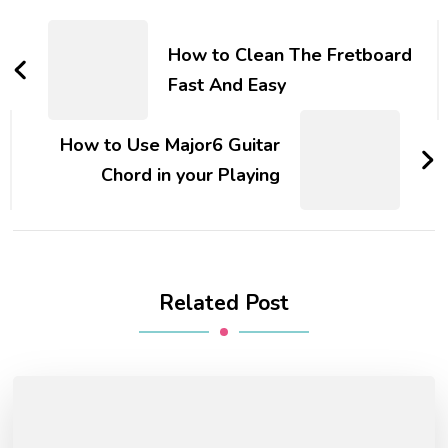
How to Clean The Fretboard
Fast And Easy
How to Use Major6 Guitar
Chord in your Playing
Related Post