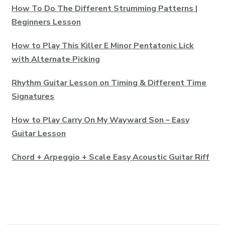
How To Do The Different Strumming Patterns |
Beginners Lesson
How to Play This Killer E Minor Pentatonic Lick
with Alternate Picking
Rhythm Guitar Lesson on Timing & Different Time
Signatures
How to Play Carry On My Wayward Son – Easy
Guitar Lesson
Chord + Arpeggio + Scale Easy Acoustic Guitar Riff