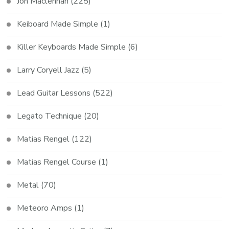
Jon Maclennan
(225)
Keiboard Made Simple
(1)
Killer Keyboards Made Simple
(6)
Larry Coryell Jazz
(5)
Lead Guitar Lessons
(522)
Legato Technique
(20)
Matias Rengel
(122)
Matias Rengel Course
(1)
Metal
(70)
Meteoro Amps
(1)