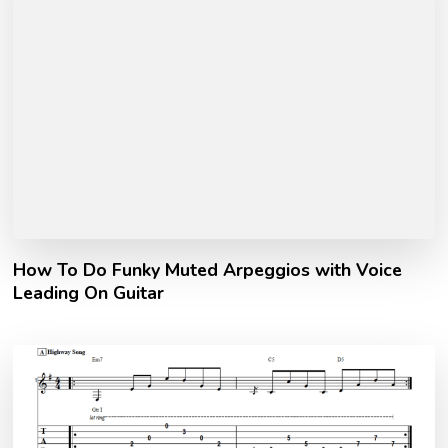
How To Do Funky Muted Arpeggios with Voice
Leading On Guitar