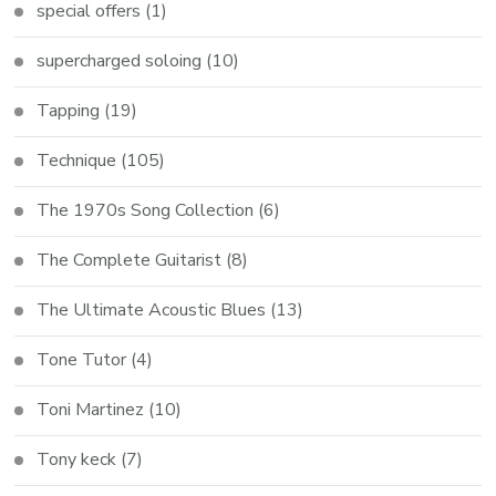
special offers
(1)
supercharged soloing
(10)
Tapping
(19)
Technique
(105)
The 1970s Song Collection
(6)
The Complete Guitarist
(8)
The Ultimate Acoustic Blues
(13)
Tone Tutor
(4)
Toni Martinez
(10)
Tony keck
(7)