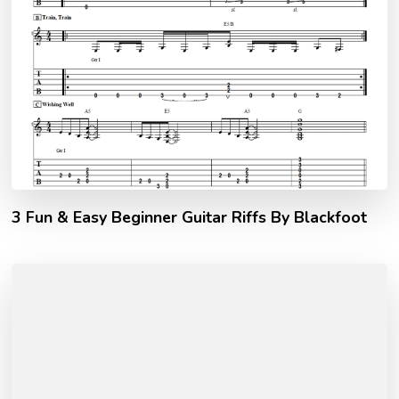
3 Fun & Easy Beginner Guitar Riffs By Blackfoot