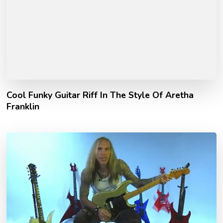
Cool Funky Guitar Riff In The Style Of Aretha
Franklin