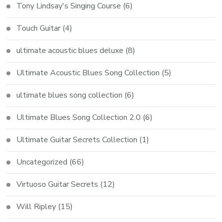
Tony Lindsay's Singing Course
(6)
Touch Guitar
(4)
ultimate acoustic blues deluxe
(8)
Ultimate Acoustic Blues Song Collection
(5)
ultimate blues song collection
(6)
Ultimate Blues Song Collection 2.0
(6)
Ultimate Guitar Secrets Collection
(1)
Uncategorized
(66)
Virtuoso Guitar Secrets
(12)
Will Ripley
(15)