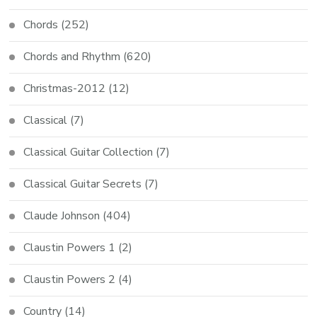
Chords
(252)
Chords and Rhythm
(620)
Christmas-2012
(12)
Classical
(7)
Classical Guitar Collection
(7)
Classical Guitar Secrets
(7)
Claude Johnson
(404)
Claustin Powers 1
(2)
Claustin Powers 2
(4)
Country
(14)