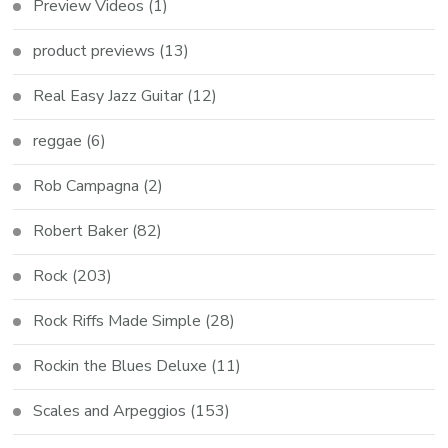
Preview Videos
(1)
product previews
(13)
Real Easy Jazz Guitar
(12)
reggae
(6)
Rob Campagna
(2)
Robert Baker
(82)
Rock
(203)
Rock Riffs Made Simple
(28)
Rockin the Blues Deluxe
(11)
Scales and Arpeggios
(153)