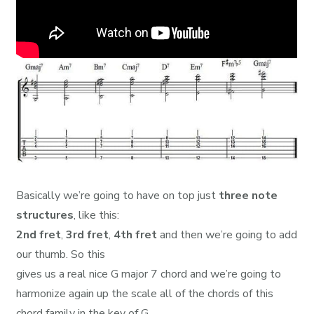
Basically we’re going to have on top just
three note
structures
, like this:
2nd fret
,
3rd fret
,
4th fret
and then we’re going to add
our thumb. So this
gives us a real nice G major 7 chord and we’re going to
harmonize again up the scale all of the chords of this
chord family in the key of G.