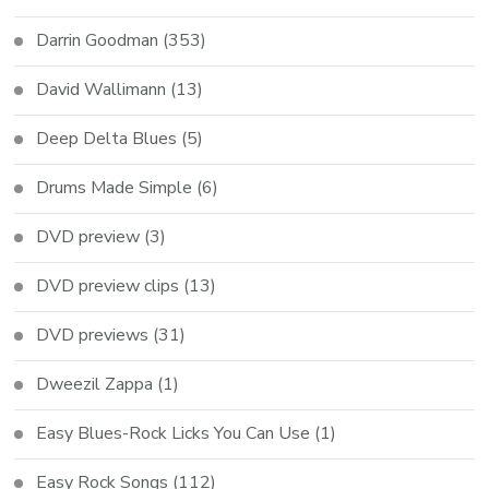
Darrin Goodman
(353)
David Wallimann
(13)
Deep Delta Blues
(5)
Drums Made Simple
(6)
DVD preview
(3)
DVD preview clips
(13)
DVD previews
(31)
Dweezil Zappa
(1)
Easy Blues-Rock Licks You Can Use
(1)
Easy Rock Songs
(112)