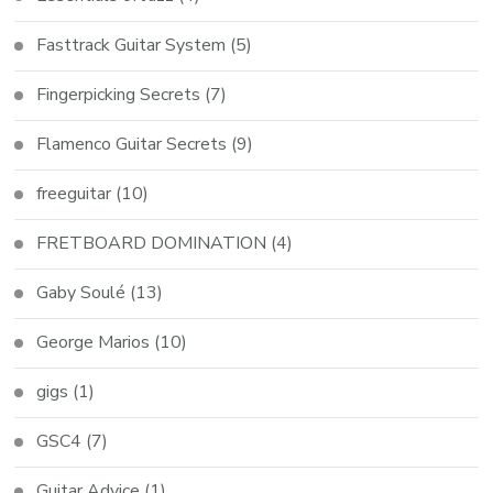
Fasttrack Guitar System
(5)
Fingerpicking Secrets
(7)
Flamenco Guitar Secrets
(9)
freeguitar
(10)
FRETBOARD DOMINATION
(4)
Gaby Soulé
(13)
George Marios
(10)
gigs
(1)
GSC4
(7)
Guitar Advice
(1)