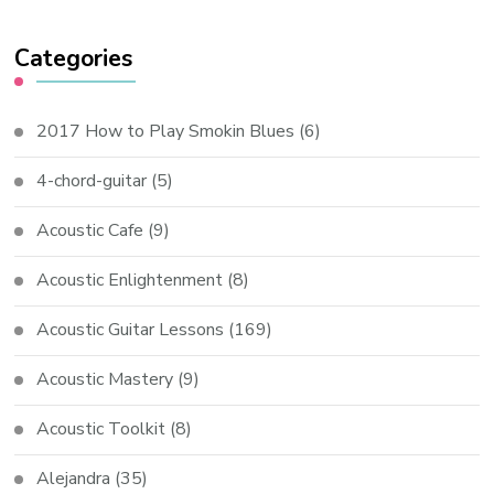
Categories
2017 How to Play Smokin Blues
(6)
4-chord-guitar
(5)
Acoustic Cafe
(9)
Acoustic Enlightenment
(8)
Acoustic Guitar Lessons
(169)
Acoustic Mastery
(9)
Acoustic Toolkit
(8)
Alejandra
(35)