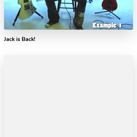
Jack is Back!