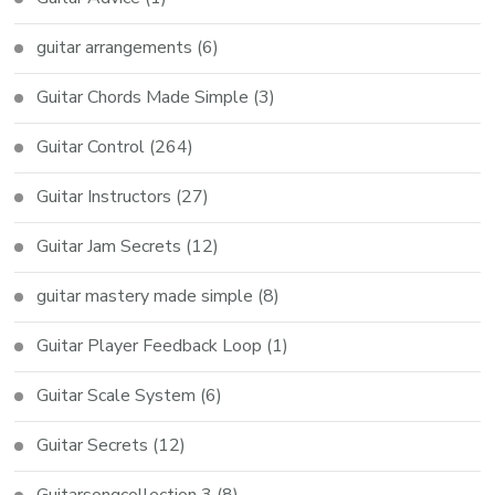
guitar arrangements
(6)
Guitar Chords Made Simple
(3)
Guitar Control
(264)
Guitar Instructors
(27)
Guitar Jam Secrets
(12)
guitar mastery made simple
(8)
Guitar Player Feedback Loop
(1)
Guitar Scale System
(6)
Guitar Secrets
(12)