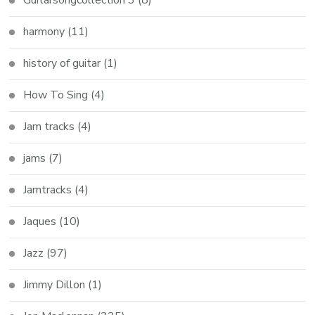
Guitarsongcollection 3
(8)
harmony
(11)
history of guitar
(1)
How To Sing
(4)
Jam tracks
(4)
jams
(7)
Jamtracks
(4)
Jaques
(10)
Jazz
(97)
Jimmy Dillon
(1)