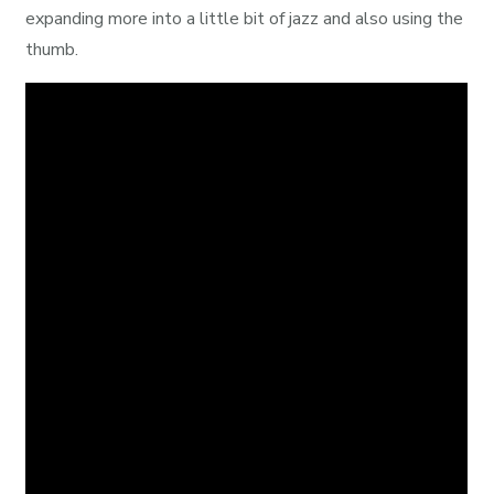
expanding more into a little bit of jazz and also using the
thumb.