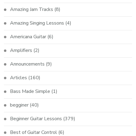
Amazing Jam Tracks
(8)
Amazing Singing Lessons
(4)
Americana Guitar
(6)
Amplifiers
(2)
Announcements
(9)
Articles
(160)
Bass Made Simple
(1)
begginer
(40)
Beginner Guitar Lessons
(379)
Best of Guitar Control
(6)