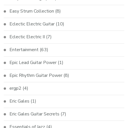
Easy Strum Collection
(8)
Eclectic Electric Guitar
(10)
Eclectic Electric II
(7)
Entertainment
(63)
Epic Lead Guitar Power
(1)
Epic Rhythm Guitar Power
(8)
ergp2
(4)
Eric Gales
(1)
Eric Gales Guitar Secrets
(7)
Essentials of Jazz
(4)