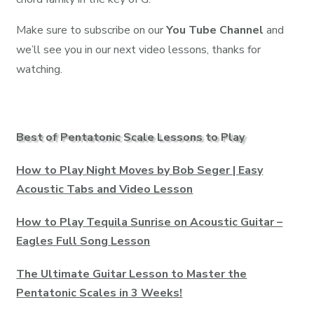
Make sure to subscribe on our
You Tube Channel
and
we’ll see you in our next video lessons, thanks for
watching.
Best of Pentatonic Scale Lessons to Play
How to Play Night Moves by Bob Seger | Easy
Acoustic Tabs and Video Lesson
How to Play Tequila Sunrise on Acoustic Guitar –
Eagles Full Song Lesson
The Ultimate Guitar Lesson to Master the
Pentatonic Scales in 3 Weeks!