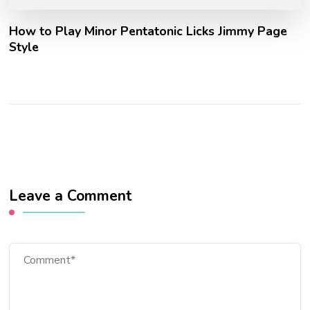
How to Play Minor Pentatonic Licks Jimmy Page
Style
Leave a Comment