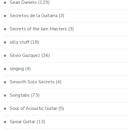
Sean Daniels
(129)
Secretos de la Guitarra
(3)
Secrets of the Jam Masters
(3)
silly stuff
(18)
Silvio Gazquez
(36)
singing
(4)
Smooth Solo Secrets
(4)
Songtabs
(73)
Soul of Acoustic Guitar
(5)
Spear Guitar
(13)