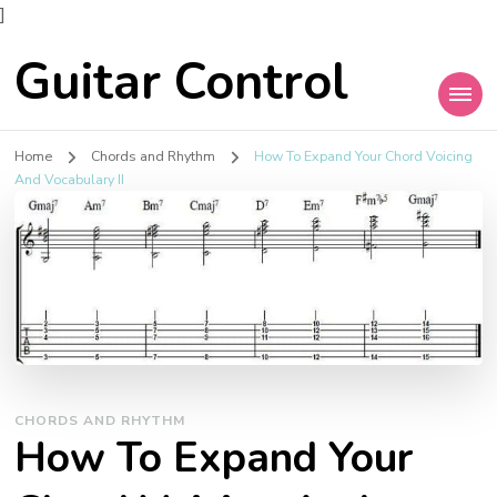
]
Guitar Control
Home
Chords and Rhythm
How To Expand Your Chord Voicing
And Vocabulary II
CHORDS AND RHYTHM
How To Expand Your