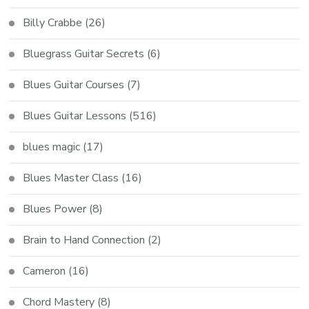
Billy Crabbe
(26)
Bluegrass Guitar Secrets
(6)
Blues Guitar Courses
(7)
Blues Guitar Lessons
(516)
blues magic
(17)
Blues Master Class
(16)
Blues Power
(8)
Brain to Hand Connection
(2)
Cameron
(16)
Chord Mastery
(8)