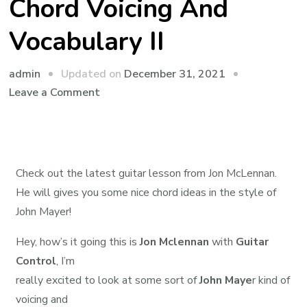
Chord Voicing And
Vocabulary II
admin
Updated on
December 31, 2021
Leave a Comment
Check out the latest guitar lesson from Jon McLennan.
He will gives you some nice chord ideas in the style of
John Mayer!
Hey, how’s it going this is
Jon Mclennan
with
Guitar
Control
, I’m
really excited to look at some sort of
John Maye
r kind of
voicing and