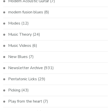
Modern Acoustic Guitar
(7)
modern fusion blues
(8)
Modes
(12)
Music Theory
(24)
Music Videos
(6)
New Blues
(7)
Newsletter Archive
(931)
Pentatonic Licks
(29)
Picking
(43)
Play from the heart
(7)