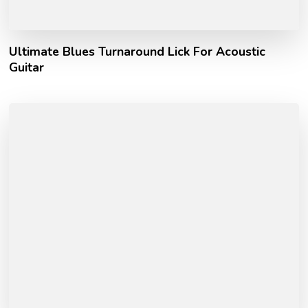
Ultimate Blues Turnaround Lick For Acoustic
Guitar