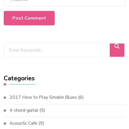
Categories
2017 How to Play Smokin Blues
(6)
4-chord-guitar
(5)
Acoustic Cafe
(9)