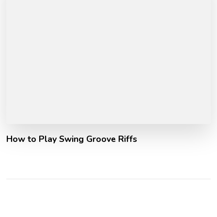
How to Play Swing Groove Riffs