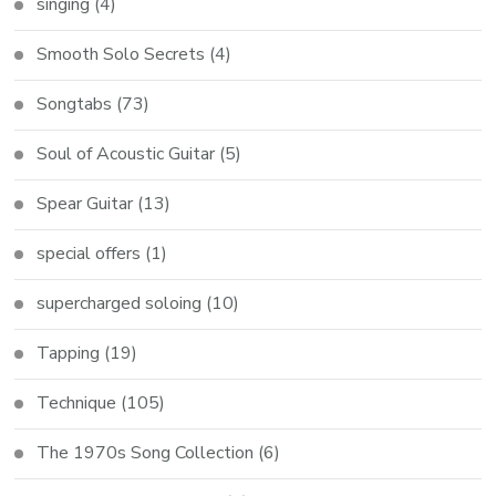
singing
(4)
Smooth Solo Secrets
(4)
Songtabs
(73)
Soul of Acoustic Guitar
(5)
Spear Guitar
(13)
special offers
(1)
supercharged soloing
(10)
Tapping
(19)
Technique
(105)
The 1970s Song Collection
(6)