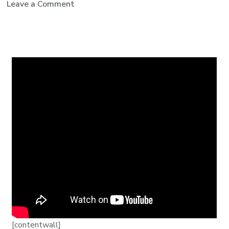
Leave a Comment
[contentwall]