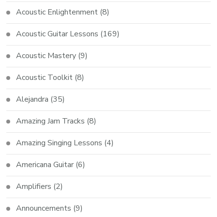
Acoustic Enlightenment
(8)
Acoustic Guitar Lessons
(169)
Acoustic Mastery
(9)
Acoustic Toolkit
(8)
Alejandra
(35)
Amazing Jam Tracks
(8)
Amazing Singing Lessons
(4)
Americana Guitar
(6)
Amplifiers
(2)
Announcements
(9)