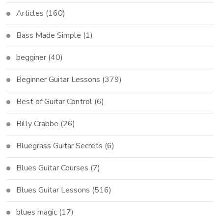
Articles
(160)
Bass Made Simple
(1)
begginer
(40)
Beginner Guitar Lessons
(379)
Best of Guitar Control
(6)
Billy Crabbe
(26)
Bluegrass Guitar Secrets
(6)
Blues Guitar Courses
(7)
Blues Guitar Lessons
(516)
blues magic
(17)