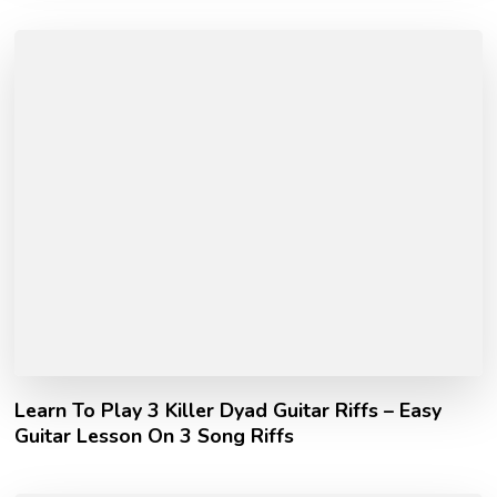
Learn To Play 3 Killer Dyad Guitar Riffs – Easy
Guitar Lesson On 3 Song Riffs