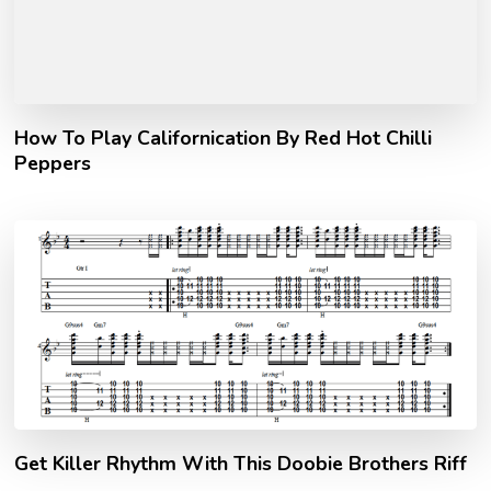
How To Play Californication By Red Hot Chilli
Peppers
Get Killer Rhythm With This Doobie Brothers Riff