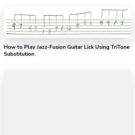
How to Play Jazz-Fusion Guitar Lick Using TriTone
Substitution