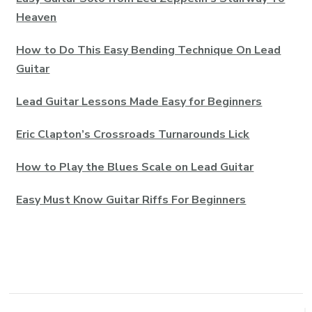
Heaven
How to Do This Easy Bending Technique On Lead
Guitar
Lead Guitar Lessons Made Easy for Beginners
Eric Clapton’s Crossroads Turnarounds Lick
How to Play the Blues Scale on Lead Guitar
Easy Must Know Guitar Riffs For Beginners