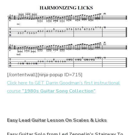
[/contentwall][ninja-popup ID=715]
Click here to GET Darrin Goodman’s first instructional
course
”1980s Guitar Song Collection”
Easy Lead Guitar Lesson On Scales & Licks
Easy Guitar Solo from Led Zeppelin’s Stairway To