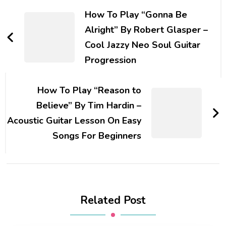
How To Play “Gonna Be
Alright” By Robert Glasper –
Cool Jazzy Neo Soul Guitar
Progression
How To Play “Reason to
Believe” By Tim Hardin –
Acoustic Guitar Lesson On Easy
Songs For Beginners
Related Post