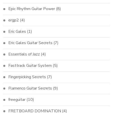
Epic Rhythm Guitar Power
(8)
ergp2
(4)
Eric Gales
(1)
Eric Gales Guitar Secrets
(7)
Essentials of Jazz
(4)
Fasttrack Guitar System
(5)
Fingerpicking Secrets
(7)
Flamenco Guitar Secrets
(9)
freeguitar
(10)
FRETBOARD DOMINATION
(4)