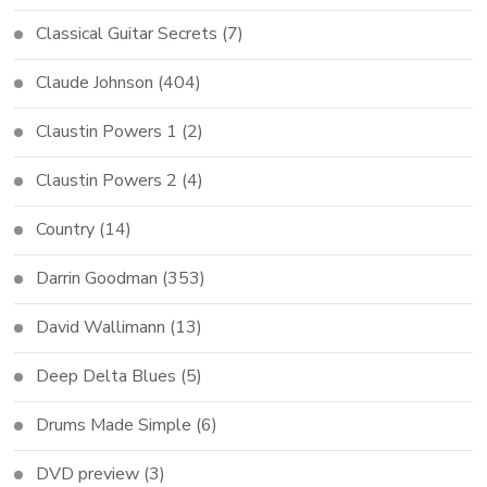
Classical Guitar Secrets
(7)
Claude Johnson
(404)
Claustin Powers 1
(2)
Claustin Powers 2
(4)
Country
(14)
Darrin Goodman
(353)
David Wallimann
(13)
Deep Delta Blues
(5)
Drums Made Simple
(6)
DVD preview
(3)