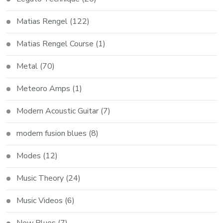
Matias Rengel
(122)
Matias Rengel Course
(1)
Metal
(70)
Meteoro Amps
(1)
Modern Acoustic Guitar
(7)
modern fusion blues
(8)
Modes
(12)
Music Theory
(24)
Music Videos
(6)
New Blues
(7)