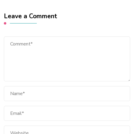
Leave a Comment