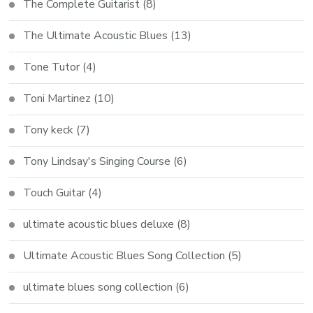
The Complete Guitarist
(8)
The Ultimate Acoustic Blues
(13)
Tone Tutor
(4)
Toni Martinez
(10)
Tony keck
(7)
Tony Lindsay's Singing Course
(6)
Touch Guitar
(4)
ultimate acoustic blues deluxe
(8)
Ultimate Acoustic Blues Song Collection
(5)
ultimate blues song collection
(6)