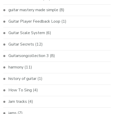
guitar mastery made simple
(8)
Guitar Player Feedback Loop
(1)
Guitar Scale System
(6)
Guitar Secrets
(12)
Guitarsongcollection 3
(8)
harmony
(11)
history of guitar
(1)
How To Sing
(4)
Jam tracks
(4)
jams
(7)