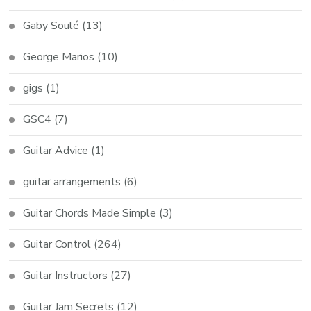
Gaby Soulé
(13)
George Marios
(10)
gigs
(1)
GSC4
(7)
Guitar Advice
(1)
guitar arrangements
(6)
Guitar Chords Made Simple
(3)
Guitar Control
(264)
Guitar Instructors
(27)
Guitar Jam Secrets
(12)