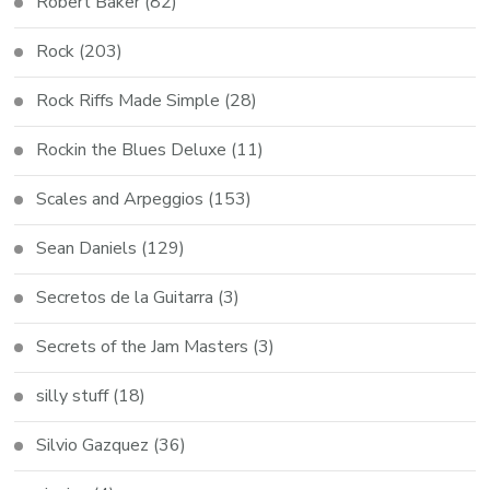
Robert Baker
(82)
Rock
(203)
Rock Riffs Made Simple
(28)
Rockin the Blues Deluxe
(11)
Scales and Arpeggios
(153)
Sean Daniels
(129)
Secretos de la Guitarra
(3)
Secrets of the Jam Masters
(3)
silly stuff
(18)
Silvio Gazquez
(36)