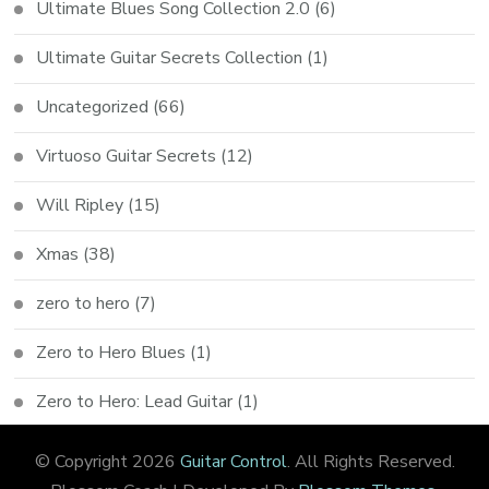
Ultimate Blues Song Collection 2.0
(6)
Ultimate Guitar Secrets Collection
(1)
Uncategorized
(66)
Virtuoso Guitar Secrets
(12)
Will Ripley
(15)
Xmas
(38)
zero to hero
(7)
Zero to Hero Blues
(1)
Zero to Hero: Lead Guitar
(1)
© Copyright 2026
Guitar Control
. All Rights Reserved.