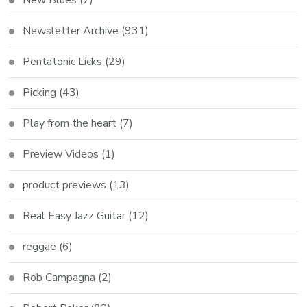
Newsletter Archive
(931)
Pentatonic Licks
(29)
Picking
(43)
Play from the heart
(7)
Preview Videos
(1)
product previews
(13)
Real Easy Jazz Guitar
(12)
reggae
(6)
Rob Campagna
(2)