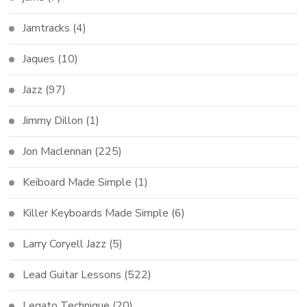
Jamtracks
(4)
Jaques
(10)
Jazz
(97)
Jimmy Dillon
(1)
Jon Maclennan
(225)
Keiboard Made Simple
(1)
Killer Keyboards Made Simple
(6)
Larry Coryell Jazz
(5)
Lead Guitar Lessons
(522)
Legato Technique
(20)