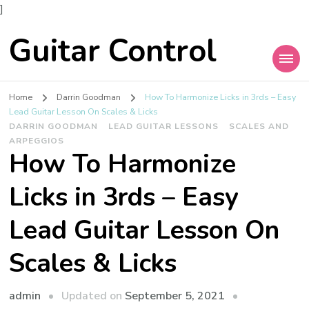
]
Guitar Control
Home
Darrin Goodman
How To Harmonize Licks in 3rds – Easy
Lead Guitar Lesson On Scales & Licks
DARRIN GOODMAN
LEAD GUITAR LESSONS
SCALES AND
ARPEGGIOS
How To Harmonize
Licks in 3rds – Easy
Lead Guitar Lesson On
Scales & Licks
admin
Updated on
September 5, 2021