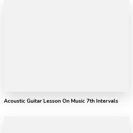
Acoustic Guitar Lesson On Music 7th Intervals