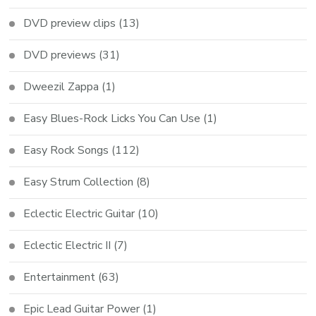
DVD preview clips
(13)
DVD previews
(31)
Dweezil Zappa
(1)
Easy Blues-Rock Licks You Can Use
(1)
Easy Rock Songs
(112)
Easy Strum Collection
(8)
Eclectic Electric Guitar
(10)
Eclectic Electric II
(7)
Entertainment
(63)
Epic Lead Guitar Power
(1)