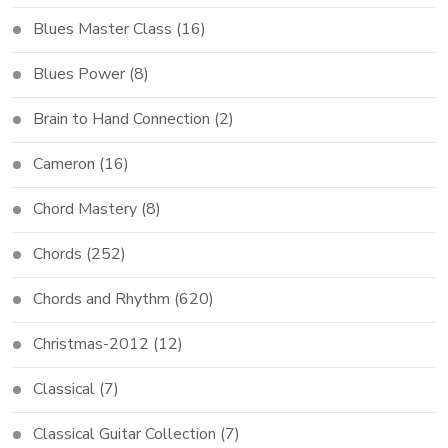
Blues Master Class
(16)
Blues Power
(8)
Brain to Hand Connection
(2)
Cameron
(16)
Chord Mastery
(8)
Chords
(252)
Chords and Rhythm
(620)
Christmas-2012
(12)
Classical
(7)
Classical Guitar Collection
(7)