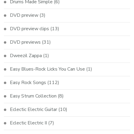
Drums Made Simple
(6)
DVD preview
(3)
DVD preview clips
(13)
DVD previews
(31)
Dweezil Zappa
(1)
Easy Blues-Rock Licks You Can Use
(1)
Easy Rock Songs
(112)
Easy Strum Collection
(8)
Eclectic Electric Guitar
(10)
Eclectic Electric II
(7)