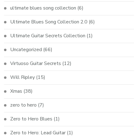
ultimate blues song collection
(6)
Ultimate Blues Song Collection 2.0
(6)
Ultimate Guitar Secrets Collection
(1)
Uncategorized
(66)
Virtuoso Guitar Secrets
(12)
Will Ripley
(15)
Xmas
(38)
zero to hero
(7)
Zero to Hero Blues
(1)
Zero to Hero: Lead Guitar
(1)