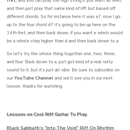
fret,
and you can play the high string if you want as well,
and then just play that same kind of riff, but based off
different chords. So for instance here it was a7, now I go
up to the four chord d7 it’s going to be up here on the
14th fret, and then back down, if you want e which would
be a whole step higher than d and then back down to a.
So let’s try the whole thing together one, two, three,
and four. Back down to a, just got kind of a real ratty
sound to it, but it’s just all vibe. Be sure to subscribe on
our
YouTube Channel
and we’ll see you in our next
lesson, thanks for watching.
Lessons on Cool Riff Guitar To Play
Black Sabbath’s “Into The Void” Riff On Rhythm