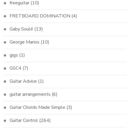
freeguitar
(10)
FRETBOARD DOMINATION
(4)
Gaby Soulé
(13)
George Marios
(10)
gigs
(1)
GSC4
(7)
Guitar Advice
(1)
guitar arrangements
(6)
Guitar Chords Made Simple
(3)
Guitar Control
(264)