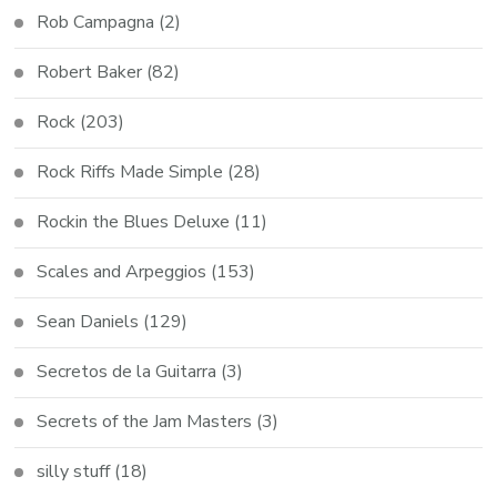
Rob Campagna
(2)
Robert Baker
(82)
Rock
(203)
Rock Riffs Made Simple
(28)
Rockin the Blues Deluxe
(11)
Scales and Arpeggios
(153)
Sean Daniels
(129)
Secretos de la Guitarra
(3)
Secrets of the Jam Masters
(3)
silly stuff
(18)