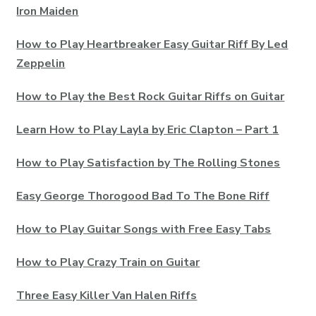
Iron Maiden
How to Play Heartbreaker Easy Guitar Riff By Led
Zeppelin
How to Play the Best Rock Guitar Riffs on Guitar
Learn How to Play Layla by Eric Clapton – Part 1
How to Play Satisfaction by The Rolling Stones
Easy George Thorogood Bad To The Bone Riff
How to Play Guitar Songs with Free Easy Tabs
How to Play Crazy Train on Guitar
Three Easy Killer Van Halen Riffs