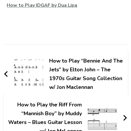
How to Play IDGAF by Dua Lipa
How to Play “Bennie And The
Jets” by Elton John – The
1970s Guitar Song Collection
w/ Jon Maclennan
How to Play the Riff From
“Mannish Boy” by Muddy
Waters – Blues Guitar Lesson
w/ Jon McLennan