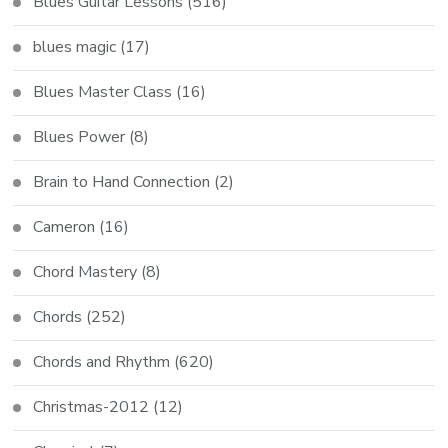
Blues Guitar Lessons
(516)
blues magic
(17)
Blues Master Class
(16)
Blues Power
(8)
Brain to Hand Connection
(2)
Cameron
(16)
Chord Mastery
(8)
Chords
(252)
Chords and Rhythm
(620)
Christmas-2012
(12)