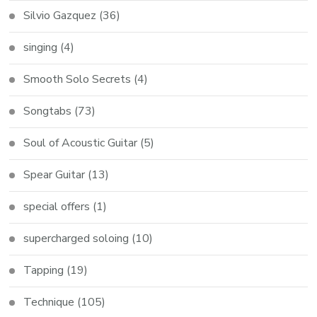
Silvio Gazquez
(36)
singing
(4)
Smooth Solo Secrets
(4)
Songtabs
(73)
Soul of Acoustic Guitar
(5)
Spear Guitar
(13)
special offers
(1)
supercharged soloing
(10)
Tapping
(19)
Technique
(105)