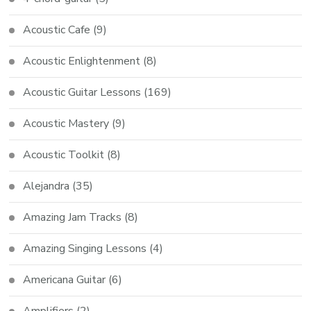
Acoustic Cafe
(9)
Acoustic Enlightenment
(8)
Acoustic Guitar Lessons
(169)
Acoustic Mastery
(9)
Acoustic Toolkit
(8)
Alejandra
(35)
Amazing Jam Tracks
(8)
Amazing Singing Lessons
(4)
Americana Guitar
(6)