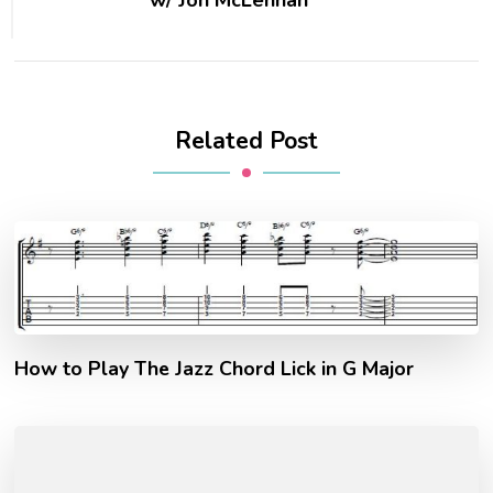
Related Post
How to Play The Jazz Chord Lick in G Major