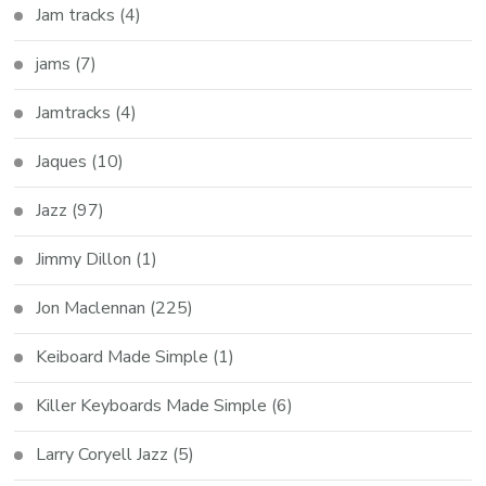
Jam tracks
(4)
jams
(7)
Jamtracks
(4)
Jaques
(10)
Jazz
(97)
Jimmy Dillon
(1)
Jon Maclennan
(225)
Keiboard Made Simple
(1)
Killer Keyboards Made Simple
(6)
Larry Coryell Jazz
(5)