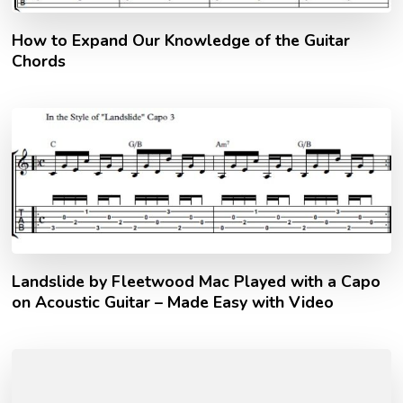
How to Expand Our Knowledge of the Guitar
Chords
Landslide by Fleetwood Mac Played with a Capo
on Acoustic Guitar – Made Easy with Video