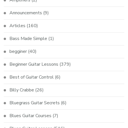
Amplifiers
(2)
Announcements
(9)
Articles
(160)
Bass Made Simple
(1)
begginer
(40)
Beginner Guitar Lessons
(379)
Best of Guitar Control
(6)
Billy Crabbe
(26)
Bluegrass Guitar Secrets
(6)
Blues Guitar Courses
(7)