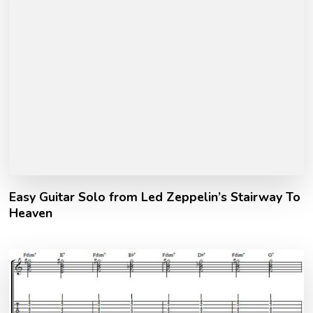
Easy Guitar Solo from Led Zeppelin’s Stairway To
Heaven