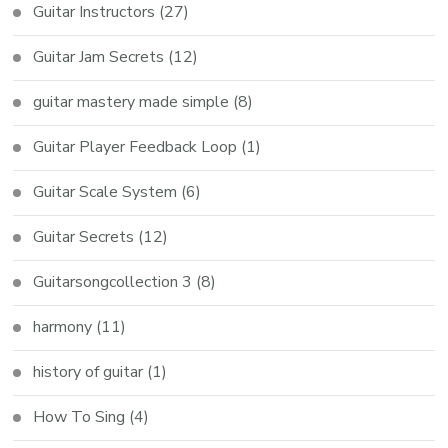
Guitar Instructors
(27)
Guitar Jam Secrets
(12)
guitar mastery made simple
(8)
Guitar Player Feedback Loop
(1)
Guitar Scale System
(6)
Guitar Secrets
(12)
Guitarsongcollection 3
(8)
harmony
(11)
history of guitar
(1)
How To Sing
(4)