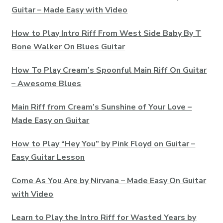
Guitar – Made Easy with Video
How to Play Intro Riff From West Side Baby By T
Bone Walker On Blues Guitar
How To Play Cream’s Spoonful Main Riff On Guitar
– Awesome Blues
Main Riff from Cream’s Sunshine of Your Love –
Made Easy on Guitar
How to Play “Hey You” by Pink Floyd on Guitar –
Easy Guitar Lesson
Come As You Are by Nirvana – Made Easy On Guitar
with Video
Learn to Play the Intro Riff for Wasted Years by