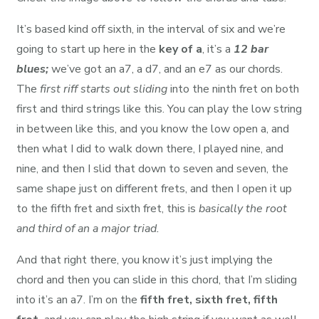
It’s based kind off sixth, in the interval of six and we’re
going to start up here in the
key of a
, it’s a
12 bar
blues;
we’ve got an a7, a d7, and an e7 as our chords.
The
first riff starts out sliding
into the ninth fret on both
first and third strings like this. You can play the low string
in between like this, and you know the low open a, and
then what I did to walk down there, I played nine, and
nine, and then I slid that down to seven and seven, the
same shape just on different frets, and then I open it up
to the fifth fret and sixth fret, this is
basically the root
and third of an a major triad.
And that right there, you know it’s just implying the
chord and then you can slide in this chord, that I’m sliding
into it’s an a7. I’m on the
fifth fret, sixth fret, fifth