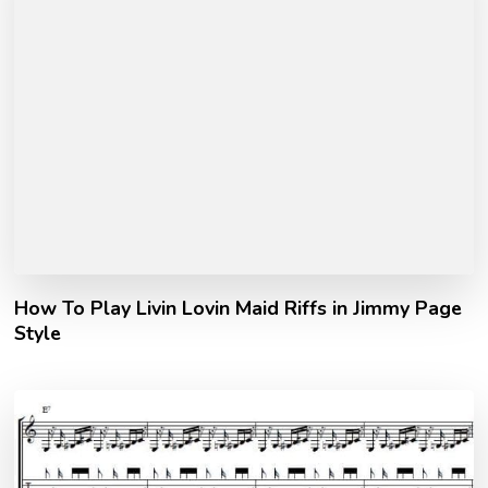
How To Play Livin Lovin Maid Riffs in Jimmy Page
Style