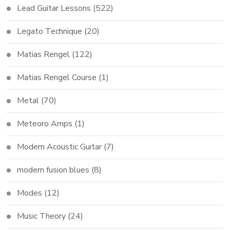
Lead Guitar Lessons
(522)
Legato Technique
(20)
Matias Rengel
(122)
Matias Rengel Course
(1)
Metal
(70)
Meteoro Amps
(1)
Modern Acoustic Guitar
(7)
modern fusion blues
(8)
Modes
(12)
Music Theory
(24)