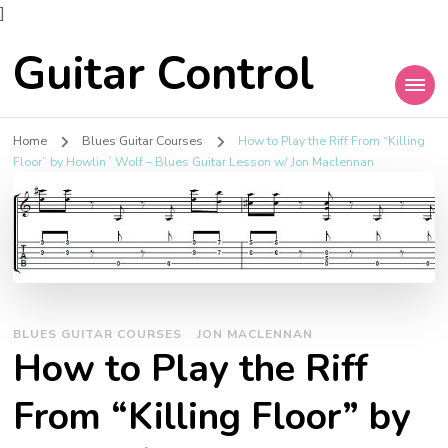
]
Guitar Control
Home
Blues Guitar Courses
How to Play the Riff From “Killing
Floor” by Howlin´ Wolf – Blues Guitar Lesson w/ Jon Maclennan
BLUES GUITAR COURSES
JON MACLENNAN
How to Play the Riff
From “Killing Floor” by