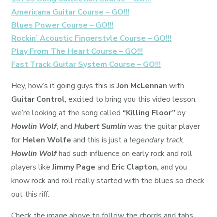
Americana Guitar Course – GO!!!
Blues Power Course – GO!!!
Rockin’ Acoustic Fingerstyle Course – GO!!!
Play From The Heart Course – GO!!!
Fast Track Guitar System Course – GO!!!
Hey, how’s it going guys this is
Jon McLennan
with
Guitar Control
, excited to bring you this video lesson,
we’re looking at the song called
“Killing Floor”
by
Howlin Wolf
, and
Hubert Sumlin
was the guitar player
for
Helen Wolfe
and this is just a
legendary track.
Howlin Wolf
had such influence on early rock and roll
players like
Jimmy Page
and
Eric Clapton,
and you
know rock and roll really started with the blues so check
out this riff.
Check the image above to follow the chords and tabs.