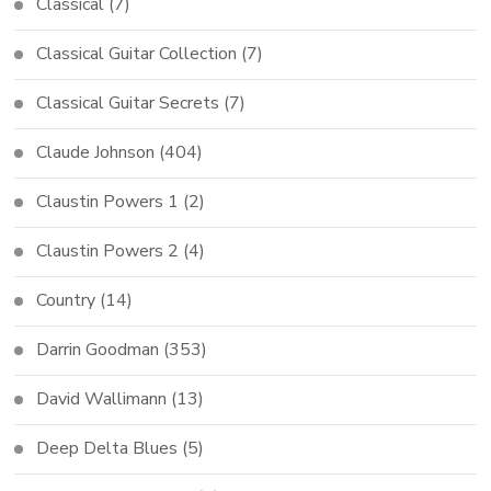
Classical
(7)
Classical Guitar Collection
(7)
Classical Guitar Secrets
(7)
Claude Johnson
(404)
Claustin Powers 1
(2)
Claustin Powers 2
(4)
Country
(14)
Darrin Goodman
(353)
David Wallimann
(13)
Deep Delta Blues
(5)