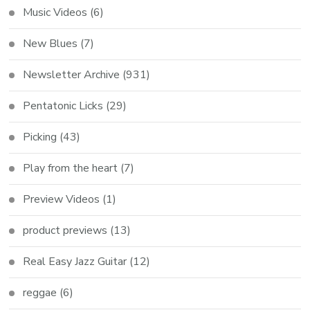
Music Videos
(6)
New Blues
(7)
Newsletter Archive
(931)
Pentatonic Licks
(29)
Picking
(43)
Play from the heart
(7)
Preview Videos
(1)
product previews
(13)
Real Easy Jazz Guitar
(12)
reggae
(6)