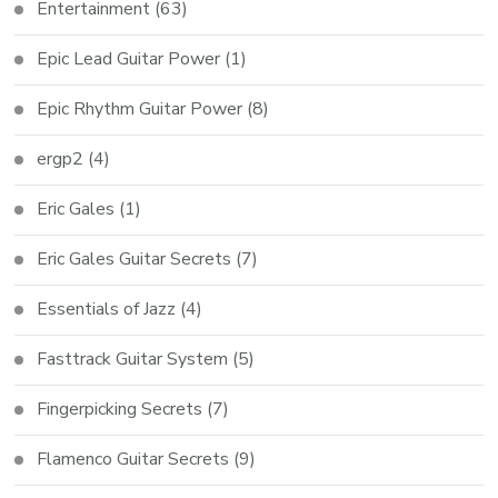
Entertainment
(63)
Epic Lead Guitar Power
(1)
Epic Rhythm Guitar Power
(8)
ergp2
(4)
Eric Gales
(1)
Eric Gales Guitar Secrets
(7)
Essentials of Jazz
(4)
Fasttrack Guitar System
(5)
Fingerpicking Secrets
(7)
Flamenco Guitar Secrets
(9)