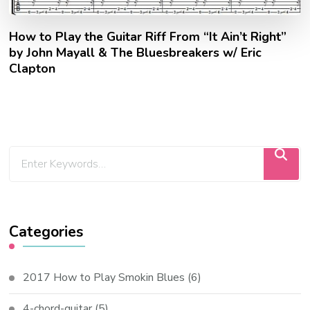
How to Play the Guitar Riff From “It Ain’t Right”
by John Mayall & The Bluesbreakers w/ Eric
Clapton
Categories
2017 How to Play Smokin Blues
(6)
4-chord-guitar
(5)