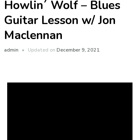
Howlin´ Wolf – Blues
Guitar Lesson w/ Jon
Maclennan
admin
Updated on
December 9, 2021