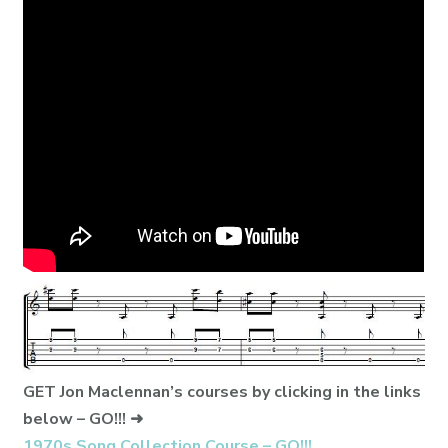
GET Jon Maclennan’s courses by clicking in the links
below – GO!!! ➜
1970s Song Collection Course – GO!!!