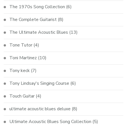
The 1970s Song Collection
(6)
The Complete Guitarist
(8)
The Ultimate Acoustic Blues
(13)
Tone Tutor
(4)
Toni Martinez
(10)
Tony keck
(7)
Tony Lindsay's Singing Course
(6)
Touch Guitar
(4)
ultimate acoustic blues deluxe
(8)
Ultimate Acoustic Blues Song Collection
(5)