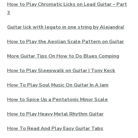
How to Play Chromatic Licks on Lead Guitar – Part
3
Guitar lick with legato in one string by Alejandra!
How to Play the Aeolian Scale Pattern on Guitar
More Guitar Tips On How to Do Blues Comping
How to Play Sleepwalk on Guitar | Tony Keck
How To Play Soul Music On Guitar In A Jam
How to Spice Up a Pentatonic Minor Scale
How to Play Heavy Metal Rhythm Guitar
How To Read And Play Easy Guitar Tabs