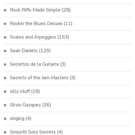
Rock Riffs Made Simple
(28)
Rockin the Blues Deluxe
(11)
Scales and Arpeggios
(153)
Sean Daniels
(129)
Secretos de la Guitarra
(3)
Secrets of the Jam Masters
(3)
silly stuff
(18)
Silvio Gazquez
(36)
singing
(4)
Smooth Solo Secrets
(4)