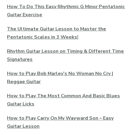
How To Do This Easy Rhythmic G Minor Pentatonic
Guitar Exercise
The Ultimate Guitar Lesson to Master the
Pentatonic Scales in 3 Weeks!
Rhythm Guitar Lesson on Timing & Different Time
Signatures
How to Play Bob Marley’s No Woman No Cry |
Reggae Guitar
How to Play The Most Common And Basic Blues
Guitar Licks
How to Play Carry On My Wayward Son – Easy
Guitar Lesson