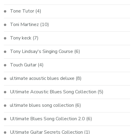
Tone Tutor
(4)
Toni Martinez
(10)
Tony keck
(7)
Tony Lindsay's Singing Course
(6)
Touch Guitar
(4)
ultimate acoustic blues deluxe
(8)
Ultimate Acoustic Blues Song Collection
(5)
ultimate blues song collection
(6)
Ultimate Blues Song Collection 2.0
(6)
Ultimate Guitar Secrets Collection
(1)