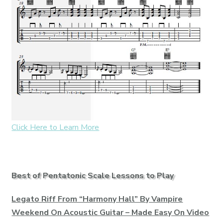
Click Here to Learn More
Best of Pentatonic Scale Lessons to Play
Legato Riff From “Harmony Hall” By Vampire
Weekend On Acoustic Guitar – Made Easy On Video