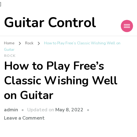
]
Guitar Control
Home
Rock
How to Play Free’s Classic Wishing Well on
Guitar
ROCK
How to Play Free’s
Classic Wishing Well
on Guitar
admin
Updated on
May 8, 2022
Leave a Comment