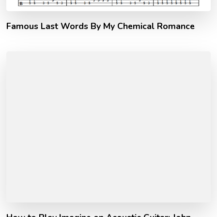
Famous Last Words By My Chemical Romance