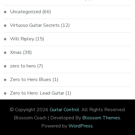
Uncategorized
(66)
Virtuoso Guitar Secrets
(12)
Will Ripley
(15)
Xmas
(38)
zero to hero
(7)
Zero to Hero Blues
(1)
Zero to Hero: Lead Guitar
(1)
© Copyright 2026
Guitar Control
. All Rights Reserved.
Blossom Coach | Developed By
Blossom Themes
.
Powered by
WordPress
.