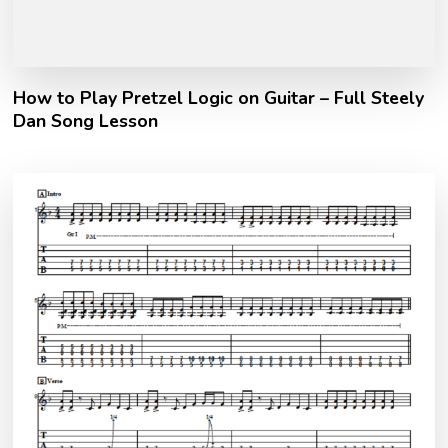
How to Play Pretzel Logic on Guitar – Full Steely
Dan Song Lesson