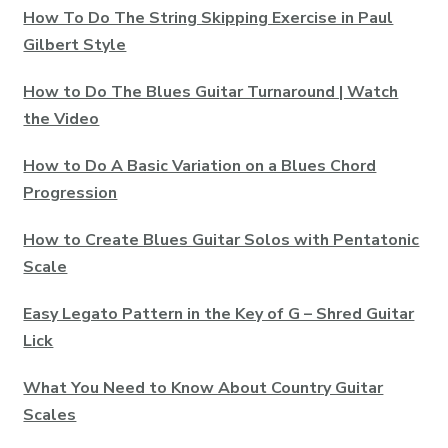
How To Do The String Skipping Exercise in Paul
Gilbert Style
How to Do The Blues Guitar Turnaround | Watch
the Video
How to Do A Basic Variation on a Blues Chord
Progression
How to Create Blues Guitar Solos with Pentatonic
Scale
Easy Legato Pattern in the Key of G – Shred Guitar
Lick
What You Need to Know About Country Guitar
Scales