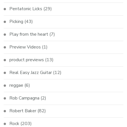
Pentatonic Licks
(29)
Picking
(43)
Play from the heart
(7)
Preview Videos
(1)
product previews
(13)
Real Easy Jazz Guitar
(12)
reggae
(6)
Rob Campagna
(2)
Robert Baker
(82)
Rock
(203)