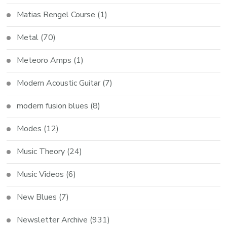
Matias Rengel Course
(1)
Metal
(70)
Meteoro Amps
(1)
Modern Acoustic Guitar
(7)
modern fusion blues
(8)
Modes
(12)
Music Theory
(24)
Music Videos
(6)
New Blues
(7)
Newsletter Archive
(931)