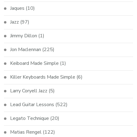
Jaques
(10)
Jazz
(97)
Jimmy Dillon
(1)
Jon Maclennan
(225)
Keiboard Made Simple
(1)
Killer Keyboards Made Simple
(6)
Larry Coryell Jazz
(5)
Lead Guitar Lessons
(522)
Legato Technique
(20)
Matias Rengel
(122)