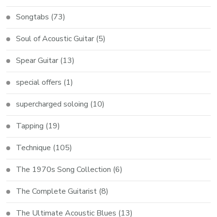
Songtabs
(73)
Soul of Acoustic Guitar
(5)
Spear Guitar
(13)
special offers
(1)
supercharged soloing
(10)
Tapping
(19)
Technique
(105)
The 1970s Song Collection
(6)
The Complete Guitarist
(8)
The Ultimate Acoustic Blues
(13)