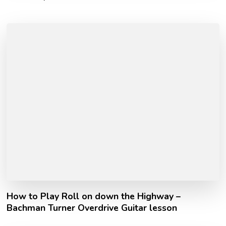
How to Play Roll on down the Highway –
Bachman Turner Overdrive Guitar lesson