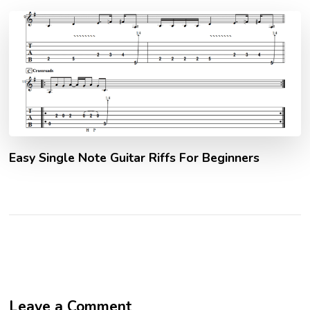
Easy Single Note Guitar Riffs For Beginners
Leave a Comment