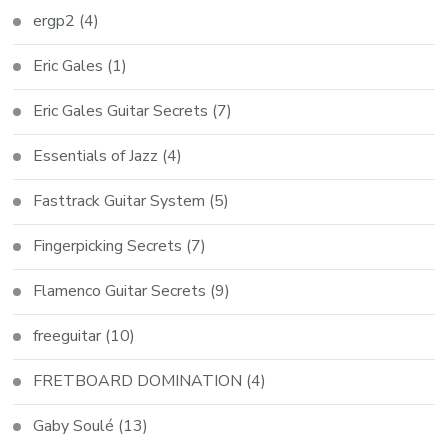
ergp2
(4)
Eric Gales
(1)
Eric Gales Guitar Secrets
(7)
Essentials of Jazz
(4)
Fasttrack Guitar System
(5)
Fingerpicking Secrets
(7)
Flamenco Guitar Secrets
(9)
freeguitar
(10)
FRETBOARD DOMINATION
(4)
Gaby Soulé
(13)