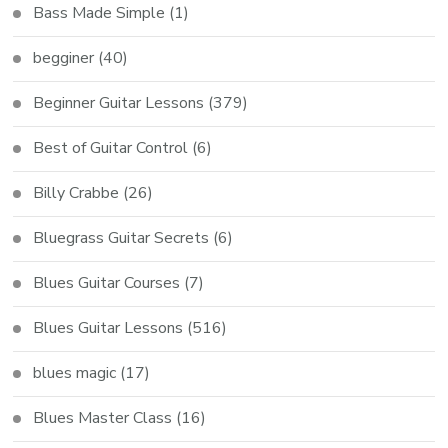
Bass Made Simple
(1)
begginer
(40)
Beginner Guitar Lessons
(379)
Best of Guitar Control
(6)
Billy Crabbe
(26)
Bluegrass Guitar Secrets
(6)
Blues Guitar Courses
(7)
Blues Guitar Lessons
(516)
blues magic
(17)
Blues Master Class
(16)