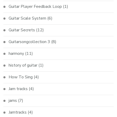
Guitar Player Feedback Loop
(1)
Guitar Scale System
(6)
Guitar Secrets
(12)
Guitarsongcollection 3
(8)
harmony
(11)
history of guitar
(1)
How To Sing
(4)
Jam tracks
(4)
jams
(7)
Jamtracks
(4)