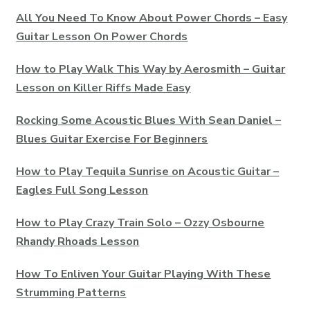
All You Need To Know About Power Chords – Easy
Guitar Lesson On Power Chords
How to Play Walk This Way by Aerosmith – Guitar
Lesson on Killer Riffs Made Easy
Rocking Some Acoustic Blues With Sean Daniel –
Blues Guitar Exercise For Beginners
How to Play Tequila Sunrise on Acoustic Guitar –
Eagles Full Song Lesson
How to Play Crazy Train Solo – Ozzy Osbourne
Rhandy Rhoads Lesson
How To Enliven Your Guitar Playing With These
Strumming Patterns