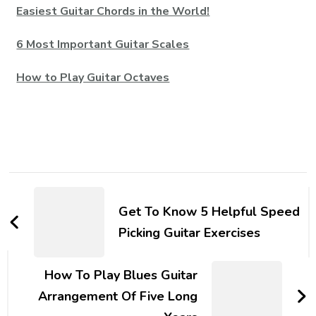
Easiest Guitar Chords in the World!
6 Most Important Guitar Scales
How to Play Guitar Octaves
Get To Know 5 Helpful Speed
Picking Guitar Exercises
How To Play Blues Guitar
Arrangement Of Five Long