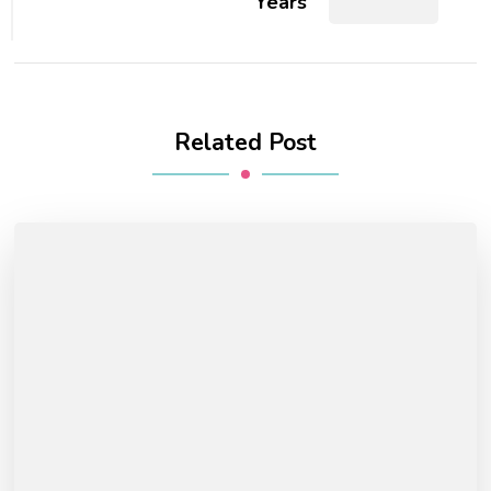
Years
Related Post