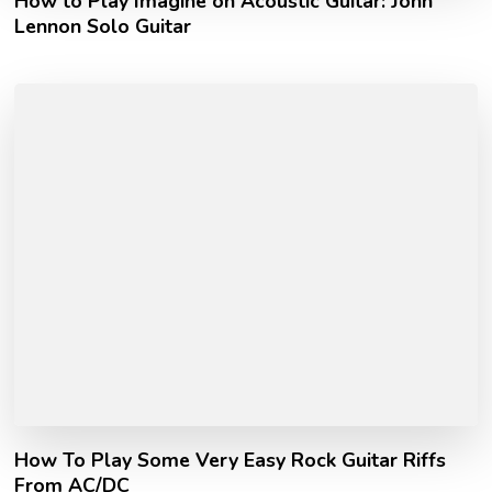
How to Play Imagine on Acoustic Guitar: John
Lennon Solo Guitar
How To Play Some Very Easy Rock Guitar Riffs
From AC/DC