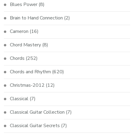
Blues Power
(8)
Brain to Hand Connection
(2)
Cameron
(16)
Chord Mastery
(8)
Chords
(252)
Chords and Rhythm
(620)
Christmas-2012
(12)
Classical
(7)
Classical Guitar Collection
(7)
Classical Guitar Secrets
(7)