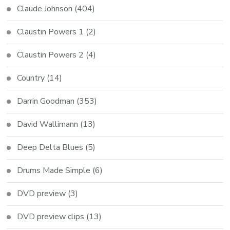
Claude Johnson
(404)
Claustin Powers 1
(2)
Claustin Powers 2
(4)
Country
(14)
Darrin Goodman
(353)
David Wallimann
(13)
Deep Delta Blues
(5)
Drums Made Simple
(6)
DVD preview
(3)
DVD preview clips
(13)