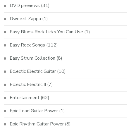
DVD previews
(31)
Dweezil Zappa
(1)
Easy Blues-Rock Licks You Can Use
(1)
Easy Rock Songs
(112)
Easy Strum Collection
(8)
Eclectic Electric Guitar
(10)
Eclectic Electric II
(7)
Entertainment
(63)
Epic Lead Guitar Power
(1)
Epic Rhythm Guitar Power
(8)