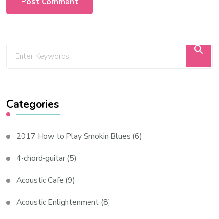
Categories
2017 How to Play Smokin Blues
(6)
4-chord-guitar
(5)
Acoustic Cafe
(9)
Acoustic Enlightenment
(8)