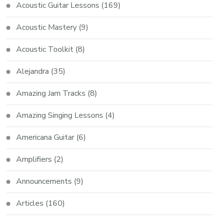
Acoustic Guitar Lessons
(169)
Acoustic Mastery
(9)
Acoustic Toolkit
(8)
Alejandra
(35)
Amazing Jam Tracks
(8)
Amazing Singing Lessons
(4)
Americana Guitar
(6)
Amplifiers
(2)
Announcements
(9)
Articles
(160)