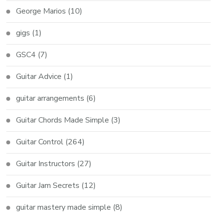
George Marios
(10)
gigs
(1)
GSC4
(7)
Guitar Advice
(1)
guitar arrangements
(6)
Guitar Chords Made Simple
(3)
Guitar Control
(264)
Guitar Instructors
(27)
Guitar Jam Secrets
(12)
guitar mastery made simple
(8)