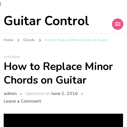
]
Guitar Control
Home
Chords
How to Replace Minor Chords on Guitar
CHORDS
How to Replace Minor
Chords on Guitar
admin
Updated on
June 2, 2016
Leave a Comment