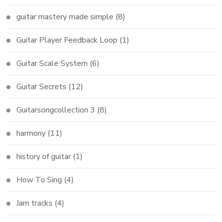
guitar mastery made simple
(8)
Guitar Player Feedback Loop
(1)
Guitar Scale System
(6)
Guitar Secrets
(12)
Guitarsongcollection 3
(8)
harmony
(11)
history of guitar
(1)
How To Sing
(4)
Jam tracks
(4)