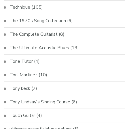
Technique
(105)
The 1970s Song Collection
(6)
The Complete Guitarist
(8)
The Ultimate Acoustic Blues
(13)
Tone Tutor
(4)
Toni Martinez
(10)
Tony keck
(7)
Tony Lindsay's Singing Course
(6)
Touch Guitar
(4)
ultimate acoustic blues deluxe
(8)