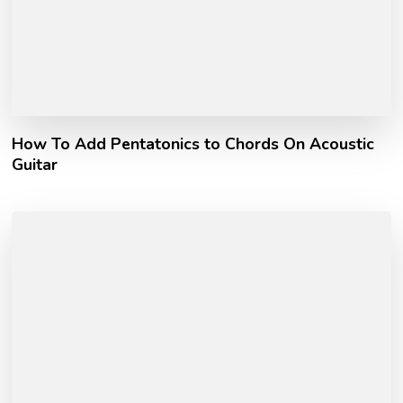
How To Add Pentatonics to Chords On Acoustic
Guitar