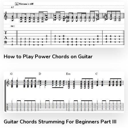
How to Play Power Chords on Guitar
Guitar Chords Strumming For Beginners Part III