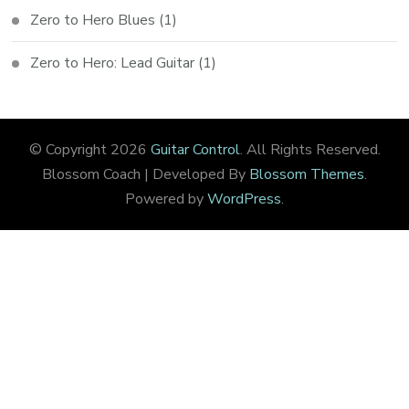
Zero to Hero Blues
(1)
Zero to Hero: Lead Guitar
(1)
© Copyright 2026
Guitar Control
. All Rights Reserved.
Blossom Coach | Developed By
Blossom Themes
.
Powered by
WordPress
.