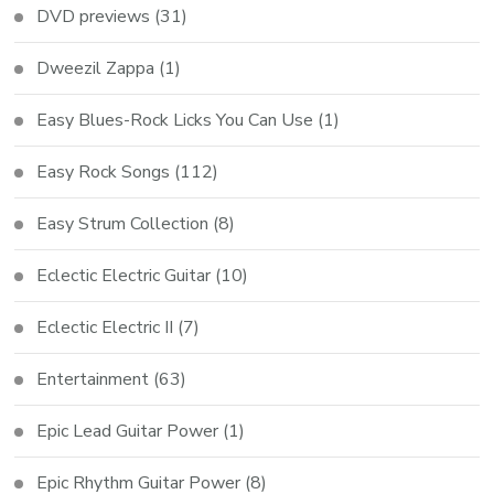
DVD previews
(31)
Dweezil Zappa
(1)
Easy Blues-Rock Licks You Can Use
(1)
Easy Rock Songs
(112)
Easy Strum Collection
(8)
Eclectic Electric Guitar
(10)
Eclectic Electric II
(7)
Entertainment
(63)
Epic Lead Guitar Power
(1)
Epic Rhythm Guitar Power
(8)