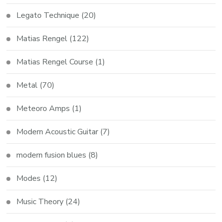
Legato Technique
(20)
Matias Rengel
(122)
Matias Rengel Course
(1)
Metal
(70)
Meteoro Amps
(1)
Modern Acoustic Guitar
(7)
modern fusion blues
(8)
Modes
(12)
Music Theory
(24)