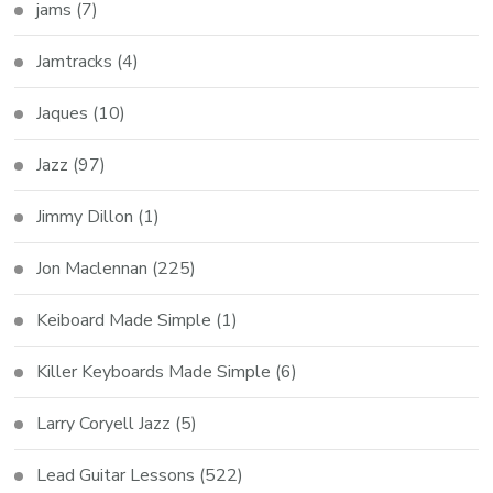
jams
(7)
Jamtracks
(4)
Jaques
(10)
Jazz
(97)
Jimmy Dillon
(1)
Jon Maclennan
(225)
Keiboard Made Simple
(1)
Killer Keyboards Made Simple
(6)
Larry Coryell Jazz
(5)
Lead Guitar Lessons
(522)