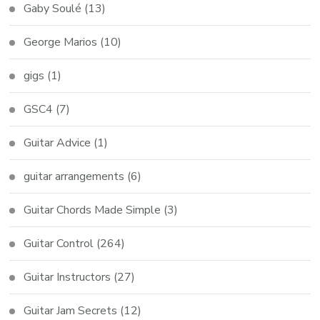
Gaby Soulé
(13)
George Marios
(10)
gigs
(1)
GSC4
(7)
Guitar Advice
(1)
guitar arrangements
(6)
Guitar Chords Made Simple
(3)
Guitar Control
(264)
Guitar Instructors
(27)
Guitar Jam Secrets
(12)