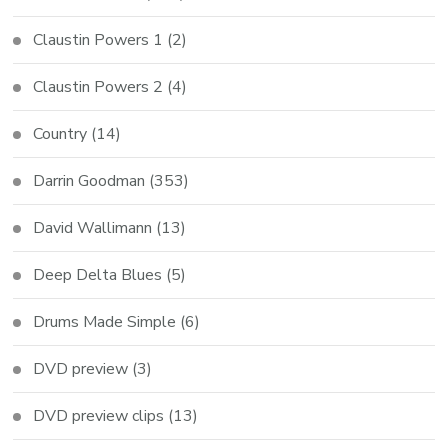
Claustin Powers 1
(2)
Claustin Powers 2
(4)
Country
(14)
Darrin Goodman
(353)
David Wallimann
(13)
Deep Delta Blues
(5)
Drums Made Simple
(6)
DVD preview
(3)
DVD preview clips
(13)