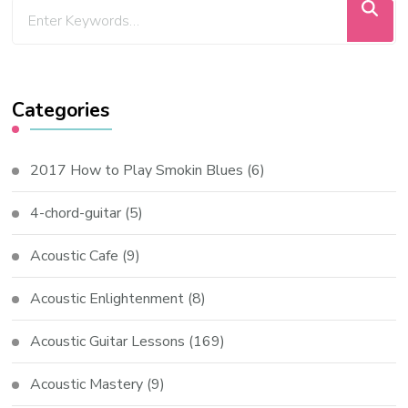
Categories
2017 How to Play Smokin Blues
(6)
4-chord-guitar
(5)
Acoustic Cafe
(9)
Acoustic Enlightenment
(8)
Acoustic Guitar Lessons
(169)
Acoustic Mastery
(9)