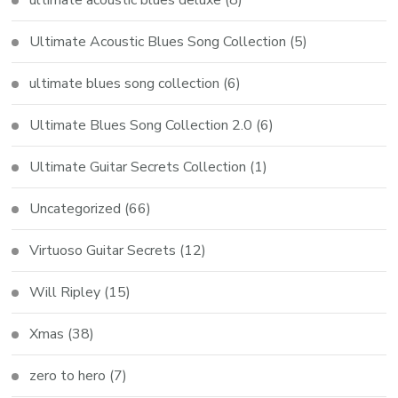
Ultimate Acoustic Blues Song Collection
(5)
ultimate blues song collection
(6)
Ultimate Blues Song Collection 2.0
(6)
Ultimate Guitar Secrets Collection
(1)
Uncategorized
(66)
Virtuoso Guitar Secrets
(12)
Will Ripley
(15)
Xmas
(38)
zero to hero
(7)