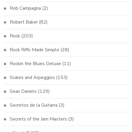
Rob Campagna
(2)
Robert Baker
(82)
Rock
(203)
Rock Riffs Made Simple
(28)
Rockin the Blues Deluxe
(11)
Scales and Arpeggios
(153)
Sean Daniels
(129)
Secretos de la Guitarra
(3)
Secrets of the Jam Masters
(3)