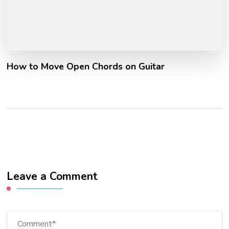
How to Move Open Chords on Guitar
Leave a Comment