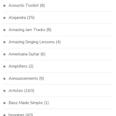
Acoustic Toolkit
(8)
Alejandra
(35)
Amazing Jam Tracks
(8)
Amazing Singing Lessons
(4)
Americana Guitar
(6)
Amplifiers
(2)
Announcements
(9)
Articles
(160)
Bass Made Simple
(1)
begginer
(40)