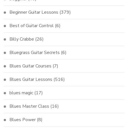
Beginner Guitar Lessons
(379)
Best of Guitar Control
(6)
Billy Crabbe
(26)
Bluegrass Guitar Secrets
(6)
Blues Guitar Courses
(7)
Blues Guitar Lessons
(516)
blues magic
(17)
Blues Master Class
(16)
Blues Power
(8)