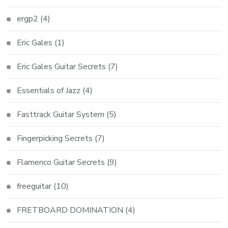
ergp2
(4)
Eric Gales
(1)
Eric Gales Guitar Secrets
(7)
Essentials of Jazz
(4)
Fasttrack Guitar System
(5)
Fingerpicking Secrets
(7)
Flamenco Guitar Secrets
(9)
freeguitar
(10)
FRETBOARD DOMINATION
(4)