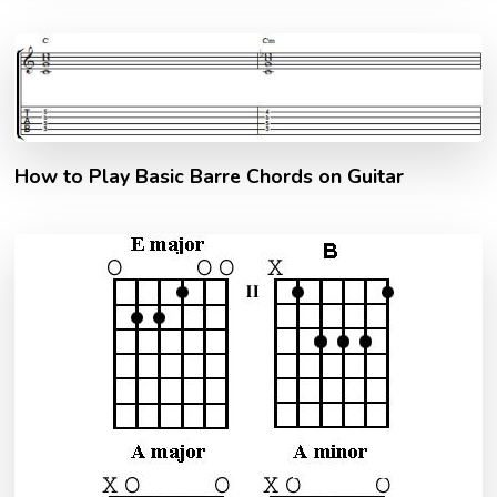
How to Play Basic Barre Chords on Guitar