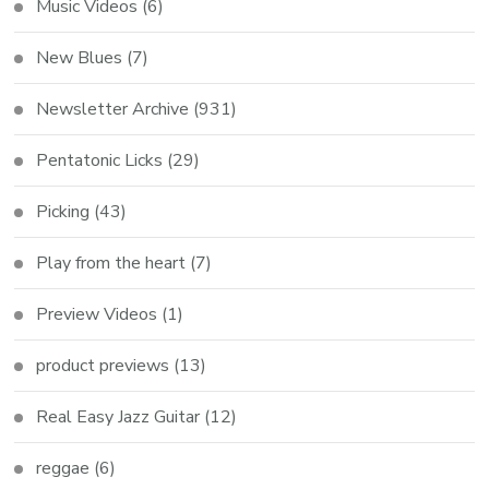
Music Videos
(6)
New Blues
(7)
Newsletter Archive
(931)
Pentatonic Licks
(29)
Picking
(43)
Play from the heart
(7)
Preview Videos
(1)
product previews
(13)
Real Easy Jazz Guitar
(12)
reggae
(6)