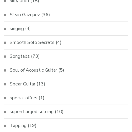
silly stuff
(18)
Silvio Gazquez
(36)
singing
(4)
Smooth Solo Secrets
(4)
Songtabs
(73)
Soul of Acoustic Guitar
(5)
Spear Guitar
(13)
special offers
(1)
supercharged soloing
(10)
Tapping
(19)