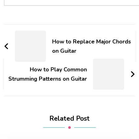
How to Replace Major Chords
on Guitar
How to Play Common
Strumming Patterns on Guitar
Related Post