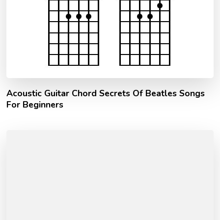
Acoustic Guitar Chord Secrets Of Beatles Songs
For Beginners