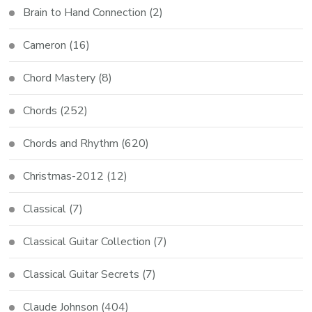
Brain to Hand Connection
(2)
Cameron
(16)
Chord Mastery
(8)
Chords
(252)
Chords and Rhythm
(620)
Christmas-2012
(12)
Classical
(7)
Classical Guitar Collection
(7)
Classical Guitar Secrets
(7)
Claude Johnson
(404)