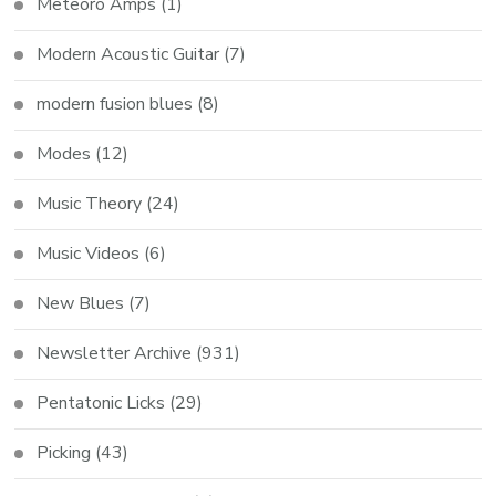
Meteoro Amps
(1)
Modern Acoustic Guitar
(7)
modern fusion blues
(8)
Modes
(12)
Music Theory
(24)
Music Videos
(6)
New Blues
(7)
Newsletter Archive
(931)
Pentatonic Licks
(29)
Picking
(43)