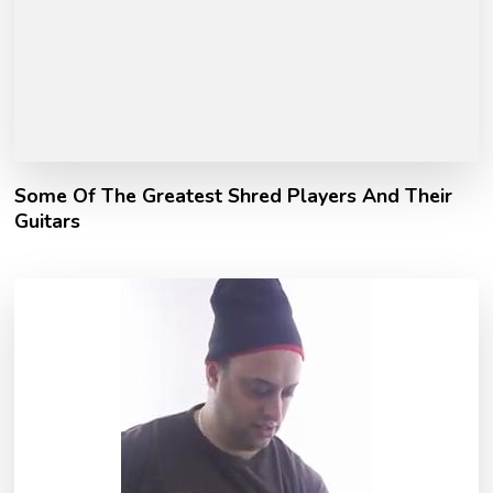
Some Of The Greatest Shred Players And Their
Guitars