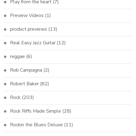
Play from the heart
(7)
Preview Videos
(1)
product previews
(13)
Real Easy Jazz Guitar
(12)
reggae
(6)
Rob Campagna
(2)
Robert Baker
(82)
Rock
(203)
Rock Riffs Made Simple
(28)
Rockin the Blues Deluxe
(11)