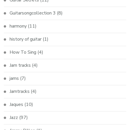
Guitarsongcollection 3
(8)
harmony
(11)
history of guitar
(1)
How To Sing
(4)
Jam tracks
(4)
jams
(7)
Jamtracks
(4)
Jaques
(10)
Jazz
(97)