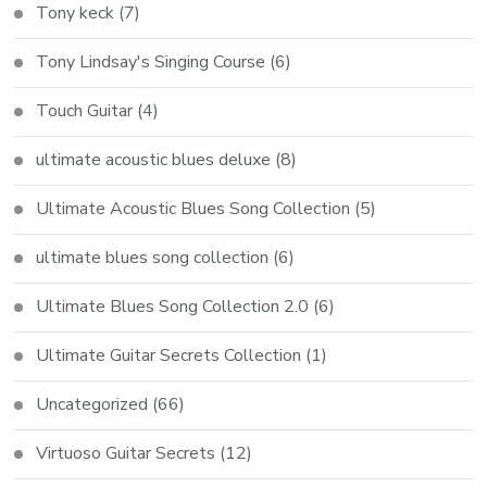
Tony keck
(7)
Tony Lindsay's Singing Course
(6)
Touch Guitar
(4)
ultimate acoustic blues deluxe
(8)
Ultimate Acoustic Blues Song Collection
(5)
ultimate blues song collection
(6)
Ultimate Blues Song Collection 2.0
(6)
Ultimate Guitar Secrets Collection
(1)
Uncategorized
(66)
Virtuoso Guitar Secrets
(12)