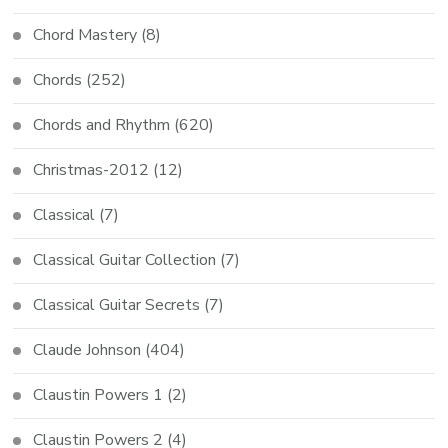
Chord Mastery
(8)
Chords
(252)
Chords and Rhythm
(620)
Christmas-2012
(12)
Classical
(7)
Classical Guitar Collection
(7)
Classical Guitar Secrets
(7)
Claude Johnson
(404)
Claustin Powers 1
(2)
Claustin Powers 2
(4)