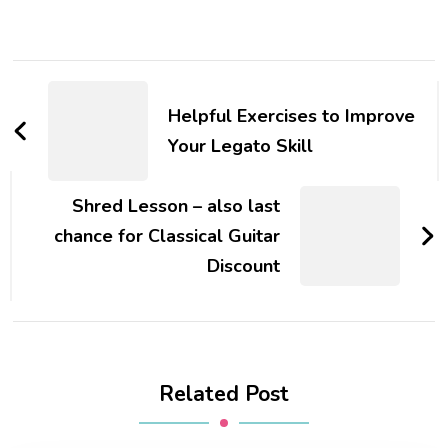
Helpful Exercises to Improve
Your Legato Skill
Shred Lesson – also last
chance for Classical Guitar
Discount
Related Post