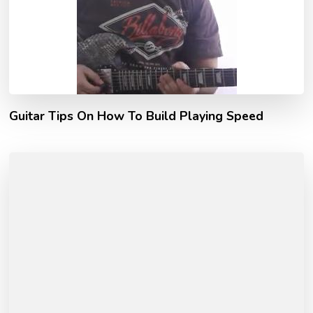
Guitar Tips On How To Build Playing Speed