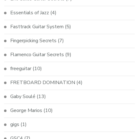
Essentials of Jazz
(4)
Fasttrack Guitar System
(5)
Fingerpicking Secrets
(7)
Flamenco Guitar Secrets
(9)
freeguitar
(10)
FRETBOARD DOMINATION
(4)
Gaby Soulé
(13)
George Marios
(10)
gigs
(1)
GSC4
(7)