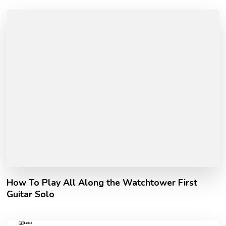
How To Play All Along the Watchtower First
Guitar Solo