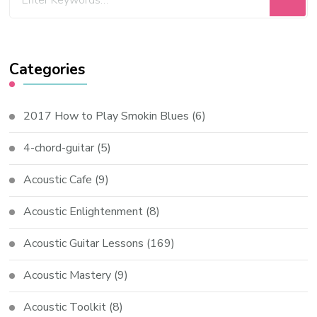
Categories
2017 How to Play Smokin Blues
(6)
4-chord-guitar
(5)
Acoustic Cafe
(9)
Acoustic Enlightenment
(8)
Acoustic Guitar Lessons
(169)
Acoustic Mastery
(9)
Acoustic Toolkit
(8)