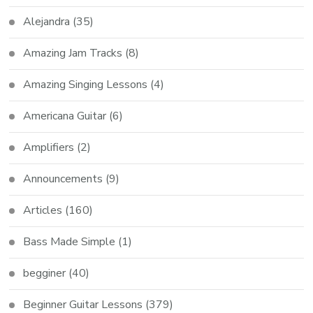
Alejandra
(35)
Amazing Jam Tracks
(8)
Amazing Singing Lessons
(4)
Americana Guitar
(6)
Amplifiers
(2)
Announcements
(9)
Articles
(160)
Bass Made Simple
(1)
begginer
(40)
Beginner Guitar Lessons
(379)