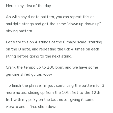
Here’s my idea of the day:
As with any 4 note pattern, you can repeat this on
multiple strings and get the same “down up down up”
picking pattern.
Let’s try this on 4 strings of the C major scale, starting
on the B note, and repeating the lick 4 times on each
string before going to the next string.
Crank the tempo up to 200 bpm, and we have some
genuine shred guitar. wow…
To finish the phrase, i’m just continuing the pattern for 3
more notes, sliding up from the 10th fret to the 12th
fret with my pinky on the last note , giving it some
vibrato and a final slide down.