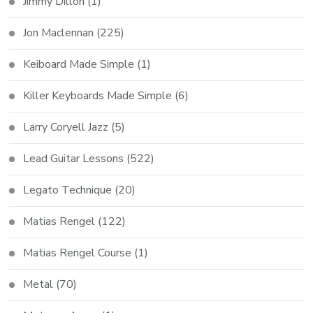
Jimmy Dillon
(1)
Jon Maclennan
(225)
Keiboard Made Simple
(1)
Killer Keyboards Made Simple
(6)
Larry Coryell Jazz
(5)
Lead Guitar Lessons
(522)
Legato Technique
(20)
Matias Rengel
(122)
Matias Rengel Course
(1)
Metal
(70)