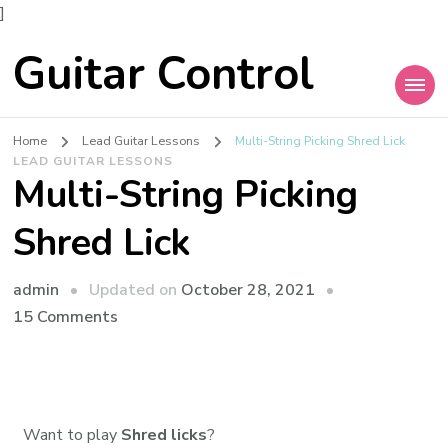
]
Guitar Control
Home
Lead Guitar Lessons
Multi-String Picking Shred Lick
LEAD GUITAR LESSONS
Multi-String Picking
Shred Lick
admin
Updated on
October 28, 2021
15 Comments
Want to play
Shred licks
?