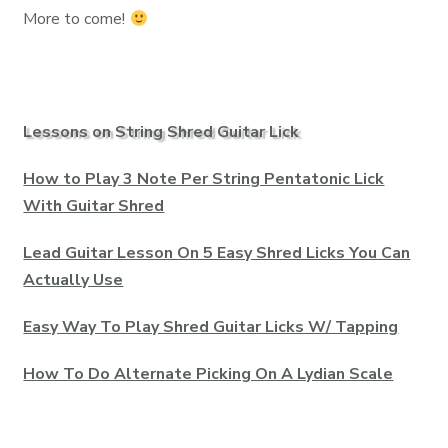
More to come!
Lessons on String Shred Guitar Lick
How to Play 3 Note Per String Pentatonic Lick
With Guitar Shred
Lead Guitar Lesson On 5 Easy Shred Licks You Can
Actually Use
Easy Way To Play Shred Guitar Licks W/ Tapping
How To Do Alternate Picking On A Lydian Scale