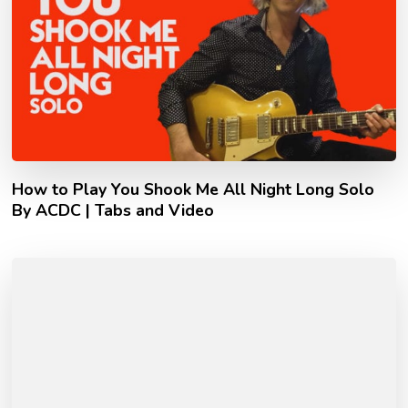
How to Play You Shook Me All Night Long Solo
By ACDC | Tabs and Video