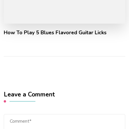
How To Play 5 Blues Flavored Guitar Licks
Leave a Comment