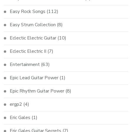
Easy Rock Songs
(112)
Easy Strum Collection
(8)
Eclectic Electric Guitar
(10)
Eclectic Electric II
(7)
Entertainment
(63)
Epic Lead Guitar Power
(1)
Epic Rhythm Guitar Power
(8)
ergp2
(4)
Eric Gales
(1)
Eric Gales Guitar Secrets
(7)