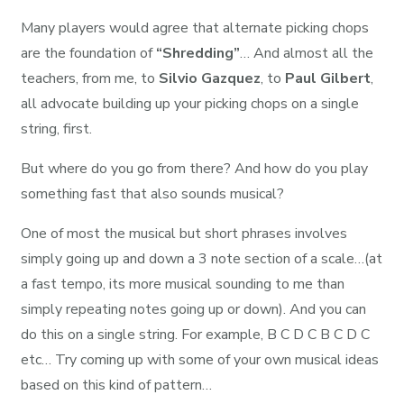
Many players would agree that alternate picking chops
are the foundation of
“Shredding”
… And almost all the
teachers, from me, to
Silvio Gazquez
, to
Paul Gilbert
,
all advocate building up your picking chops on a single
string, first.
But where do you go from there? And how do you play
something fast that also sounds musical?
One of most the musical but short phrases involves
simply going up and down a 3 note section of a scale…(at
a fast tempo, its more musical sounding to me than
simply repeating notes going up or down). And you can
do this on a single string. For example, B C D C B C D C
etc… Try coming up with some of your own musical ideas
based on this kind of pattern…