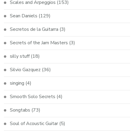
Scales and Arpeggios
(153)
Sean Daniels
(129)
Secretos de la Guitarra
(3)
Secrets of the Jam Masters
(3)
silly stuff
(18)
Silvio Gazquez
(36)
singing
(4)
Smooth Solo Secrets
(4)
Songtabs
(73)
Soul of Acoustic Guitar
(5)