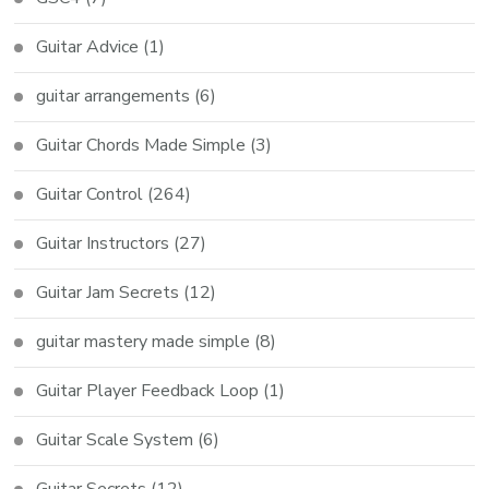
Guitar Advice
(1)
guitar arrangements
(6)
Guitar Chords Made Simple
(3)
Guitar Control
(264)
Guitar Instructors
(27)
Guitar Jam Secrets
(12)
guitar mastery made simple
(8)
Guitar Player Feedback Loop
(1)
Guitar Scale System
(6)
Guitar Secrets
(12)