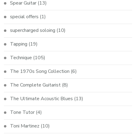
Spear Guitar
(13)
special offers
(1)
supercharged soloing
(10)
Tapping
(19)
Technique
(105)
The 1970s Song Collection
(6)
The Complete Guitarist
(8)
The Ultimate Acoustic Blues
(13)
Tone Tutor
(4)
Toni Martinez
(10)