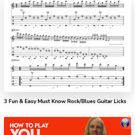
3 Fun & Easy Must Know Rock/Blues Guitar Licks