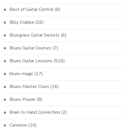
Best of Guitar Control
(6)
Billy Crabbe
(26)
Bluegrass Guitar Secrets
(6)
Blues Guitar Courses
(7)
Blues Guitar Lessons
(516)
blues magic
(17)
Blues Master Class
(16)
Blues Power
(8)
Brain to Hand Connection
(2)
Cameron
(16)