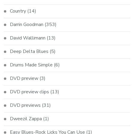
Country
(14)
Darrin Goodman
(353)
David Wallimann
(13)
Deep Delta Blues
(5)
Drums Made Simple
(6)
DVD preview
(3)
DVD preview clips
(13)
DVD previews
(31)
Dweezil Zappa
(1)
Easy Blues-Rock Licks You Can Use
(1)