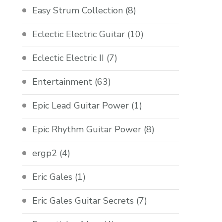
Easy Strum Collection
(8)
Eclectic Electric Guitar
(10)
Eclectic Electric II
(7)
Entertainment
(63)
Epic Lead Guitar Power
(1)
Epic Rhythm Guitar Power
(8)
ergp2
(4)
Eric Gales
(1)
Eric Gales Guitar Secrets
(7)