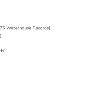
76 Waterhouse Records)
)
ds)