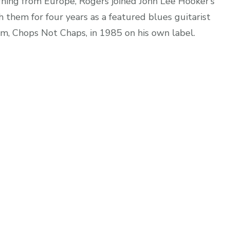
rning from Europe, Rogers joined John Lee Hooker’s
 them for four years as a featured blues guitarist
bum, Chops Not Chaps, in 1985 on his own label.