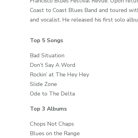
Francisco Blues Festival Revue. Upon retu
Coast to Coast Blues Band and toured with
and vocalist. He released his first solo al
Top 5 Songs
Bad Situation
Don’t Say A Word
Rockin’ at The Hey Hey
Slide Zone
Ode to The Delta
Top 3 Albums
Chops Not Chaps
Blues on the Range