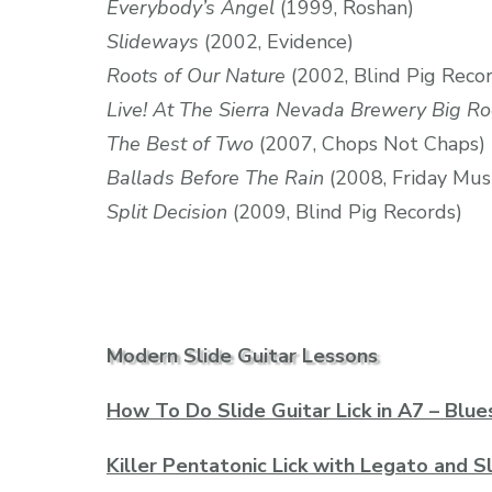
Everybody’s Angel
(1999, Roshan)
Slideways
(2002, Evidence)
Roots of Our Nature
(2002, Blind Pig Reco
Live! At The Sierra Nevada Brewery Big R
The Best of Two
(2007, Chops Not Chaps)
Ballads Before The Rain
(2008, Friday Mus
Split Decision
(2009, Blind Pig Records)
Modern Slide Guitar Lessons
How To Do Slide Guitar Lick in A7 – Blue
Killer Pentatonic Lick with Legato and S