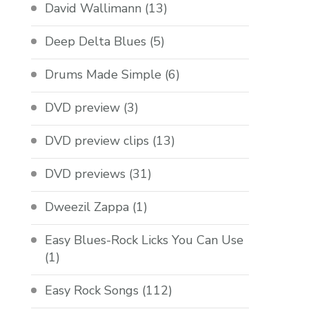
David Wallimann
(13)
Deep Delta Blues
(5)
Drums Made Simple
(6)
DVD preview
(3)
DVD preview clips
(13)
DVD previews
(31)
Dweezil Zappa
(1)
Easy Blues-Rock Licks You Can Use
(1)
Easy Rock Songs
(112)