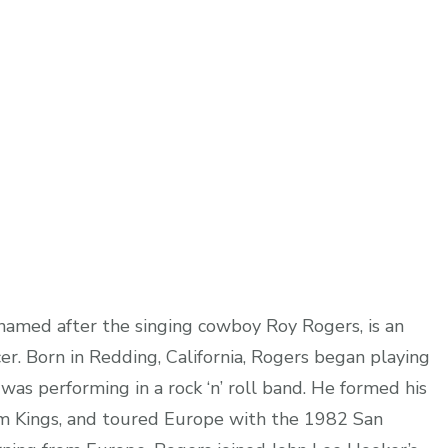
 named after the singing cowboy Roy Rogers, is an
er. Born in Redding, California, Rogers began playing
was performing in a rock ‘n’ roll band. He formed his
m Kings, and toured Europe with the 1982 San