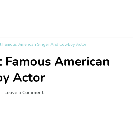
t Famous American Singer And Cowboy Actor
t Famous American
y Actor
Leave a Comment