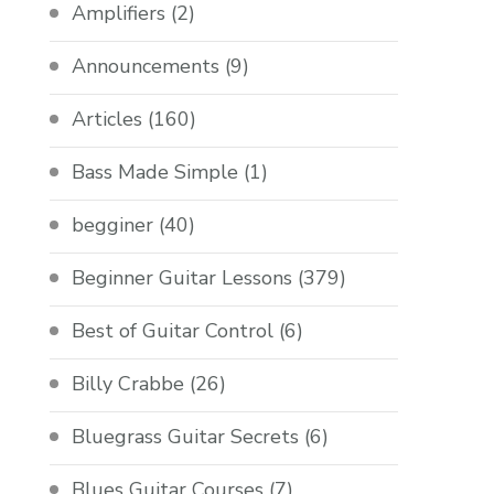
Amplifiers
(2)
Announcements
(9)
Articles
(160)
Bass Made Simple
(1)
begginer
(40)
Beginner Guitar Lessons
(379)
Best of Guitar Control
(6)
Billy Crabbe
(26)
Bluegrass Guitar Secrets
(6)
Blues Guitar Courses
(7)