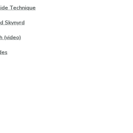
lide Technique
rd Skynyrd
h (video)
des