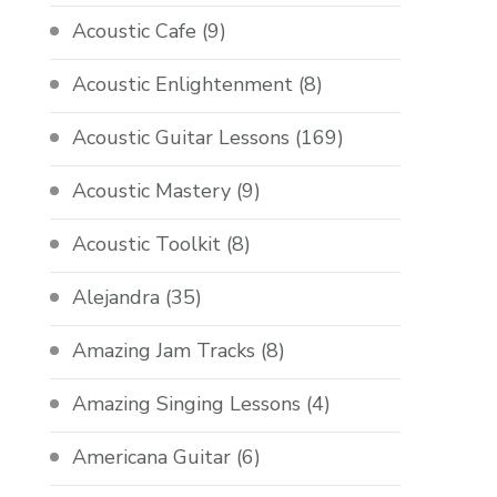
Acoustic Cafe
(9)
Acoustic Enlightenment
(8)
Acoustic Guitar Lessons
(169)
Acoustic Mastery
(9)
Acoustic Toolkit
(8)
Alejandra
(35)
Amazing Jam Tracks
(8)
Amazing Singing Lessons
(4)
Americana Guitar
(6)