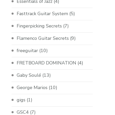
Essentials of Jazz
(4)
Fasttrack Guitar System
(5)
Fingerpicking Secrets
(7)
Flamenco Guitar Secrets
(9)
freeguitar
(10)
FRETBOARD DOMINATION
(4)
Gaby Soulé
(13)
George Marios
(10)
gigs
(1)
GSC4
(7)