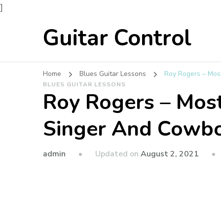
]
Guitar Control
Home
Blues Guitar Lessons
Roy Rogers – Mos
BLUES GUITAR LESSONS
Roy Rogers – Mos
Singer And Cowbo
admin
Updated on
August 2, 2021