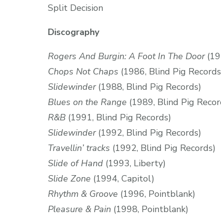
Split Decision
Discography
Rogers And Burgin: A Foot In The Door
(19
Chops Not Chaps
(1986, Blind Pig Records
Slidewinder
(1988, Blind Pig Records)
Blues on the Range
(1989, Blind Pig Recor
R&B
(1991, Blind Pig Records)
Slidewinder
(1992, Blind Pig Records)
Travellin’ tracks
(1992, Blind Pig Records)
Slide of Hand
(1993, Liberty)
Slide Zone
(1994, Capitol)
Rhythm & Groove
(1996, Pointblank)
Pleasure & Pain
(1998, Pointblank)