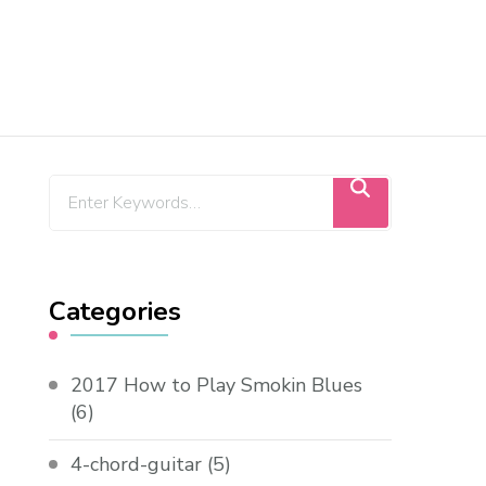
Categories
2017 How to Play Smokin Blues
(6)
4-chord-guitar
(5)