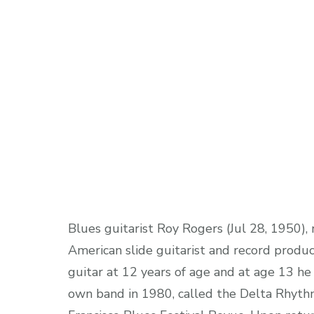
Blues guitarist Roy Rogers (Jul 28, 1950),
American slide guitarist and record produc
guitar at 12 years of age and at age 13 he 
own band in 1980, called the Delta Rhyth