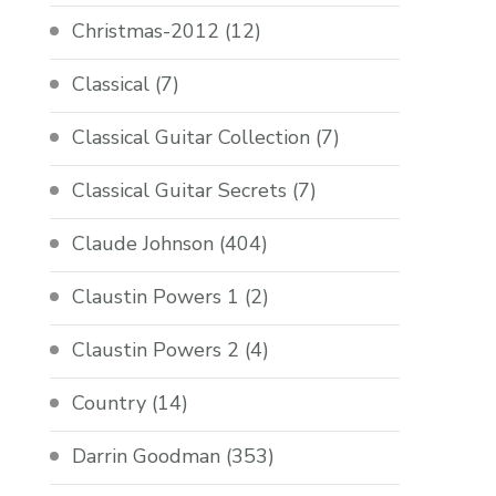
Christmas-2012
(12)
Classical
(7)
Classical Guitar Collection
(7)
Classical Guitar Secrets
(7)
Claude Johnson
(404)
Claustin Powers 1
(2)
Claustin Powers 2
(4)
Country
(14)
Darrin Goodman
(353)