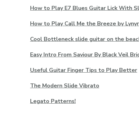
How to Play E7 Blues Guitar Lick With S
How to Play Call Me the Breeze by Lyny
Cool Bottleneck slide guitar on the beac
Easy Intro From Saviour By Black Veil Bri
Useful Guitar Finger Tips to Play Better
The Modern Slide Vibrato
Legato Patterns!