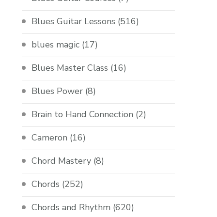
Blues Guitar Lessons
(516)
blues magic
(17)
Blues Master Class
(16)
Blues Power
(8)
Brain to Hand Connection
(2)
Cameron
(16)
Chord Mastery
(8)
Chords
(252)
Chords and Rhythm
(620)