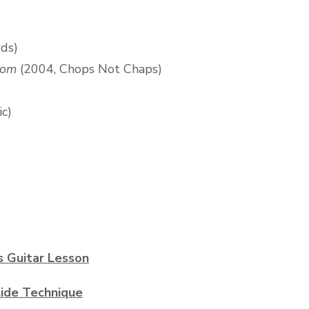
rds)
oom
(2004, Chops Not Chaps)
ic)
s Guitar Lesson
lide Technique