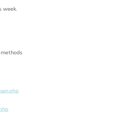
s week.
r methods
main.php
.php