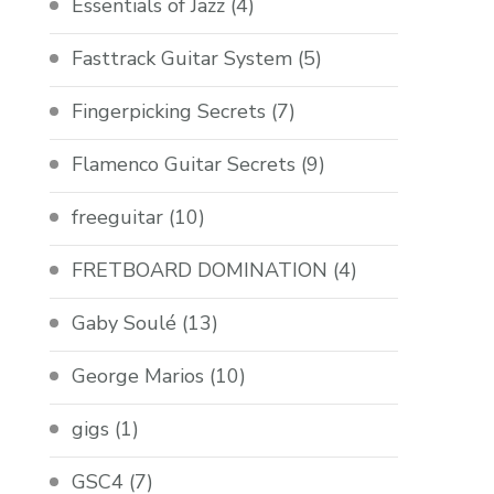
Essentials of Jazz
(4)
Fasttrack Guitar System
(5)
Fingerpicking Secrets
(7)
Flamenco Guitar Secrets
(9)
freeguitar
(10)
FRETBOARD DOMINATION
(4)
Gaby Soulé
(13)
George Marios
(10)
gigs
(1)
GSC4
(7)