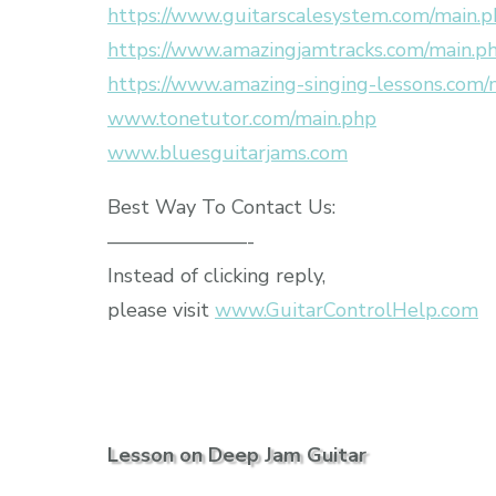
https://www.guitarscalesystem.com/main.
https://www.amazingjamtracks.com/main.p
https://www.amazing-singing-lessons.com/
www.tonetutor.com/main.php
www.bluesguitarjams.com
Best Way To Contact Us:
———————-
Instead of clicking reply,
please visit
www.GuitarControlHelp.com
Lesson on Deep Jam Guitar