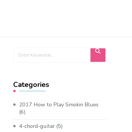
Categories
2017 How to Play Smokin Blues
(6)
4-chord-guitar
(5)