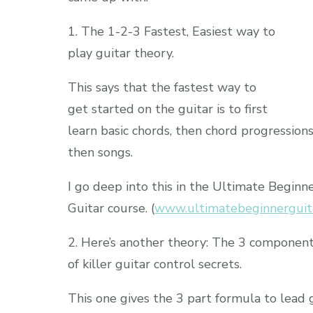
1. The 1-2-3 Fastest, Easiest way to
play guitar theory.
This says that the fastest way to
get started on the guitar is to first
learn basic chords, then chord progressions
then songs.
I go deep into this in the Ultimate Beginn
Guitar course. (
www.ultimatebeginnerguit
2. Here’s another theory: The 3 componen
of killer guitar control secrets.
This one gives the 3 part formula to lead 