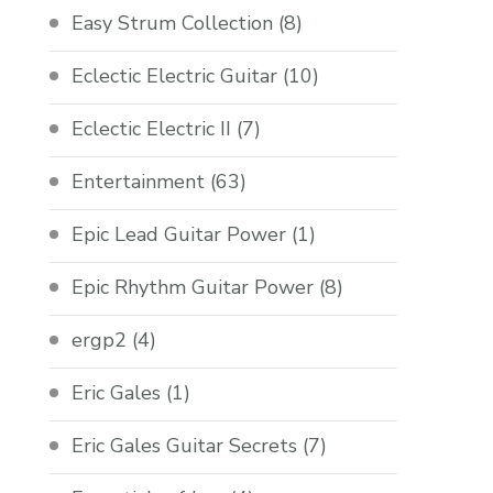
Easy Strum Collection
(8)
Eclectic Electric Guitar
(10)
Eclectic Electric II
(7)
Entertainment
(63)
Epic Lead Guitar Power
(1)
Epic Rhythm Guitar Power
(8)
ergp2
(4)
Eric Gales
(1)
Eric Gales Guitar Secrets
(7)