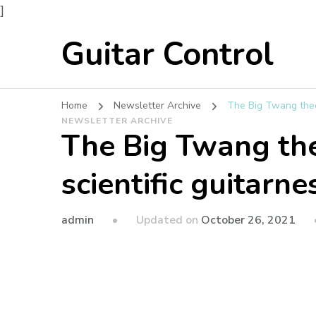
]
Guitar Control
Home
Newsletter Archive
The Big Twang theor
NEWSLETTER ARCHIVE
The Big Twang th
scientific guitarne
admin
Updated on
October 26, 2021