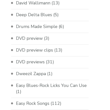
David Wallimann
(13)
Deep Delta Blues
(5)
Drums Made Simple
(6)
DVD preview
(3)
DVD preview clips
(13)
DVD previews
(31)
Dweezil Zappa
(1)
Easy Blues-Rock Licks You Can Use
(1)
Easy Rock Songs
(112)