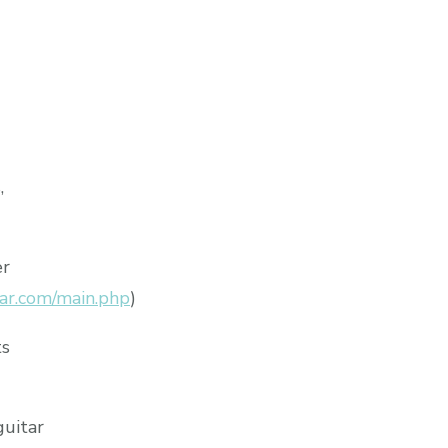
,
er
ar.com/main.php
)
ts
guitar