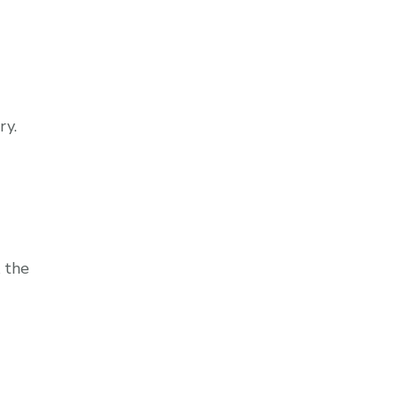
ry.
 the