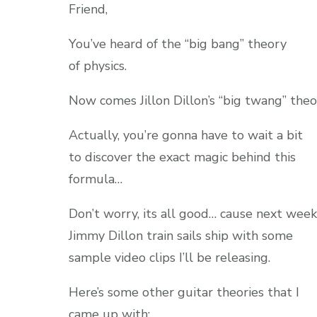
Friend,
You’ve heard of the “big bang” theory
of physics.
Now comes Jillon Dillon’s “big twang” theo
Actually, you’re gonna have to wait a bit
to discover the exact magic behind this
formula…
Don’t worry, its all good… cause next week
Jimmy Dillon train sails ship with some
sample video clips I’ll be releasing.
Here’s some other guitar theories that I
came up with: