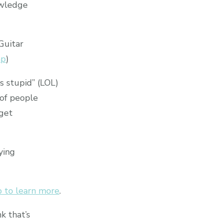
owledge
Guitar
hp
)
s stupid” (LOL)
 of people
 get
ying
 to learn more
.
k that’s