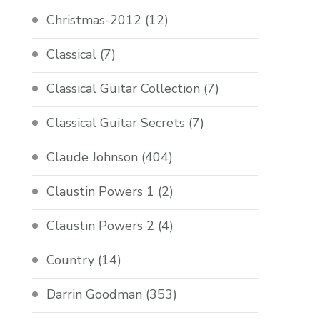
Christmas-2012
(12)
Classical
(7)
Classical Guitar Collection
(7)
Classical Guitar Secrets
(7)
Claude Johnson
(404)
Claustin Powers 1
(2)
Claustin Powers 2
(4)
Country
(14)
Darrin Goodman
(353)