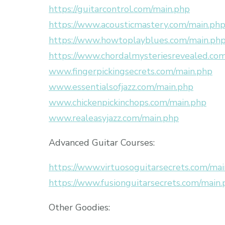
https://guitarcontrol.com/main.php
https://www.acousticmastery.com/main.ph
https://www.howtoplayblues.com/main.ph
https://www.chordalmysteriesrevealed.co
www.fingerpickingsecrets.com/main.php
www.essentialsofjazz.com/main.php
www.chickenpickinchops.com/main.php
www.realeasyjazz.com/main.php
Advanced Guitar Courses:
https://www.virtuosoguitarsecrets.com/ma
https://www.fusionguitarsecrets.com/main
Other Goodies: