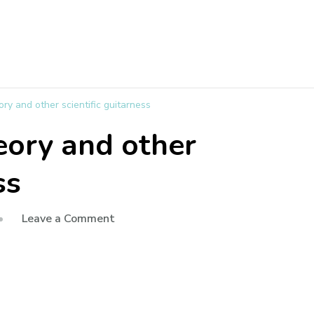
y and other scientific guitarness
eory and other
ss
Leave a Comment