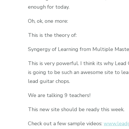
enough for today.
Oh, ok, one more:
This is the theory of:
Syngergy of Learning from Multiple Maste
This is very powerful. I think its why Lead
is going to be such an awesome site to lea
lead guitar chops.
We are talking 9 teachers!
This new site should be ready this week.
Check out a few sample videos:
www.leadg