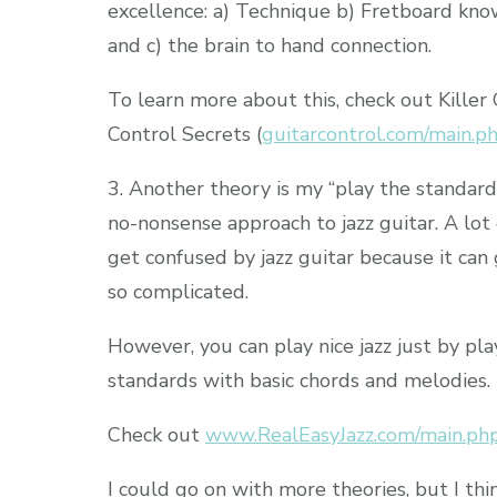
excellence: a) Technique b) Fretboard kn
and c) the brain to hand connection.
To learn more about this, check out Killer 
Control Secrets (
guitarcontrol.com/main.p
3. Another theory is my “play the standard
no-nonsense approach to jazz guitar. A lot
get confused by jazz guitar because it can
so complicated.
However, you can play nice jazz just by pla
standards with basic chords and melodies.
Check out
www.RealEasyJazz.com/main.php
I could go on with more theories, but I thin