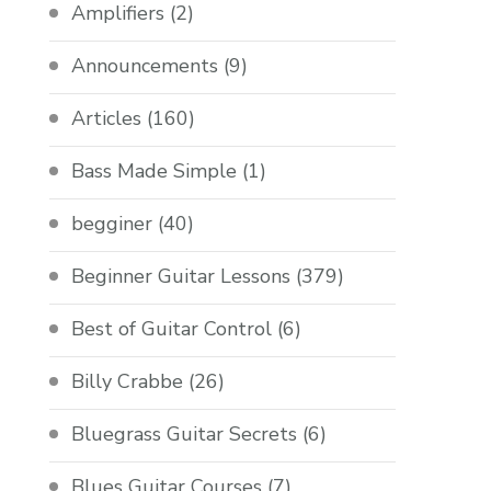
Amplifiers
(2)
Announcements
(9)
Articles
(160)
Bass Made Simple
(1)
begginer
(40)
Beginner Guitar Lessons
(379)
Best of Guitar Control
(6)
Billy Crabbe
(26)
Bluegrass Guitar Secrets
(6)
Blues Guitar Courses
(7)