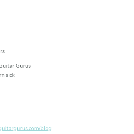
rs
 Guitar Gurus
rn sick
uitargurus.com/blog