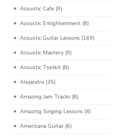
Acoustic Cafe
(9)
Acoustic Enlightenment
(8)
Acoustic Guitar Lessons
(169)
Acoustic Mastery
(9)
Acoustic Toolkit
(8)
Alejandra
(35)
Amazing Jam Tracks
(8)
Amazing Singing Lessons
(4)
Americana Guitar
(6)