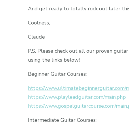
And get ready to totally rock out later thi
Coolness,
Claude
P.S. Please check out all our proven guita
using the links below!
Beginner Guitar Courses:
https://www.ultimatebeginnerguitar.com/
https://www.playleadguitar.com/main.php
https://www.gospelguitarcourse.com/main
Intermediate Guitar Courses: