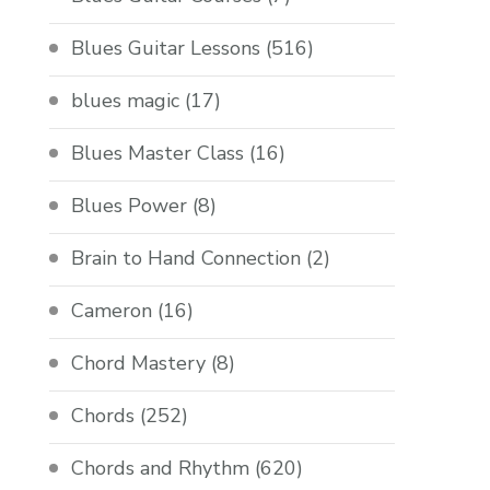
Blues Guitar Lessons
(516)
blues magic
(17)
Blues Master Class
(16)
Blues Power
(8)
Brain to Hand Connection
(2)
Cameron
(16)
Chord Mastery
(8)
Chords
(252)
Chords and Rhythm
(620)