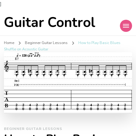
]
Guitar Control
Home
Beginner Guitar Lessons
How to Play Basic Blues
Shuffle on Acoustic Guitar
BEGINNER GUITAR LESSONS