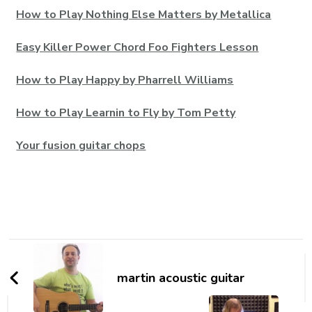
How to Play Nothing Else Matters by Metallica
Easy Killer Power Chord Foo Fighters Lesson
How to Play Happy by Pharrell Williams
How to Play Learnin to Fly by Tom Petty
Your fusion guitar chops
martin acoustic guitar