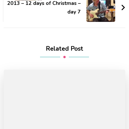
2013 – 12 days of Christmas –
day 7
Related Post