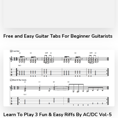
Free and Easy Guitar Tabs For Beginner Guitarists
Learn To Play 3 Fun & Easy Riffs By AC/DC Vol-5