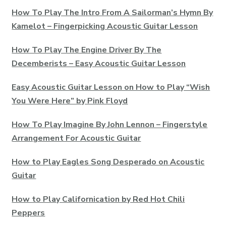
How To Play The Intro From A Sailorman’s Hymn By
Kamelot – Fingerpicking Acoustic Guitar Lesson
How To Play The Engine Driver By The
Decemberists – Easy Acoustic Guitar Lesson
Easy Acoustic Guitar Lesson on How to Play “Wish
You Were Here” by Pink Floyd
How To Play Imagine By John Lennon – Fingerstyle
Arrangement For Acoustic Guitar
How to Play Eagles Song Desperado on Acoustic
Guitar
How to Play Californication by Red Hot Chili
Peppers