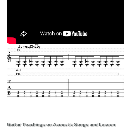
Guitar Teachings on Acoustic Songs and Lesson