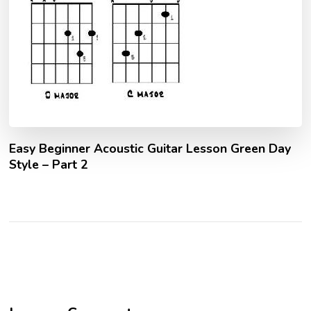
Easy Beginner Acoustic Guitar Lesson Green Day
Style – Part 2