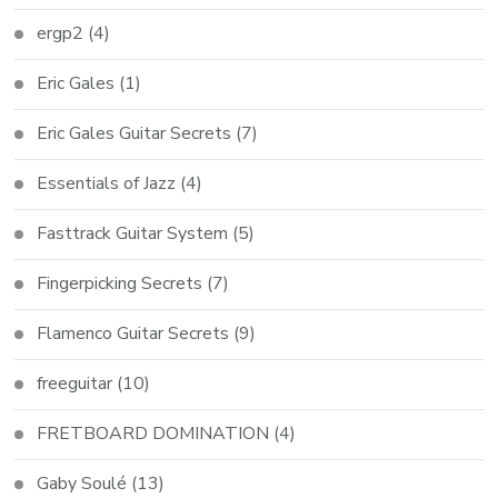
ergp2
(4)
Eric Gales
(1)
Eric Gales Guitar Secrets
(7)
Essentials of Jazz
(4)
Fasttrack Guitar System
(5)
Fingerpicking Secrets
(7)
Flamenco Guitar Secrets
(9)
freeguitar
(10)
FRETBOARD DOMINATION
(4)
Gaby Soulé
(13)