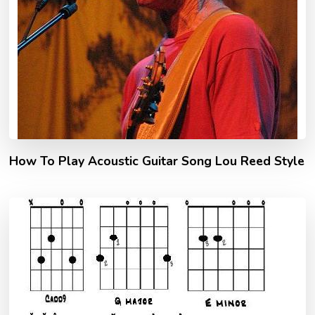
How To Play Acoustic Guitar Song Lou Reed Style