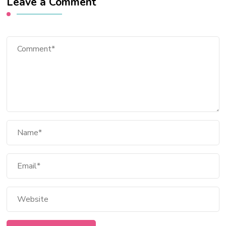
Leave a Comment