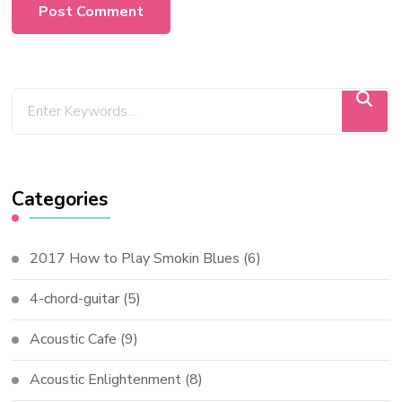
Categories
2017 How to Play Smokin Blues
(6)
4-chord-guitar
(5)
Acoustic Cafe
(9)
Acoustic Enlightenment
(8)