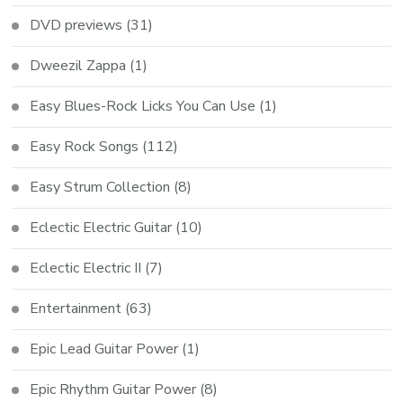
DVD previews
(31)
Dweezil Zappa
(1)
Easy Blues-Rock Licks You Can Use
(1)
Easy Rock Songs
(112)
Easy Strum Collection
(8)
Eclectic Electric Guitar
(10)
Eclectic Electric II
(7)
Entertainment
(63)
Epic Lead Guitar Power
(1)
Epic Rhythm Guitar Power
(8)