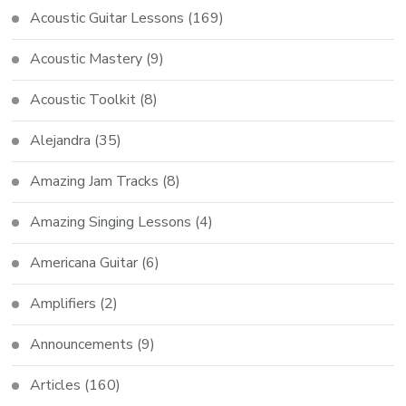
Acoustic Guitar Lessons
(169)
Acoustic Mastery
(9)
Acoustic Toolkit
(8)
Alejandra
(35)
Amazing Jam Tracks
(8)
Amazing Singing Lessons
(4)
Americana Guitar
(6)
Amplifiers
(2)
Announcements
(9)
Articles
(160)