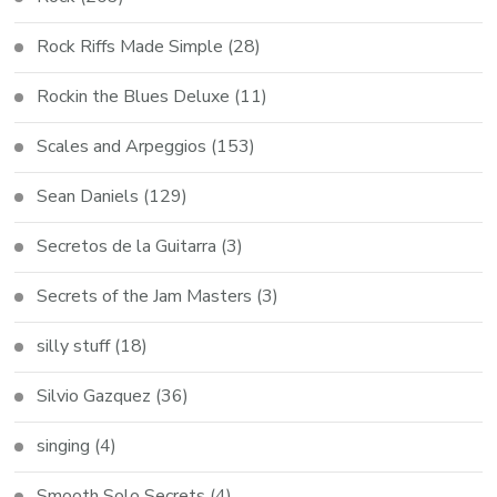
Rock Riffs Made Simple
(28)
Rockin the Blues Deluxe
(11)
Scales and Arpeggios
(153)
Sean Daniels
(129)
Secretos de la Guitarra
(3)
Secrets of the Jam Masters
(3)
silly stuff
(18)
Silvio Gazquez
(36)
singing
(4)
Smooth Solo Secrets
(4)