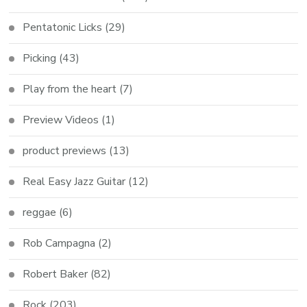
Pentatonic Licks
(29)
Picking
(43)
Play from the heart
(7)
Preview Videos
(1)
product previews
(13)
Real Easy Jazz Guitar
(12)
reggae
(6)
Rob Campagna
(2)
Robert Baker
(82)
Rock
(203)