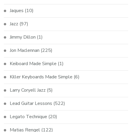
Jaques
(10)
Jazz
(97)
Jimmy Dillon
(1)
Jon Maclennan
(225)
Keiboard Made Simple
(1)
Killer Keyboards Made Simple
(6)
Larry Coryell Jazz
(5)
Lead Guitar Lessons
(522)
Legato Technique
(20)
Matias Rengel
(122)