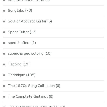
Songtabs
(73)
Soul of Acoustic Guitar
(5)
Spear Guitar
(13)
special offers
(1)
supercharged soloing
(10)
Tapping
(19)
Technique
(105)
The 1970s Song Collection
(6)
The Complete Guitarist
(8)