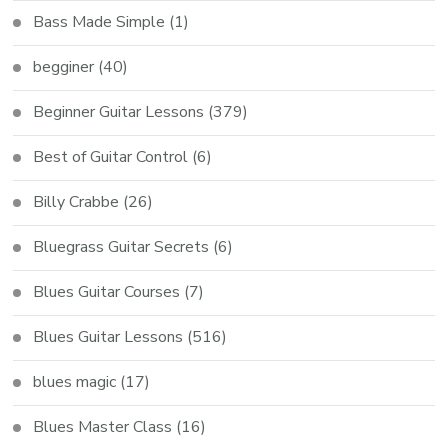
Bass Made Simple
(1)
begginer
(40)
Beginner Guitar Lessons
(379)
Best of Guitar Control
(6)
Billy Crabbe
(26)
Bluegrass Guitar Secrets
(6)
Blues Guitar Courses
(7)
Blues Guitar Lessons
(516)
blues magic
(17)
Blues Master Class
(16)