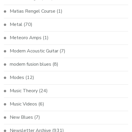
Matias Rengel Course
(1)
Metal
(70)
Meteoro Amps
(1)
Modern Acoustic Guitar
(7)
modern fusion blues
(8)
Modes
(12)
Music Theory
(24)
Music Videos
(6)
New Blues
(7)
Newsletter Archive
(931)