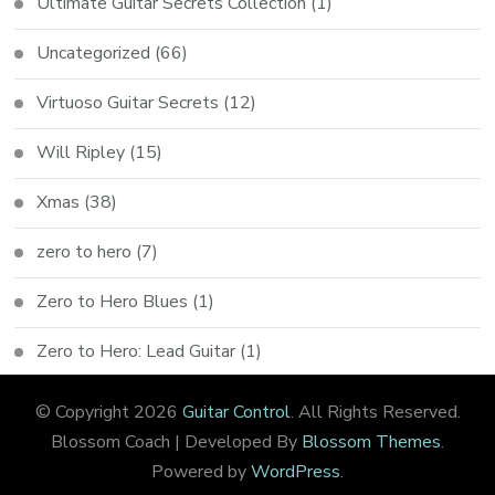
Ultimate Guitar Secrets Collection
(1)
Uncategorized
(66)
Virtuoso Guitar Secrets
(12)
Will Ripley
(15)
Xmas
(38)
zero to hero
(7)
Zero to Hero Blues
(1)
Zero to Hero: Lead Guitar
(1)
© Copyright 2026
Guitar Control
. All Rights Reserved.
Blossom Coach | Developed By
Blossom Themes
.
Powered by
WordPress
.