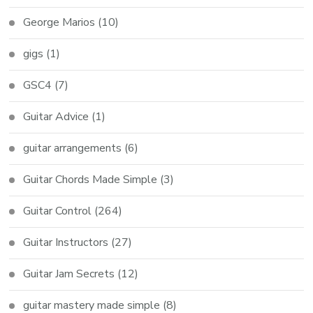
George Marios
(10)
gigs
(1)
GSC4
(7)
Guitar Advice
(1)
guitar arrangements
(6)
Guitar Chords Made Simple
(3)
Guitar Control
(264)
Guitar Instructors
(27)
Guitar Jam Secrets
(12)
guitar mastery made simple
(8)