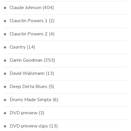
Claude Johnson
(404)
Claustin Powers 1
(2)
Claustin Powers 2
(4)
Country
(14)
Darrin Goodman
(353)
David Wallimann
(13)
Deep Delta Blues
(5)
Drums Made Simple
(6)
DVD preview
(3)
DVD preview clips
(13)