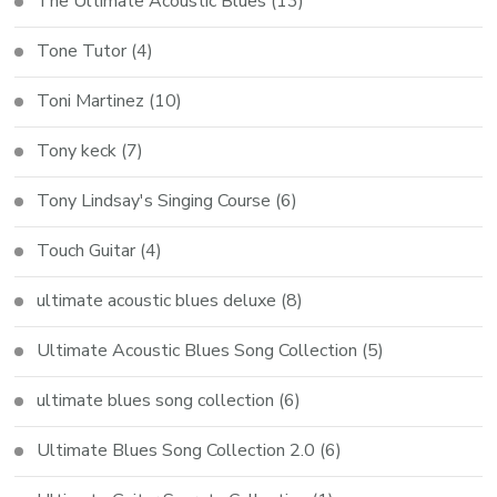
The Ultimate Acoustic Blues
(13)
Tone Tutor
(4)
Toni Martinez
(10)
Tony keck
(7)
Tony Lindsay's Singing Course
(6)
Touch Guitar
(4)
ultimate acoustic blues deluxe
(8)
Ultimate Acoustic Blues Song Collection
(5)
ultimate blues song collection
(6)
Ultimate Blues Song Collection 2.0
(6)