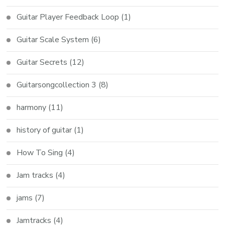
Guitar Player Feedback Loop
(1)
Guitar Scale System
(6)
Guitar Secrets
(12)
Guitarsongcollection 3
(8)
harmony
(11)
history of guitar
(1)
How To Sing
(4)
Jam tracks
(4)
jams
(7)
Jamtracks
(4)