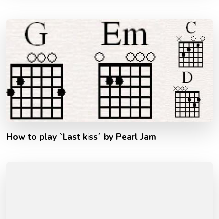
How to play `Last kiss´ by Pearl Jam