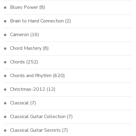
Blues Power
(8)
Brain to Hand Connection
(2)
Cameron
(16)
Chord Mastery
(8)
Chords
(252)
Chords and Rhythm
(620)
Christmas-2012
(12)
Classical
(7)
Classical Guitar Collection
(7)
Classical Guitar Secrets
(7)