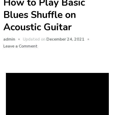
How to Play Basic
Blues Shuffle on
Acoustic Guitar
admin
Updated on
December 24, 2021
Leave a Comment