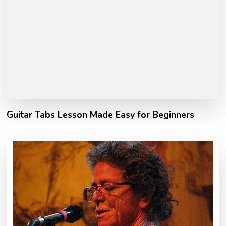
Guitar Tabs Lesson Made Easy for Beginners