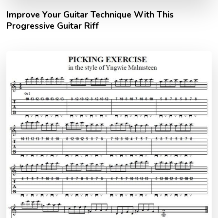
Improve Your Guitar Technique With This
Progressive Guitar Riff