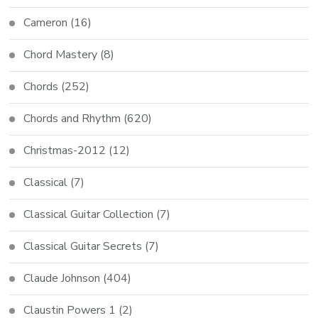
Cameron
(16)
Chord Mastery
(8)
Chords
(252)
Chords and Rhythm
(620)
Christmas-2012
(12)
Classical
(7)
Classical Guitar Collection
(7)
Classical Guitar Secrets
(7)
Claude Johnson
(404)
Claustin Powers 1
(2)