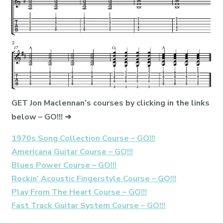
GET Jon Maclennan’s courses by clicking in the links
below – GO!!! ➜
1970s Song Collection Course – GO!!!
Americana Guitar Course – GO!!!
Blues Power Course – GO!!!
Rockin’ Acoustic Fingerstyle Course – GO!!!
Play From The Heart Course – GO!!!
Fast Track Guitar System Course – GO!!!