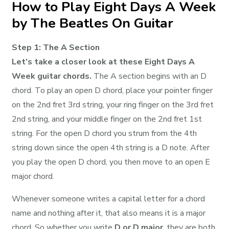
How to Play Eight Days A Week
by The Beatles On Guitar
Step 1: The A Section
Let’s take a closer look at these Eight Days A
Week guitar chords.
The A section begins with an D
chord. To play an open D chord, place your pointer finger
on the 2nd fret 3rd string, your ring finger on the 3rd fret
2nd string, and your middle finger on the 2nd fret 1st
string. For the open D chord you strum from the 4th
string down since the open 4th string is a D note. After
you play the open D chord, you then move to an open E
major chord.
Whenever someone writes a capital letter for a chord
name and nothing after it, that also means it is a major
chord. So whether you write
D or D major
, they are both