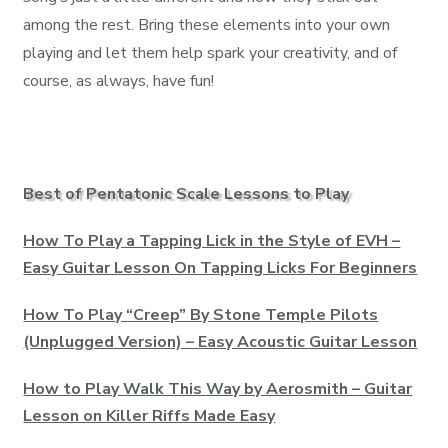
among the rest. Bring these elements into your own
playing and let them help spark your creativity, and of
course, as always, have fun!
Best of Pentatonic Scale Lessons to Play
How To Play a Tapping Lick in the Style of EVH –
Easy Guitar Lesson On Tapping Licks For Beginners
How To Play “Creep” By Stone Temple Pilots
(Unplugged Version) – Easy Acoustic Guitar Lesson
How to Play Walk This Way by Aerosmith – Guitar
Lesson on Killer Riffs Made Easy