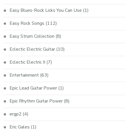
Easy Blues-Rock Licks You Can Use
(1)
Easy Rock Songs
(112)
Easy Strum Collection
(8)
Eclectic Electric Guitar
(10)
Eclectic Electric II
(7)
Entertainment
(63)
Epic Lead Guitar Power
(1)
Epic Rhythm Guitar Power
(8)
ergp2
(4)
Eric Gales
(1)