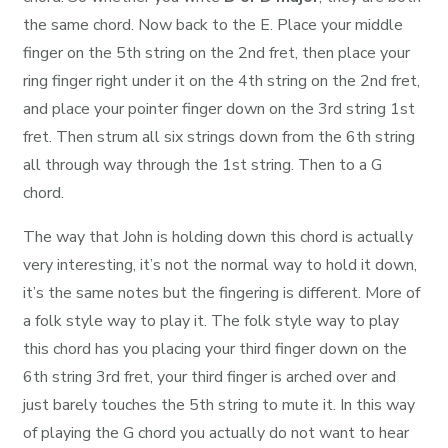
the same chord. Now back to the E. Place your middle
finger on the 5th string on the 2nd fret, then place your
ring finger right under it on the 4th string on the 2nd fret,
and place your pointer finger down on the 3rd string 1st
fret. Then strum all six strings down from the 6th string
all through way through the 1st string. Then to a G
chord.
The way that John is holding down this chord is actually
very interesting, it’s not the normal way to hold it down,
it’s the same notes but the fingering is different. More of
a folk style way to play it. The folk style way to play
this chord has you placing your third finger down on the
6th string 3rd fret, your third finger is arched over and
just barely touches the 5th string to mute it. In this way
of playing the G chord you actually do not want to hear