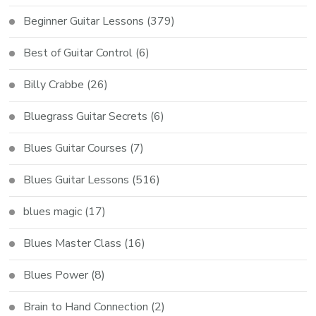
Beginner Guitar Lessons
(379)
Best of Guitar Control
(6)
Billy Crabbe
(26)
Bluegrass Guitar Secrets
(6)
Blues Guitar Courses
(7)
Blues Guitar Lessons
(516)
blues magic
(17)
Blues Master Class
(16)
Blues Power
(8)
Brain to Hand Connection
(2)