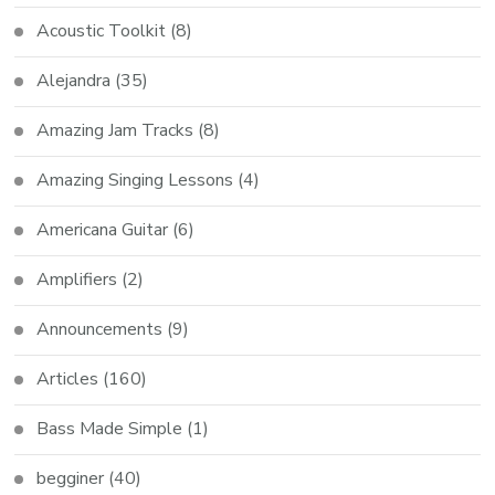
Acoustic Toolkit
(8)
Alejandra
(35)
Amazing Jam Tracks
(8)
Amazing Singing Lessons
(4)
Americana Guitar
(6)
Amplifiers
(2)
Announcements
(9)
Articles
(160)
Bass Made Simple
(1)
begginer
(40)