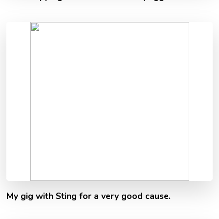
My gig with Sting for a very good cause.