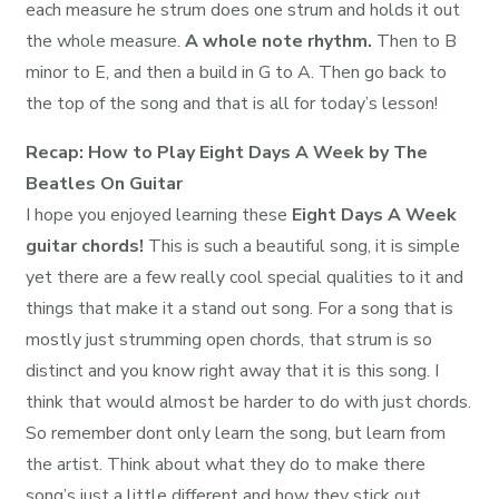
each measure he strum does one strum and holds it out
the whole measure.
A whole note rhythm.
Then to B
minor to E, and then a build in G to A. Then go back to
the top of the song and that is all for today’s lesson!
Recap: How to Play Eight Days A Week by The
Beatles On Guitar
I hope you enjoyed learning these
Eight Days A Week
guitar chords!
This is such a beautiful song, it is simple
yet there are a few really cool special qualities to it and
things that make it a stand out song. For a song that is
mostly just strumming open chords, that strum is so
distinct and you know right away that it is this song. I
think that would almost be harder to do with just chords.
So remember dont only learn the song, but learn from
the artist. Think about what they do to make there
song’s just a little different and how they stick out