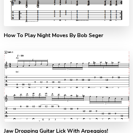
How To Play Night Moves By Bob Seger
Jaw Dropping Guitar Lick With Arpeggios!