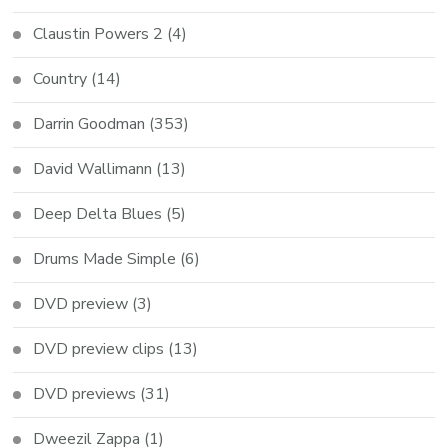
Claustin Powers 2
(4)
Country
(14)
Darrin Goodman
(353)
David Wallimann
(13)
Deep Delta Blues
(5)
Drums Made Simple
(6)
DVD preview
(3)
DVD preview clips
(13)
DVD previews
(31)
Dweezil Zappa
(1)