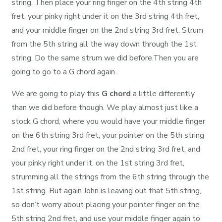
string. Then place your ring finger on the 4th string 4th
fret, your pinky right under it on the 3rd string 4th fret,
and your middle finger on the 2nd string 3rd fret. Strum
from the 5th string all the way down through the 1st
string. Do the same strum we did before.Then you are
going to go to a G chord again.
We are going to play this
G chord
a little differently
than we did before though. We play almost just like a
stock G chord, where you would have your middle finger
on the 6th string 3rd fret, your pointer on the 5th string
2nd fret, your ring finger on the 2nd string 3rd fret, and
your pinky right under it, on the 1st string 3rd fret,
strumming all the strings from the 6th string through the
1st string. But again John is leaving out that 5th string,
so don’t worry about placing your pointer finger on the
5th string 2nd fret, and use your middle finger again to