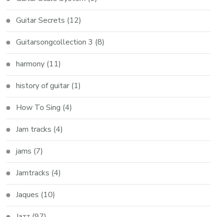
Guitar Secrets
(12)
Guitarsongcollection 3
(8)
harmony
(11)
history of guitar
(1)
How To Sing
(4)
Jam tracks
(4)
jams
(7)
Jamtracks
(4)
Jaques
(10)
Jazz
(97)