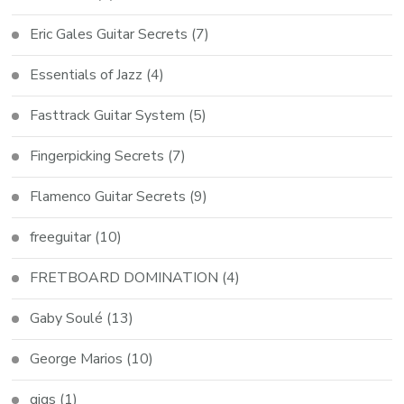
Eric Gales Guitar Secrets
(7)
Essentials of Jazz
(4)
Fasttrack Guitar System
(5)
Fingerpicking Secrets
(7)
Flamenco Guitar Secrets
(9)
freeguitar
(10)
FRETBOARD DOMINATION
(4)
Gaby Soulé
(13)
George Marios
(10)
gigs
(1)