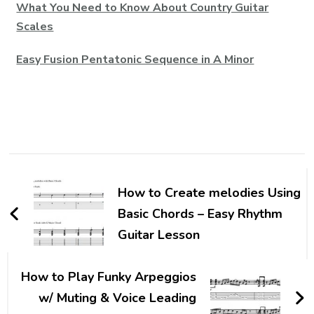
What You Need to Know About Country Guitar
Scales
Easy Fusion Pentatonic Sequence in A Minor
How to Create melodies Using
Basic Chords – Easy Rhythm
Guitar Lesson
How to Play Funky Arpeggios
w/ Muting & Voice Leading