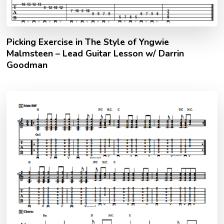
Picking Exercise in The Style of Yngwie
Malmsteen – Lead Guitar Lesson w/ Darrin
Goodman