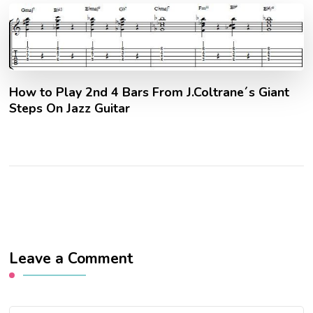
How to Play 2nd 4 Bars From J.Coltrane´s Giant
Steps On Jazz Guitar
Leave a Comment