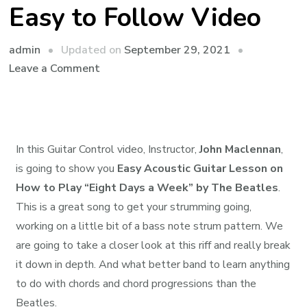
Easy to Follow Video
admin
Updated on
September 29, 2021
Leave a Comment
In this Guitar Control video, Instructor,
John Maclennan
,
is going to show you
Easy Acoustic Guitar Lesson on
How to Play “Eight Days a Week” by The Beatles
.
This is a great song to get your strumming going,
working on a little bit of a bass note strum pattern. We
are going to take a closer look at this riff and really break
it down in depth. And what better band to learn anything
to do with chords and chord progressions than the
Beatles.