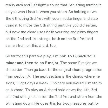
really arch and just lightly touch that 5th string muting it
so you won’t hear it when you strum. So holding down
the 6th string 3rd fret with your middle finger and also
using it to mute the 5th string, just like you did earlier,
but now the chord uses both your ring and pinky fingers
on the 2nd and 1st strings, both on the 3rd fret and
same strum on this chord, too.
So far for this part we play
B minor, to G, back to B
minor and then to an E major
. The same E major we
did earlier. Then go back to the original chord progression
from section A. The next section is the chorus where he
signs, “Eight days a week…” Where you would just strum
an A chord. To play an A chord hold down the 4th, 3rd,
and 2nd strings all inside the 2nd fret and strum from the
5th string down. He does this for two measures but for