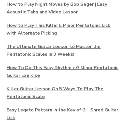
How to Play Night Moves by Bob Seger | Easy
Acoustic Tabs and Video Lesson
How to Play This Killer E Minor Pentatonic Lick
with Alternate Picking
The Ultimate Guitar Lesson to Master the
Pentatonic Scales in 3 Weeks!
How To Do This Easy Rhythmic G Minor Pentatonic
Guitar Exercise
Killer Guitar Lesson On 5 Ways To Play The
Pentatonic Scale
Easy Legato Pattern in the Key of G – Shred Guitar
Lick