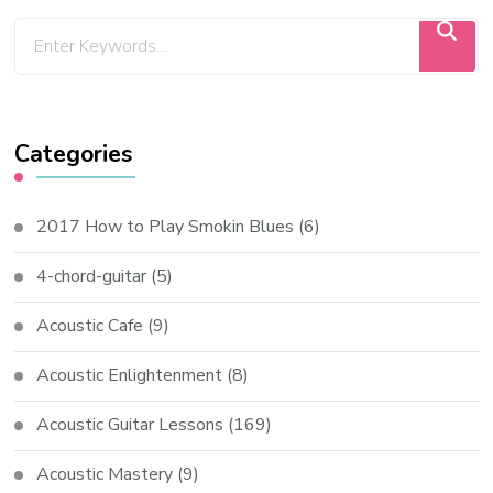
Categories
2017 How to Play Smokin Blues
(6)
4-chord-guitar
(5)
Acoustic Cafe
(9)
Acoustic Enlightenment
(8)
Acoustic Guitar Lessons
(169)
Acoustic Mastery
(9)