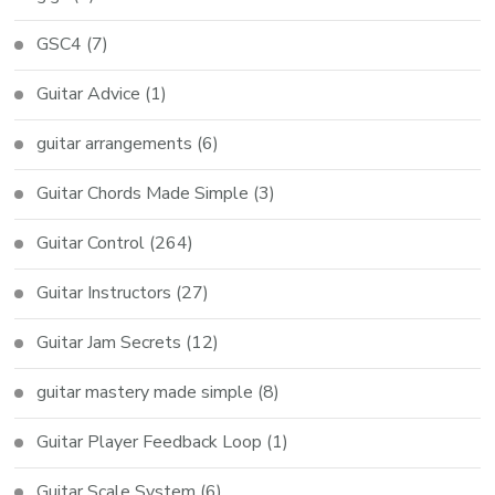
GSC4
(7)
Guitar Advice
(1)
guitar arrangements
(6)
Guitar Chords Made Simple
(3)
Guitar Control
(264)
Guitar Instructors
(27)
Guitar Jam Secrets
(12)
guitar mastery made simple
(8)
Guitar Player Feedback Loop
(1)
Guitar Scale System
(6)