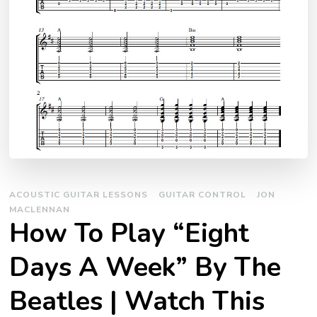
ACOUSTIC GUITAR LESSONS
GUITAR CONTROL
JON
MACLENNAN
How To Play “Eight
Days A Week” By The
Beatles | Watch This