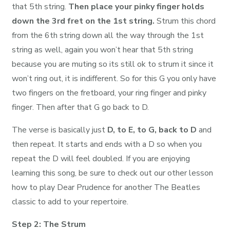
that 5th string.
Then place your pinky finger holds
down the 3rd fret on the 1st string.
Strum this chord
from the 6th string down all the way through the 1st
string as well, again you won’t hear that 5th string
because you are muting so its still ok to strum it since it
won’t ring out, it is indifferent. So for this G you only have
two fingers on the fretboard, your ring finger and pinky
finger. Then after that G go back to D.
The verse is basically just
D, to E, to G, back to D
and
then repeat. It starts and ends with a D so when you
repeat the D will feel doubled. If you are enjoying
learning this song, be sure to check out our other lesson
how to play Dear Prudence for another The Beatles
classic to add to your repertoire.
Step 2: The Strum