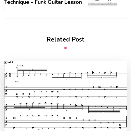
Technique – Funk Guitar Lesson
Related Post