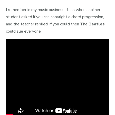
I remember in my music business class when another
student asked if you can copyright a chord progression,
and the teacher replied, if you could then The
Beatles
could sue everyone.