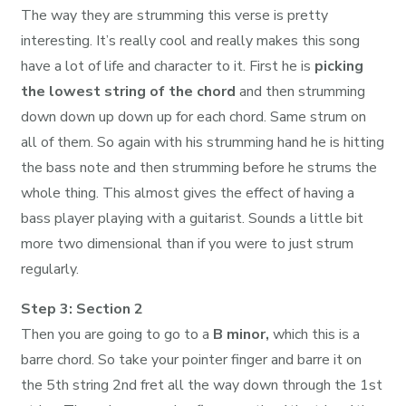
The way they are strumming this verse is pretty
interesting. It’s really cool and really makes this song
have a lot of life and character to it. First he is
picking
the lowest string of the chord
and then strumming
down down up down up for each chord. Same strum on
all of them. So again with his strumming hand he is hitting
the bass note and then strumming before he strums the
whole thing. This almost gives the effect of having a
bass player playing with a guitarist. Sounds a little bit
more two dimensional than if you were to just strum
regularly.
Step 3: Section 2
Then you are going to go to a
B minor,
which this is a
barre chord. So take your pointer finger and barre it on
the 5th string 2nd fret all the way down through the 1st