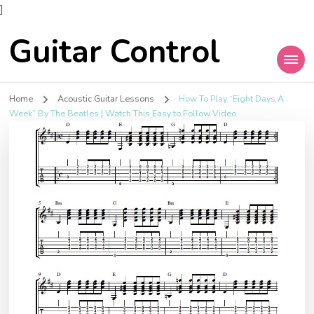
]
Guitar Control
Home
Acoustic Guitar Lessons
How To Play “Eight Days A
Week” By The Beatles | Watch This Easy to Follow Video