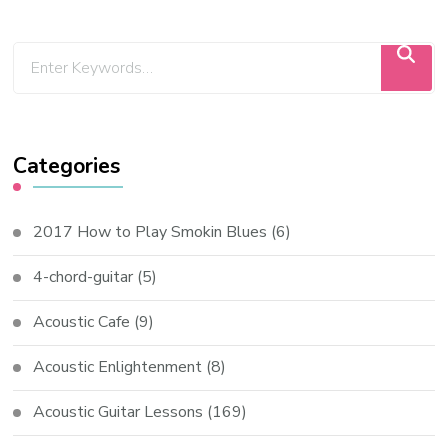
Categories
2017 How to Play Smokin Blues
(6)
4-chord-guitar
(5)
Acoustic Cafe
(9)
Acoustic Enlightenment
(8)
Acoustic Guitar Lessons
(169)