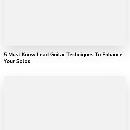
5 Must Know Lead Guitar Techniques To Enhance
Your Solos