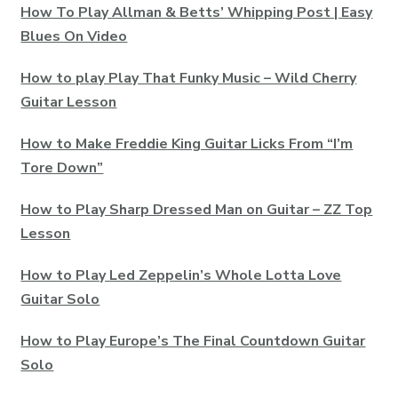
How To Play Allman & Betts’ Whipping Post | Easy
Blues On Video
How to play Play That Funky Music – Wild Cherry
Guitar Lesson
How to Make Freddie King Guitar Licks From “I’m
Tore Down”
How to Play Sharp Dressed Man on Guitar – ZZ Top
Lesson
How to Play Led Zeppelin’s Whole Lotta Love
Guitar Solo
How to Play Europe’s The Final Countdown Guitar
Solo