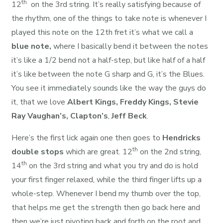
th
12
on the 3rd string. It’s really satisfying because of
the rhythm, one of the things to take note is whenever I
played this note on the 12th fret it’s what we call a
blue note,
where I basically bend it between the notes
it’s like a 1/2 bend not a half-step, but like half of a half
it’s like between the note G sharp and G, it’s the Blues.
You see it immediately sounds like the way the guys do
it, that we love
Albert Kings,
Freddy Kings,
Stevie
Ray Vaughan’s,
Clapton’s
,
Jeff Beck
.
Here’s the first lick again one then goes to
Hendricks
th
double stops
which are great. 12
on the 2nd string,
th
14
on the 3rd string and what you try and do is hold
your first finger relaxed, while the third finger lifts up a
whole-step. Whenever I bend my thumb over the top,
that helps me get the strength then go back here and
then we’re just pivoting back and forth on the root and