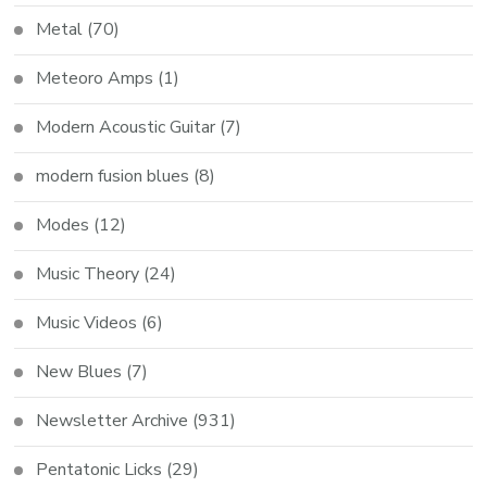
Metal
(70)
Meteoro Amps
(1)
Modern Acoustic Guitar
(7)
modern fusion blues
(8)
Modes
(12)
Music Theory
(24)
Music Videos
(6)
New Blues
(7)
Newsletter Archive
(931)
Pentatonic Licks
(29)