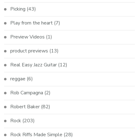
Picking
(43)
Play from the heart
(7)
Preview Videos
(1)
product previews
(13)
Real Easy Jazz Guitar
(12)
reggae
(6)
Rob Campagna
(2)
Robert Baker
(82)
Rock
(203)
Rock Riffs Made Simple
(28)