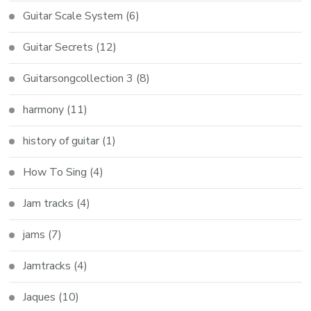
Guitar Scale System
(6)
Guitar Secrets
(12)
Guitarsongcollection 3
(8)
harmony
(11)
history of guitar
(1)
How To Sing
(4)
Jam tracks
(4)
jams
(7)
Jamtracks
(4)
Jaques
(10)