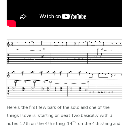
Here’s the first few bars of the solo and one of the
things I love is, starting on beat two basically with 3
th
notes 12th on the 4th string, 14
on the 4th string and