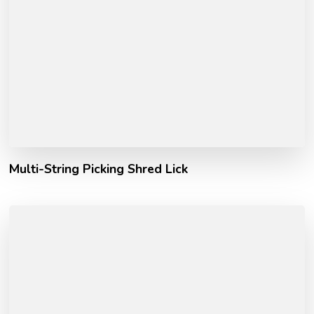
Multi-String Picking Shred Lick