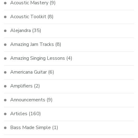
Acoustic Mastery
(9)
Acoustic Toolkit
(8)
Alejandra
(35)
Amazing Jam Tracks
(8)
Amazing Singing Lessons
(4)
Americana Guitar
(6)
Amplifiers
(2)
Announcements
(9)
Articles
(160)
Bass Made Simple
(1)