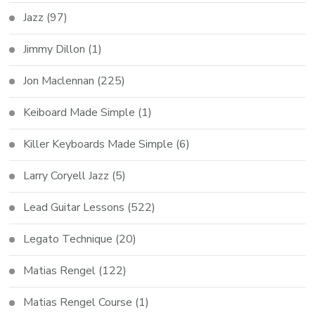
Jazz
(97)
Jimmy Dillon
(1)
Jon Maclennan
(225)
Keiboard Made Simple
(1)
Killer Keyboards Made Simple
(6)
Larry Coryell Jazz
(5)
Lead Guitar Lessons
(522)
Legato Technique
(20)
Matias Rengel
(122)
Matias Rengel Course
(1)