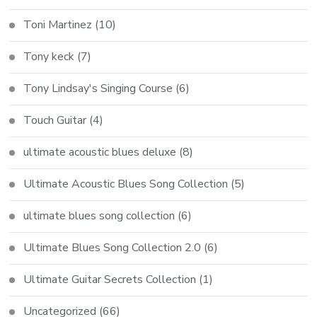
Toni Martinez
(10)
Tony keck
(7)
Tony Lindsay's Singing Course
(6)
Touch Guitar
(4)
ultimate acoustic blues deluxe
(8)
Ultimate Acoustic Blues Song Collection
(5)
ultimate blues song collection
(6)
Ultimate Blues Song Collection 2.0
(6)
Ultimate Guitar Secrets Collection
(1)
Uncategorized
(66)