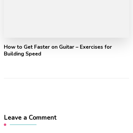
How to Get Faster on Guitar – Exercises for
Building Speed
Leave a Comment