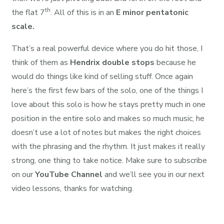
th
the flat 7
. All of this is in an
E minor pentatonic
scale.
That’s a real powerful device where you do hit those, I
think of them as
Hendrix double stops
because he
would do things like kind of selling stuff. Once again
here’s the first few bars of the solo, one of the things I
love about this solo is how he stays pretty much in one
position in the entire solo and makes so much music, he
doesn’t use a lot of notes but makes the right choices
with the phrasing and the rhythm. It just makes it really
strong, one thing to take notice. Make sure to subscribe
on our
YouTube Channel
and we’ll see you in our next
video lessons, thanks for watching.