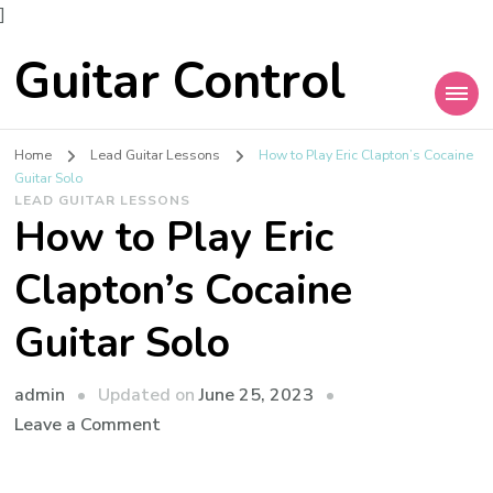
]
Guitar Control
Home
Lead Guitar Lessons
How to Play Eric Clapton’s Cocaine
Guitar Solo
LEAD GUITAR LESSONS
How to Play Eric
Clapton’s Cocaine
Guitar Solo
admin
Updated on
June 25, 2023
Leave a Comment