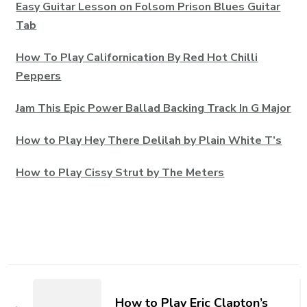
Easy Guitar Lesson on Folsom Prison Blues Guitar
Tab
How To Play Californication By Red Hot Chilli
Peppers
Jam This Epic Power Ballad Backing Track In G Major
How to Play Hey There Delilah by Plain White T’s
How to Play Cissy Strut by The Meters
How to Play Eric Clapton’s