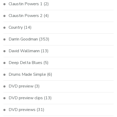
Claustin Powers 1
(2)
Claustin Powers 2
(4)
Country
(14)
Darrin Goodman
(353)
David Wallimann
(13)
Deep Delta Blues
(5)
Drums Made Simple
(6)
DVD preview
(3)
DVD preview clips
(13)
DVD previews
(31)