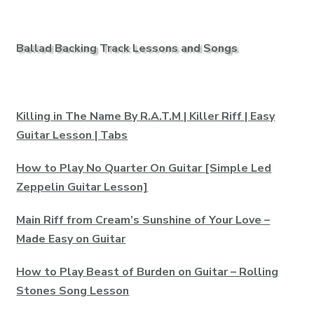
Ballad Backing Track Lessons and Songs
Killing in The Name By R.A.T.M | Killer Riff | Easy
Guitar Lesson | Tabs
How to Play No Quarter On Guitar [Simple Led
Zeppelin Guitar Lesson]
Main Riff from Cream’s Sunshine of Your Love –
Made Easy on Guitar
How to Play Beast of Burden on Guitar – Rolling
Stones Song Lesson