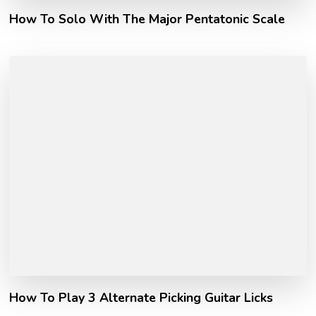
How To Solo With The Major Pentatonic Scale
How To Play 3 Alternate Picking Guitar Licks