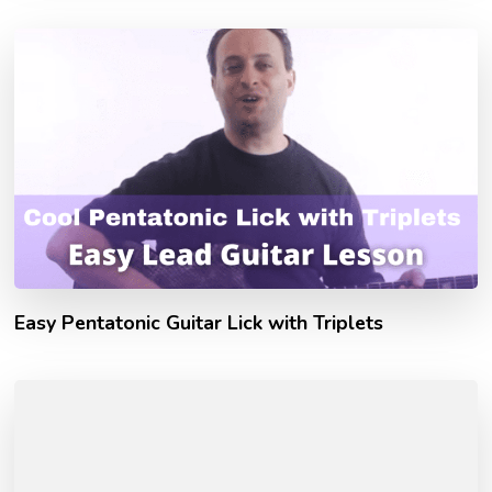
Easy Pentatonic Guitar Lick with Triplets