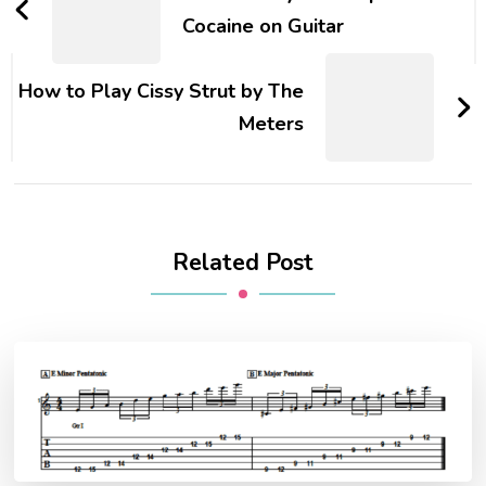
Cocaine on Guitar
How to Play Cissy Strut by The
Meters
Related Post