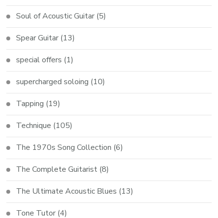
Soul of Acoustic Guitar
(5)
Spear Guitar
(13)
special offers
(1)
supercharged soloing
(10)
Tapping
(19)
Technique
(105)
The 1970s Song Collection
(6)
The Complete Guitarist
(8)
The Ultimate Acoustic Blues
(13)
Tone Tutor
(4)