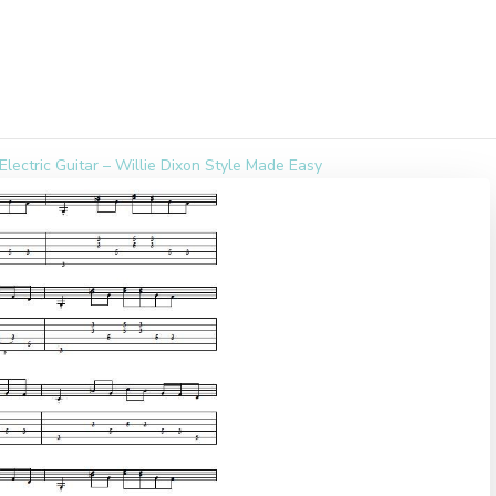
Electric Guitar – Willie Dixon Style Made Easy