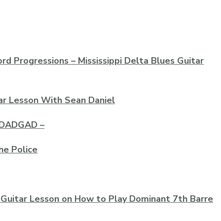
rd Progressions – Mississippi Delta Blues Guitar
ar Lesson With Sean Daniel
– DADGAD –
he Police
 Guitar Lesson on How to Play Dominant 7th Barre