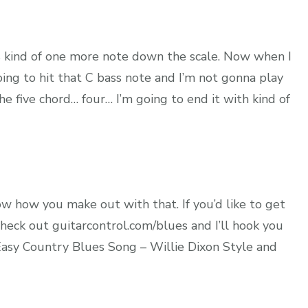
t’s kind of one more note down the scale. Now when I
going to hit that C bass note and I’m not gonna play
e five chord… four… I’m going to end it with kind of
ow how you make out with that. If you’d like to get
heck out guitarcontrol.com/blues and I’ll hook you
g Easy Country Blues Song – Willie Dixon Style and