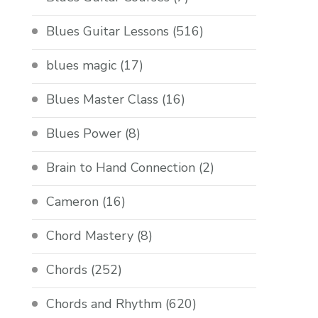
Blues Guitar Lessons
(516)
blues magic
(17)
Blues Master Class
(16)
Blues Power
(8)
Brain to Hand Connection
(2)
Cameron
(16)
Chord Mastery
(8)
Chords
(252)
Chords and Rhythm
(620)