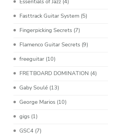
Essentials of Jazz
(4)
Fasttrack Guitar System
(5)
Fingerpicking Secrets
(7)
Flamenco Guitar Secrets
(9)
freeguitar
(10)
FRETBOARD DOMINATION
(4)
Gaby Soulé
(13)
George Marios
(10)
gigs
(1)
GSC4
(7)