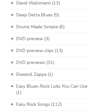
David Wallimann
(13)
Deep Delta Blues
(5)
Drums Made Simple
(6)
DVD preview
(3)
DVD preview clips
(13)
DVD previews
(31)
Dweezil Zappa
(1)
Easy Blues-Rock Licks You Can Use
(1)
Easy Rock Songs
(112)