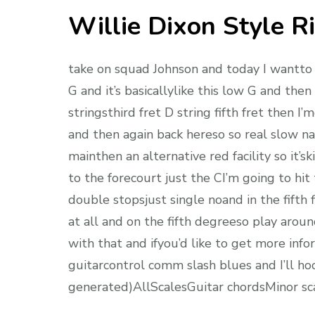
Willie Dixon Style Ri
take on squad Johnson and today I wantto sh
G and it’s basicallylike this low G and the
stringsthird fret D string fifth fret then I
and then again back hereso so real slow nail
mainthen an alternative red facility so it
to the forecourt just the CI’m going to hi
double stopsjust single noand in the fifth f
at all and on the fifth degreeso play aro
with that and ifyou’d like to get more inf
guitarcontrol comm slash blues and I’ll hoo
generated)AllScalesGuitar chordsMinor s