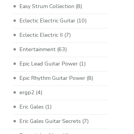
Easy Strum Collection
(8)
Eclectic Electric Guitar
(10)
Eclectic Electric II
(7)
Entertainment
(63)
Epic Lead Guitar Power
(1)
Epic Rhythm Guitar Power
(8)
ergp2
(4)
Eric Gales
(1)
Eric Gales Guitar Secrets
(7)