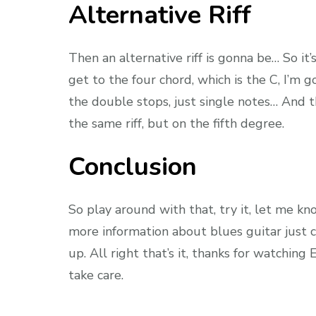
Alternative Riff
Then an alternative riff is gonna be… So i
get to the four chord, which is the C, I’m 
the double stops, just single notes… And th
the same riff, but on the fifth degree.
Conclusion
So play around with that, try it, let me kn
more information about blues guitar just c
up. All right that’s it, thanks for watchin
take care.