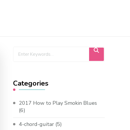
Categories
2017 How to Play Smokin Blues
(6)
4-chord-guitar
(5)