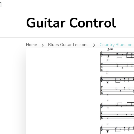
]
Guitar Control
Home
Blues Guitar Lessons
Country Blues on 