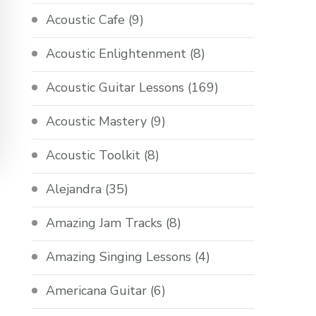
Acoustic Cafe
(9)
Acoustic Enlightenment
(8)
Acoustic Guitar Lessons
(169)
Acoustic Mastery
(9)
Acoustic Toolkit
(8)
Alejandra
(35)
Amazing Jam Tracks
(8)
Amazing Singing Lessons
(4)
Americana Guitar
(6)