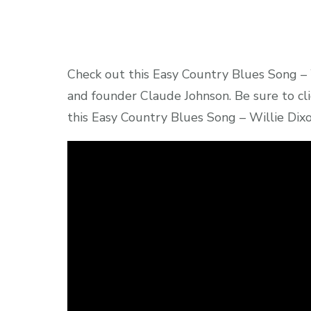
Check out this Easy Country Blues Song – 
and founder Claude Johnson. Be sure to cli
this Easy Country Blues Song – Willie Dixo