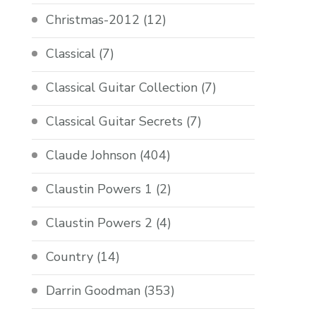
Christmas-2012
(12)
Classical
(7)
Classical Guitar Collection
(7)
Classical Guitar Secrets
(7)
Claude Johnson
(404)
Claustin Powers 1
(2)
Claustin Powers 2
(4)
Country
(14)
Darrin Goodman
(353)