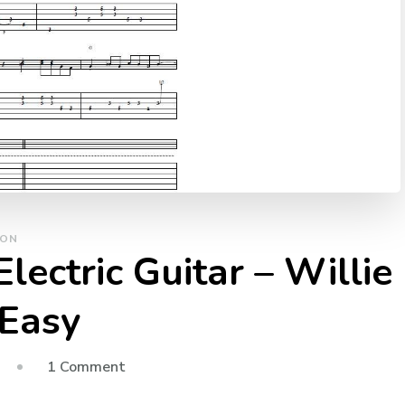
SON
lectric Guitar – Willie
 Easy
1 Comment