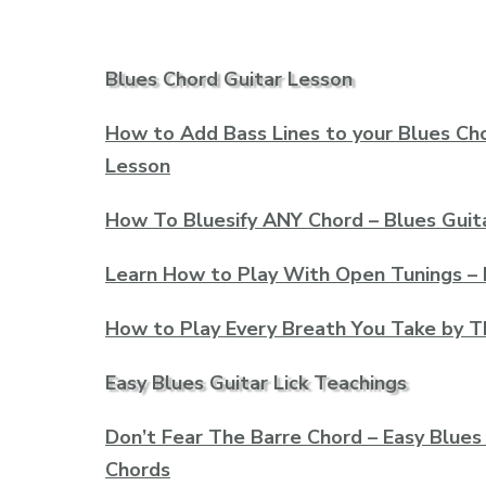
Blues Chord Guitar Lesson
How to Add Bass Lines to your Blues Cho
Lesson
How To Bluesify ANY Chord – Blues Guit
Learn How to Play With Open Tunings 
How to Play Every Breath You Take by T
Easy Blues Guitar Lick Teachings
Don’t Fear The Barre Chord – Easy Blues
Chords