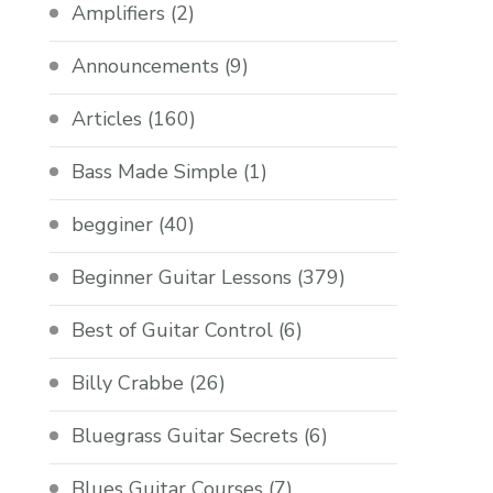
Amplifiers
(2)
Announcements
(9)
Articles
(160)
Bass Made Simple
(1)
begginer
(40)
Beginner Guitar Lessons
(379)
Best of Guitar Control
(6)
Billy Crabbe
(26)
Bluegrass Guitar Secrets
(6)
Blues Guitar Courses
(7)