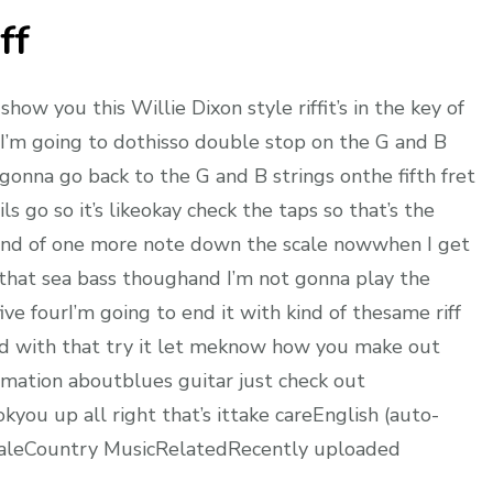
ff
ow you this Willie Dixon style riffit’s in the key of
n I’m going to dothisso double stop on the G and B
’mgonna go back to the G and B strings onthe fifth fret
s go so it’s likeokay check the taps so that’s the
’skind of one more note down the scale nowwhen I get
t that sea bass thoughand I’m not gonna play the
ive fourI’m going to end it with kind of thesame riff
und with that try it let meknow how you make out
ormation aboutblues guitar just check out
kyou up all right that’s ittake careEnglish (auto-
caleCountry MusicRelatedRecently uploaded