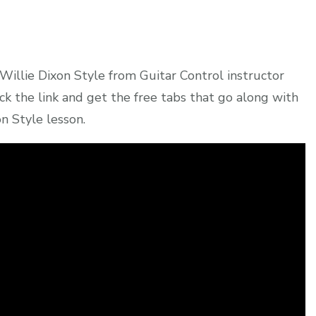
Willie Dixon Style from Guitar Control instructor
ck the link and get the free tabs that go along with
n Style lesson.