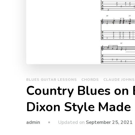
BLUES GUITAR LESSONS
CHORDS
CLAUDE JOHN
Country Blues on E
Dixon Style Made
admin
Updated on
September 25, 2021