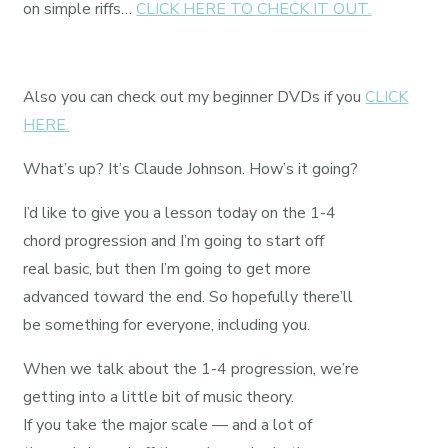
on simple riffs…
CLICK HERE TO CHECK IT OUT.
Also you can check out my beginner DVDs if you
CLICK
HERE.
What’s up? It’s Claude Johnson. How’s it going?
I’d like to give you a lesson today on the 1-4
chord progression and I’m going to start off
real basic, but then I’m going to get more
advanced toward the end. So hopefully there’ll
be something for everyone, including you.
When we talk about the 1-4 progression, we’re
getting into a little bit of music theory.
If you take the major scale — and a lot of