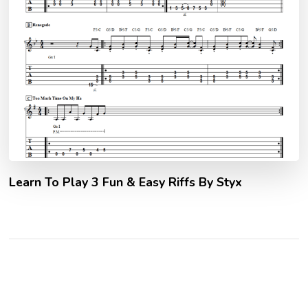
Learn To Play 3 Fun & Easy Riffs By Styx