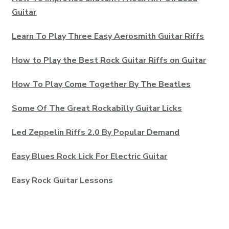
Guitar
Learn To Play Three Easy Aerosmith Guitar Riffs
How to Play the Best Rock Guitar Riffs on Guitar
How To Play Come Together By The Beatles
Some Of The Great Rockabilly Guitar Licks
Led Zeppelin Riffs 2.0 By Popular Demand
Easy Blues Rock Lick For Electric Guitar
Easy Rock Guitar Lessons