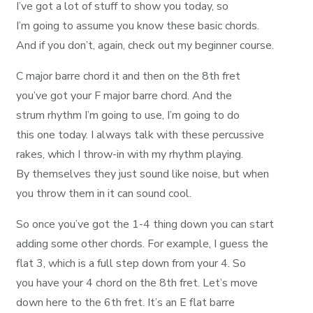
I’ve got a lot of stuff to show you today, so
I’m going to assume you know these basic chords.
And if you don’t, again, check out my beginner course.
C major barre chord it and then on the 8th fret
you’ve got your F major barre chord. And the
strum rhythm I’m going to use, I’m going to do
this one today. I always talk with these percussive
rakes, which I throw-in with my rhythm playing.
By themselves they just sound like noise, but when
you throw them in it can sound cool.
So once you’ve got the 1-4 thing down you can start
adding some other chords. For example, I guess the
flat 3, which is a full step down from your 4. So
you have your 4 chord on the 8th fret. Let’s move
down here to the 6th fret. It’s an E flat barre