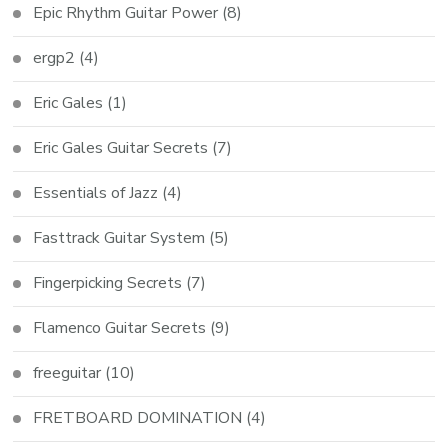
Epic Rhythm Guitar Power
(8)
ergp2
(4)
Eric Gales
(1)
Eric Gales Guitar Secrets
(7)
Essentials of Jazz
(4)
Fasttrack Guitar System
(5)
Fingerpicking Secrets
(7)
Flamenco Guitar Secrets
(9)
freeguitar
(10)
FRETBOARD DOMINATION
(4)