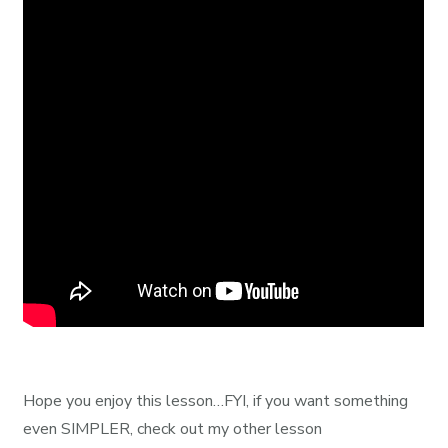
Hope you enjoy this lesson…FYI, if you want something
even SIMPLER, check out my other lesson