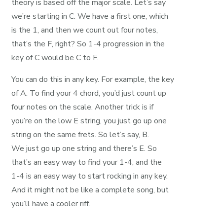
theory is based off the major scale. Let’s say
we’re starting in C. We have a first one, which
is the 1, and then we count out four notes,
that’s the F, right? So 1-4 progression in the
key of C would be C to F.
You can do this in any key. For example, the key
of A. To find your 4 chord, you’d just count up
four notes on the scale. Another trick is if
you’re on the low E string, you just go up one
string on the same frets. So let’s say, B.
We just go up one string and there’s E. So
that’s an easy way to find your 1-4, and the
1-4 is an easy way to start rocking in any key.
And it might not be like a complete song, but
you’ll have a cooler riff.