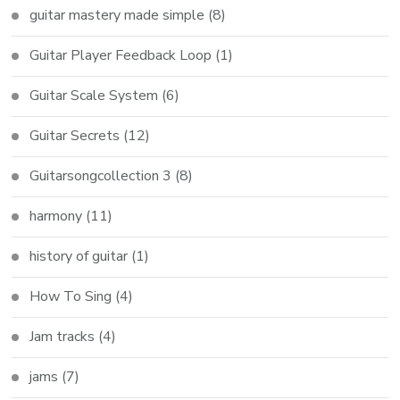
guitar mastery made simple
(8)
Guitar Player Feedback Loop
(1)
Guitar Scale System
(6)
Guitar Secrets
(12)
Guitarsongcollection 3
(8)
harmony
(11)
history of guitar
(1)
How To Sing
(4)
Jam tracks
(4)
jams
(7)