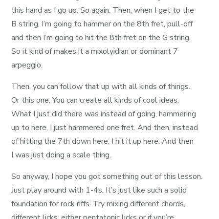
this hand as I go up. So again. Then, when I get to the
B string, I’m going to hammer on the 8th fret, pull-off
and then I’m going to hit the 8th fret on the G string.
So it kind of makes it a mixolyidian or dominant 7
arpeggio.
Then, you can follow that up with all kinds of things.
Or this one. You can create all kinds of cool ideas.
What I just did there was instead of going, hammering
up to here, I just hammered one fret. And then, instead
of hitting the 7th down here, I hit it up here. And then
I was just doing a scale thing.
So anyway, I hope you got something out of this lesson.
Just play around with 1-4s. It’s just like such a solid
foundation for rock riffs. Try mixing different chords,
different licks, either pentatonic licks or if you’re