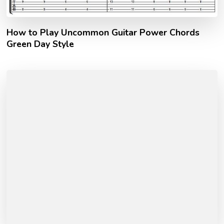
How to Play Uncommon Guitar Power Chords
Green Day Style