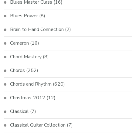
Blues Master Class
(16)
Blues Power
(8)
Brain to Hand Connection
(2)
Cameron
(16)
Chord Mastery
(8)
Chords
(252)
Chords and Rhythm
(620)
Christmas-2012
(12)
Classical
(7)
Classical Guitar Collection
(7)