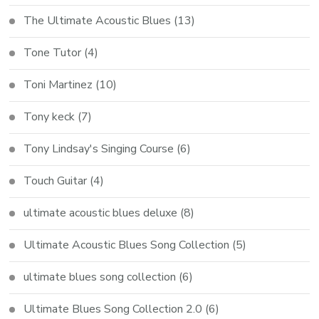
The Ultimate Acoustic Blues
(13)
Tone Tutor
(4)
Toni Martinez
(10)
Tony keck
(7)
Tony Lindsay's Singing Course
(6)
Touch Guitar
(4)
ultimate acoustic blues deluxe
(8)
Ultimate Acoustic Blues Song Collection
(5)
ultimate blues song collection
(6)
Ultimate Blues Song Collection 2.0
(6)