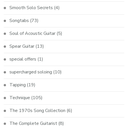
Smooth Solo Secrets
(4)
Songtabs
(73)
Soul of Acoustic Guitar
(5)
Spear Guitar
(13)
special offers
(1)
supercharged soloing
(10)
Tapping
(19)
Technique
(105)
The 1970s Song Collection
(6)
The Complete Guitarist
(8)