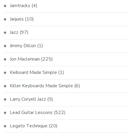
Jamtracks
(4)
Jaques
(10)
Jazz
(97)
Jimmy Dillon
(1)
Jon Maclennan
(225)
Keiboard Made Simple
(1)
Killer Keyboards Made Simple
(6)
Larry Coryell Jazz
(5)
Lead Guitar Lessons
(522)
Legato Technique
(20)