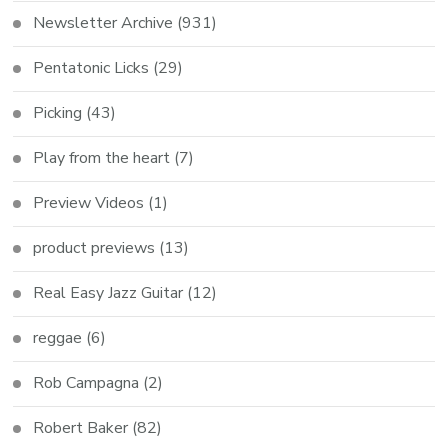
Newsletter Archive
(931)
Pentatonic Licks
(29)
Picking
(43)
Play from the heart
(7)
Preview Videos
(1)
product previews
(13)
Real Easy Jazz Guitar
(12)
reggae
(6)
Rob Campagna
(2)
Robert Baker
(82)