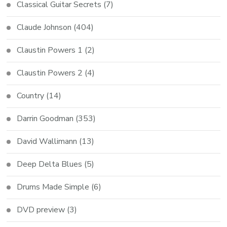
Classical Guitar Secrets
(7)
Claude Johnson
(404)
Claustin Powers 1
(2)
Claustin Powers 2
(4)
Country
(14)
Darrin Goodman
(353)
David Wallimann
(13)
Deep Delta Blues
(5)
Drums Made Simple
(6)
DVD preview
(3)