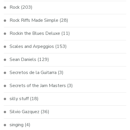
Rock
(203)
Rock Riffs Made Simple
(28)
Rockin the Blues Deluxe
(11)
Scales and Arpeggios
(153)
Sean Daniels
(129)
Secretos de la Guitarra
(3)
Secrets of the Jam Masters
(3)
silly stuff
(18)
Silvio Gazquez
(36)
singing
(4)