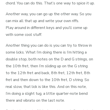
chord. You can do this. That’s one way to spice it up.
Another way, you can go up the other way. So you
can mix all that up and write your own riffs.
Play around in different keys and you’ll come up
with some cool stuff.
Another thing you can do is you can try to throw in
some licks. What I’m doing there is I’m hitting a
double stop, both notes on the D and G strings, on
the 10th fret, then I’m sliding up on the G string
to the 12th fret and back, 8th fret, 12th fret, 8th
fret and then down to the 10th fret, D string. So
real slow, that lick is like this. And on this note,
I’m doing a slight tug, a little quarter-note bend
there and vibrato on the last note.