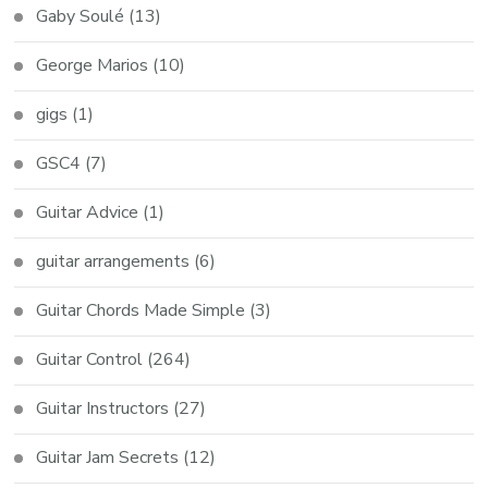
Gaby Soulé
(13)
George Marios
(10)
gigs
(1)
GSC4
(7)
Guitar Advice
(1)
guitar arrangements
(6)
Guitar Chords Made Simple
(3)
Guitar Control
(264)
Guitar Instructors
(27)
Guitar Jam Secrets
(12)