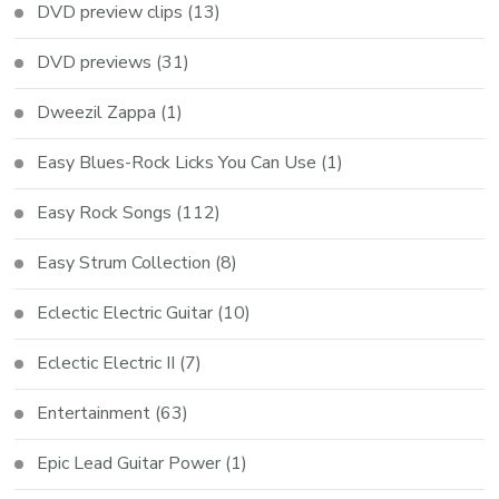
DVD preview clips
(13)
DVD previews
(31)
Dweezil Zappa
(1)
Easy Blues-Rock Licks You Can Use
(1)
Easy Rock Songs
(112)
Easy Strum Collection
(8)
Eclectic Electric Guitar
(10)
Eclectic Electric II
(7)
Entertainment
(63)
Epic Lead Guitar Power
(1)