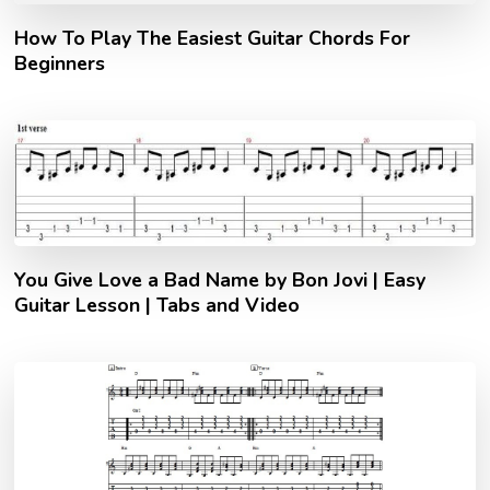
How To Play The Easiest Guitar Chords For
Beginners
You Give Love a Bad Name by Bon Jovi | Easy
Guitar Lesson | Tabs and Video