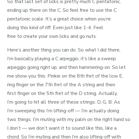
So that last set of licks is pretty much C pentatonic,
ending up there on the C. So feel free to use the C
pentatonic scale. It’s a great choice when you’re
doing this kind of riff. Even just like 1-4. Feel
free to create your own licks and go nuts.
Here’s another thing you can do. So what I did there,
I’m basically playing a C arpeggio, it’s like a sweep
arpeggio going right up, and then hammering-on. So let
me show you this. Pinkie on the 8th fret of the low E,
ring finger on the 7th fret of the A string and then
first finger on the 5th fret of the D string. Actually,
I’m going to hit all three of these strings: D, G, B. As
I’m sweeping this I’m lifting-off — I’m actually doing
two things. I’m muting with my palm on the right hand so
I don’t — we don’t want it to sound like this, like a
chord. So I’m muting and then I’m also lifting-off with