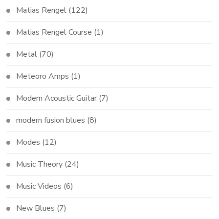
Matias Rengel
(122)
Matias Rengel Course
(1)
Metal
(70)
Meteoro Amps
(1)
Modern Acoustic Guitar
(7)
modern fusion blues
(8)
Modes
(12)
Music Theory
(24)
Music Videos
(6)
New Blues
(7)