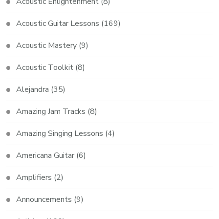
Acoustic Enlightenment
(8)
Acoustic Guitar Lessons
(169)
Acoustic Mastery
(9)
Acoustic Toolkit
(8)
Alejandra
(35)
Amazing Jam Tracks
(8)
Amazing Singing Lessons
(4)
Americana Guitar
(6)
Amplifiers
(2)
Announcements
(9)