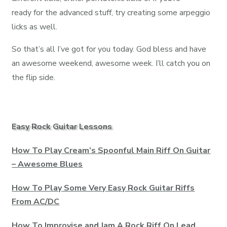
ready for the advanced stuff, try creating some arpeggio
licks as well.
So that’s all I’ve got for you today. God bless and have
an awesome weekend, awesome week. I’ll catch you on
the flip side.
Easy Rock Guitar Lessons
How To Play Cream’s Spoonful Main Riff On Guitar
– Awesome Blues
How To Play Some Very Easy Rock Guitar Riffs
From AC/DC
How To Improvise and Jam A Rock Riff On Lead