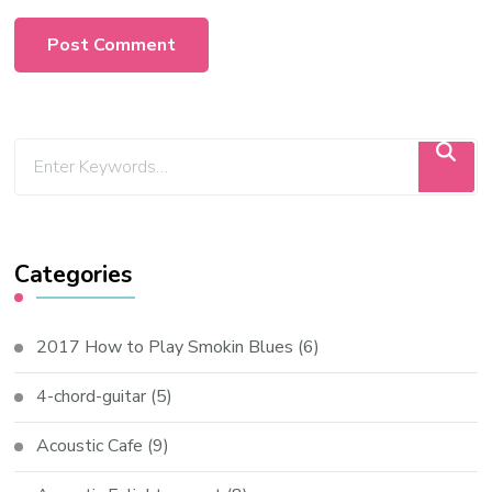
Categories
2017 How to Play Smokin Blues
(6)
4-chord-guitar
(5)
Acoustic Cafe
(9)