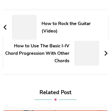
How to Rock the Guitar
(Video)
How to Use The Basic I-IV
Chord Progression With Other
Chords
Related Post