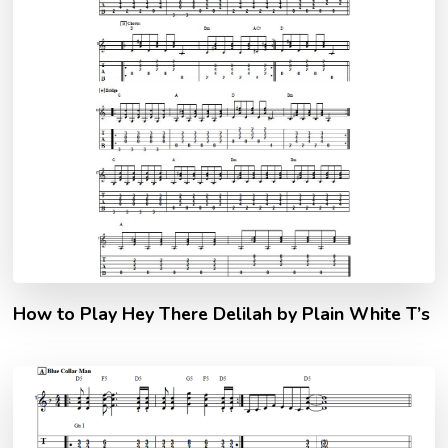
How to Play Hey There Delilah by Plain White T’s