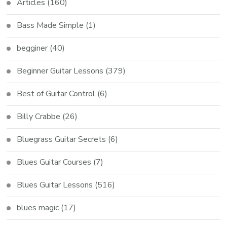
Articles
(160)
Bass Made Simple
(1)
begginer
(40)
Beginner Guitar Lessons
(379)
Best of Guitar Control
(6)
Billy Crabbe
(26)
Bluegrass Guitar Secrets
(6)
Blues Guitar Courses
(7)
Blues Guitar Lessons
(516)
blues magic
(17)