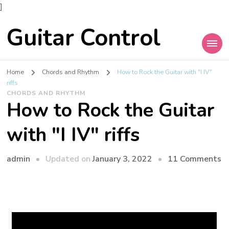
]
Guitar Control
Home
Chords and Rhythm
How to Rock the Guitar with "I IV"
riffs
CHORDS AND RHYTHM
How to Rock the Guitar
with "I IV" riffs
admin
Updated on
January 3, 2022
11 Comments