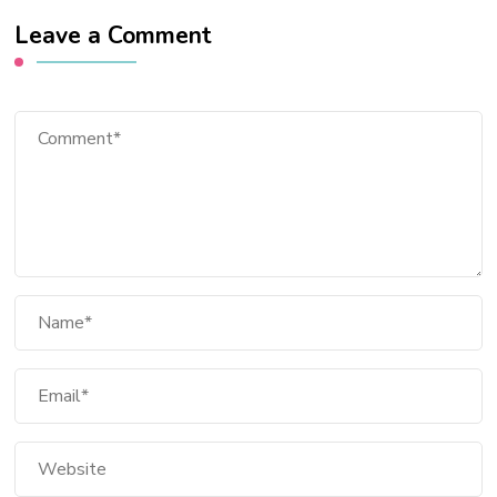
Leave a Comment