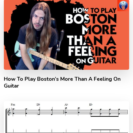
How To Play Boston’s More Than A Feeling On
Guitar