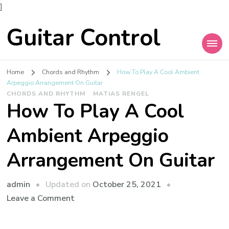
]
Guitar Control
Home
Chords and Rhythm
How To Play A Cool Ambient
Arpeggio Arrangement On Guitar
CHORDS AND RHYTHM
MATIAS RENGEL
How To Play A Cool
Ambient Arpeggio
Arrangement On Guitar
admin
Updated on
October 25, 2021
Leave a Comment