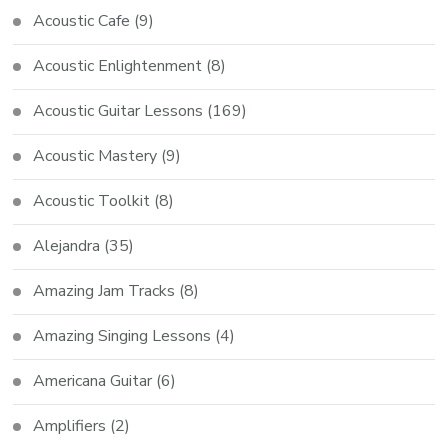
Acoustic Cafe
(9)
Acoustic Enlightenment
(8)
Acoustic Guitar Lessons
(169)
Acoustic Mastery
(9)
Acoustic Toolkit
(8)
Alejandra
(35)
Amazing Jam Tracks
(8)
Amazing Singing Lessons
(4)
Americana Guitar
(6)
Amplifiers
(2)