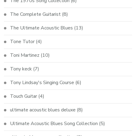
The 1970s Song Collection
(6)
The Complete Guitarist
(8)
The Ultimate Acoustic Blues
(13)
Tone Tutor
(4)
Toni Martinez
(10)
Tony keck
(7)
Tony Lindsay's Singing Course
(6)
Touch Guitar
(4)
ultimate acoustic blues deluxe
(8)
Ultimate Acoustic Blues Song Collection
(5)