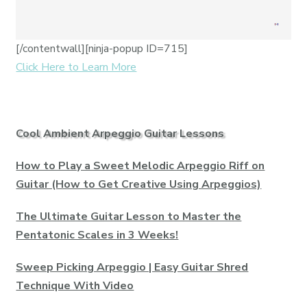
[/contentwall][ninja-popup ID=715]
Click Here to Learn More
Cool Ambient Arpeggio Guitar Lessons
How to Play a Sweet Melodic Arpeggio Riff on
Guitar (How to Get Creative Using Arpeggios)
The Ultimate Guitar Lesson to Master the
Pentatonic Scales in 3 Weeks!
Sweep Picking Arpeggio | Easy Guitar Shred
Technique With Video