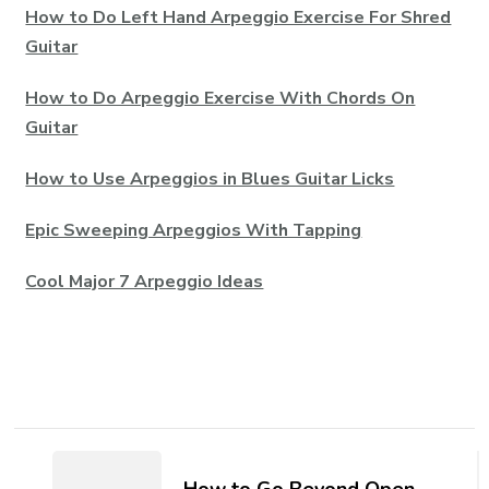
How to Do Left Hand Arpeggio Exercise For Shred
Guitar
How to Do Arpeggio Exercise With Chords On
Guitar
How to Use Arpeggios in Blues Guitar Licks
Epic Sweeping Arpeggios With Tapping
Cool Major 7 Arpeggio Ideas
How to Go Beyond Open