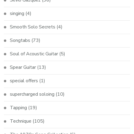
singing
(4)
Smooth Solo Secrets
(4)
Songtabs
(73)
Soul of Acoustic Guitar
(5)
Spear Guitar
(13)
special offers
(1)
supercharged soloing
(10)
Tapping
(19)
Technique
(105)