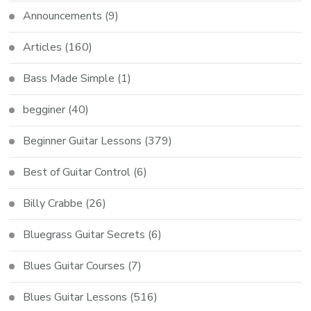
Announcements
(9)
Articles
(160)
Bass Made Simple
(1)
begginer
(40)
Beginner Guitar Lessons
(379)
Best of Guitar Control
(6)
Billy Crabbe
(26)
Bluegrass Guitar Secrets
(6)
Blues Guitar Courses
(7)
Blues Guitar Lessons
(516)