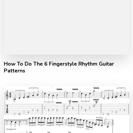
How To Do The 6 Fingerstyle Rhythm Guitar
Patterns