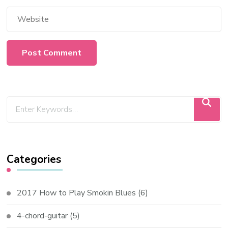
Categories
2017 How to Play Smokin Blues
(6)
4-chord-guitar
(5)