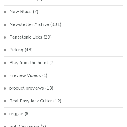
New Blues
(7)
Newsletter Archive
(931)
Pentatonic Licks
(29)
Picking
(43)
Play from the heart
(7)
Preview Videos
(1)
product previews
(13)
Real Easy Jazz Guitar
(12)
reggae
(6)
Rob Campagna
(2)