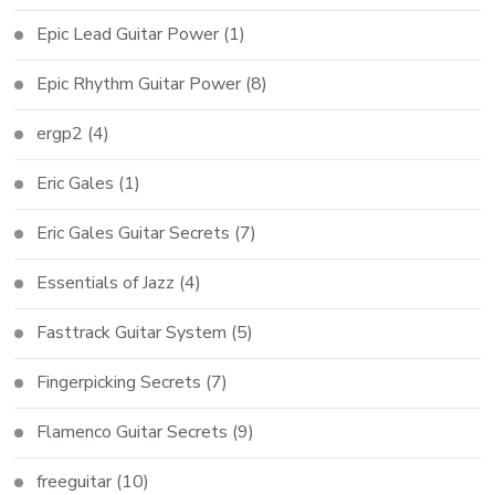
Epic Lead Guitar Power
(1)
Epic Rhythm Guitar Power
(8)
ergp2
(4)
Eric Gales
(1)
Eric Gales Guitar Secrets
(7)
Essentials of Jazz
(4)
Fasttrack Guitar System
(5)
Fingerpicking Secrets
(7)
Flamenco Guitar Secrets
(9)
freeguitar
(10)