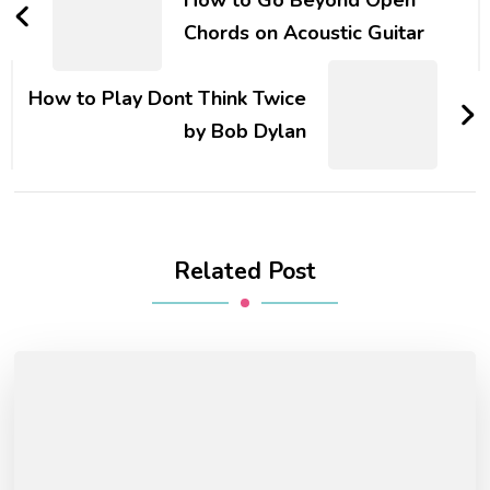
Chords on Acoustic Guitar
How to Play Dont Think Twice
by Bob Dylan
Related Post