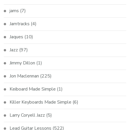
jams
(7)
Jamtracks
(4)
Jaques
(10)
Jazz
(97)
Jimmy Dillon
(1)
Jon Maclennan
(225)
Keiboard Made Simple
(1)
Killer Keyboards Made Simple
(6)
Larry Coryell Jazz
(5)
Lead Guitar Lessons
(522)