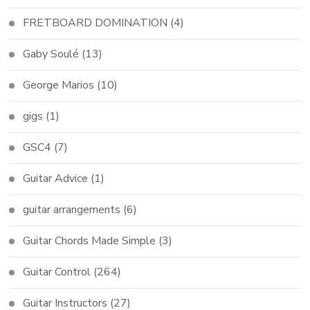
FRETBOARD DOMINATION
(4)
Gaby Soulé
(13)
George Marios
(10)
gigs
(1)
GSC4
(7)
Guitar Advice
(1)
guitar arrangements
(6)
Guitar Chords Made Simple
(3)
Guitar Control
(264)
Guitar Instructors
(27)