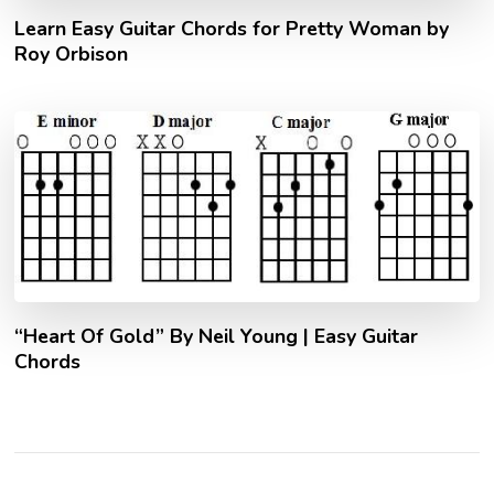
Learn Easy Guitar Chords for Pretty Woman by
Roy Orbison
“Heart Of Gold” By Neil Young | Easy Guitar
Chords