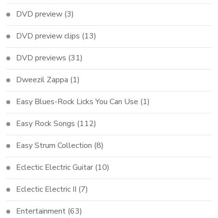
DVD preview
(3)
DVD preview clips
(13)
DVD previews
(31)
Dweezil Zappa
(1)
Easy Blues-Rock Licks You Can Use
(1)
Easy Rock Songs
(112)
Easy Strum Collection
(8)
Eclectic Electric Guitar
(10)
Eclectic Electric II
(7)
Entertainment
(63)