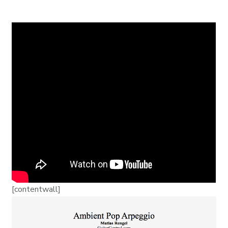
[contentwall]