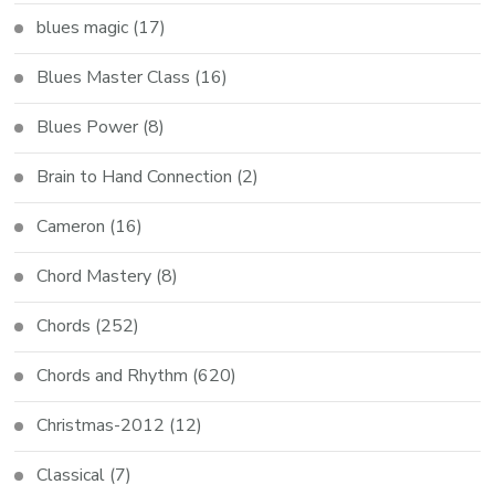
blues magic
(17)
Blues Master Class
(16)
Blues Power
(8)
Brain to Hand Connection
(2)
Cameron
(16)
Chord Mastery
(8)
Chords
(252)
Chords and Rhythm
(620)
Christmas-2012
(12)
Classical
(7)