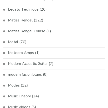
Legato Technique
(20)
Matias Rengel
(122)
Matias Rengel Course
(1)
Metal
(70)
Meteoro Amps
(1)
Modern Acoustic Guitar
(7)
modern fusion blues
(8)
Modes
(12)
Music Theory
(24)
Music Videos
(6)