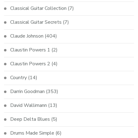
Classical Guitar Collection
(7)
Classical Guitar Secrets
(7)
Claude Johnson
(404)
Claustin Powers 1
(2)
Claustin Powers 2
(4)
Country
(14)
Darrin Goodman
(353)
David Wallimann
(13)
Deep Delta Blues
(5)
Drums Made Simple
(6)