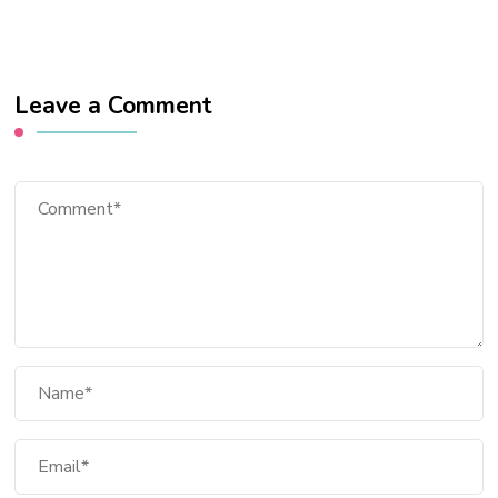
Leave a Comment