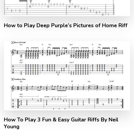
How to Play Deep Purple’s Pictures of Home Riff
How To Play 3 Fun & Easy Guitar Riffs By Neil
Young