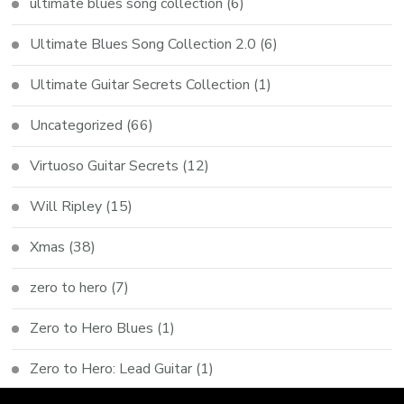
ultimate blues song collection
(6)
Ultimate Blues Song Collection 2.0
(6)
Ultimate Guitar Secrets Collection
(1)
Uncategorized
(66)
Virtuoso Guitar Secrets
(12)
Will Ripley
(15)
Xmas
(38)
zero to hero
(7)
Zero to Hero Blues
(1)
Zero to Hero: Lead Guitar
(1)