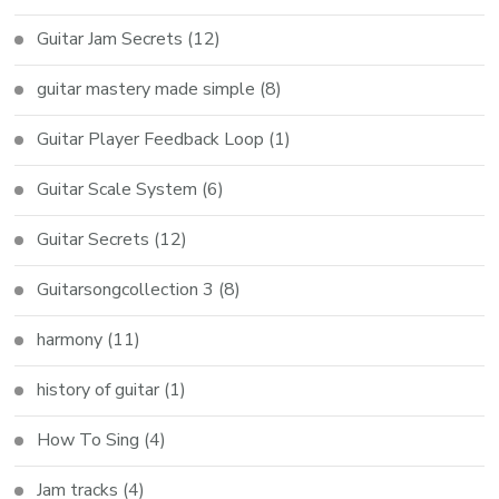
Guitar Jam Secrets
(12)
guitar mastery made simple
(8)
Guitar Player Feedback Loop
(1)
Guitar Scale System
(6)
Guitar Secrets
(12)
Guitarsongcollection 3
(8)
harmony
(11)
history of guitar
(1)
How To Sing
(4)
Jam tracks
(4)