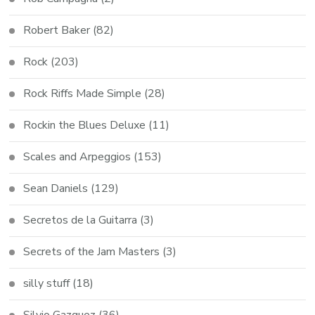
Robert Baker
(82)
Rock
(203)
Rock Riffs Made Simple
(28)
Rockin the Blues Deluxe
(11)
Scales and Arpeggios
(153)
Sean Daniels
(129)
Secretos de la Guitarra
(3)
Secrets of the Jam Masters
(3)
silly stuff
(18)
Silvio Gazquez
(36)