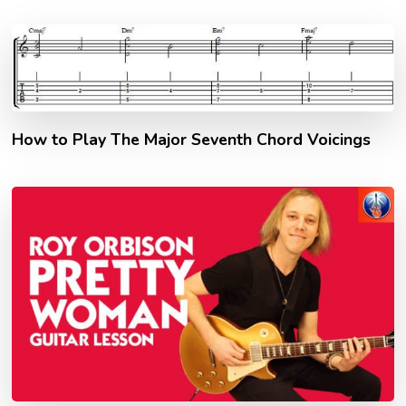
How to Play The Major Seventh Chord Voicings