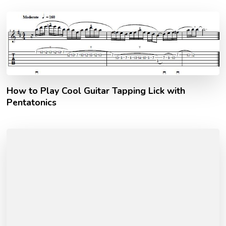
How to Play Cool Guitar Tapping Lick with
Pentatonics