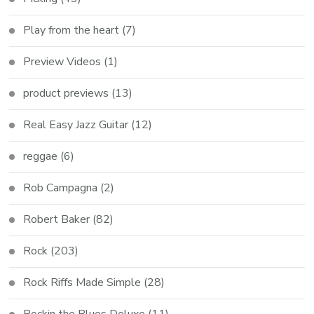
Play from the heart
(7)
Preview Videos
(1)
product previews
(13)
Real Easy Jazz Guitar
(12)
reggae
(6)
Rob Campagna
(2)
Robert Baker
(82)
Rock
(203)
Rock Riffs Made Simple
(28)
Rockin the Blues Deluxe
(11)