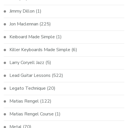
Jimmy Dillon
(1)
Jon Maclennan
(225)
Keiboard Made Simple
(1)
Killer Keyboards Made Simple
(6)
Larry Coryell Jazz
(5)
Lead Guitar Lessons
(522)
Legato Technique
(20)
Matias Rengel
(122)
Matias Rengel Course
(1)
Metal
(70)