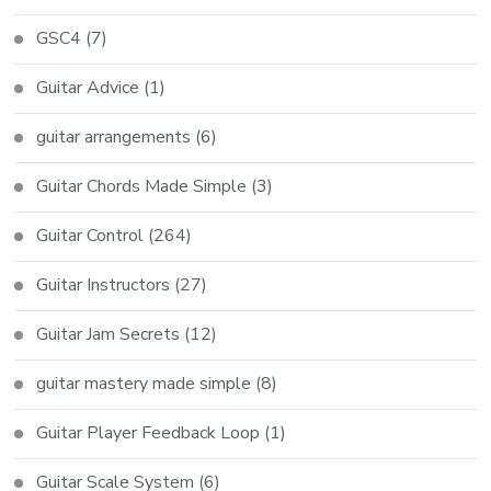
GSC4
(7)
Guitar Advice
(1)
guitar arrangements
(6)
Guitar Chords Made Simple
(3)
Guitar Control
(264)
Guitar Instructors
(27)
Guitar Jam Secrets
(12)
guitar mastery made simple
(8)
Guitar Player Feedback Loop
(1)
Guitar Scale System
(6)