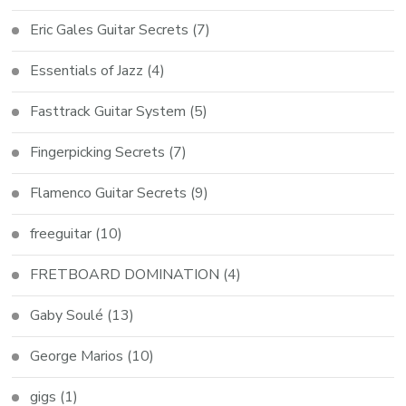
Eric Gales Guitar Secrets
(7)
Essentials of Jazz
(4)
Fasttrack Guitar System
(5)
Fingerpicking Secrets
(7)
Flamenco Guitar Secrets
(9)
freeguitar
(10)
FRETBOARD DOMINATION
(4)
Gaby Soulé
(13)
George Marios
(10)
gigs
(1)