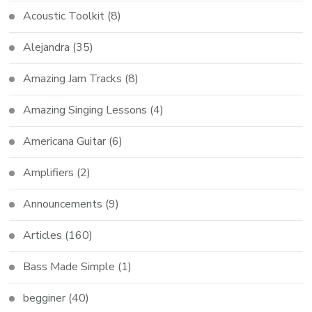
Acoustic Toolkit
(8)
Alejandra
(35)
Amazing Jam Tracks
(8)
Amazing Singing Lessons
(4)
Americana Guitar
(6)
Amplifiers
(2)
Announcements
(9)
Articles
(160)
Bass Made Simple
(1)
begginer
(40)