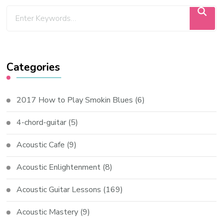
Categories
2017 How to Play Smokin Blues
(6)
4-chord-guitar
(5)
Acoustic Cafe
(9)
Acoustic Enlightenment
(8)
Acoustic Guitar Lessons
(169)
Acoustic Mastery
(9)