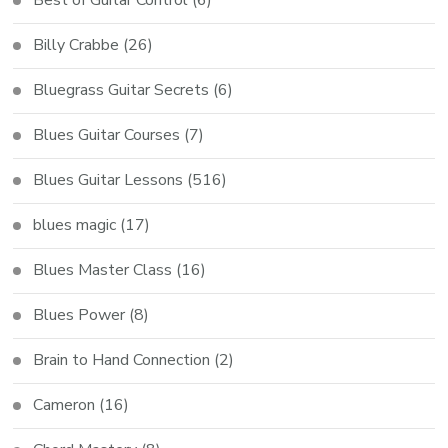
Billy Crabbe
(26)
Bluegrass Guitar Secrets
(6)
Blues Guitar Courses
(7)
Blues Guitar Lessons
(516)
blues magic
(17)
Blues Master Class
(16)
Blues Power
(8)
Brain to Hand Connection
(2)
Cameron
(16)