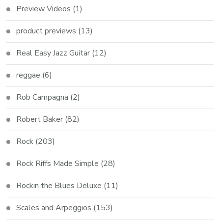
Preview Videos
(1)
product previews
(13)
Real Easy Jazz Guitar
(12)
reggae
(6)
Rob Campagna
(2)
Robert Baker
(82)
Rock
(203)
Rock Riffs Made Simple
(28)
Rockin the Blues Deluxe
(11)
Scales and Arpeggios
(153)