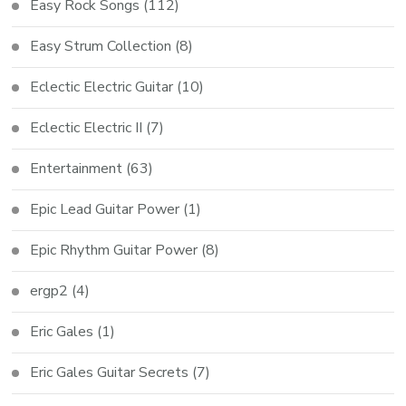
Easy Rock Songs
(112)
Easy Strum Collection
(8)
Eclectic Electric Guitar
(10)
Eclectic Electric II
(7)
Entertainment
(63)
Epic Lead Guitar Power
(1)
Epic Rhythm Guitar Power
(8)
ergp2
(4)
Eric Gales
(1)
Eric Gales Guitar Secrets
(7)