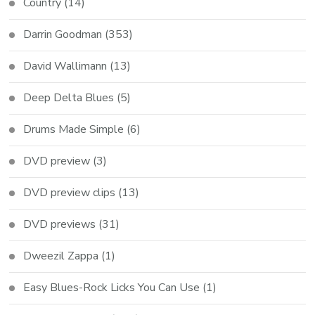
Country
(14)
Darrin Goodman
(353)
David Wallimann
(13)
Deep Delta Blues
(5)
Drums Made Simple
(6)
DVD preview
(3)
DVD preview clips
(13)
DVD previews
(31)
Dweezil Zappa
(1)
Easy Blues-Rock Licks You Can Use
(1)