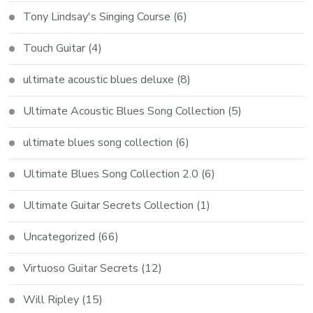
Tony Lindsay's Singing Course
(6)
Touch Guitar
(4)
ultimate acoustic blues deluxe
(8)
Ultimate Acoustic Blues Song Collection
(5)
ultimate blues song collection
(6)
Ultimate Blues Song Collection 2.0
(6)
Ultimate Guitar Secrets Collection
(1)
Uncategorized
(66)
Virtuoso Guitar Secrets
(12)
Will Ripley
(15)