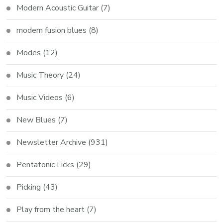
Modern Acoustic Guitar
(7)
modern fusion blues
(8)
Modes
(12)
Music Theory
(24)
Music Videos
(6)
New Blues
(7)
Newsletter Archive
(931)
Pentatonic Licks
(29)
Picking
(43)
Play from the heart
(7)