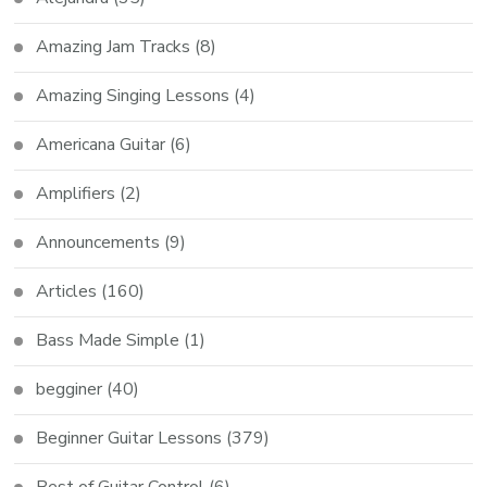
Amazing Jam Tracks
(8)
Amazing Singing Lessons
(4)
Americana Guitar
(6)
Amplifiers
(2)
Announcements
(9)
Articles
(160)
Bass Made Simple
(1)
begginer
(40)
Beginner Guitar Lessons
(379)
Best of Guitar Control
(6)