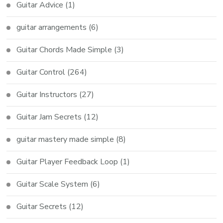
Guitar Advice
(1)
guitar arrangements
(6)
Guitar Chords Made Simple
(3)
Guitar Control
(264)
Guitar Instructors
(27)
Guitar Jam Secrets
(12)
guitar mastery made simple
(8)
Guitar Player Feedback Loop
(1)
Guitar Scale System
(6)
Guitar Secrets
(12)