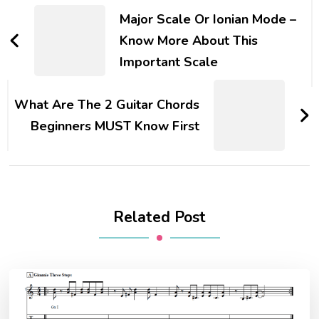
Major Scale Or Ionian Mode –
Know More About This
Important Scale
What Are The 2 Guitar Chords
Beginners MUST Know First
Related Post