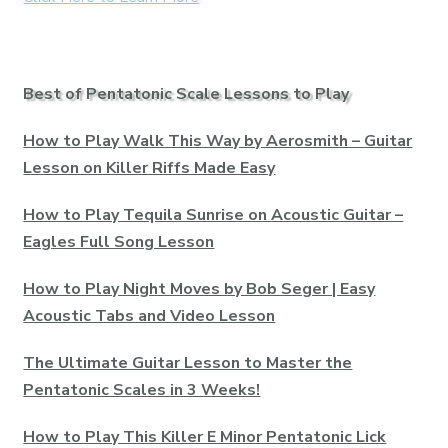
Best of Pentatonic Scale Lessons to Play
How to Play Walk This Way by Aerosmith – Guitar
Lesson on Killer Riffs Made Easy
How to Play Tequila Sunrise on Acoustic Guitar –
Eagles Full Song Lesson
How to Play Night Moves by Bob Seger | Easy
Acoustic Tabs and Video Lesson
The Ultimate Guitar Lesson to Master the
Pentatonic Scales in 3 Weeks!
How to Play This Killer E Minor Pentatonic Lick