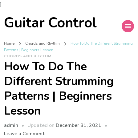
]
Guitar Control
Home
Chords and Rhythm
How To Do The Different Strumming
Patterns | Beginners Lesson
CHORDS AND RHYTHM
How To Do The
Different Strumming
Patterns | Beginners
Lesson
admin
Updated on
December 31, 2021
Leave a Comment