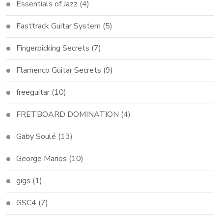
Essentials of Jazz
(4)
Fasttrack Guitar System
(5)
Fingerpicking Secrets
(7)
Flamenco Guitar Secrets
(9)
freeguitar
(10)
FRETBOARD DOMINATION
(4)
Gaby Soulé
(13)
George Marios
(10)
gigs
(1)
GSC4
(7)