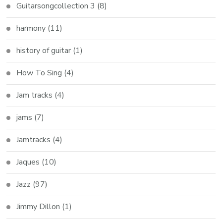
Guitarsongcollection 3
(8)
harmony
(11)
history of guitar
(1)
How To Sing
(4)
Jam tracks
(4)
jams
(7)
Jamtracks
(4)
Jaques
(10)
Jazz
(97)
Jimmy Dillon
(1)