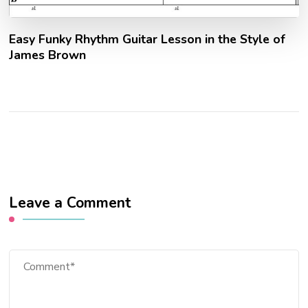
Easy Funky Rhythm Guitar Lesson in the Style of
James Brown
Leave a Comment