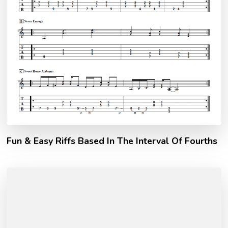
Fun & Easy Riffs Based In The Interval Of Fourths