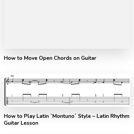
How to Move Open Chords on Guitar
How to Play Latin `Montuno´ Style – Latin Rhythm
Guitar Lesson