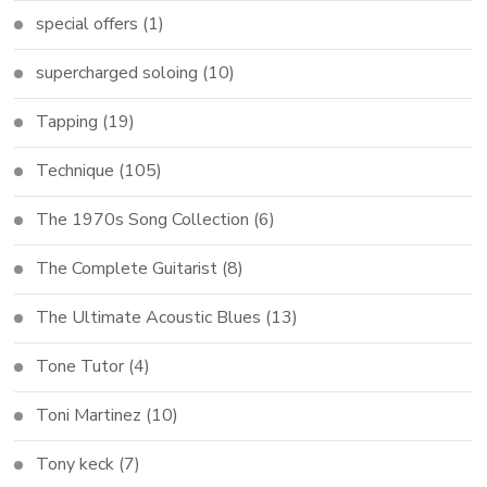
special offers
(1)
supercharged soloing
(10)
Tapping
(19)
Technique
(105)
The 1970s Song Collection
(6)
The Complete Guitarist
(8)
The Ultimate Acoustic Blues
(13)
Tone Tutor
(4)
Toni Martinez
(10)
Tony keck
(7)