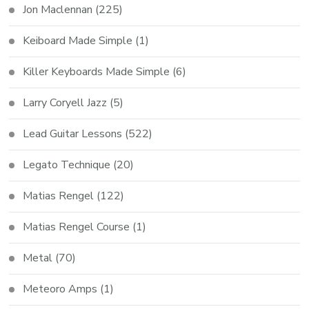
Jon Maclennan
(225)
Keiboard Made Simple
(1)
Killer Keyboards Made Simple
(6)
Larry Coryell Jazz
(5)
Lead Guitar Lessons
(522)
Legato Technique
(20)
Matias Rengel
(122)
Matias Rengel Course
(1)
Metal
(70)
Meteoro Amps
(1)