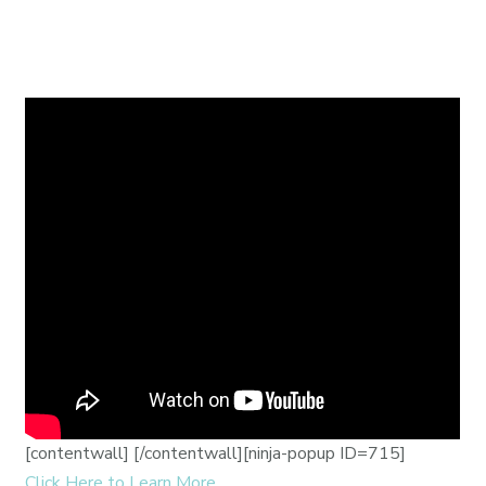
[contentwall]
[/contentwall][ninja-popup ID=715]
Click Here to Learn More