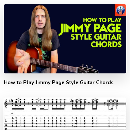
How to Play Jimmy Page Style Guitar Chords