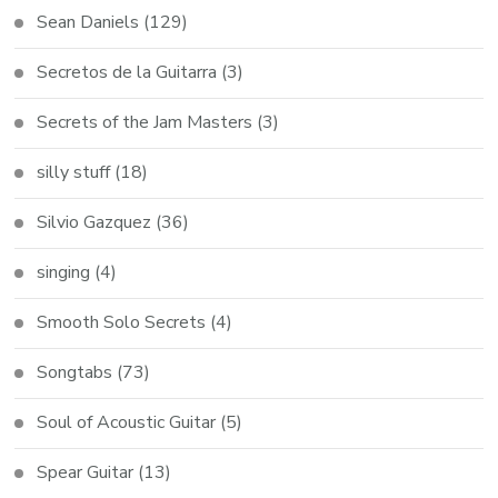
Sean Daniels
(129)
Secretos de la Guitarra
(3)
Secrets of the Jam Masters
(3)
silly stuff
(18)
Silvio Gazquez
(36)
singing
(4)
Smooth Solo Secrets
(4)
Songtabs
(73)
Soul of Acoustic Guitar
(5)
Spear Guitar
(13)