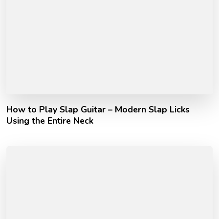
How to Play Slap Guitar – Modern Slap Licks
Using the Entire Neck