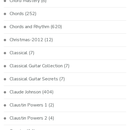
Chord Mastery
(8)
Chords
(252)
Chords and Rhythm
(620)
Christmas-2012
(12)
Classical
(7)
Classical Guitar Collection
(7)
Classical Guitar Secrets
(7)
Claude Johnson
(404)
Claustin Powers 1
(2)
Claustin Powers 2
(4)