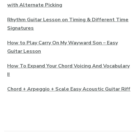
with Alternate Picking
Rhythm Guitar Lesson on Timing & Different Time
Signatures
How to Play Carry On My Wayward Son – Easy
Guitar Lesson
How To Expand Your Chord Voicing And Vocabulary
II
Chord + Arpeggio + Scale Easy Acoustic Guitar Riff