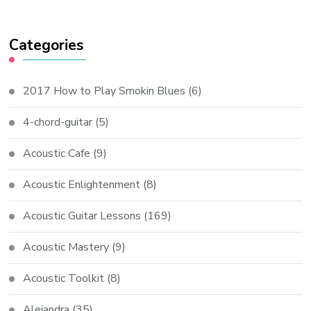
Categories
2017 How to Play Smokin Blues
(6)
4-chord-guitar
(5)
Acoustic Cafe
(9)
Acoustic Enlightenment
(8)
Acoustic Guitar Lessons
(169)
Acoustic Mastery
(9)
Acoustic Toolkit
(8)
Alejandra
(35)