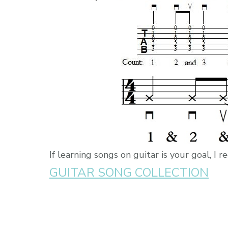
If learning songs on guitar is your goal, 
GUITAR SONG COLLECTION