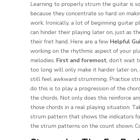
Learning to properly strum the guitar is s
because they concentrate so hard on maki
work. Ironically, a lot of beginning guita
can hinder their playing later on, just as 
their fret hand. Here are a few
Helpful Gu
working on the rhythmic aspect of your pla
melodies.
First and foremost
, don’t wait 
too long will only make it harder later on
still feel awkward strumming. Practice st
do this is to play a progression of the cho
the chords. Not only does this reinforce a
those chords in a real playing situation. T
strum pattern that shows the indicators f
the strum patterns on the count shown. Cou