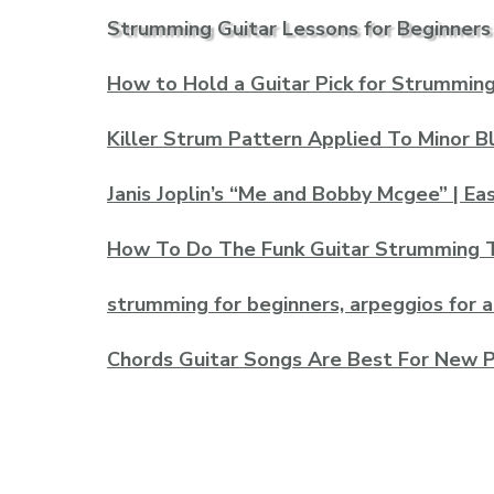
Strumming Guitar Lessons for Beginners
How to Hold a Guitar Pick for Strumming 
Killer Strum Pattern Applied To Minor B
Janis Joplin’s “Me and Bobby Mcgee” | Ea
How To Do The Funk Guitar Strumming 
strumming for beginners, arpeggios for 
Chords Guitar Songs Are Best For New P