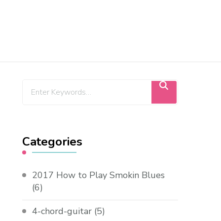
Categories
2017 How to Play Smokin Blues
(6)
4-chord-guitar
(5)