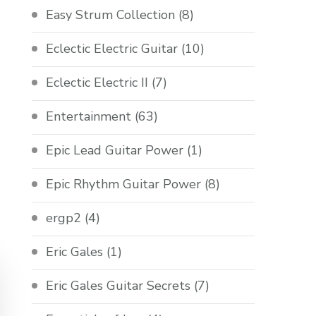
Easy Strum Collection
(8)
Eclectic Electric Guitar
(10)
Eclectic Electric II
(7)
Entertainment
(63)
Epic Lead Guitar Power
(1)
Epic Rhythm Guitar Power
(8)
ergp2
(4)
Eric Gales
(1)
Eric Gales Guitar Secrets
(7)