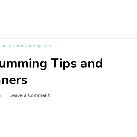
and Patterns For Beginners
rumming Tips and
nners
Leave a Comment