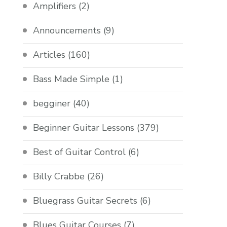
Amplifiers
(2)
Announcements
(9)
Articles
(160)
Bass Made Simple
(1)
begginer
(40)
Beginner Guitar Lessons
(379)
Best of Guitar Control
(6)
Billy Crabbe
(26)
Bluegrass Guitar Secrets
(6)
Blues Guitar Courses
(7)