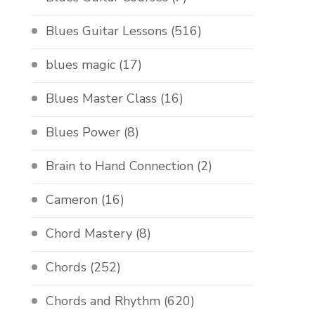
Blues Guitar Lessons
(516)
blues magic
(17)
Blues Master Class
(16)
Blues Power
(8)
Brain to Hand Connection
(2)
Cameron
(16)
Chord Mastery
(8)
Chords
(252)
Chords and Rhythm
(620)