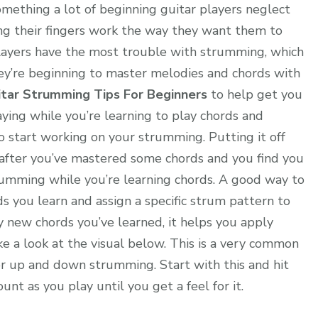
omething a lot of beginning guitar players neglect
ng their fingers work the way they want them to
r players have the most trouble with strumming, which
they’re beginning to master melodies and chords with
itar Strumming Tips For Beginners
to help get you
ying while you’re learning to play chords and
to start working on your strumming. Putting it off
, after you’ve mastered some chords and you find you
rumming while you’re learning chords. A good way to
rds you learn and assign a specific strum pattern to
ny new chords you’ve learned, it helps you apply
ake a look at the visual below. This is a very common
or up and down strumming. Start with this and hit
nt as you play until you get a feel for it.