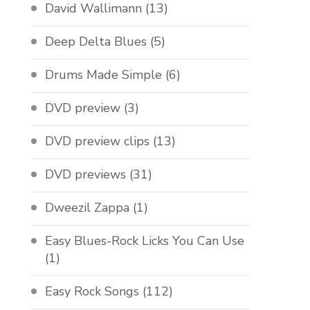
David Wallimann
(13)
Deep Delta Blues
(5)
Drums Made Simple
(6)
DVD preview
(3)
DVD preview clips
(13)
DVD previews
(31)
Dweezil Zappa
(1)
Easy Blues-Rock Licks You Can Use
(1)
Easy Rock Songs
(112)