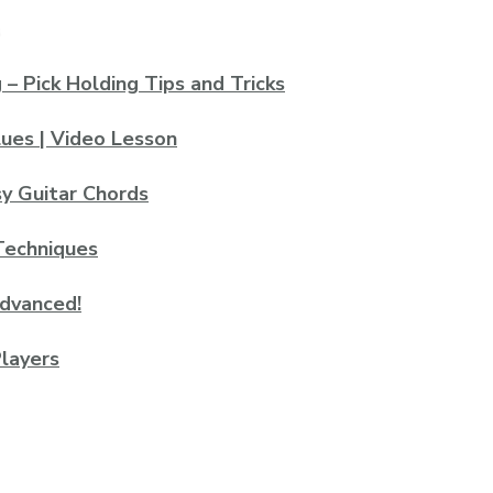
– Pick Holding Tips and Tricks
lues | Video Lesson
sy Guitar Chords
Techniques
advanced!
layers