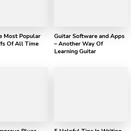
he Most Popular
Guitar Software and Apps
ffs Of All Time
– Another Way Of
Learning Guitar