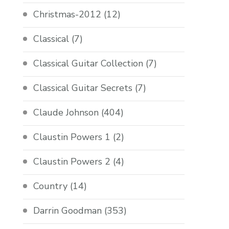
Christmas-2012
(12)
Classical
(7)
Classical Guitar Collection
(7)
Classical Guitar Secrets
(7)
Claude Johnson
(404)
Claustin Powers 1
(2)
Claustin Powers 2
(4)
Country
(14)
Darrin Goodman
(353)