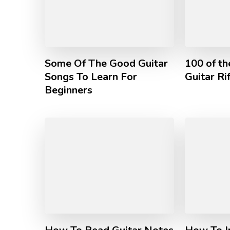
Some Of The Good Guitar
100 of t
Songs To Learn For
Guitar Ri
Beginners