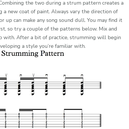
. Combining the two during a strum pattern creates a
g a new coat of paint. Always vary the direction of
r up can make any song sound dull. You may find it
irst, so try a couple of the patterns below. Mix and
ith. After a bit of practice, strumming will begin
veloping a style you’re familiar with.