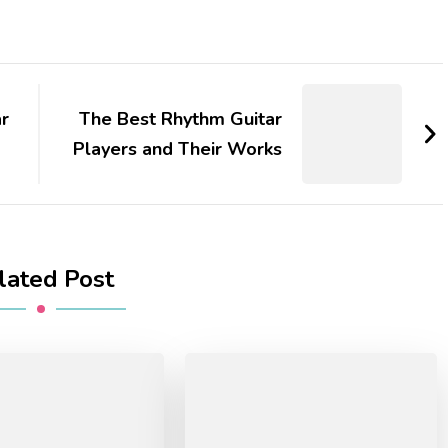
r
The Best Rhythm Guitar
Players and Their Works
lated Post