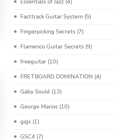
Essentials of Jazz
(4)
Fasttrack Guitar System
(5)
Fingerpicking Secrets
(7)
Flamenco Guitar Secrets
(9)
freeguitar
(10)
FRETBOARD DOMINATION
(4)
Gaby Soulé
(13)
George Marios
(10)
gigs
(1)
GSC4
(7)