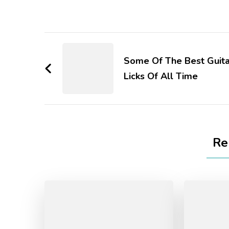
Some Of The Best Guita
Licks Of All Time
Re