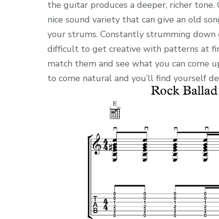
the guitar produces a deeper, richer tone
nice sound variety that can give an old son
your strums. Constantly strumming down o
difficult to get creative with patterns at f
match them and see what you can come up w
to come natural and you’ll find yourself de