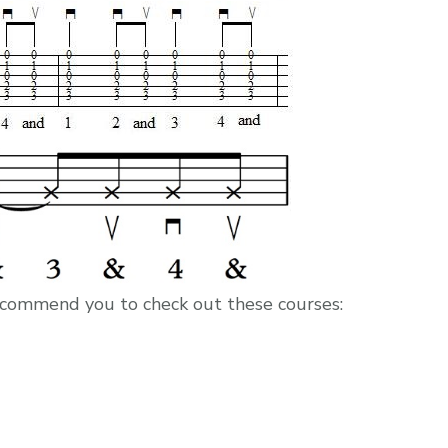
I recommend you to check out these courses: