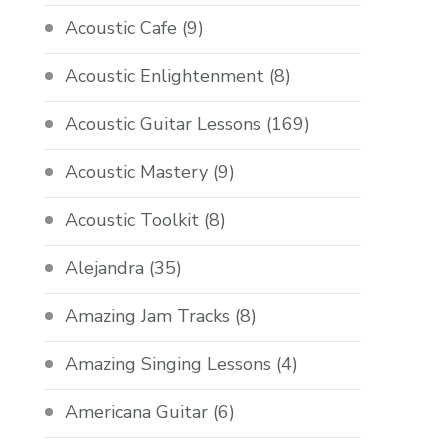
Acoustic Cafe
(9)
Acoustic Enlightenment
(8)
Acoustic Guitar Lessons
(169)
Acoustic Mastery
(9)
Acoustic Toolkit
(8)
Alejandra
(35)
Amazing Jam Tracks
(8)
Amazing Singing Lessons
(4)
Americana Guitar
(6)