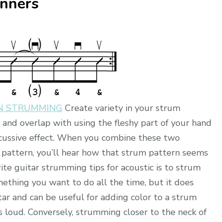
inners
ON STRUMMING
Create variety in your strum
g and overlap with using the fleshy part of your hand
ercussive effect. When you combine these two
m pattern, you’ll hear how that strum pattern seems
rite guitar strumming tips for acoustic is to strum
omething you want to do all the time, but it does
tar and can be useful for adding color to a strum
as loud. Conversely, strumming closer to the neck of