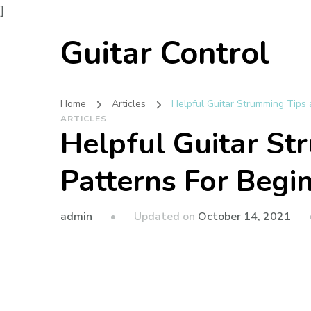
]
Guitar Control
Home
Articles
Helpful Guitar Strumming Tips 
ARTICLES
Helpful Guitar St
Patterns For Begi
admin
Updated on
October 14, 2021