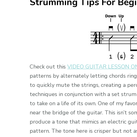
Strumming Tips For Beg
Check out this
VIDEO GUITAR LESSON 
patterns by alternately letting chords rin
to quickly mute the strings, creating a p
techniques in conjunction with a set stru
to take on a life of its own. One of my favo
near the bridge of the guitar. This isn’t s
produce a tone that mimics an electric gui
pattern. The tone here is crisper but not 