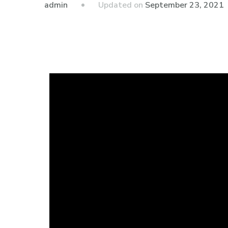
admin
Updated on
September 23, 2021