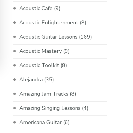
Acoustic Cafe
(9)
Acoustic Enlightenment
(8)
Acoustic Guitar Lessons
(169)
Acoustic Mastery
(9)
Acoustic Toolkit
(8)
Alejandra
(35)
Amazing Jam Tracks
(8)
Amazing Singing Lessons
(4)
Americana Guitar
(6)