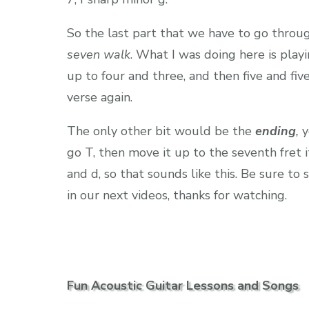
So the last part that we have to go throug
seven walk
. What I was doing here is playi
up to four and three, and then five and fiv
verse again.
The only other bit would be the
ending
,
y
go T, then move it up to the seventh fret i
and d, so that sounds like this. Be sure to
in our next videos, thanks for watching.
Fun Acoustic Guitar Lessons and Songs