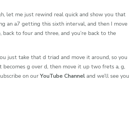
h, let me just rewind real quick and show you that
ng an a7 getting this sixth interval, and then I move
e, back to four and three, and you’re back to the
ou just take that d triad and move it around, so you
t becomes g over d, then move it up two frets a, g,
 subscribe on our
YouTube Channel
and we’ll see you