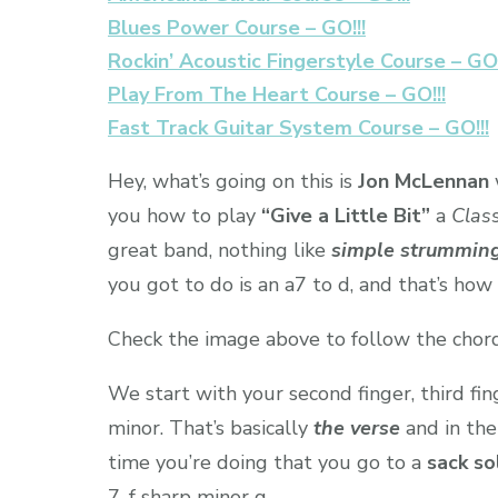
Blues Power Course – GO!!!
Rockin’ Acoustic Fingerstyle Course – GO!
Play From The Heart Course – GO!!!
Fast Track Guitar System Course – GO!!!
Hey, what’s going on this is
Jon McLennan
you how to play
“Give a Little Bit”
a
Class
great band, nothing like
simple strummin
you got to do is an a7 to d, and that’s how
Check the image above to follow the chord
We start with your second finger, third fin
minor. That’s basically
the verse
and in the
time you’re doing that you go to a
sack so
7, f sharp minor g.