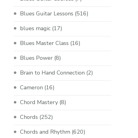
Blues Guitar Lessons
(516)
blues magic
(17)
Blues Master Class
(16)
Blues Power
(8)
Brain to Hand Connection
(2)
Cameron
(16)
Chord Mastery
(8)
Chords
(252)
Chords and Rhythm
(620)