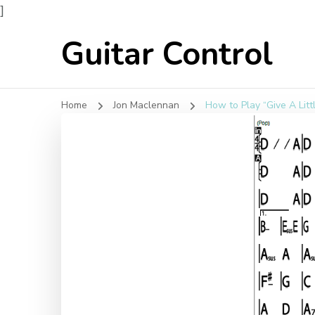
]
Guitar Control
Home
Jon Maclennan
How to Play “Give A Lit