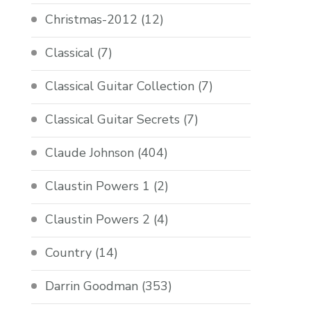
Christmas-2012
(12)
Classical
(7)
Classical Guitar Collection
(7)
Classical Guitar Secrets
(7)
Claude Johnson
(404)
Claustin Powers 1
(2)
Claustin Powers 2
(4)
Country
(14)
Darrin Goodman
(353)