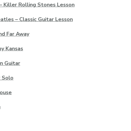
– Killer Rolling Stones Lesson
les – Classic Guitar Lesson
And Far Away
by Kansas
n Guitar
 Solo
house
g