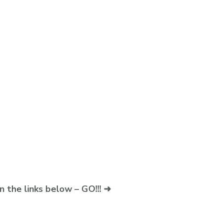
n the links below – GO!!! ➜