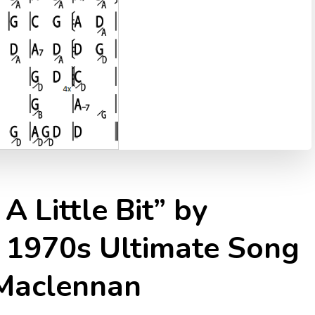
A Little Bit” by
 1970s Ultimate Song
 Maclennan