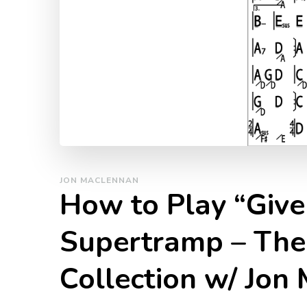
JON MACLENNAN
How to Play “Give 
Supertramp – The
Collection w/ Jon