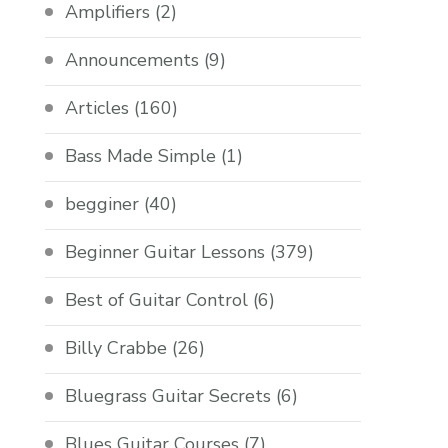
Amplifiers
(2)
Announcements
(9)
Articles
(160)
Bass Made Simple
(1)
begginer
(40)
Beginner Guitar Lessons
(379)
Best of Guitar Control
(6)
Billy Crabbe
(26)
Bluegrass Guitar Secrets
(6)
Blues Guitar Courses
(7)