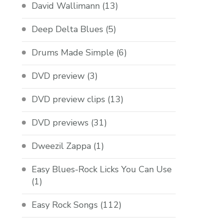
David Wallimann
(13)
Deep Delta Blues
(5)
Drums Made Simple
(6)
DVD preview
(3)
DVD preview clips
(13)
DVD previews
(31)
Dweezil Zappa
(1)
Easy Blues-Rock Licks You Can Use
(1)
Easy Rock Songs
(112)