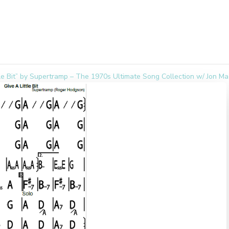
tle Bit” by Supertramp – The 1970s Ultimate Song Collection w/ Jon M