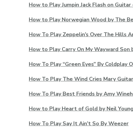
How to Play Jumpin Jack Flash on Guitar 
How to Play Norwegian Wood by The Beat
How To Play Zeppelin’s Over The Hills 
How to Play Carry On My Wayward Son 
How To Play “Green Eyes” By Coldplay O
How To Play The Wind Cries Mary Guitar
How To Play Best Friends by Amy Wine
How to Play Heart of Gold by Neil Youn
How To Play Say It Ain’t So By Weezer