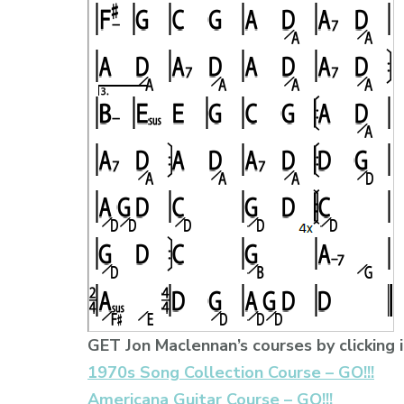
GET Jon Maclennan’s courses by clicking i
1970s Song Collection Course – GO!!!
Americana Guitar Course – GO!!!