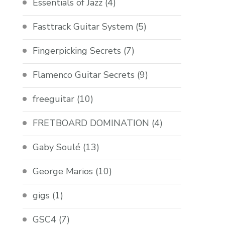
Essentials of Jazz
(4)
Fasttrack Guitar System
(5)
Fingerpicking Secrets
(7)
Flamenco Guitar Secrets
(9)
freeguitar
(10)
FRETBOARD DOMINATION
(4)
Gaby Soulé
(13)
George Marios
(10)
gigs
(1)
GSC4
(7)