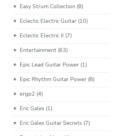
Easy Strum Collection
(8)
Eclectic Electric Guitar
(10)
Eclectic Electric II
(7)
Entertainment
(63)
Epic Lead Guitar Power
(1)
Epic Rhythm Guitar Power
(8)
ergp2
(4)
Eric Gales
(1)
Eric Gales Guitar Secrets
(7)