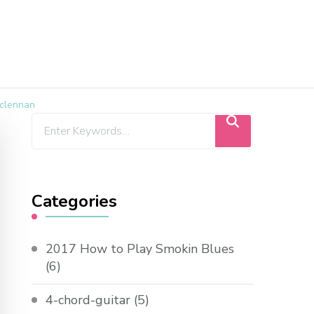
aclennan
Categories
2017 How to Play Smokin Blues
(6)
4-chord-guitar
(5)