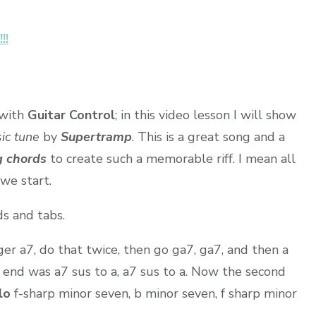
!!
with
Guitar Control
; in this video lesson I will show
ic tune
by
Supertramp
. This is a great song and a
g chords
to create such a memorable riff. I mean all
 we start.
s and tabs.
ger a7, do that twice, then go ga7, ga7, and then a
 end was a7 sus to a, a7 sus to a. Now the second
lo
f-sharp minor seven, b minor seven, f sharp minor