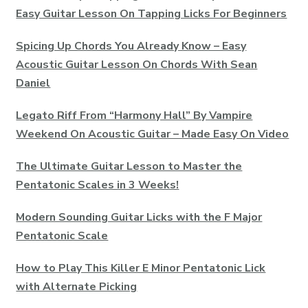
Easy Guitar Lesson On Tapping Licks For Beginners
Spicing Up Chords You Already Know – Easy
Acoustic Guitar Lesson On Chords With Sean
Daniel
Legato Riff From “Harmony Hall” By Vampire
Weekend On Acoustic Guitar – Made Easy On Video
The Ultimate Guitar Lesson to Master the
Pentatonic Scales in 3 Weeks!
Modern Sounding Guitar Licks with the F Major
Pentatonic Scale
How to Play This Killer E Minor Pentatonic Lick
with Alternate Picking