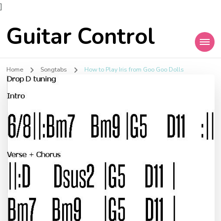
]
Guitar Control
Home
Songtabs
How to Play Iris from Goo Goo Dolls