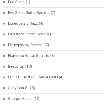
Eric Gales
(1)
Eric Gales Guitar Secrets
(7)
Essentials of Jazz
(4)
Fasttrack Guitar System
(5)
Fingerpicking Secrets
(7)
Flamenco Guitar Secrets
(9)
freeguitar
(10)
FRETBOARD DOMINATION
(4)
Gaby Soulé
(13)
George Marios
(10)