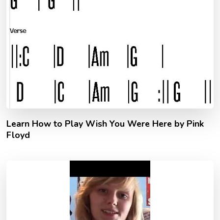
Learn How to Play Wish You Were Here by Pink
Floyd