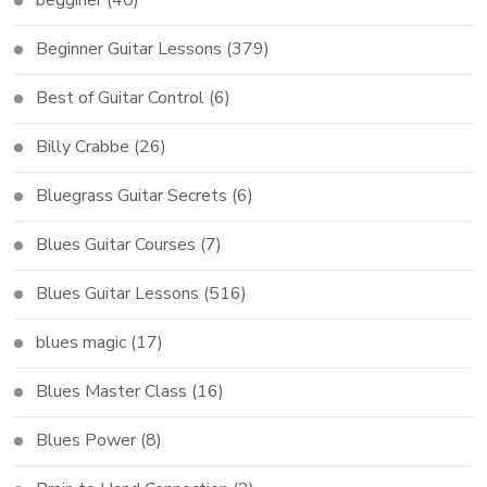
Beginner Guitar Lessons
(379)
Best of Guitar Control
(6)
Billy Crabbe
(26)
Bluegrass Guitar Secrets
(6)
Blues Guitar Courses
(7)
Blues Guitar Lessons
(516)
blues magic
(17)
Blues Master Class
(16)
Blues Power
(8)