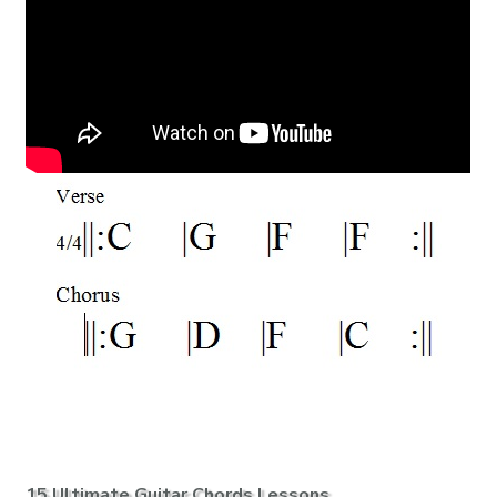
15 Ultimate Guitar Chords Lessons