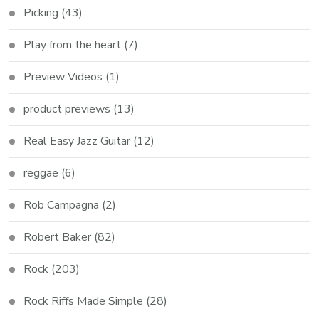
Picking
(43)
Play from the heart
(7)
Preview Videos
(1)
product previews
(13)
Real Easy Jazz Guitar
(12)
reggae
(6)
Rob Campagna
(2)
Robert Baker
(82)
Rock
(203)
Rock Riffs Made Simple
(28)