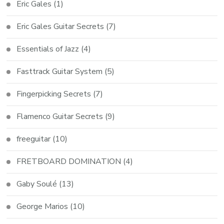
Eric Gales
(1)
Eric Gales Guitar Secrets
(7)
Essentials of Jazz
(4)
Fasttrack Guitar System
(5)
Fingerpicking Secrets
(7)
Flamenco Guitar Secrets
(9)
freeguitar
(10)
FRETBOARD DOMINATION
(4)
Gaby Soulé
(13)
George Marios
(10)