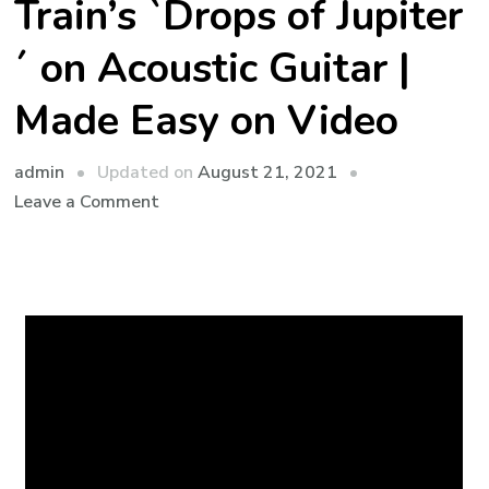
Train’s `Drops of Jupiter
´ on Acoustic Guitar |
Made Easy on Video
admin
Updated on
August 21, 2021
Leave a Comment