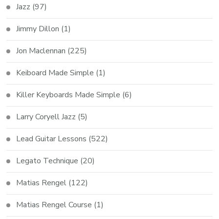
Jazz
(97)
Jimmy Dillon
(1)
Jon Maclennan
(225)
Keiboard Made Simple
(1)
Killer Keyboards Made Simple
(6)
Larry Coryell Jazz
(5)
Lead Guitar Lessons
(522)
Legato Technique
(20)
Matias Rengel
(122)
Matias Rengel Course
(1)