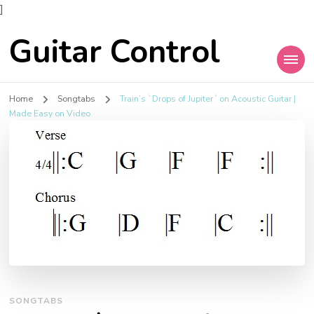
]
Guitar Control
Home
Songtabs
Train’s `Drops of Jupiter´ on Acoustic Guitar |
Made Easy on Video
SONGTABS