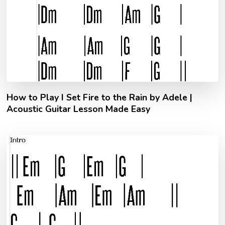
How to Play I Set Fire to the Rain by Adele |
Acoustic Guitar Lesson Made Easy