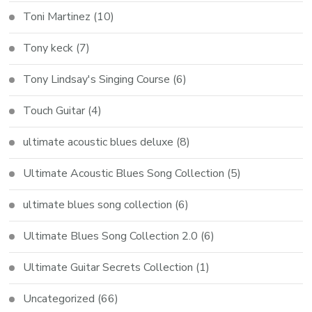
Toni Martinez
(10)
Tony keck
(7)
Tony Lindsay's Singing Course
(6)
Touch Guitar
(4)
ultimate acoustic blues deluxe
(8)
Ultimate Acoustic Blues Song Collection
(5)
ultimate blues song collection
(6)
Ultimate Blues Song Collection 2.0
(6)
Ultimate Guitar Secrets Collection
(1)
Uncategorized
(66)