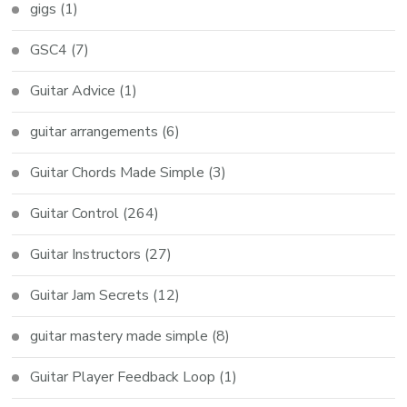
gigs
(1)
GSC4
(7)
Guitar Advice
(1)
guitar arrangements
(6)
Guitar Chords Made Simple
(3)
Guitar Control
(264)
Guitar Instructors
(27)
Guitar Jam Secrets
(12)
guitar mastery made simple
(8)
Guitar Player Feedback Loop
(1)