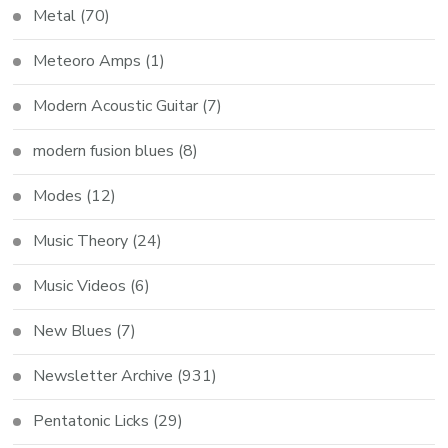
Metal
(70)
Meteoro Amps
(1)
Modern Acoustic Guitar
(7)
modern fusion blues
(8)
Modes
(12)
Music Theory
(24)
Music Videos
(6)
New Blues
(7)
Newsletter Archive
(931)
Pentatonic Licks
(29)