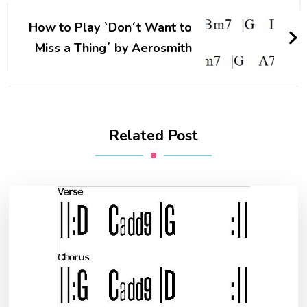
How to Play `Don´t Want to
Miss a Thing´ by Aerosmith
Related Post