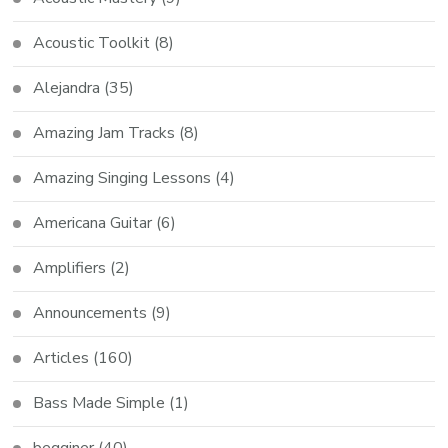
Acoustic Toolkit
(8)
Alejandra
(35)
Amazing Jam Tracks
(8)
Amazing Singing Lessons
(4)
Americana Guitar
(6)
Amplifiers
(2)
Announcements
(9)
Articles
(160)
Bass Made Simple
(1)
begginer
(40)