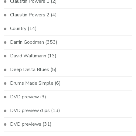
Claustin Powers 1
(2)
Claustin Powers 2
(4)
Country
(14)
Darrin Goodman
(353)
David Wallimann
(13)
Deep Delta Blues
(5)
Drums Made Simple
(6)
DVD preview
(3)
DVD preview clips
(13)
DVD previews
(31)