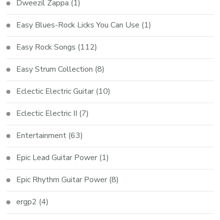
Dweezil Zappa
(1)
Easy Blues-Rock Licks You Can Use
(1)
Easy Rock Songs
(112)
Easy Strum Collection
(8)
Eclectic Electric Guitar
(10)
Eclectic Electric II
(7)
Entertainment
(63)
Epic Lead Guitar Power
(1)
Epic Rhythm Guitar Power
(8)
ergp2
(4)