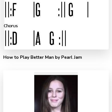
How to Play Better Man by Pearl Jam