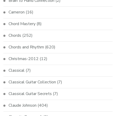
Brain to Hand Connection
(2)
Cameron
(16)
Chord Mastery
(8)
Chords
(252)
Chords and Rhythm
(620)
Christmas-2012
(12)
Classical
(7)
Classical Guitar Collection
(7)
Classical Guitar Secrets
(7)
Claude Johnson
(404)