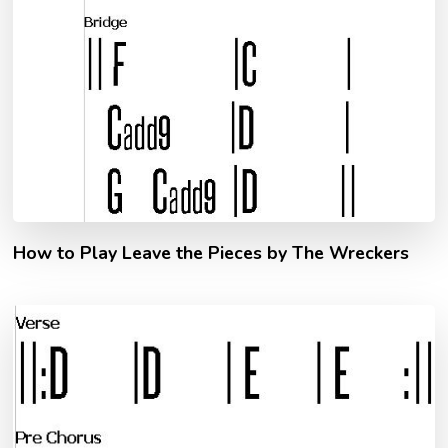
How to Play Leave the Pieces by The Wreckers