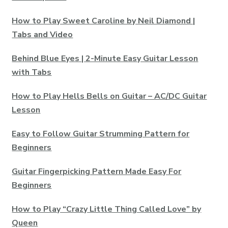
How to Play Sweet Caroline by Neil Diamond |
Tabs and Video
Behind Blue Eyes | 2-Minute Easy Guitar Lesson
with Tabs
How to Play Hells Bells on Guitar – AC/DC Guitar
Lesson
Easy to Follow Guitar Strumming Pattern for
Beginners
Guitar Fingerpicking Pattern Made Easy For
Beginners
How to Play “Crazy Little Thing Called Love” by
Queen