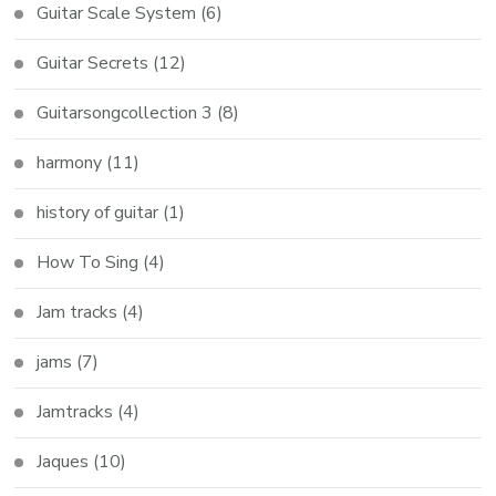
Guitar Scale System
(6)
Guitar Secrets
(12)
Guitarsongcollection 3
(8)
harmony
(11)
history of guitar
(1)
How To Sing
(4)
Jam tracks
(4)
jams
(7)
Jamtracks
(4)
Jaques
(10)