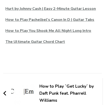
Hurt by Johnny Cash | Easy 2-Minute Guitar Lesson
How to Play Pachelbel’s Canon In D | Guitar Tabs
How to Play You Shook Me All Night Long Intro
The Ultimate Guitar Chord Chart
How to Play `Get Lucky´ by
Daft Punk feat. Pharrell
Williams