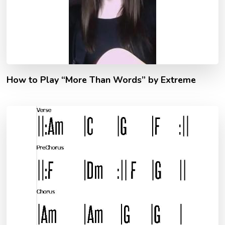
How to Play “More Than Words” by Extreme