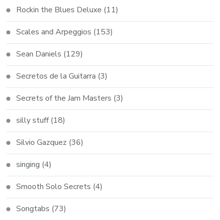
Rockin the Blues Deluxe
(11)
Scales and Arpeggios
(153)
Sean Daniels
(129)
Secretos de la Guitarra
(3)
Secrets of the Jam Masters
(3)
silly stuff
(18)
Silvio Gazquez
(36)
singing
(4)
Smooth Solo Secrets
(4)
Songtabs
(73)