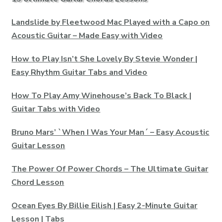
Landslide by Fleetwood Mac Played with a Capo on
Acoustic Guitar – Made Easy with Video
How to Play Isn’t She Lovely By Stevie Wonder |
Easy Rhythm Guitar Tabs and Video
How To Play Amy Winehouse’s Back To Black |
Guitar Tabs with Video
Bruno Mars’ `When I Was Your Man´ – Easy Acoustic
Guitar Lesson
The Power Of Power Chords – The Ultimate Guitar
Chord Lesson
Ocean Eyes By Billie Eilish | Easy 2-Minute Guitar
Lesson | Tabs