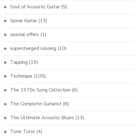
Soul of Acoustic Guitar
(5)
Spear Guitar
(13)
special offers
(1)
supercharged soloing
(10)
Tapping
(19)
Technique
(105)
The 1970s Song Collection
(6)
The Complete Guitarist
(8)
The Ultimate Acoustic Blues
(13)
Tone Tutor
(4)