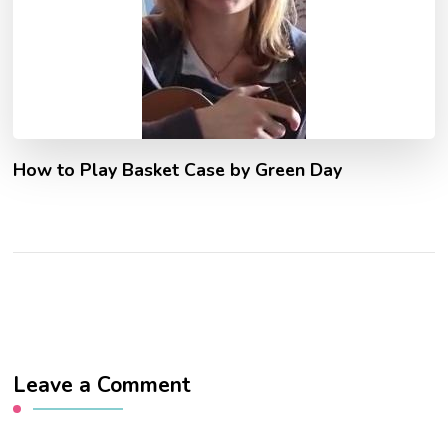
How to Play Basket Case by Green Day
Leave a Comment