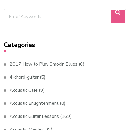
Categories
2017 How to Play Smokin Blues
(6)
4-chord-guitar
(5)
Acoustic Cafe
(9)
Acoustic Enlightenment
(8)
Acoustic Guitar Lessons
(169)
Acoustic Mastery
(9)