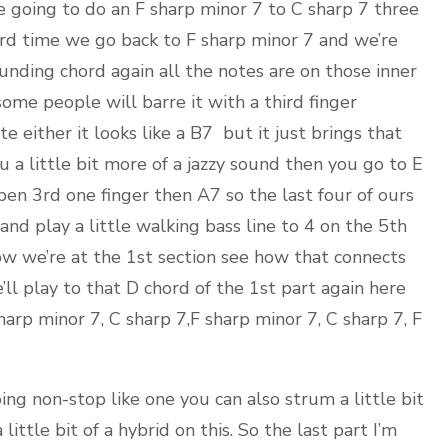
re going to do an F sharp minor 7 to C sharp 7 three
hird time we go back to F sharp minor 7 and we’re
ounding chord again all the notes are on those inner
d some people will barre it with a third finger
e either it looks like a B7 but it just brings that
 a little bit more of a jazzy sound then you go to E
pen 3rd one finger then A7 so the last four of ours
 and play a little walking bass line to 4 on the 5th
ow we’re at the 1st section see how that connects
’ll play to that D chord of the 1st part again here
 sharp minor 7, C sharp 7,F sharp minor 7, C sharp 7, F
ng non-stop like one you can also strum a little bit
little bit of a hybrid on this. So the last part I’m