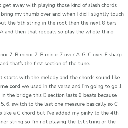
 get away with playing those kind of slash chords
 bring my thumb over and when I did I slightly touch
put the 5th string in the root then the next 8 bars
 A and then that repeats so play the whole thing
nor 7, B minor 7, B minor 7 over A, G, C over F sharp,
nd that’s the first section of the tune.
it starts with the melody and the chords sound like
ame cord
we used in the verse and I’m going to go 1
 in the bridge this B section lasts 6 beats because
, 5, 6, switch to the last one measure basically so C
 is like a C chord but I’ve added my pinky to the 4th
nner string so I’m not playing the 1st string or the