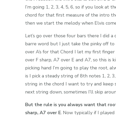
I’m going 1, 2, 3, 4, 5, 6, so if you look at 
chord for that first measure of the intro t
then we start the melody when Elvis comes i
Let’s go over those four bars there I did a
barre word but I just take the pinky off to
over A’s for that Chord I let my first finge
over F sharp, A7 over E and A7, so this is 
picking hand I’m going to play the root, alw
is I pick a steady string of 8th notes 1, 2, 3,
string in the chord I want to try and keep s
next string down, sometimes I’ll skip around
But the rule is you always want that root
sharp, A7 over E
. Now typically if I playe