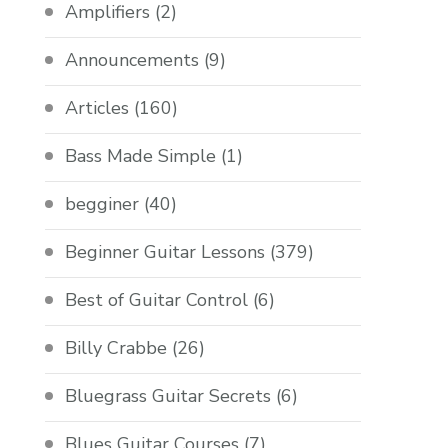
Amplifiers
(2)
Announcements
(9)
Articles
(160)
Bass Made Simple
(1)
begginer
(40)
Beginner Guitar Lessons
(379)
Best of Guitar Control
(6)
Billy Crabbe
(26)
Bluegrass Guitar Secrets
(6)
Blues Guitar Courses
(7)