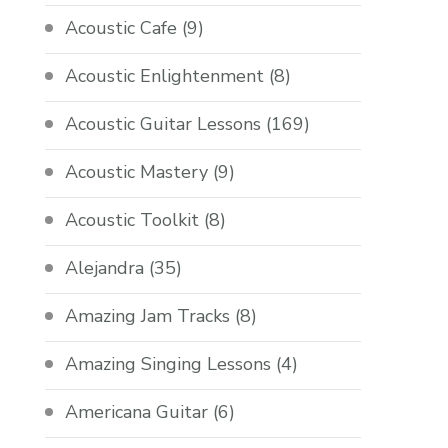
Acoustic Cafe
(9)
Acoustic Enlightenment
(8)
Acoustic Guitar Lessons
(169)
Acoustic Mastery
(9)
Acoustic Toolkit
(8)
Alejandra
(35)
Amazing Jam Tracks
(8)
Amazing Singing Lessons
(4)
Americana Guitar
(6)