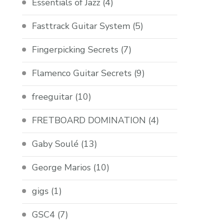
Essentials of Jazz
(4)
Fasttrack Guitar System
(5)
Fingerpicking Secrets
(7)
Flamenco Guitar Secrets
(9)
freeguitar
(10)
FRETBOARD DOMINATION
(4)
Gaby Soulé
(13)
George Marios
(10)
gigs
(1)
GSC4
(7)