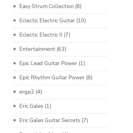
Easy Strum Collection
(8)
Eclectic Electric Guitar
(10)
Eclectic Electric II
(7)
Entertainment
(63)
Epic Lead Guitar Power
(1)
Epic Rhythm Guitar Power
(8)
ergp2
(4)
Eric Gales
(1)
Eric Gales Guitar Secrets
(7)