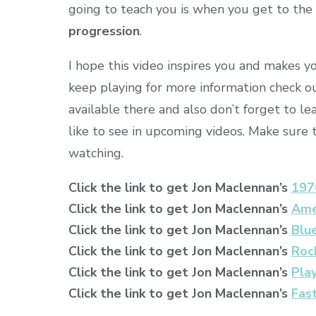
going to teach you is when you get to the 
progression
.
I hope this video inspires you and makes y
keep playing for more information check ou
available there and also don’t forget to 
like to see in upcoming videos. Make sure
watching.
Click the link to get Jon Maclennan’s
197
Click the link to get Jon Maclennan’s
Ame
Click the link to get Jon Maclennan’s
Blu
Click the link to get Jon Maclennan’s
Rock
Click the link to get Jon Maclennan’s
Pla
Click the link to get Jon Maclennan’s
Fas