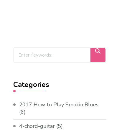
Categories
2017 How to Play Smokin Blues
(6)
4-chord-guitar
(5)