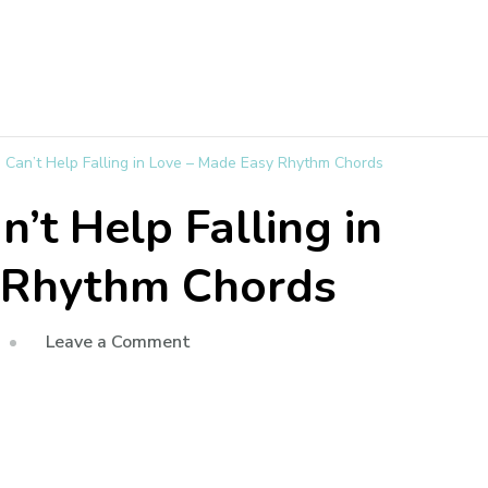
 I Can’t Help Falling in Love – Made Easy Rhythm Chords
an’t Help Falling in
 Rhythm Chords
Leave a Comment