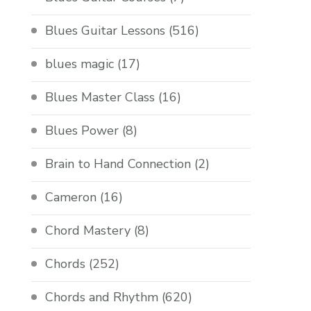
Blues Guitar Lessons
(516)
blues magic
(17)
Blues Master Class
(16)
Blues Power
(8)
Brain to Hand Connection
(2)
Cameron
(16)
Chord Mastery
(8)
Chords
(252)
Chords and Rhythm
(620)