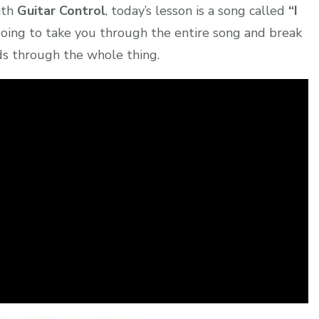
ith
Guitar Control
, today’s lesson is a song called
“I
 going to take you through the entire song and break
s through the whole thing.