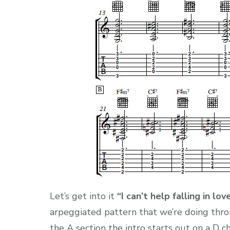
Let’s get into it
“I can’t help falling in lo
arpeggiated pattern that we’re doing thro
the A section the intro starts out on a D c