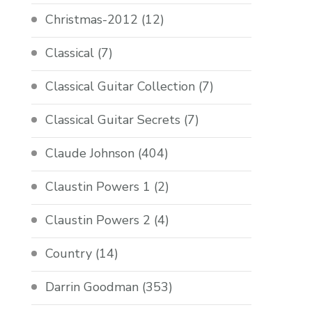
Christmas-2012
(12)
Classical
(7)
Classical Guitar Collection
(7)
Classical Guitar Secrets
(7)
Claude Johnson
(404)
Claustin Powers 1
(2)
Claustin Powers 2
(4)
Country
(14)
Darrin Goodman
(353)