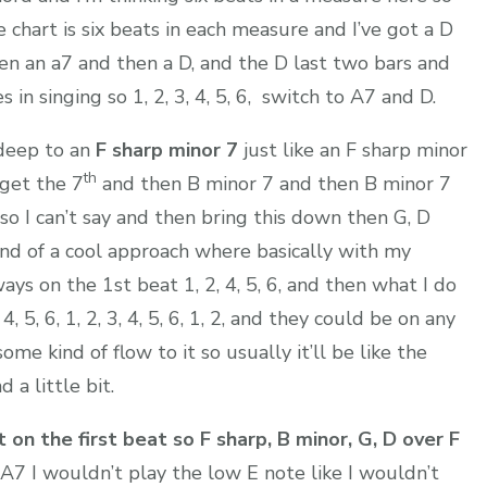
the chart is six beats in each measure and I’ve got a D
hen an a7 and then a D, and the D last two bars and
n singing so 1, 2, 3, 4, 5, 6, switch to A7 and D.
 deep to an
F sharp minor 7
just like an F sharp minor
th
 get the 7
and then B minor 7 and then B minor 7
r so I can’t say and then bring this down then G, D
kind of a cool approach where basically with my
ays on the 1st beat 1, 2, 4, 5, 6, and then what I do
 4, 5, 6, 1, 2, 3, 4, 5, 6, 1, 2, and they could be on any
ome kind of flow to it so usually it’ll be like the
 a little bit.
 on the first beat so F sharp, B minor, G, D over F
d A7 I wouldn’t play the low E note like I wouldn’t