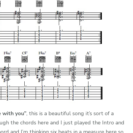
ve with you”
, this is a beautiful song it’s sort of a
ugh the chords here and I just played the Intro and
hord and I’m thinking six beats in a measure here so