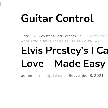
]
Guitar Control
Home
Acoustic Guitar Lessons
Elvis Presley’s
ACOUSTIC GUITAR LESSONS
JON MACLENNAN
Elvis Presley’s I C
Love – Made Easy
admin
Updated on
September 3, 2021