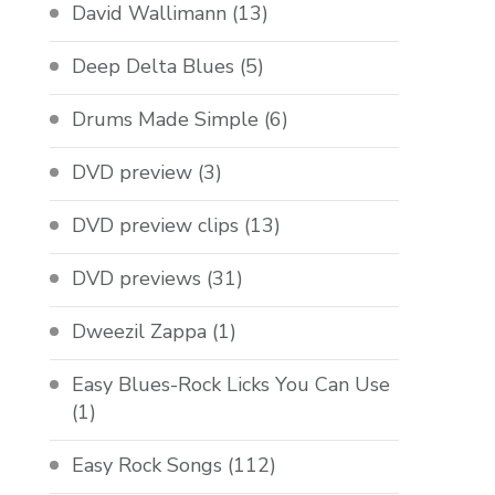
David Wallimann
(13)
Deep Delta Blues
(5)
Drums Made Simple
(6)
DVD preview
(3)
DVD preview clips
(13)
DVD previews
(31)
Dweezil Zappa
(1)
Easy Blues-Rock Licks You Can Use
(1)
Easy Rock Songs
(112)