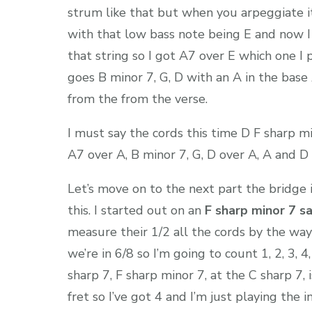
strum like that but when you arpeggiate it
with that low bass note being E and now I
that string so I got A7 over E which one I 
goes B minor 7, G, D with an A in the base
from the from the verse.
I must say the cords this time D F sharp mi
A7 over A, B minor 7, G, D over A, A and D a
Let’s move on to the next part the bridge 
this. I started out on an
F sharp minor 7 s
measure their 1/2 all the cords by the way
we’re in 6/8 so I’m going to count 1, 2, 3, 4
sharp 7, F sharp minor 7, at the C sharp 7,
fret so I’ve got 4 and I’m just playing the i