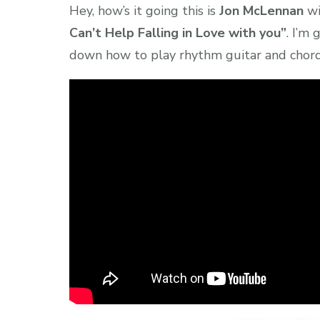
Hey, how’s it going this is
Jon McLennan
w
Can’t Help Falling in Love with you”
. I’m
down how to play rhythm guitar and chord