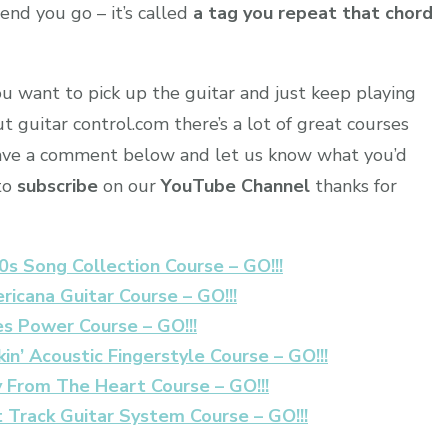
end you go – it’s called
a tag you repeat that chord
ou want to pick up the guitar and just keep playing
t guitar control.com there’s a lot of great courses
leave a comment below and let us know what you’d
 to
subscribe
on our
YouTube Channel
thanks for
0s Song Collection Course – GO!!!
ricana Guitar Course – GO!!!
es Power Course – GO!!!
in’ Acoustic Fingerstyle Course – GO!!!
y From The Heart Course – GO!!!
t Track Guitar System Course – GO!!!