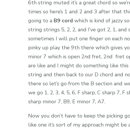
6th string muted it’s a great chord so we’
times so here’s 1 and 2 and 3 after that t
going to a
B9 cord
which is kind of jazzy s
string strings 5, 2, 2, and I’ve got 2, 1, an
sometimes I will put one finger on each not
pinky up play the 9th there which gives you
minor 7 which is open 2nd fret, 2nd fret o
are like and I might do something like this
string and then back to our D chord and n
there so let’s go from the B section and we
we go 1, 2, 3, 4, 5, 6, F sharp, C sharp 7, F
sharp minor 7, B9, E minor 7, A7.
Now you don’t have to keep the picking goi
like one it’s sort of my approach might be a 