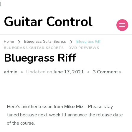
]
Guitar Control
Home
Bluegrass Guitar Secrets
Bluegrass Riff
BLUEGRASS GUITAR SECRETS
DVD PREVIEWS
Bluegrass Riff
admin
Updated on
June 17, 2021
3 Comments
Here’s another lesson from
Mike Miz
… Please stay
tuned because next week I’ll announce the release date
of the course.