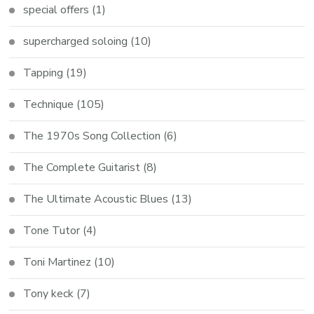
special offers
(1)
supercharged soloing
(10)
Tapping
(19)
Technique
(105)
The 1970s Song Collection
(6)
The Complete Guitarist
(8)
The Ultimate Acoustic Blues
(13)
Tone Tutor
(4)
Toni Martinez
(10)
Tony keck
(7)