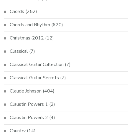
Chords
(252)
Chords and Rhythm
(620)
Christmas-2012
(12)
Classical
(7)
Classical Guitar Collection
(7)
Classical Guitar Secrets
(7)
Claude Johnson
(404)
Claustin Powers 1
(2)
Claustin Powers 2
(4)
Country
(14)