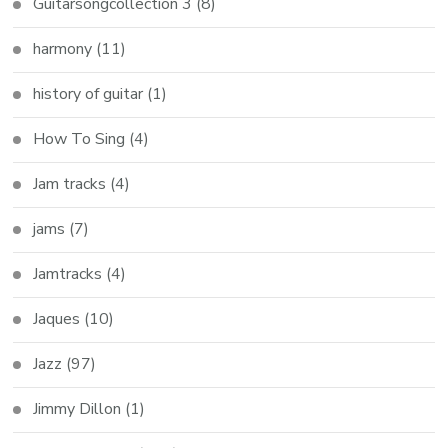
Guitarsongcollection 3
(8)
harmony
(11)
history of guitar
(1)
How To Sing
(4)
Jam tracks
(4)
jams
(7)
Jamtracks
(4)
Jaques
(10)
Jazz
(97)
Jimmy Dillon
(1)