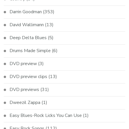
Darrin Goodman
(353)
David Wallimann
(13)
Deep Delta Blues
(5)
Drums Made Simple
(6)
DVD preview
(3)
DVD preview clips
(13)
DVD previews
(31)
Dweezil Zappa
(1)
Easy Blues-Rock Licks You Can Use
(1)
Easy Rock Songs
(112)