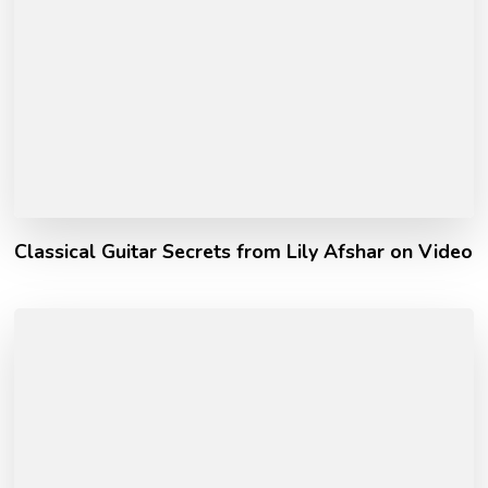
Classical Guitar Secrets from Lily Afshar on Video