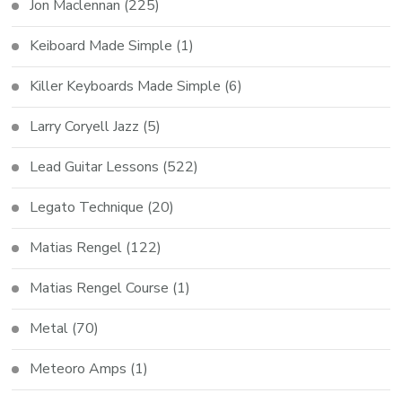
Jon Maclennan
(225)
Keiboard Made Simple
(1)
Killer Keyboards Made Simple
(6)
Larry Coryell Jazz
(5)
Lead Guitar Lessons
(522)
Legato Technique
(20)
Matias Rengel
(122)
Matias Rengel Course
(1)
Metal
(70)
Meteoro Amps
(1)