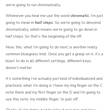
we’re going to run chromatically.
Whenever you hear me use the word
chromatic
, I’m just
going to mean in
half steps
. So we’re going to descend
chromatically, which means we’re going to go down in
half steps. So that’s the beginning of the riff.
Now, this, what I’m going to do next, is another really
common bluegrass trick. Once you get a grasp on it, it’s a
blast to do in all different settings, different keys,
doesn’t matter.
It’s something I’ve actually just kind of individualized and
practiced, what I’m doing is I have my ring finger on the C
note there and my first finger on the D and I’m going to
use this note, my middle finger, to pull off.