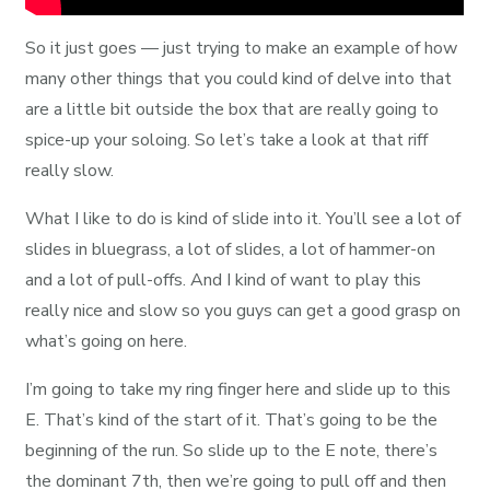
So it just goes — just trying to make an example of how
many other things that you could kind of delve into that
are a little bit outside the box that are really going to
spice-up your soloing. So let’s take a look at that riff
really slow.
What I like to do is kind of slide into it. You’ll see a lot of
slides in bluegrass, a lot of slides, a lot of hammer-on
and a lot of pull-offs. And I kind of want to play this
really nice and slow so you guys can get a good grasp on
what’s going on here.
I’m going to take my ring finger here and slide up to this
E. That’s kind of the start of it. That’s going to be the
beginning of the run. So slide up to the E note, there’s
the dominant 7th, then we’re going to pull off and then