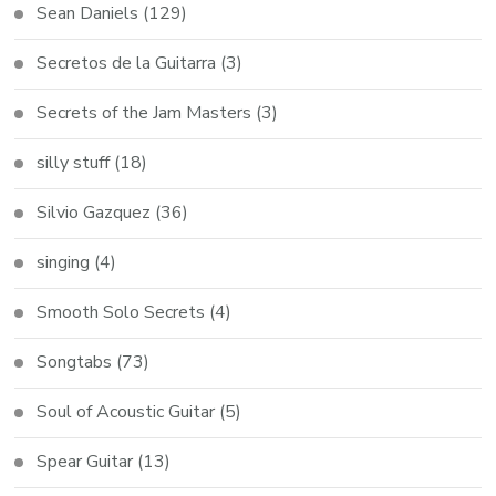
Sean Daniels
(129)
Secretos de la Guitarra
(3)
Secrets of the Jam Masters
(3)
silly stuff
(18)
Silvio Gazquez
(36)
singing
(4)
Smooth Solo Secrets
(4)
Songtabs
(73)
Soul of Acoustic Guitar
(5)
Spear Guitar
(13)