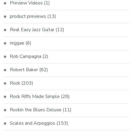
Preview Videos
(1)
product previews
(13)
Real Easy Jazz Guitar
(12)
reggae
(6)
Rob Campagna
(2)
Robert Baker
(82)
Rock
(203)
Rock Riffs Made Simple
(28)
Rockin the Blues Deluxe
(11)
Scales and Arpeggios
(153)