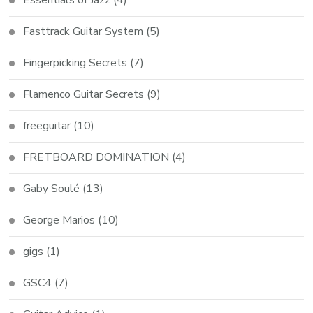
Fasttrack Guitar System
(5)
Fingerpicking Secrets
(7)
Flamenco Guitar Secrets
(9)
freeguitar
(10)
FRETBOARD DOMINATION
(4)
Gaby Soulé
(13)
George Marios
(10)
gigs
(1)
GSC4
(7)