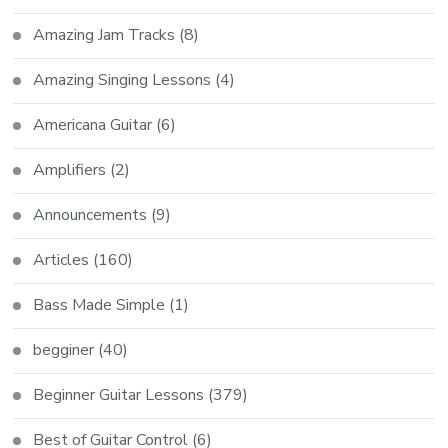
Amazing Jam Tracks
(8)
Amazing Singing Lessons
(4)
Americana Guitar
(6)
Amplifiers
(2)
Announcements
(9)
Articles
(160)
Bass Made Simple
(1)
begginer
(40)
Beginner Guitar Lessons
(379)
Best of Guitar Control
(6)