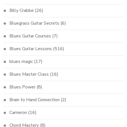
Billy Crabbe
(26)
Bluegrass Guitar Secrets
(6)
Blues Guitar Courses
(7)
Blues Guitar Lessons
(516)
blues magic
(17)
Blues Master Class
(16)
Blues Power
(8)
Brain to Hand Connection
(2)
Cameron
(16)
Chord Mastery
(8)