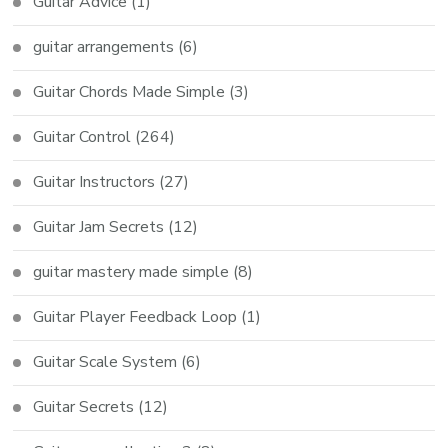
Guitar Advice
(1)
guitar arrangements
(6)
Guitar Chords Made Simple
(3)
Guitar Control
(264)
Guitar Instructors
(27)
Guitar Jam Secrets
(12)
guitar mastery made simple
(8)
Guitar Player Feedback Loop
(1)
Guitar Scale System
(6)
Guitar Secrets
(12)