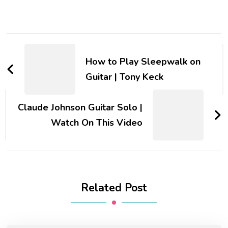
How to Play Sleepwalk on
Guitar | Tony Keck
Claude Johnson Guitar Solo |
Watch On This Video
Related Post