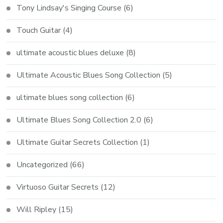
Tony Lindsay's Singing Course
(6)
Touch Guitar
(4)
ultimate acoustic blues deluxe
(8)
Ultimate Acoustic Blues Song Collection
(5)
ultimate blues song collection
(6)
Ultimate Blues Song Collection 2.0
(6)
Ultimate Guitar Secrets Collection
(1)
Uncategorized
(66)
Virtuoso Guitar Secrets
(12)
Will Ripley
(15)