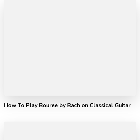
How To Play Bouree by Bach on Classical Guitar