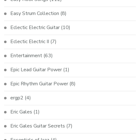
Easy Strum Collection
(8)
Eclectic Electric Guitar
(10)
Eclectic Electric II
(7)
Entertainment
(63)
Epic Lead Guitar Power
(1)
Epic Rhythm Guitar Power
(8)
ergp2
(4)
Eric Gales
(1)
Eric Gales Guitar Secrets
(7)
Essentials of Jazz
(4)