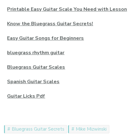
Printable Easy Guitar Scale You Need with Lesson
Know the Bluegrass Guitar Secrets!
Easy Guitar Songs for Beginners
bluegrass rhythm guitar
Bluegrass Guitar Scales
Spanish Guitar Scales
Guitar Licks Pdf
Bluegrass Guitar Secrets
Mike Mizwinski