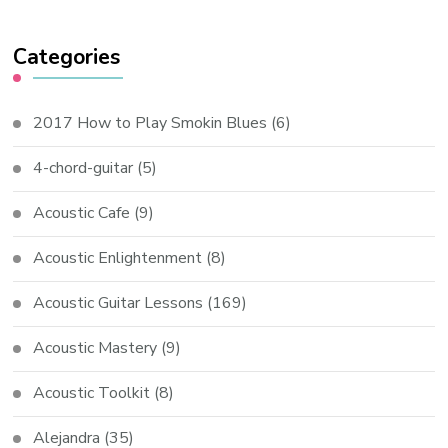
Categories
2017 How to Play Smokin Blues
(6)
4-chord-guitar
(5)
Acoustic Cafe
(9)
Acoustic Enlightenment
(8)
Acoustic Guitar Lessons
(169)
Acoustic Mastery
(9)
Acoustic Toolkit
(8)
Alejandra
(35)