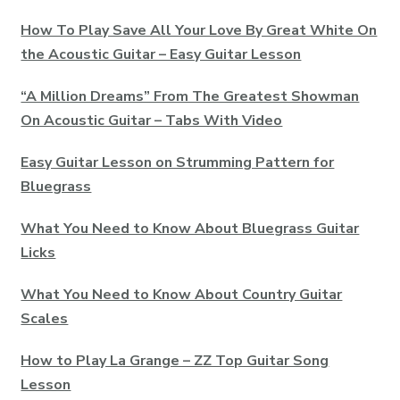
How To Play Save All Your Love By Great White On
the Acoustic Guitar – Easy Guitar Lesson
“A Million Dreams” From The Greatest Showman
On Acoustic Guitar – Tabs With Video
Easy Guitar Lesson on Strumming Pattern for
Bluegrass
What You Need to Know About Bluegrass Guitar
Licks
What You Need to Know About Country Guitar
Scales
How to Play La Grange – ZZ Top Guitar Song
Lesson