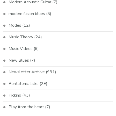
Modern Acoustic Guitar
(7)
modern fusion blues
(8)
Modes
(12)
Music Theory
(24)
Music Videos
(6)
New Blues
(7)
Newsletter Archive
(931)
Pentatonic Licks
(29)
Picking
(43)
Play from the heart
(7)