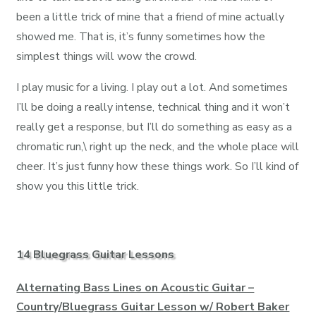
been a little trick of mine that a friend of mine actually
showed me. That is, it’s funny sometimes how the
simplest things will wow the crowd.
I play music for a living. I play out a lot. And sometimes
I’ll be doing a really intense, technical thing and it won’t
really get a response, but I’ll do something as easy as a
chromatic run,\ right up the neck, and the whole place will
cheer. It’s just funny how these things work. So I’ll kind of
show you this little trick.
14 Bluegrass Guitar Lessons
Alternating Bass Lines on Acoustic Guitar –
Country/Bluegrass Guitar Lesson w/ Robert Baker