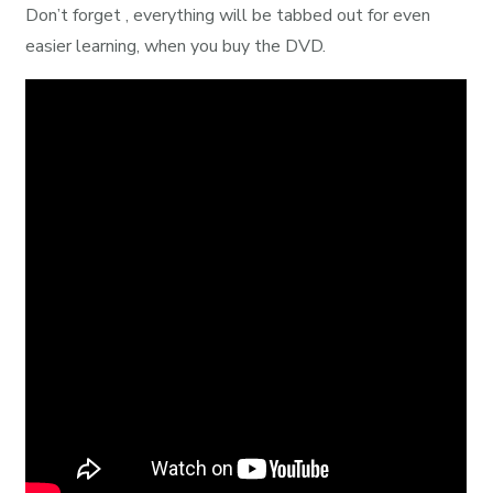
Don’t forget , everything will be tabbed out for even
easier learning, when you buy the DVD.