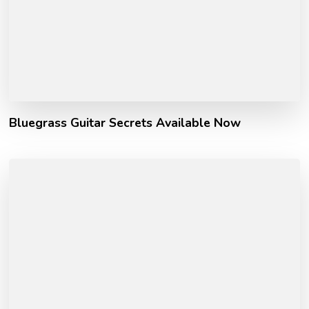
Bluegrass Guitar Secrets Available Now