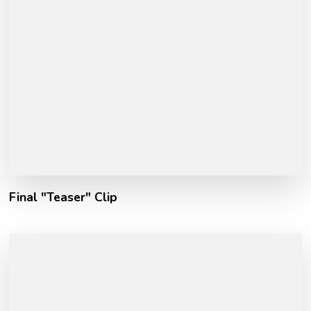
Final "Teaser" Clip