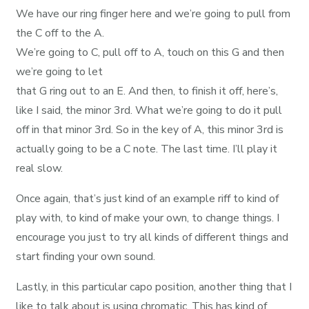
We have our ring finger here and we’re going to pull from
the C off to the A.
We’re going to C, pull off to A, touch on this G and then
we’re going to let
that G ring out to an E. And then, to finish it off, here’s,
like I said, the minor 3rd. What we’re going to do it pull
off in that minor 3rd. So in the key of A, this minor 3rd is
actually going to be a C note. The last time. I’ll play it
real slow.
Once again, that’s just kind of an example riff to kind of
play with, to kind of make your own, to change things. I
encourage you just to try all kinds of different things and
start finding your own sound.
Lastly, in this particular capo position, another thing that I
like to talk about is using chromatic. This has kind of