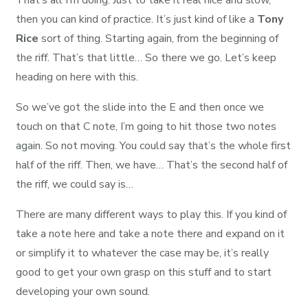
That’s all I’m doing. Just to take it real nice and slow,
then you can kind of practice. It’s just kind of like a
Tony
Rice
sort of thing. Starting again, from the beginning of
the riff. That’s that little… So there we go. Let’s keep
heading on here with this.
So we’ve got the slide into the E and then once we
touch on that C note, I’m going to hit those two notes
again. So not moving. You could say that’s the whole first
half of the riff. Then, we have… That’s the second half of
the riff, we could say is…
There are many different ways to play this. If you kind of
take a note here and take a note there and expand on it
or simplify it to whatever the case may be, it’s really
good to get your own grasp on this stuff and to start
developing your own sound.