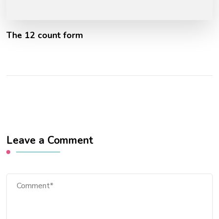
The 12 count form
Leave a Comment