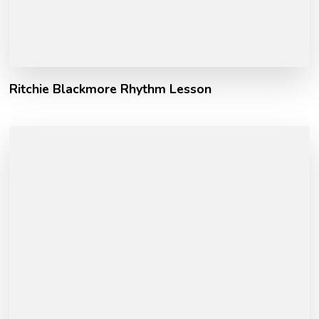
Ritchie Blackmore Rhythm Lesson