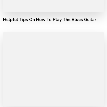
Helpful Tips On How To Play The Blues Guitar