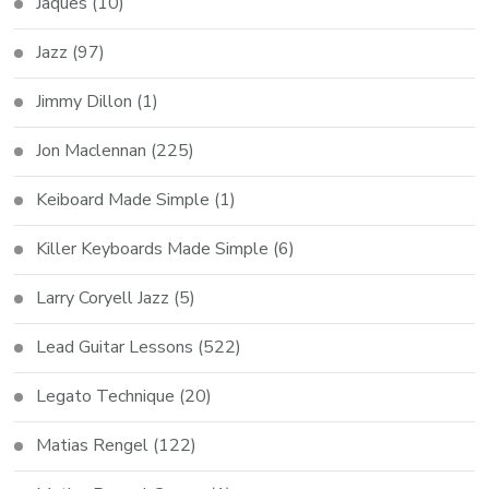
Jaques
(10)
Jazz
(97)
Jimmy Dillon
(1)
Jon Maclennan
(225)
Keiboard Made Simple
(1)
Killer Keyboards Made Simple
(6)
Larry Coryell Jazz
(5)
Lead Guitar Lessons
(522)
Legato Technique
(20)
Matias Rengel
(122)