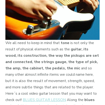
We all need to keep in mind that
tone
is not only the
result of physical elements such as the
guitar, its
wood, its construction, the way the pickups are set
and connected, the strings gauge, the type of pick,
the amp, the cabinet, the pedals, the mic
and so
many other almost infinite items we could name here,
but it is also the result of movement, strength, speed,
and more subtle things that are related to the player.
Here´s a cool video guitar lesson that you may want to
check out!
BLUES GUITAR LESSON
Along the
blues