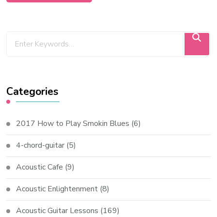
Categories
2017 How to Play Smokin Blues
(6)
4-chord-guitar
(5)
Acoustic Cafe
(9)
Acoustic Enlightenment
(8)
Acoustic Guitar Lessons
(169)