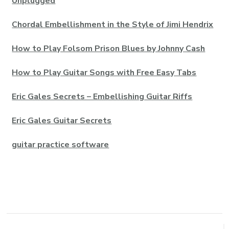
Unplugged
Chordal Embellishment in the Style of Jimi Hendrix
How to Play Folsom Prison Blues by Johnny Cash
How to Play Guitar Songs with Free Easy Tabs
Eric Gales Secrets – Embellishing Guitar Riffs
Eric Gales Guitar Secrets
guitar practice software