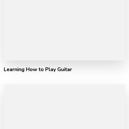
Learning How to Play Guitar