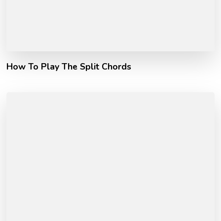
How To Play The Split Chords