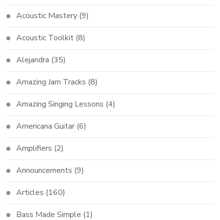
Acoustic Mastery
(9)
Acoustic Toolkit
(8)
Alejandra
(35)
Amazing Jam Tracks
(8)
Amazing Singing Lessons
(4)
Americana Guitar
(6)
Amplifiers
(2)
Announcements
(9)
Articles
(160)
Bass Made Simple
(1)