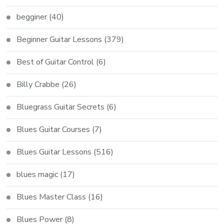
begginer
(40)
Beginner Guitar Lessons
(379)
Best of Guitar Control
(6)
Billy Crabbe
(26)
Bluegrass Guitar Secrets
(6)
Blues Guitar Courses
(7)
Blues Guitar Lessons
(516)
blues magic
(17)
Blues Master Class
(16)
Blues Power
(8)