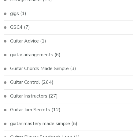
gigs
(1)
GSC4
(7)
Guitar Advice
(1)
guitar arrangements
(6)
Guitar Chords Made Simple
(3)
Guitar Control
(264)
Guitar Instructors
(27)
Guitar Jam Secrets
(12)
guitar mastery made simple
(8)