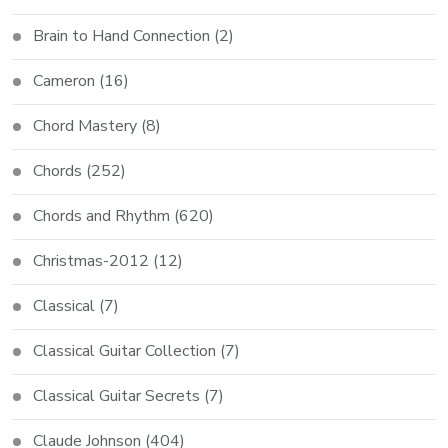
Brain to Hand Connection
(2)
Cameron
(16)
Chord Mastery
(8)
Chords
(252)
Chords and Rhythm
(620)
Christmas-2012
(12)
Classical
(7)
Classical Guitar Collection
(7)
Classical Guitar Secrets
(7)
Claude Johnson
(404)