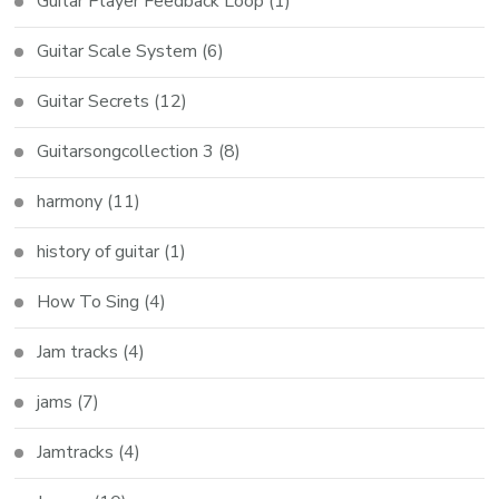
Guitar Player Feedback Loop
(1)
Guitar Scale System
(6)
Guitar Secrets
(12)
Guitarsongcollection 3
(8)
harmony
(11)
history of guitar
(1)
How To Sing
(4)
Jam tracks
(4)
jams
(7)
Jamtracks
(4)