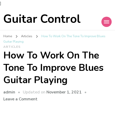
]
Guitar Control
Home
Articles
How To Work On The Tone To Improve Blues
Guitar Playing
ARTICLES
How To Work On The
Tone To Improve Blues
Guitar Playing
admin
Updated on
November 1, 2021
Leave a Comment