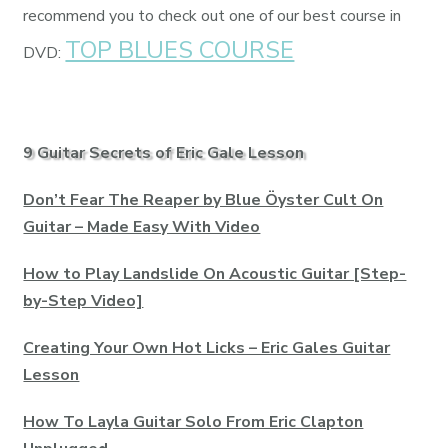
recommend you to check out one of our best course in
TOP BLUES COURSE
DVD:
9 Guitar Secrets of Eric Gale Lesson
Don’t Fear The Reaper by Blue Öyster Cult On
Guitar – Made Easy With Video
How to Play Landslide On Acoustic Guitar [Step-
by-Step Video]
Creating Your Own Hot Licks – Eric Gales Guitar
Lesson
How To Layla Guitar Solo From Eric Clapton