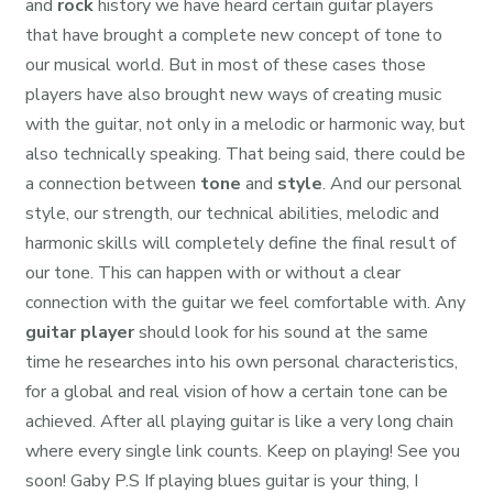
and
rock
history we have heard certain guitar players
that have brought a complete new concept of tone to
our musical world. But in most of these cases those
players have also brought new ways of creating music
with the guitar, not only in a melodic or harmonic way, but
also technically speaking. That being said, there could be
a connection between
tone
and
style
. And our personal
style, our strength, our technical abilities, melodic and
harmonic skills will completely define the final result of
our tone. This can happen with or without a clear
connection with the guitar we feel comfortable with. Any
guitar player
should look for his sound at the same
time he researches into his own personal characteristics,
for a global and real vision of how a certain tone can be
achieved. After all playing guitar is like a very long chain
where every single link counts. Keep on playing! See you
soon! Gaby P.S If playing blues guitar is your thing, I