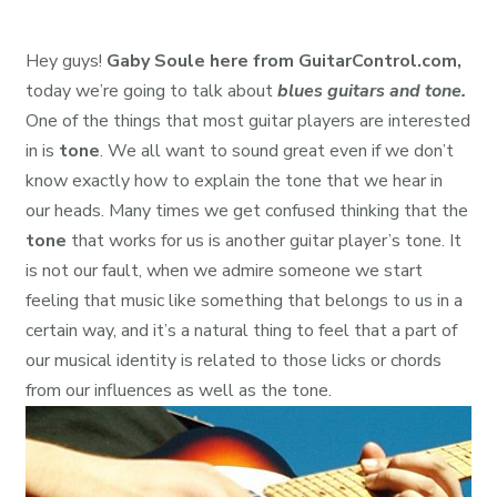
Hey guys!
Gaby Soule here from GuitarControl.com,
today we’re going to talk about
blues guitars and tone.
One of the things that most guitar players are interested
in is
tone
. We all want to sound great even if we don’t
know exactly how to explain the tone that we hear in
our heads. Many times we get confused thinking that the
tone
that works for us is another guitar player’s tone. It
is not our fault, when we admire someone we start
feeling that music like something that belongs to us in a
certain way, and it’s a natural thing to feel that a part of
our musical identity is related to those licks or chords
from our influences as well as the tone.