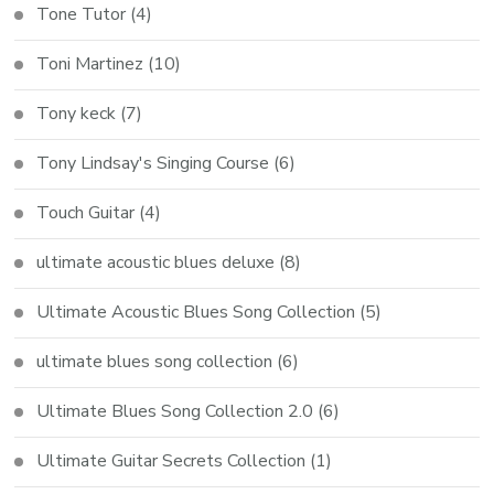
Tone Tutor
(4)
Toni Martinez
(10)
Tony keck
(7)
Tony Lindsay's Singing Course
(6)
Touch Guitar
(4)
ultimate acoustic blues deluxe
(8)
Ultimate Acoustic Blues Song Collection
(5)
ultimate blues song collection
(6)
Ultimate Blues Song Collection 2.0
(6)
Ultimate Guitar Secrets Collection
(1)