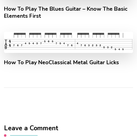
How To Play The Blues Guitar – Know The Basic
Elements First
How To Play NeoClassical Metal Guitar Licks
Leave a Comment