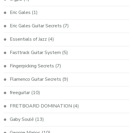
Eric Gales
(1)
Eric Gales Guitar Secrets
(7)
Essentials of Jazz
(4)
Fasttrack Guitar System
(5)
Fingerpicking Secrets
(7)
Flamenco Guitar Secrets
(9)
freeguitar
(10)
FRETBOARD DOMINATION
(4)
Gaby Soulé
(13)
George Marios
(10)