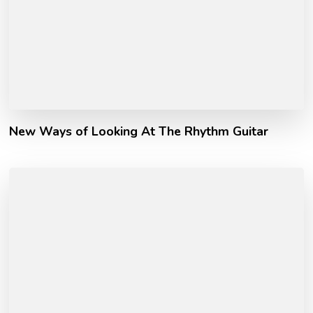
New Ways of Looking At The Rhythm Guitar