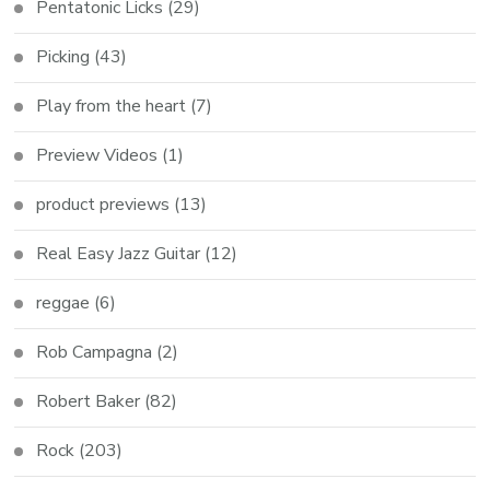
Pentatonic Licks
(29)
Picking
(43)
Play from the heart
(7)
Preview Videos
(1)
product previews
(13)
Real Easy Jazz Guitar
(12)
reggae
(6)
Rob Campagna
(2)
Robert Baker
(82)
Rock
(203)