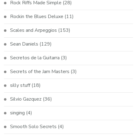
Rock Riffs Made Simple
(28)
Rockin the Blues Deluxe
(11)
Scales and Arpeggios
(153)
Sean Daniels
(129)
Secretos de la Guitarra
(3)
Secrets of the Jam Masters
(3)
silly stuff
(18)
Silvio Gazquez
(36)
singing
(4)
Smooth Solo Secrets
(4)