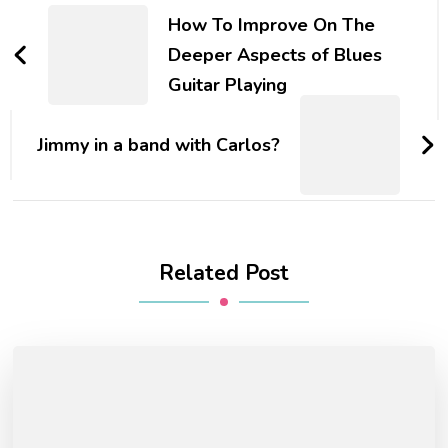
How To Improve On The
Deeper Aspects of Blues
Guitar Playing
Jimmy in a band with Carlos?
Related Post