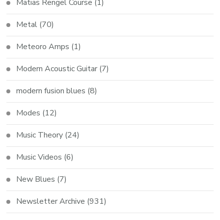
Matias Rengel Course
(1)
Metal
(70)
Meteoro Amps
(1)
Modern Acoustic Guitar
(7)
modern fusion blues
(8)
Modes
(12)
Music Theory
(24)
Music Videos
(6)
New Blues
(7)
Newsletter Archive
(931)