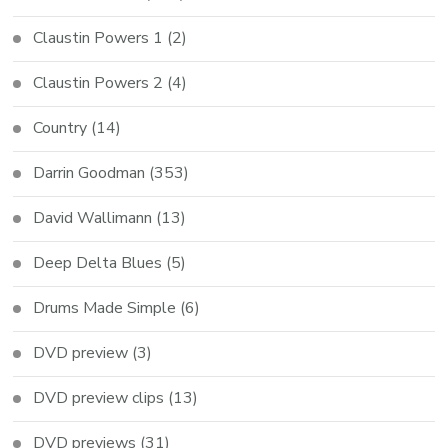
Claustin Powers 1
(2)
Claustin Powers 2
(4)
Country
(14)
Darrin Goodman
(353)
David Wallimann
(13)
Deep Delta Blues
(5)
Drums Made Simple
(6)
DVD preview
(3)
DVD preview clips
(13)
DVD previews
(31)