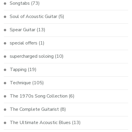
Songtabs
(73)
Soul of Acoustic Guitar
(5)
Spear Guitar
(13)
special offers
(1)
supercharged soloing
(10)
Tapping
(19)
Technique
(105)
The 1970s Song Collection
(6)
The Complete Guitarist
(8)
The Ultimate Acoustic Blues
(13)