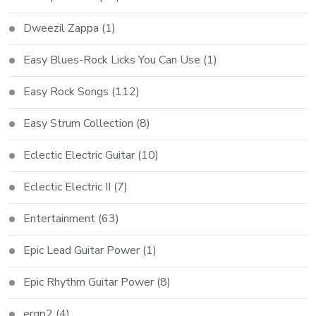
Dweezil Zappa
(1)
Easy Blues-Rock Licks You Can Use
(1)
Easy Rock Songs
(112)
Easy Strum Collection
(8)
Eclectic Electric Guitar
(10)
Eclectic Electric II
(7)
Entertainment
(63)
Epic Lead Guitar Power
(1)
Epic Rhythm Guitar Power
(8)
ergp2
(4)