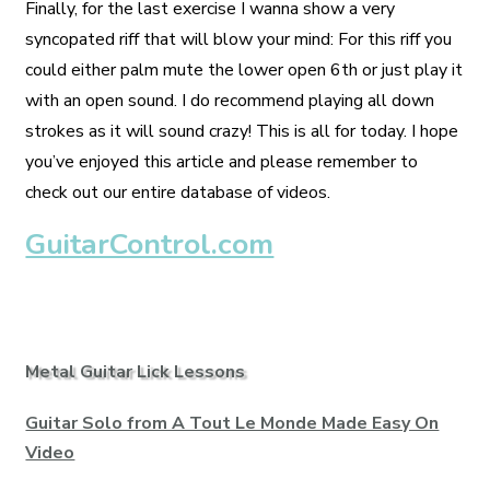
Finally, for the last exercise I wanna show a very
syncopated riff that will blow your mind: For this riff you
could either palm mute the lower open 6th or just play it
with an open sound. I do recommend playing all down
strokes as it will sound crazy! This is all for today. I hope
you’ve enjoyed this article and please remember to
check out our entire database of videos.
GuitarControl.com
Metal Guitar Lick Lessons
Guitar Solo from A Tout Le Monde Made Easy On
Video