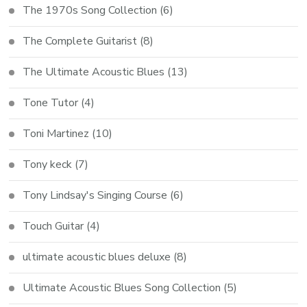
The 1970s Song Collection
(6)
The Complete Guitarist
(8)
The Ultimate Acoustic Blues
(13)
Tone Tutor
(4)
Toni Martinez
(10)
Tony keck
(7)
Tony Lindsay's Singing Course
(6)
Touch Guitar
(4)
ultimate acoustic blues deluxe
(8)
Ultimate Acoustic Blues Song Collection
(5)