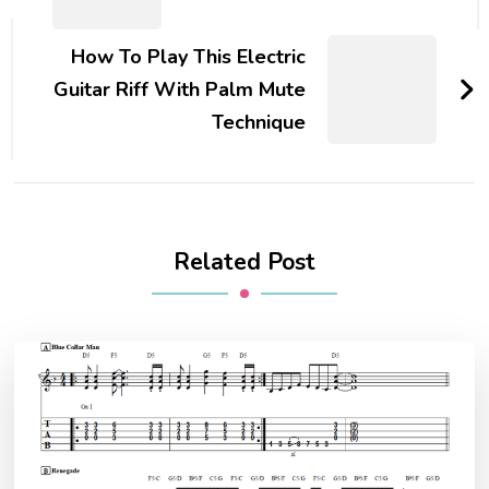
How To Play This Electric
Guitar Riff With Palm Mute
Technique
Related Post