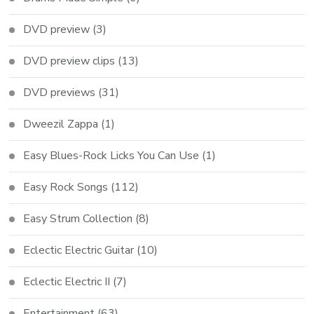
DVD preview
(3)
DVD preview clips
(13)
DVD previews
(31)
Dweezil Zappa
(1)
Easy Blues-Rock Licks You Can Use
(1)
Easy Rock Songs
(112)
Easy Strum Collection
(8)
Eclectic Electric Guitar
(10)
Eclectic Electric II
(7)
Entertainment
(63)