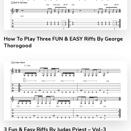
How To Play Three FUN & EASY Riffs By George
Thorogood
3 Fun & Easy Riffs By Judas Priest – Vol-3