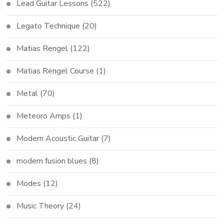
Lead Guitar Lessons
(522)
Legato Technique
(20)
Matias Rengel
(122)
Matias Rengel Course
(1)
Metal
(70)
Meteoro Amps
(1)
Modern Acoustic Guitar
(7)
modern fusion blues
(8)
Modes
(12)
Music Theory
(24)