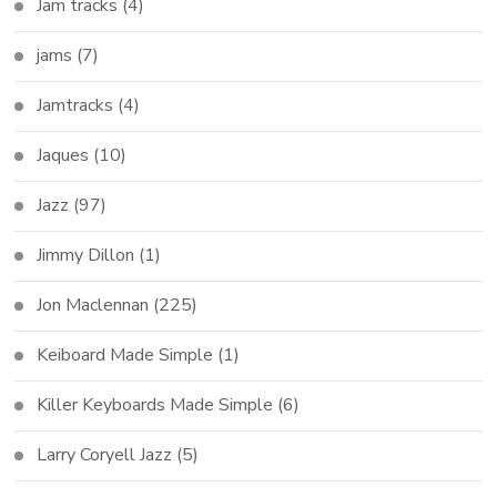
Jam tracks
(4)
jams
(7)
Jamtracks
(4)
Jaques
(10)
Jazz
(97)
Jimmy Dillon
(1)
Jon Maclennan
(225)
Keiboard Made Simple
(1)
Killer Keyboards Made Simple
(6)
Larry Coryell Jazz
(5)