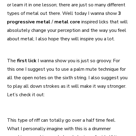
or learn it in one lesson; there are just so many different
types of metal out there. Well today I wanna show
3
progressive metal
/
metal core
inspired licks that will
absolutely change your perception and the way you feel
about metal; I also hope they will inspire you a lot.
The
first lick
I wanna show you is just so groovy. For
this one I suggest you to use a palm mute technique for
all the open notes on the sixth string. I also suggest you
to play all down strokes as it will make it way stronger.
Let’s check it out:
This type of riff can totally go over a half time feel.
What I personally imagine with this is a drummer