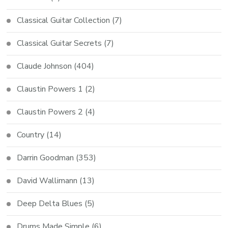
Classical Guitar Collection
(7)
Classical Guitar Secrets
(7)
Claude Johnson
(404)
Claustin Powers 1
(2)
Claustin Powers 2
(4)
Country
(14)
Darrin Goodman
(353)
David Wallimann
(13)
Deep Delta Blues
(5)
Drums Made Simple
(6)