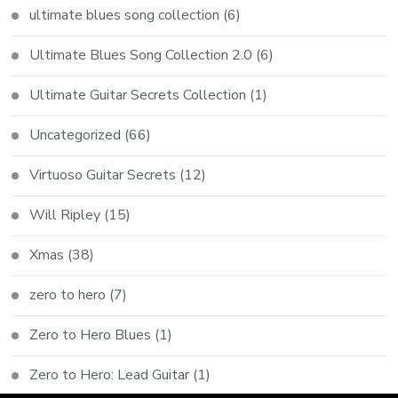
ultimate blues song collection
(6)
Ultimate Blues Song Collection 2.0
(6)
Ultimate Guitar Secrets Collection
(1)
Uncategorized
(66)
Virtuoso Guitar Secrets
(12)
Will Ripley
(15)
Xmas
(38)
zero to hero
(7)
Zero to Hero Blues
(1)
Zero to Hero: Lead Guitar
(1)