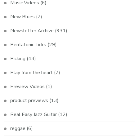
Music Videos
(6)
New Blues
(7)
Newsletter Archive
(931)
Pentatonic Licks
(29)
Picking
(43)
Play from the heart
(7)
Preview Videos
(1)
product previews
(13)
Real Easy Jazz Guitar
(12)
reggae
(6)