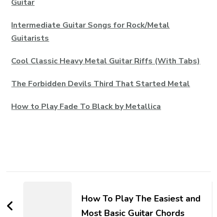
Guitar
Intermediate Guitar Songs for Rock/Metal
Guitarists
Cool Classic Heavy Metal Guitar Riffs (With Tabs)
The Forbidden Devils Third That Started Metal
How to Play Fade To Black by Metallica
How To Play The Easiest and
Most Basic Guitar Chords