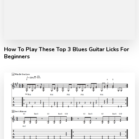
How To Play These Top 3 Blues Guitar Licks For
Beginners