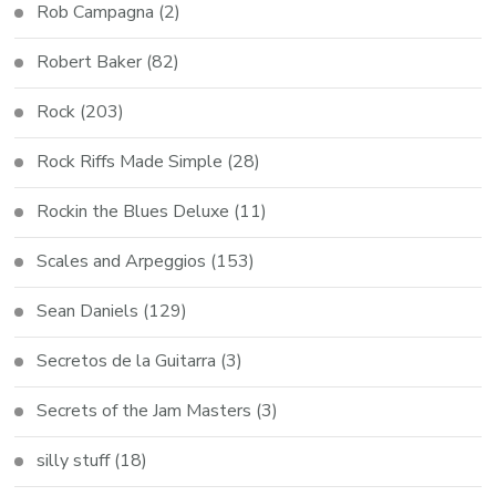
Rob Campagna
(2)
Robert Baker
(82)
Rock
(203)
Rock Riffs Made Simple
(28)
Rockin the Blues Deluxe
(11)
Scales and Arpeggios
(153)
Sean Daniels
(129)
Secretos de la Guitarra
(3)
Secrets of the Jam Masters
(3)
silly stuff
(18)