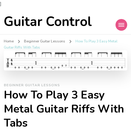
]
Guitar Control
Home
Beginner Guitar Lessons
How To Play 3 Easy Metal
Guitar Riffs With Tabs
BEGINNER GUITAR LESSONS
How To Play 3 Easy
Metal Guitar Riffs With
Tabs