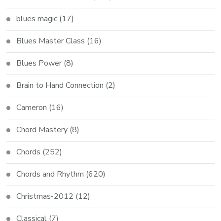
blues magic
(17)
Blues Master Class
(16)
Blues Power
(8)
Brain to Hand Connection
(2)
Cameron
(16)
Chord Mastery
(8)
Chords
(252)
Chords and Rhythm
(620)
Christmas-2012
(12)
Classical
(7)