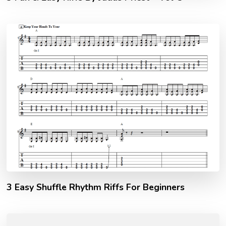
3 Easy Shuffle Rhythm Riffs For Beginners