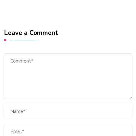
Leave a Comment