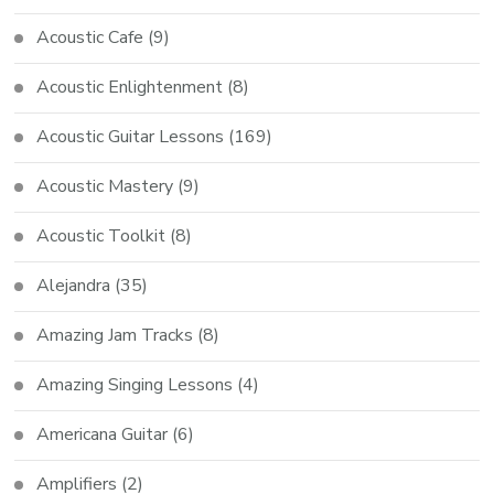
Acoustic Cafe
(9)
Acoustic Enlightenment
(8)
Acoustic Guitar Lessons
(169)
Acoustic Mastery
(9)
Acoustic Toolkit
(8)
Alejandra
(35)
Amazing Jam Tracks
(8)
Amazing Singing Lessons
(4)
Americana Guitar
(6)
Amplifiers
(2)