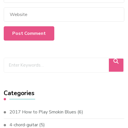
Categories
2017 How to Play Smokin Blues
(6)
4-chord-guitar
(5)