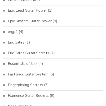
Epic Lead Guitar Power
(1)
Epic Rhythm Guitar Power
(8)
ergp2
(4)
Eric Gales
(1)
Eric Gales Guitar Secrets
(7)
Essentials of Jazz
(4)
Fasttrack Guitar System
(5)
Fingerpicking Secrets
(7)
Flamenco Guitar Secrets
(9)