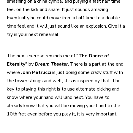
smashing on a china cymbal and playing a fast half time
feel on the kick and snare. It just sounds amazing.
Eventually he could move from a half time to a double
time feel and it will just sound like an explosion. Give it a
try in your next rehearsal.
The next exercise reminds me of
“The Dance of
Eternity”
by
Dream Theater
. There is a part at the end
where
John Petrucci
is just doing some crazy stuff with
the lower strings and well, this is inspired by that: The
key to playing this right is to use alternate picking and
know where your hand will land next. You have to
already know that you will be moving your hand to the
10th fret even before you play it, it is very important.