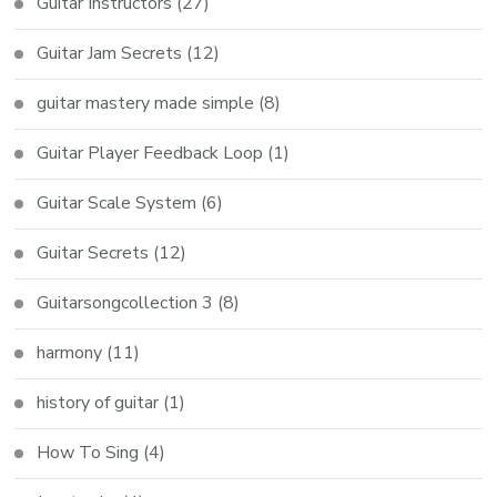
Guitar Instructors
(27)
Guitar Jam Secrets
(12)
guitar mastery made simple
(8)
Guitar Player Feedback Loop
(1)
Guitar Scale System
(6)
Guitar Secrets
(12)
Guitarsongcollection 3
(8)
harmony
(11)
history of guitar
(1)
How To Sing
(4)