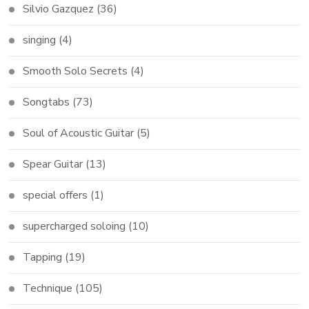
Silvio Gazquez
(36)
singing
(4)
Smooth Solo Secrets
(4)
Songtabs
(73)
Soul of Acoustic Guitar
(5)
Spear Guitar
(13)
special offers
(1)
supercharged soloing
(10)
Tapping
(19)
Technique
(105)