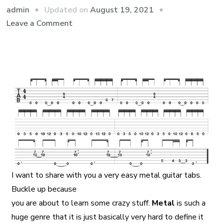
admin
Updated on
August 19, 2021
Leave a Comment
I want to share with you a very easy metal guitar tabs.
Buckle up because
you are about to learn some crazy stuff.
Metal
is such a
huge genre that it is just basically very hard to define it