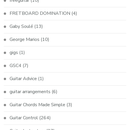
freeguitar
(10)
FRETBOARD DOMINATION
(4)
Gaby Soulé
(13)
George Marios
(10)
gigs
(1)
GSC4
(7)
Guitar Advice
(1)
guitar arrangements
(6)
Guitar Chords Made Simple
(3)
Guitar Control
(264)