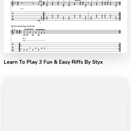
Learn To Play 3 Fun & Easy Riffs By Styx