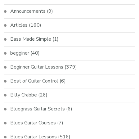
Announcements
(9)
Articles
(160)
Bass Made Simple
(1)
begginer
(40)
Beginner Guitar Lessons
(379)
Best of Guitar Control
(6)
Billy Crabbe
(26)
Bluegrass Guitar Secrets
(6)
Blues Guitar Courses
(7)
Blues Guitar Lessons
(516)