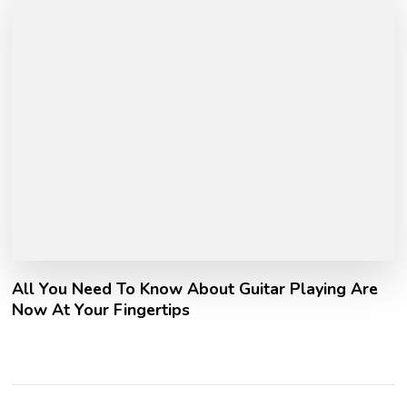
All You Need To Know About Guitar Playing Are
Now At Your Fingertips