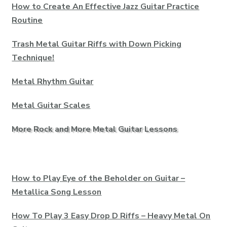
How to Create An Effective Jazz Guitar Practice
Routine
Trash Metal Guitar Riffs with Down Picking
Technique!
Metal Rhythm Guitar
Metal Guitar Scales
More Rock and More Metal Guitar Lessons
How to Play Eye of the Beholder on Guitar –
Metallica Song Lesson
How To Play 3 Easy Drop D Riffs – Heavy Metal On