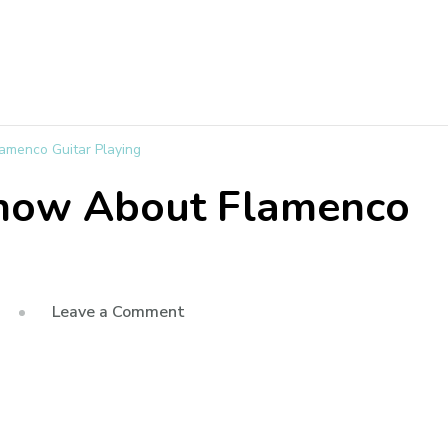
amenco Guitar Playing
Know About Flamenco
Leave a Comment