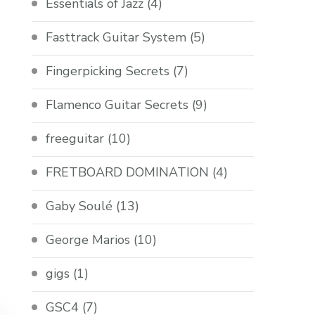
Essentials of Jazz
(4)
Fasttrack Guitar System
(5)
Fingerpicking Secrets
(7)
Flamenco Guitar Secrets
(9)
freeguitar
(10)
FRETBOARD DOMINATION
(4)
Gaby Soulé
(13)
George Marios
(10)
gigs
(1)
GSC4
(7)