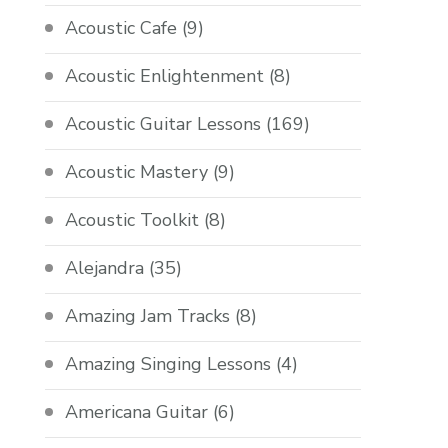
Acoustic Cafe
(9)
Acoustic Enlightenment
(8)
Acoustic Guitar Lessons
(169)
Acoustic Mastery
(9)
Acoustic Toolkit
(8)
Alejandra
(35)
Amazing Jam Tracks
(8)
Amazing Singing Lessons
(4)
Americana Guitar
(6)