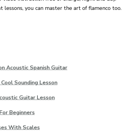
t lessons, you can master the art of flamenco too.
on Acoustic Spanish Guitar
t Cool Sounding Lesson
Acoustic Guitar Lesson
For Beginners
ses With Scales