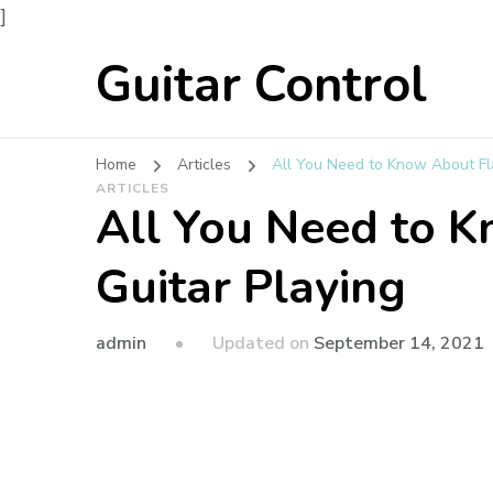
]
Guitar Control
Home
Articles
All You Need to Know About Fl
ARTICLES
All You Need to 
Guitar Playing
admin
Updated on
September 14, 2021