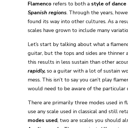
Flamenco
refers to both a
style of dance
Spanish regions
. Through the years, howe
found its way into other cultures. As a res
scales have grown to include many variati
Let’s start by talking about what a flamenc
guitar, but the tops and sides are thinner a
this results in less sustain than other acou
rapidly,
so a guitar with a lot of sustain w
mess. This isn’t to say you can’t play flam
would need to be aware of the particular c
There are primarily three modes used in f
use any scale used in classical and still ret
modes used
, two are scales you should a