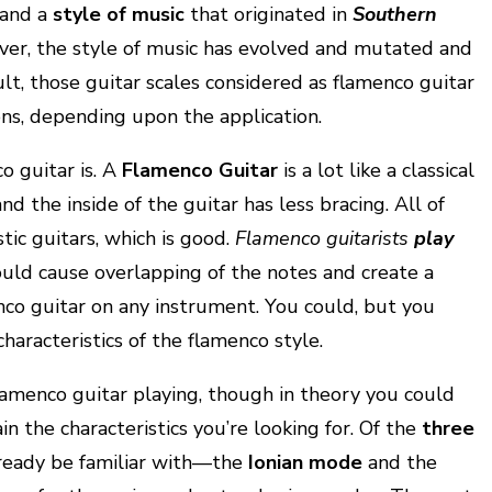
and a
style of music
that originated in
Southern
ver, the style of music has evolved and mutated and
ult, those guitar scales considered as flamenco guitar
ons, depending upon the application.
o guitar is. A
Flamenco Guitar
is a lot like a classical
nd the inside of the guitar has less bracing. All of
stic guitars, which is good.
Flamenco guitarists
play
ould cause overlapping of the notes and create a
enco guitar on any instrument. You could, but you
haracteristics of the flamenco style.
lamenco guitar playing, though in theory you could
ain the characteristics you’re looking for. Of the
three
lready be familiar with—the
Ionian mode
and the