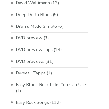
David Wallimann
(13)
Deep Delta Blues
(5)
Drums Made Simple
(6)
DVD preview
(3)
DVD preview clips
(13)
DVD previews
(31)
Dweezil Zappa
(1)
Easy Blues-Rock Licks You Can Use
(1)
Easy Rock Songs
(112)