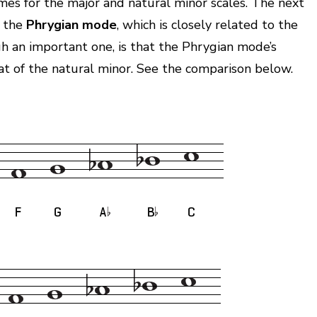
ames for the major and natural minor scales. The next
 the
Phrygian mode
, which is closely related to the
gh an important one, is that the Phrygian mode’s
at of the natural minor. See the comparison below.