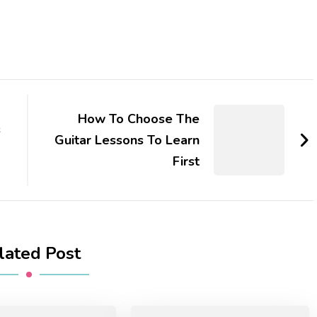
How To Choose The
s
Guitar Lessons To Learn
First
lated Post