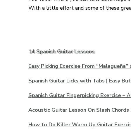
With a little effort and some of these grea
14 Spanish Guitar Lessons
Easy Picking Exercise From “Malagueña” 
Spanish Guitar Licks with Tabs | Easy Bu
Spanish Guitar Fingerpicking Exercise – 
Acoustic Guitar Lesson On Slash Chords 
How to Do Killer Warm Up Guitar Exerci