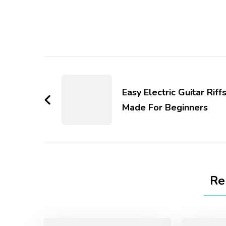
Easy Electric Guitar Riff
Made For Beginners
Re