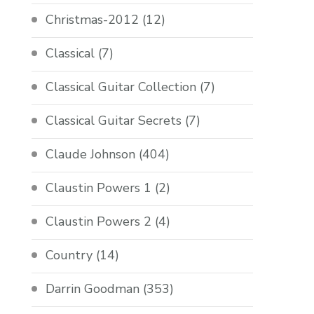
Christmas-2012
(12)
Classical
(7)
Classical Guitar Collection
(7)
Classical Guitar Secrets
(7)
Claude Johnson
(404)
Claustin Powers 1
(2)
Claustin Powers 2
(4)
Country
(14)
Darrin Goodman
(353)