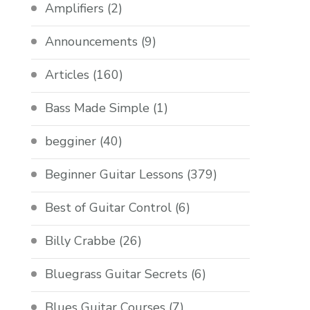
Amplifiers
(2)
Announcements
(9)
Articles
(160)
Bass Made Simple
(1)
begginer
(40)
Beginner Guitar Lessons
(379)
Best of Guitar Control
(6)
Billy Crabbe
(26)
Bluegrass Guitar Secrets
(6)
Blues Guitar Courses
(7)