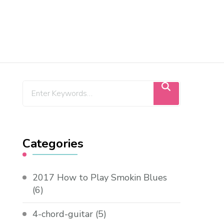
Categories
2017 How to Play Smokin Blues
(6)
4-chord-guitar
(5)