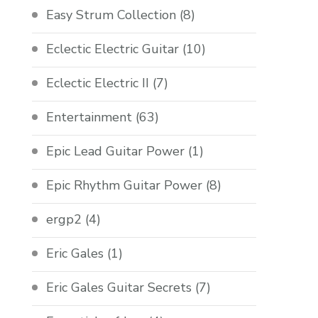
Easy Strum Collection
(8)
Eclectic Electric Guitar
(10)
Eclectic Electric II
(7)
Entertainment
(63)
Epic Lead Guitar Power
(1)
Epic Rhythm Guitar Power
(8)
ergp2
(4)
Eric Gales
(1)
Eric Gales Guitar Secrets
(7)