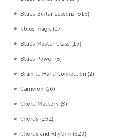
Blues Guitar Lessons
(516)
blues magic
(17)
Blues Master Class
(16)
Blues Power
(8)
Brain to Hand Connection
(2)
Cameron
(16)
Chord Mastery
(8)
Chords
(252)
Chords and Rhythm
(620)