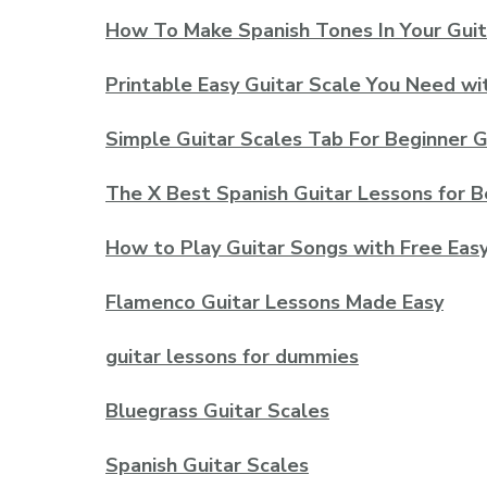
How To Make Spanish Tones In Your Guit
Printable Easy Guitar Scale You Need wi
Simple Guitar Scales Tab For Beginner G
The X Best Spanish Guitar Lessons for B
How to Play Guitar Songs with Free Eas
Flamenco Guitar Lessons Made Easy
guitar lessons for dummies
Bluegrass Guitar Scales
Spanish Guitar Scales