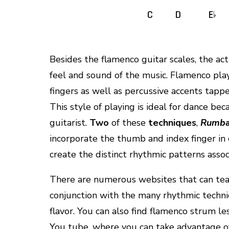
Besides the flamenco guitar scales, the actu
feel and sound of the music. Flamenco play
fingers as well as percussive accents tapp
This style of playing is ideal for dance b
guitarist.
Two
of these
techniques
,
Rumb
incorporate the thumb and index finger in 
create the distinct rhythmic patterns associ
There are numerous websites that can teac
conjunction with the many rhythmic techni
flavor. You can also find flamenco strum l
You tube, where you can take advantage of 