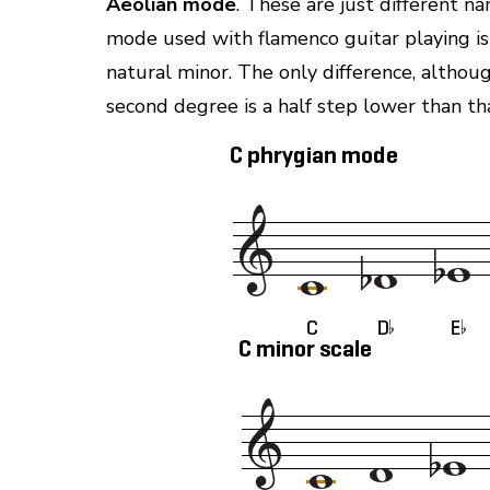
Aeolian
mode
. These are just different n
mode used with flamenco guitar playing is
natural minor. The only difference, althou
second degree is a half step lower than th