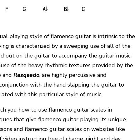
al playing style of flamenco guitar is intrinsic to the
ing is characterized by a sweeping use of all of the
ed out on the guitar to accompany the guitar music.
ecause of the heavy rhythmic textures provided by the
a
and
Rasqeado
, are highly percussive and
conjunction with the hand slapping the guitar to
ated with this particular style of music.
h you how to use flamenco guitar scales in
ques that give flamenco guitar playing its unique
essons and flamenco guitar scales on websites like
video instruction free of charge, night and day.