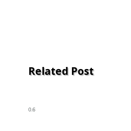
Related Post