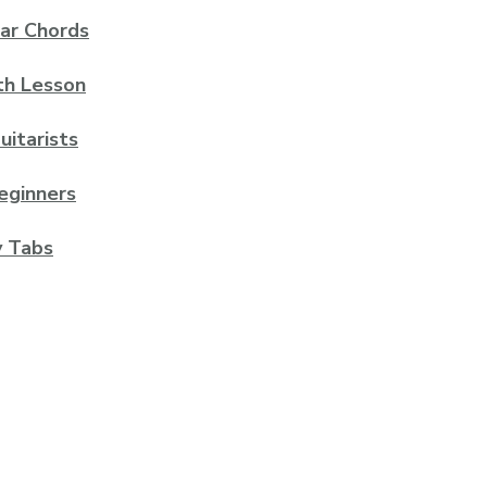
ar Chords
th Lesson
uitarists
eginners
y Tabs