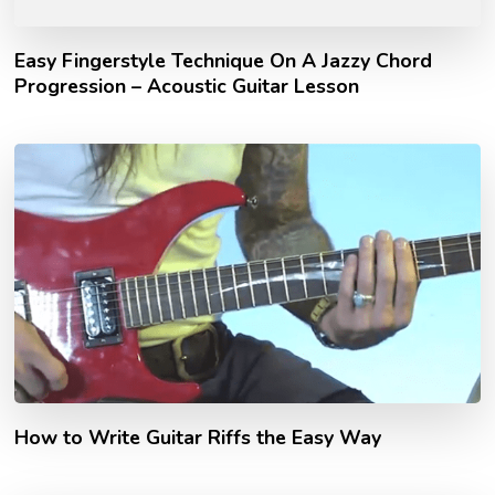
Easy Fingerstyle Technique On A Jazzy Chord
Progression – Acoustic Guitar Lesson
How to Write Guitar Riffs the Easy Way