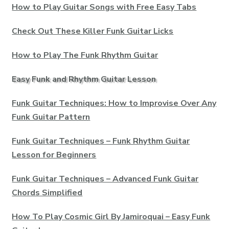
How to Play Guitar Songs with Free Easy Tabs
Check Out These Killer Funk Guitar Licks
How to Play The Funk Rhythm Guitar
Easy Funk and Rhythm Guitar Lesson
Funk Guitar Techniques: How to Improvise Over Any
Funk Guitar Pattern
Funk Guitar Techniques – Funk Rhythm Guitar
Lesson for Beginners
Funk Guitar Techniques – Advanced Funk Guitar
Chords Simplified
How To Play Cosmic Girl By Jamiroquai – Easy Funk