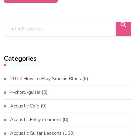
Categories
2017 How to Play Smokin Blues
(6)
4-chord-guitar
(5)
Acoustic Cafe
(9)
Acoustic Enlightenment
(8)
Acoustic Guitar Lessons
(169)