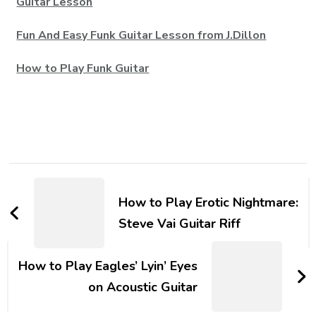
Guitar Lesson
Fun And Easy Funk Guitar Lesson from J.Dillon
How to Play Funk Guitar
How to Play Erotic Nightmare:
Steve Vai Guitar Riff
How to Play Eagles’ Lyin’ Eyes
on Acoustic Guitar