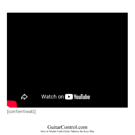
[contentwall]