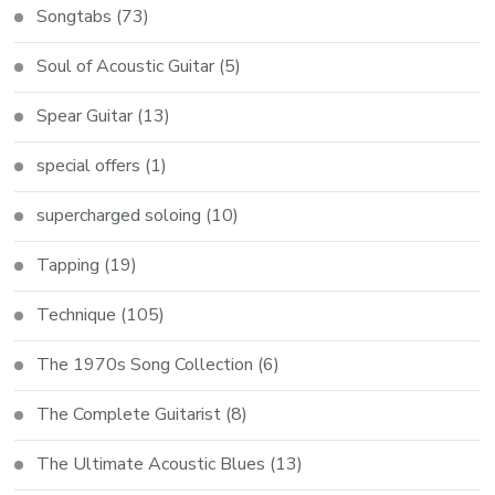
Songtabs
(73)
Soul of Acoustic Guitar
(5)
Spear Guitar
(13)
special offers
(1)
supercharged soloing
(10)
Tapping
(19)
Technique
(105)
The 1970s Song Collection
(6)
The Complete Guitarist
(8)
The Ultimate Acoustic Blues
(13)