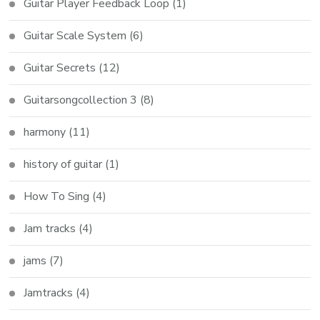
Guitar Player Feedback Loop
(1)
Guitar Scale System
(6)
Guitar Secrets
(12)
Guitarsongcollection 3
(8)
harmony
(11)
history of guitar
(1)
How To Sing
(4)
Jam tracks
(4)
jams
(7)
Jamtracks
(4)