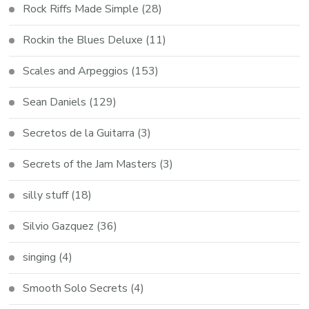
Rock Riffs Made Simple
(28)
Rockin the Blues Deluxe
(11)
Scales and Arpeggios
(153)
Sean Daniels
(129)
Secretos de la Guitarra
(3)
Secrets of the Jam Masters
(3)
silly stuff
(18)
Silvio Gazquez
(36)
singing
(4)
Smooth Solo Secrets
(4)