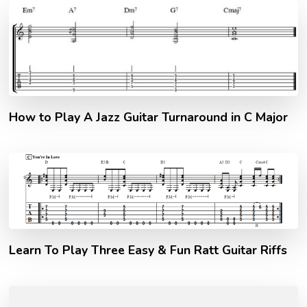
How to Play A Jazz Guitar Turnaround in C Major
Learn To Play Three Easy & Fun Ratt Guitar Riffs