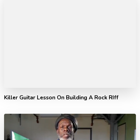
Killer Guitar Lesson On Building A Rock RIff