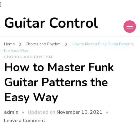
]
Guitar Control
Home
Chords and Rhythm
How to Master Funk Guitar Patterns
the Easy Way
CHORDS AND RHYTHM
How to Master Funk
Guitar Patterns the
Easy Way
admin
Updated on
November 10, 2021
Leave a Comment