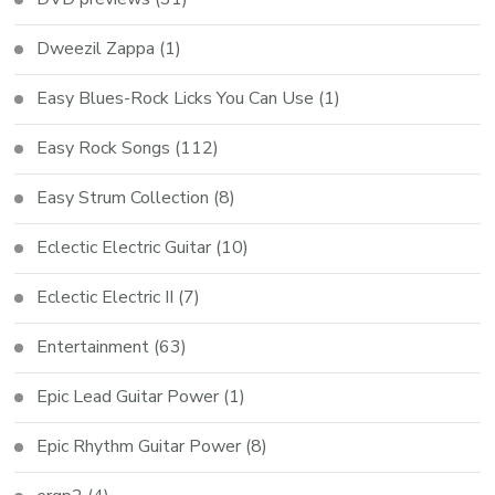
Dweezil Zappa
(1)
Easy Blues-Rock Licks You Can Use
(1)
Easy Rock Songs
(112)
Easy Strum Collection
(8)
Eclectic Electric Guitar
(10)
Eclectic Electric II
(7)
Entertainment
(63)
Epic Lead Guitar Power
(1)
Epic Rhythm Guitar Power
(8)