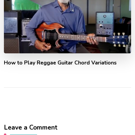
How to Play Reggae Guitar Chord Variations
Leave a Comment