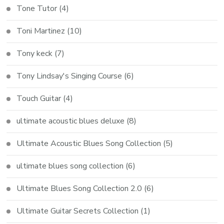
Tone Tutor
(4)
Toni Martinez
(10)
Tony keck
(7)
Tony Lindsay's Singing Course
(6)
Touch Guitar
(4)
ultimate acoustic blues deluxe
(8)
Ultimate Acoustic Blues Song Collection
(5)
ultimate blues song collection
(6)
Ultimate Blues Song Collection 2.0
(6)
Ultimate Guitar Secrets Collection
(1)