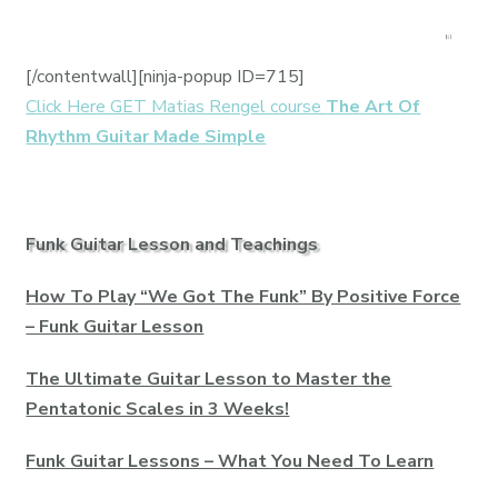
[/contentwall][ninja-popup ID=715]
Click Here GET Matias Rengel course
The Art Of
Rhythm Guitar Made Simple
Funk Guitar Lesson and Teachings
How To Play “We Got The Funk” By Positive Force
– Funk Guitar Lesson
The Ultimate Guitar Lesson to Master the
Pentatonic Scales in 3 Weeks!
Funk Guitar Lessons – What You Need To Learn