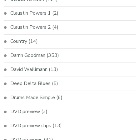
Claustin Powers 1
(2)
Claustin Powers 2
(4)
Country
(14)
Darrin Goodman
(353)
David Wallimann
(13)
Deep Delta Blues
(5)
Drums Made Simple
(6)
DVD preview
(3)
DVD preview clips
(13)
DVD previews
(31)