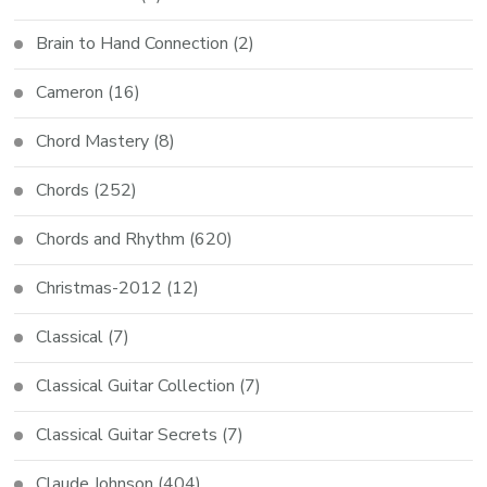
Brain to Hand Connection
(2)
Cameron
(16)
Chord Mastery
(8)
Chords
(252)
Chords and Rhythm
(620)
Christmas-2012
(12)
Classical
(7)
Classical Guitar Collection
(7)
Classical Guitar Secrets
(7)
Claude Johnson
(404)