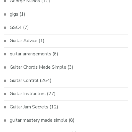
George Marios
(10)
gigs
(1)
GSC4
(7)
Guitar Advice
(1)
guitar arrangements
(6)
Guitar Chords Made Simple
(3)
Guitar Control
(264)
Guitar Instructors
(27)
Guitar Jam Secrets
(12)
guitar mastery made simple
(8)