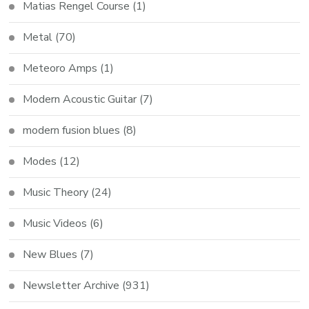
Matias Rengel Course
(1)
Metal
(70)
Meteoro Amps
(1)
Modern Acoustic Guitar
(7)
modern fusion blues
(8)
Modes
(12)
Music Theory
(24)
Music Videos
(6)
New Blues
(7)
Newsletter Archive
(931)