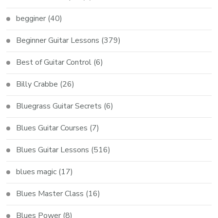
begginer
(40)
Beginner Guitar Lessons
(379)
Best of Guitar Control
(6)
Billy Crabbe
(26)
Bluegrass Guitar Secrets
(6)
Blues Guitar Courses
(7)
Blues Guitar Lessons
(516)
blues magic
(17)
Blues Master Class
(16)
Blues Power
(8)