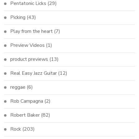
Pentatonic Licks
(29)
Picking
(43)
Play from the heart
(7)
Preview Videos
(1)
product previews
(13)
Real Easy Jazz Guitar
(12)
reggae
(6)
Rob Campagna
(2)
Robert Baker
(82)
Rock
(203)