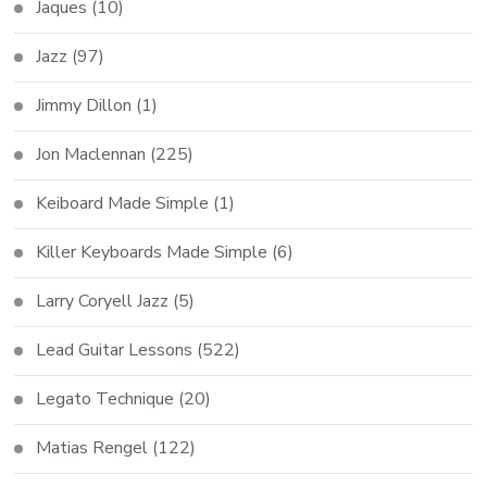
Jaques
(10)
Jazz
(97)
Jimmy Dillon
(1)
Jon Maclennan
(225)
Keiboard Made Simple
(1)
Killer Keyboards Made Simple
(6)
Larry Coryell Jazz
(5)
Lead Guitar Lessons
(522)
Legato Technique
(20)
Matias Rengel
(122)