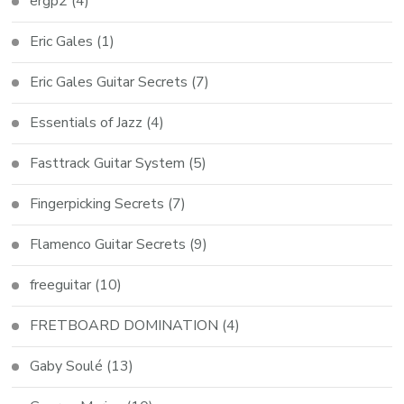
ergp2
(4)
Eric Gales
(1)
Eric Gales Guitar Secrets
(7)
Essentials of Jazz
(4)
Fasttrack Guitar System
(5)
Fingerpicking Secrets
(7)
Flamenco Guitar Secrets
(9)
freeguitar
(10)
FRETBOARD DOMINATION
(4)
Gaby Soulé
(13)