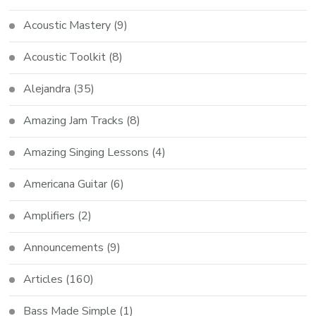
Acoustic Mastery
(9)
Acoustic Toolkit
(8)
Alejandra
(35)
Amazing Jam Tracks
(8)
Amazing Singing Lessons
(4)
Americana Guitar
(6)
Amplifiers
(2)
Announcements
(9)
Articles
(160)
Bass Made Simple
(1)