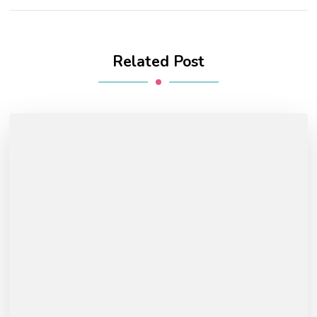
Related Post