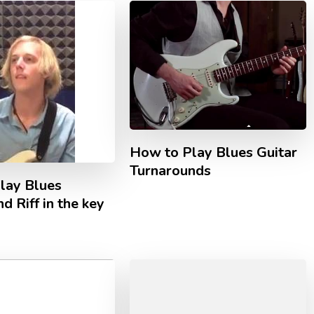
How to Play Blues Guitar
Turnarounds
lay Blues
d Riff in the key