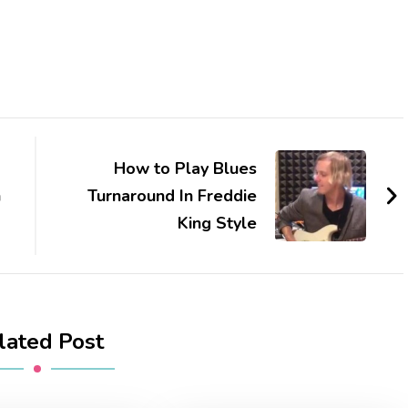
How to Play Blues
n
Turnaround In Freddie
King Style
lated Post