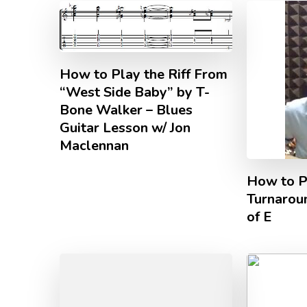
How to Play the Riff From
“West Side Baby” by T-
Bone Walker – Blues
Guitar Lesson w/ Jon
Maclennan
How to P
Turnaroun
of E