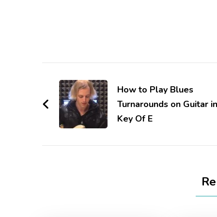
How to Play Blues
Turnarounds on Guitar i
Key Of E
Re