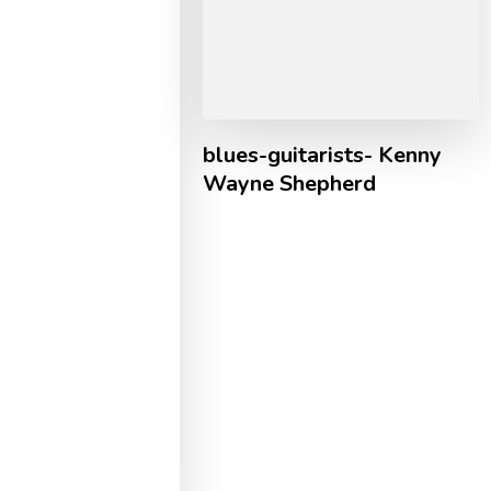
blues-guitarists- Kenny
Wayne Shepherd