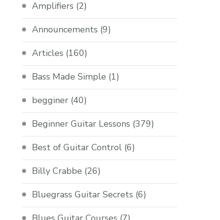
Amplifiers
(2)
Announcements
(9)
Articles
(160)
Bass Made Simple
(1)
begginer
(40)
Beginner Guitar Lessons
(379)
Best of Guitar Control
(6)
Billy Crabbe
(26)
Bluegrass Guitar Secrets
(6)
Blues Guitar Courses
(7)