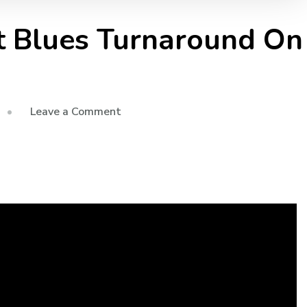
t Blues Turnaround On
Leave a Comment