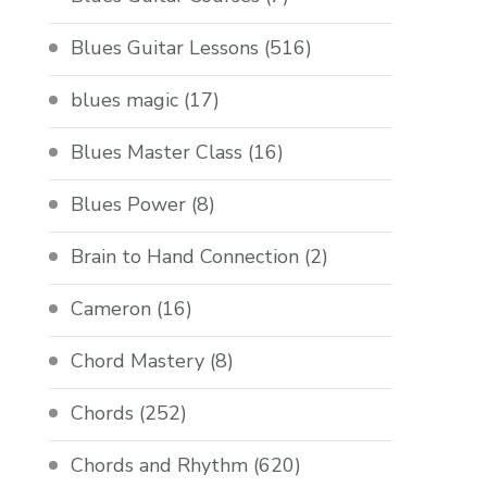
Blues Guitar Lessons
(516)
blues magic
(17)
Blues Master Class
(16)
Blues Power
(8)
Brain to Hand Connection
(2)
Cameron
(16)
Chord Mastery
(8)
Chords
(252)
Chords and Rhythm
(620)