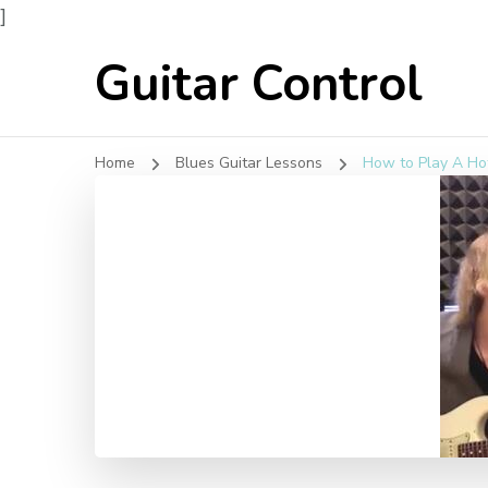
]
Guitar Control
Home
Blues Guitar Lessons
How to Play A Ho