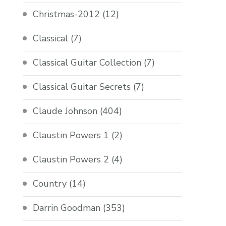
Christmas-2012
(12)
Classical
(7)
Classical Guitar Collection
(7)
Classical Guitar Secrets
(7)
Claude Johnson
(404)
Claustin Powers 1
(2)
Claustin Powers 2
(4)
Country
(14)
Darrin Goodman
(353)