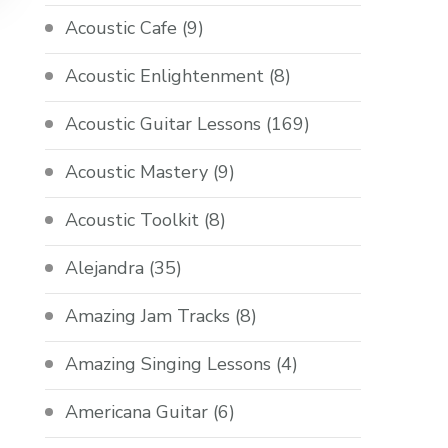
Acoustic Cafe
(9)
Acoustic Enlightenment
(8)
Acoustic Guitar Lessons
(169)
Acoustic Mastery
(9)
Acoustic Toolkit
(8)
Alejandra
(35)
Amazing Jam Tracks
(8)
Amazing Singing Lessons
(4)
Americana Guitar
(6)