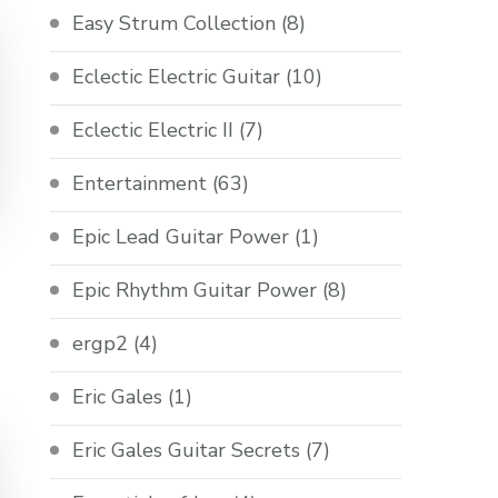
Easy Strum Collection
(8)
Eclectic Electric Guitar
(10)
Eclectic Electric II
(7)
Entertainment
(63)
Epic Lead Guitar Power
(1)
Epic Rhythm Guitar Power
(8)
ergp2
(4)
Eric Gales
(1)
Eric Gales Guitar Secrets
(7)