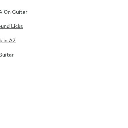
A On Guitar
ound Licks
k in A7
Guitar