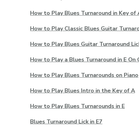
How to Play Blues Turnaround in Key of 
How to Play Classic Blues Guitar Turnar
How to Play Blues Guitar Turnaround Lic
How to Play a Blues Turnaround in E On 
How to Play Blues Turnarounds on Piano
How to Play Blues Intro in the Key of A
How to Play Blues Turnarounds in E
Blues Turnaround Lick in E7