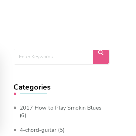
Categories
2017 How to Play Smokin Blues
(6)
4-chord-guitar
(5)