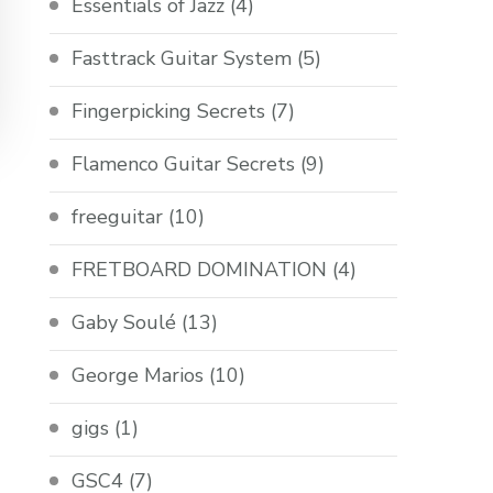
Essentials of Jazz
(4)
Fasttrack Guitar System
(5)
Fingerpicking Secrets
(7)
Flamenco Guitar Secrets
(9)
freeguitar
(10)
FRETBOARD DOMINATION
(4)
Gaby Soulé
(13)
George Marios
(10)
gigs
(1)
GSC4
(7)