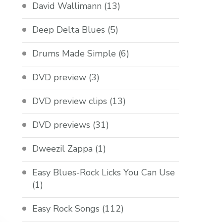
David Wallimann
(13)
Deep Delta Blues
(5)
Drums Made Simple
(6)
DVD preview
(3)
DVD preview clips
(13)
DVD previews
(31)
Dweezil Zappa
(1)
Easy Blues-Rock Licks You Can Use
(1)
Easy Rock Songs
(112)