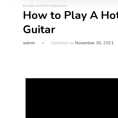
BLUES GUITAR LESSONS
How to Play A Ho
Guitar
admin
Updated on
November 30, 2021