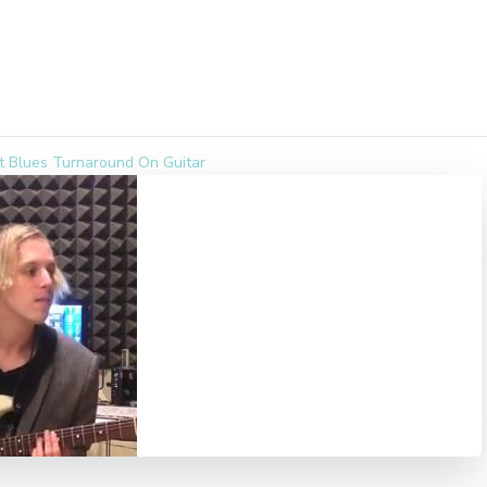
t Blues Turnaround On Guitar