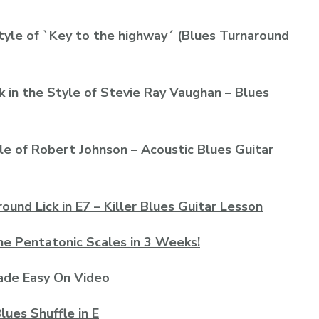
tyle of `Key to the highway´ (Blues Turnaround
k in the Style of Stevie Ray Vaughan – Blues
le of Robert Johnson – Acoustic Blues Guitar
und Lick in E7 – Killer Blues Guitar Lesson
he Pentatonic Scales in 3 Weeks!
 Made Easy On Video
lues Shuffle in E