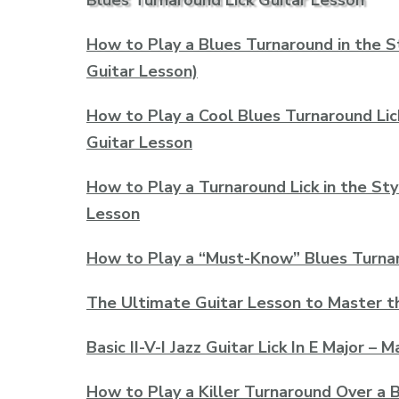
Blues Turnaround Lick Guitar Lesson
How to Play a Blues Turnaround in the S
Guitar Lesson)
How to Play a Cool Blues Turnaround Lic
Guitar Lesson
How to Play a Turnaround Lick in the Sty
Lesson
How to Play a “Must-Know” Blues Turnaro
The Ultimate Guitar Lesson to Master t
Basic II-V-I Jazz Guitar Lick In E Major –
How to Play a Killer Turnaround Over a B