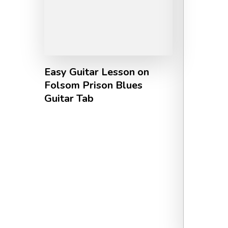
Easy Guitar Lesson on
Folsom Prison Blues
Guitar Tab