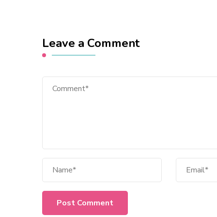
Leave a Comment