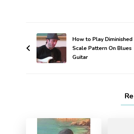
How to Play Diminished
Scale Pattern On Blues
Guitar
Re