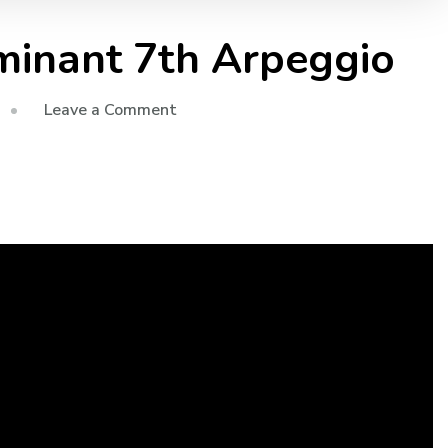
minant 7th Arpeggio
Leave a Comment