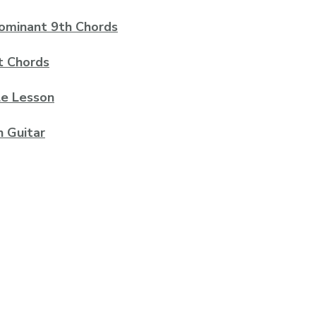
Dominant 9th Chords
t Chords
le Lesson
n Guitar