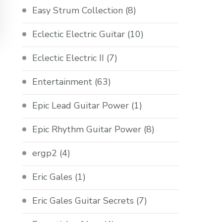
Easy Strum Collection
(8)
Eclectic Electric Guitar
(10)
Eclectic Electric II
(7)
Entertainment
(63)
Epic Lead Guitar Power
(1)
Epic Rhythm Guitar Power
(8)
ergp2
(4)
Eric Gales
(1)
Eric Gales Guitar Secrets
(7)