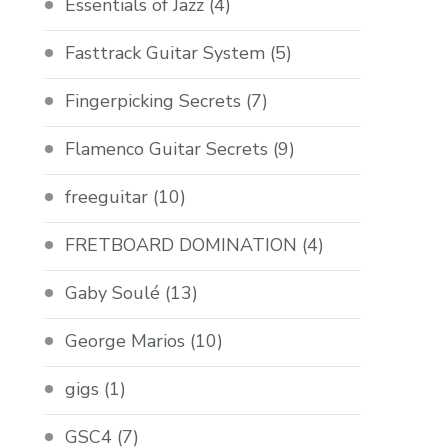
Essentials of Jazz
(4)
Fasttrack Guitar System
(5)
Fingerpicking Secrets
(7)
Flamenco Guitar Secrets
(9)
freeguitar
(10)
FRETBOARD DOMINATION
(4)
Gaby Soulé
(13)
George Marios
(10)
gigs
(1)
GSC4
(7)