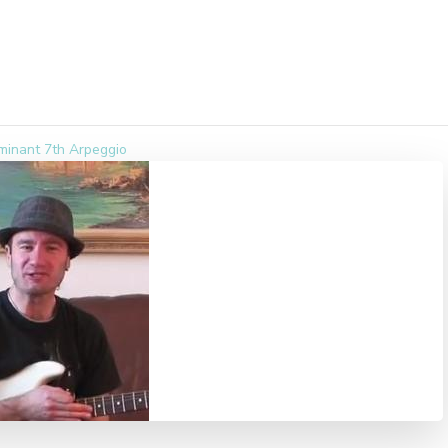
minant 7th Arpeggio