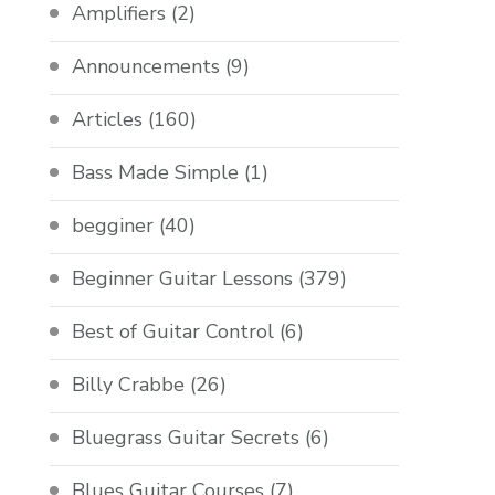
Amplifiers
(2)
Announcements
(9)
Articles
(160)
Bass Made Simple
(1)
begginer
(40)
Beginner Guitar Lessons
(379)
Best of Guitar Control
(6)
Billy Crabbe
(26)
Bluegrass Guitar Secrets
(6)
Blues Guitar Courses
(7)