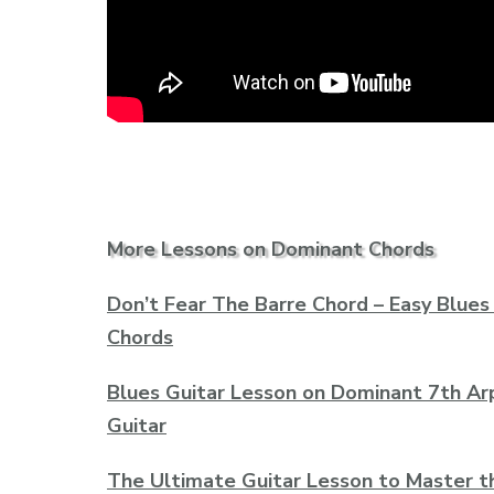
More Lessons on Dominant Chords
Don’t Fear The Barre Chord – Easy Blues
Chords
Blues Guitar Lesson on Dominant 7th Ar
Guitar
The Ultimate Guitar Lesson to Master t