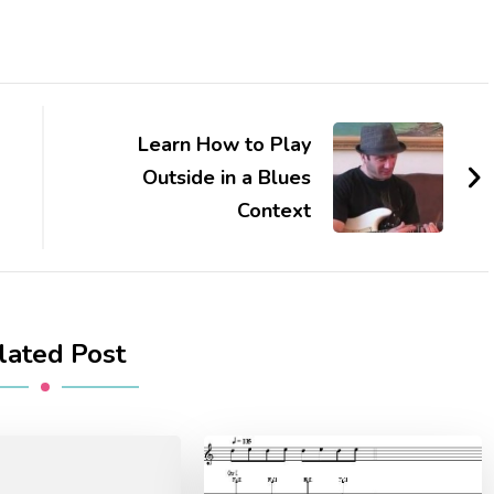
Learn How to Play
Outside in a Blues
Context
lated Post