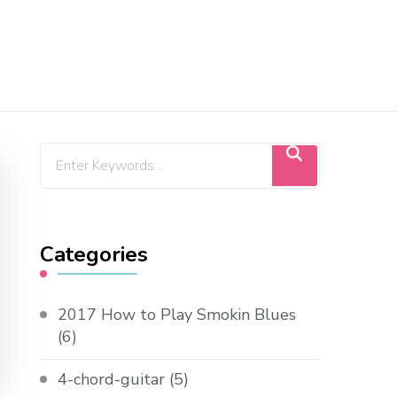
Categories
2017 How to Play Smokin Blues
(6)
4-chord-guitar
(5)