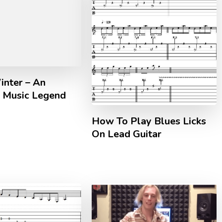
inter – An
 Music Legend
How To Play Blues Licks
On Lead Guitar