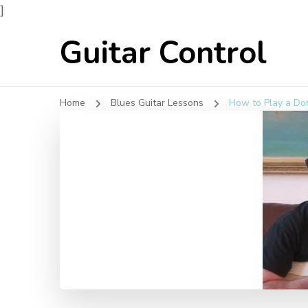
]
Guitar Control
Home
Blues Guitar Lessons
How to Play a Do