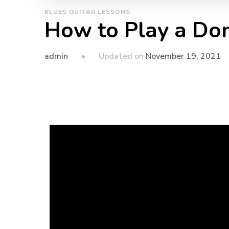
BLUES GUITAR LESSONS
How to Play a Do
admin
Updated on
November 19, 2021