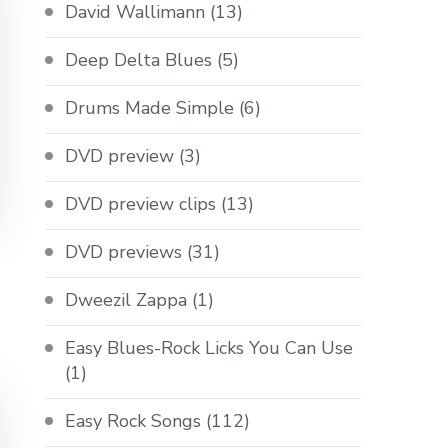
David Wallimann
(13)
Deep Delta Blues
(5)
Drums Made Simple
(6)
DVD preview
(3)
DVD preview clips
(13)
DVD previews
(31)
Dweezil Zappa
(1)
Easy Blues-Rock Licks You Can Use
(1)
Easy Rock Songs
(112)