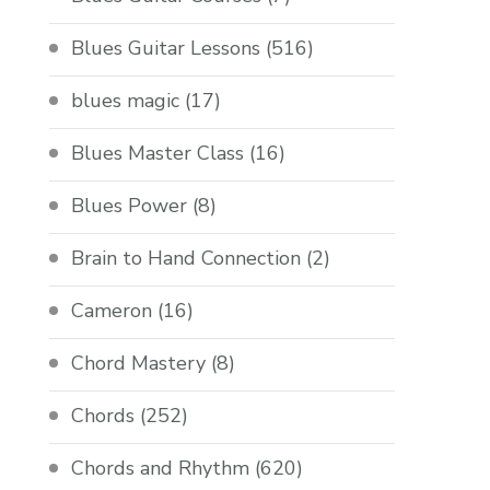
Blues Guitar Lessons
(516)
blues magic
(17)
Blues Master Class
(16)
Blues Power
(8)
Brain to Hand Connection
(2)
Cameron
(16)
Chord Mastery
(8)
Chords
(252)
Chords and Rhythm
(620)