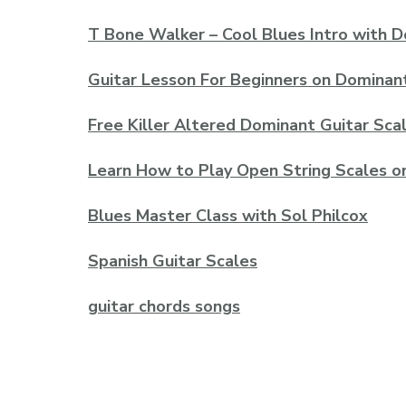
T Bone Walker – Cool Blues Intro with 
Guitar Lesson For Beginners on Dominan
Free Killer Altered Dominant Guitar Sca
Learn How to Play Open String Scales o
Blues Master Class with Sol Philcox
Spanish Guitar Scales
guitar chords songs