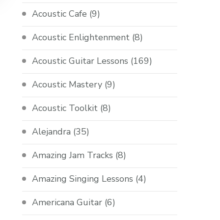
Acoustic Cafe
(9)
Acoustic Enlightenment
(8)
Acoustic Guitar Lessons
(169)
Acoustic Mastery
(9)
Acoustic Toolkit
(8)
Alejandra
(35)
Amazing Jam Tracks
(8)
Amazing Singing Lessons
(4)
Americana Guitar
(6)