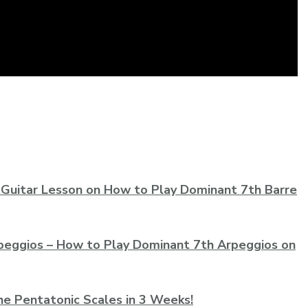
 Guitar Lesson on How to Play Dominant 7th Barre
peggios – How to Play Dominant 7th Arpeggios on
he Pentatonic Scales in 3 Weeks!