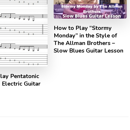
How to Play “Stormy
Monday” in the Style of
The Allman Brothers –
Slow Blues Guitar Lesson
lay Pentatonic
 Electric Guitar