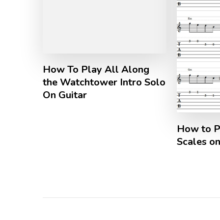
How To Play All Along
the Watchtower Intro Solo
On Guitar
How to P
Scales on