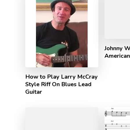
Johnny W
American
How to Play Larry McCray
Style Riff On Blues Lead
Guitar