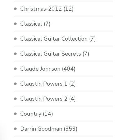
Christmas-2012
(12)
Classical
(7)
Classical Guitar Collection
(7)
Classical Guitar Secrets
(7)
Claude Johnson
(404)
Claustin Powers 1
(2)
Claustin Powers 2
(4)
Country
(14)
Darrin Goodman
(353)