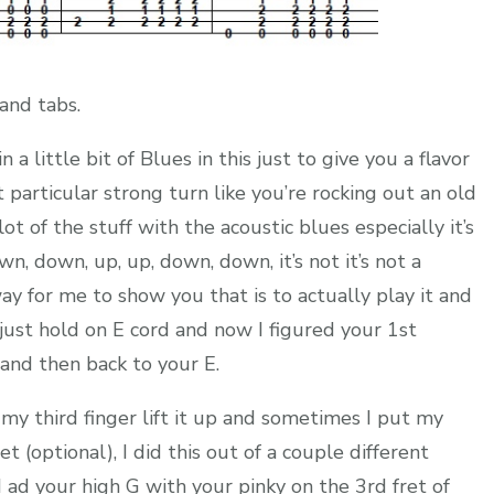
and tabs.
 a little bit of Blues in this just to give you a flavor
at particular strong turn like you’re rocking out an old
ot of the stuff with the acoustic blues especially it’s
down, down, up, up, down, down, it’s not it’s not a
way for me to show you that is to actually play it and
 just hold on E cord and now I figured your 1st
and then back to your E.
 my third finger lift it up and sometimes I put my
t (optional), I did this out of a couple different
 ad your high G with your pinky on the 3rd fret of