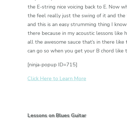
the E-string nice voicing back to E. Now wha
the feel really just the swing of it and the
and this is an easy strumming thing I know 
there because in my acoustic lessons like h
all the awesome sauce that’s in there like
can go so when you get your B chord like th
[ninja-popup ID=715]
Click Here to Learn More
Lessons on Blues Guitar