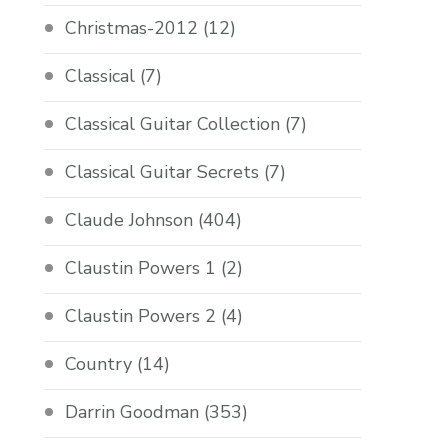
Christmas-2012
(12)
Classical
(7)
Classical Guitar Collection
(7)
Classical Guitar Secrets
(7)
Claude Johnson
(404)
Claustin Powers 1
(2)
Claustin Powers 2
(4)
Country
(14)
Darrin Goodman
(353)