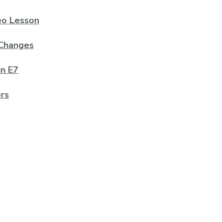
deo Lesson
 Changes
in E7
rs