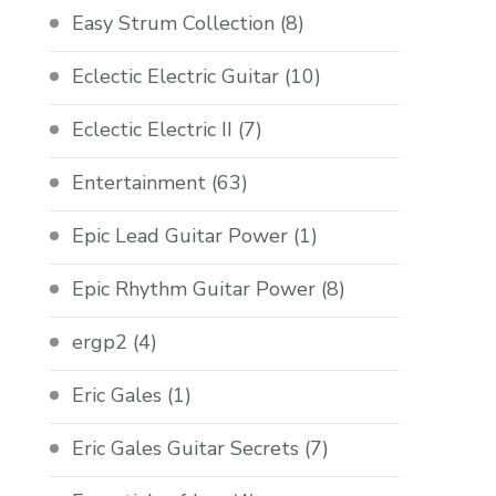
Easy Strum Collection
(8)
Eclectic Electric Guitar
(10)
Eclectic Electric II
(7)
Entertainment
(63)
Epic Lead Guitar Power
(1)
Epic Rhythm Guitar Power
(8)
ergp2
(4)
Eric Gales
(1)
Eric Gales Guitar Secrets
(7)