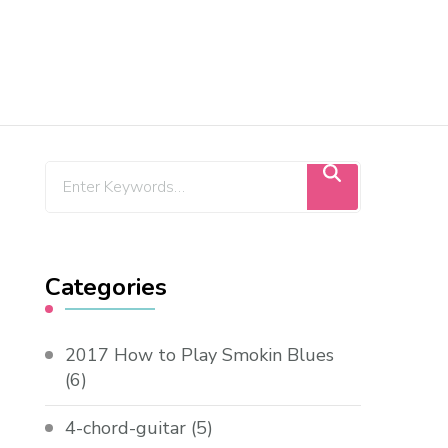
Categories
2017 How to Play Smokin Blues
(6)
4-chord-guitar
(5)