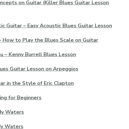
ncepts on Guitar (Killer Blues Guitar Lesson
ic Guitar – Easy Acoustic Blues Guitar Lesson
– How to Play the Blues Scale on Guitar
u – Kenny Burrell Blues Lesson
lues Guitar Lesson on Arpeggios
r in the Style of Eric Clapton
ing for Beginners
dy Waters
dy Waters