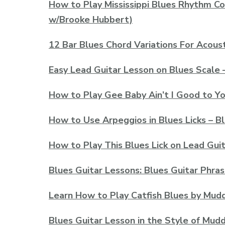
How to Play Mississippi Blues Rhythm Co
w/Brooke Hubbert)
12 Bar Blues Chord Variations For Acoust
Easy Lead Guitar Lesson on Blues Scale 
How to Play Gee Baby Ain’t I Good to Yo
How to Use Arpeggios in Blues Licks – B
How to Play This Blues Lick on Lead Guita
Blues Guitar Lessons: Blues Guitar Phras
Learn How to Play Catfish Blues by Mud
Blues Guitar Lesson in the Style of Mud