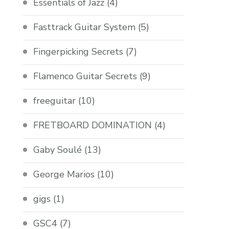
Essentials of Jazz
(4)
Fasttrack Guitar System
(5)
Fingerpicking Secrets
(7)
Flamenco Guitar Secrets
(9)
freeguitar
(10)
FRETBOARD DOMINATION
(4)
Gaby Soulé
(13)
George Marios
(10)
gigs
(1)
GSC4
(7)