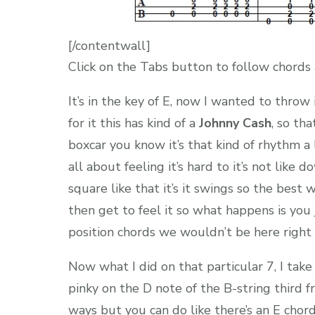
[/contentwall]
Click on the Tabs button to follow chords 
It’s in the key of E, now I wanted to throw in
for it this has kind of a
Johnny Cash
, so th
boxcar you know it’s that kind of rhythm a l
all about feeling it’s hard to it’s not like 
square like that it’s it swings so the best 
then get to feel it so what happens is you
position chords we wouldn’t be here right 
Now what I did on that particular 7, I take
pinky on the D note of the B-string third fre
ways but you can do like there’s an E chord