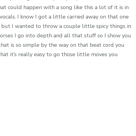
t could happen with a song like this a lot of it is in
 vocals. I know I got a little carried away on that one
but I wanted to throw a couple little spicy things in
orses I go into depth and all that stuff so I show you
 that is so simple by the way on that beat cord you
at it’s really easy to go those little moves you