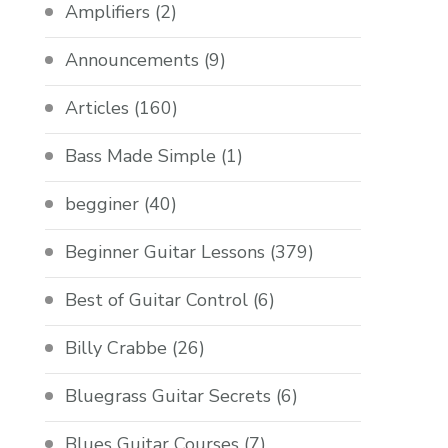
Amplifiers
(2)
Announcements
(9)
Articles
(160)
Bass Made Simple
(1)
begginer
(40)
Beginner Guitar Lessons
(379)
Best of Guitar Control
(6)
Billy Crabbe
(26)
Bluegrass Guitar Secrets
(6)
Blues Guitar Courses
(7)