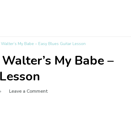
e Walter’s My Babe – Easy Blues Guitar Lesson
e Walter’s My Babe –
 Lesson
Leave a Comment