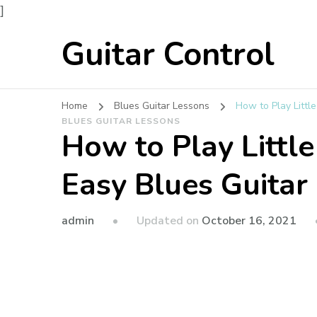
]
Guitar Control
Home
Blues Guitar Lessons
How to Play Littl
BLUES GUITAR LESSONS
How to Play Littl
Easy Blues Guitar
admin
Updated on
October 16, 2021