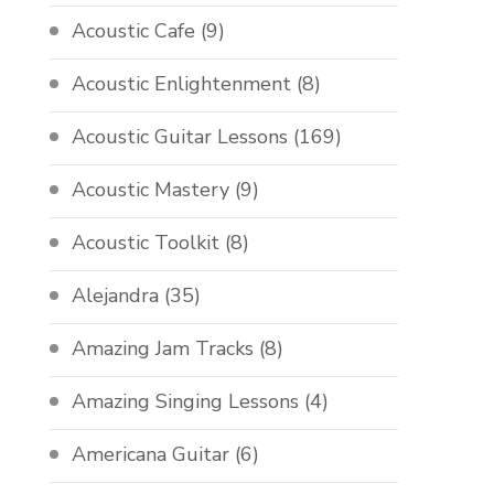
Acoustic Cafe
(9)
Acoustic Enlightenment
(8)
Acoustic Guitar Lessons
(169)
Acoustic Mastery
(9)
Acoustic Toolkit
(8)
Alejandra
(35)
Amazing Jam Tracks
(8)
Amazing Singing Lessons
(4)
Americana Guitar
(6)