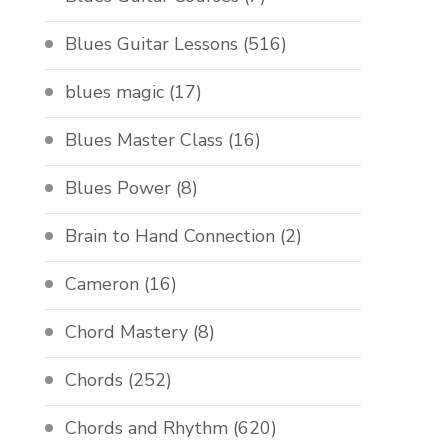
Blues Guitar Lessons
(516)
blues magic
(17)
Blues Master Class
(16)
Blues Power
(8)
Brain to Hand Connection
(2)
Cameron
(16)
Chord Mastery
(8)
Chords
(252)
Chords and Rhythm
(620)