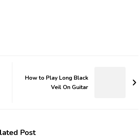
How to Play Long Black
Veil On Guitar
lated Post