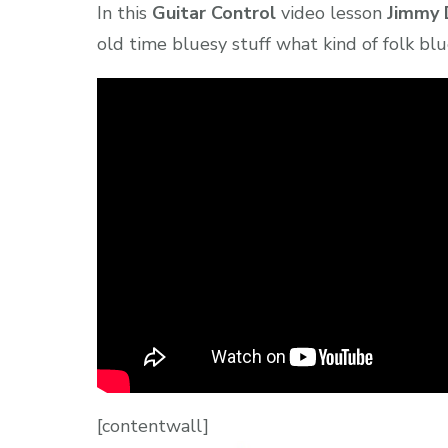
In this
Guitar Control
video lesson
Jimmy 
old time bluesy stuff what kind of folk blu
[contentwall]