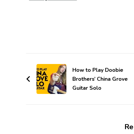
How to Play Doobie
Brothers’ China Grove
Guitar Solo
Re