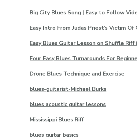
Big City Blues Song | Easy to Follow Vi
Easy Intro From Judas Priest’s Victim Of
Easy Blues Guitar Lesson on Shuffle Riff 
Four Easy Blues Turnarounds For Beginne
Drone Blues Technique and Exercise
blues-guitarist-Michael Burks
blues acoustic guitar lessons
Mississippi Blues Riff
blues guitar basics