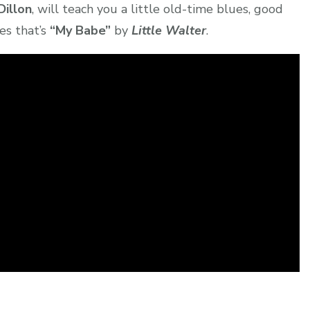
Dillon
, will teach you a little old-time blues, good
es that’s
“My Babe”
by
Little Walter
.