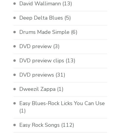
David Wallimann
(13)
Deep Delta Blues
(5)
Drums Made Simple
(6)
DVD preview
(3)
DVD preview clips
(13)
DVD previews
(31)
Dweezil Zappa
(1)
Easy Blues-Rock Licks You Can Use
(1)
Easy Rock Songs
(112)