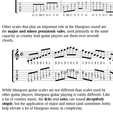
Other scales that play an important role in the bluegrass sound are
the
major and minor pentatonic sales
, used primarily in the same
capacity as country lead guitar players use them over seventh
chords.
While bluegrass guitar scales are not different than scales used by
other guitar players, bluegrass guitar playing is vastly different. Like
a lot of country music, the
licks
and
solos
can sound
deceptively
simple
, but the application of major and minor (and sometimes both)
help elevate a lot of bluegrass music in complexity.