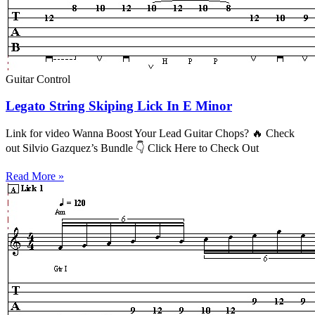
Guitar Control
Legato String Skiping Lick In E Minor
Link for video Wanna Boost Your Lead Guitar Chops? 🔥 Check
out Silvio Gazquez’s Bundle 👇 Click Here to Check Out
Read More »