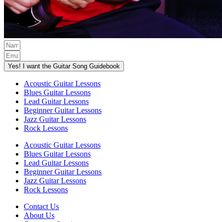
Yes! I want the Guitar Song Guidebook
Acoustic Guitar Lessons
Blues Guitar Lessons
Lead Guitar Lessons
Beginner Guitar Lessons
Jazz Guitar Lessons
Rock Lessons
Acoustic Guitar Lessons
Blues Guitar Lessons
Lead Guitar Lessons
Beginner Guitar Lessons
Jazz Guitar Lessons
Rock Lessons
Contact Us
About Us