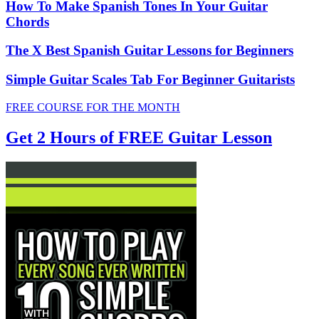
How To Make Spanish Tones In Your Guitar
Chords
The X Best Spanish Guitar Lessons for Beginners
Simple Guitar Scales Tab For Beginner Guitarists
FREE COURSE FOR THE MONTH
Get 2 Hours of FREE Guitar Lesson