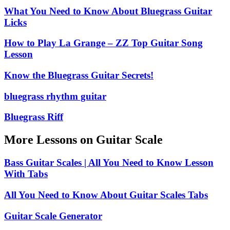
What You Need to Know About Bluegrass Guitar
Licks
How to Play La Grange – ZZ Top Guitar Song
Lesson
Know the Bluegrass Guitar Secrets!
bluegrass rhythm guitar
Bluegrass Riff
More Lessons on Guitar Scale
Bass Guitar Scales | All You Need to Know Lesson
With Tabs
All You Need to Know About Guitar Scales Tabs
Guitar Scale Generator