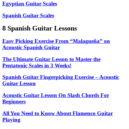
Egyptian Guitar Scales
Spanish Guitar Scales
8 Spanish Guitar Lessons
Easy Picking Exercise From “Malagueña” on
Acoustic Spanish Guitar
The Ultimate Guitar Lesson to Master the
Pentatonic Scales in 3 Weeks!
Spanish Guitar Fingerpicking Exercise – Acoustic
Guitar Lesson
Acoustic Guitar Lesson On Slash Chords For
Beginners
All You Need to Know About Flamenco Guitar
Playing