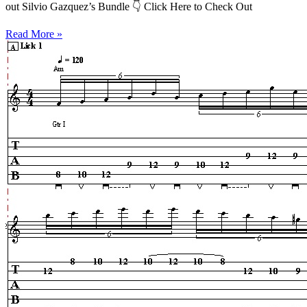
out Silvio Gazquez’s Bundle 👇 Click Here to Check Out
Read More »