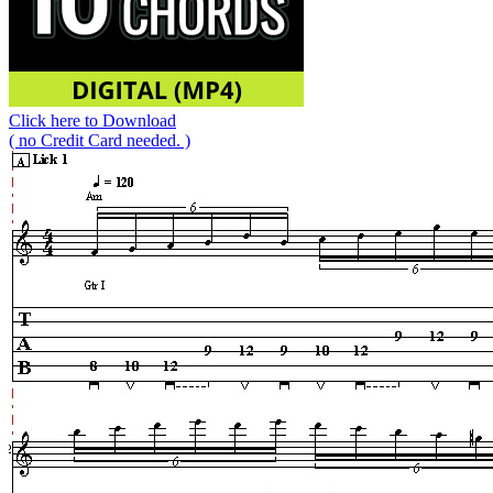
Click here to Download
( no Credit Card needed. )