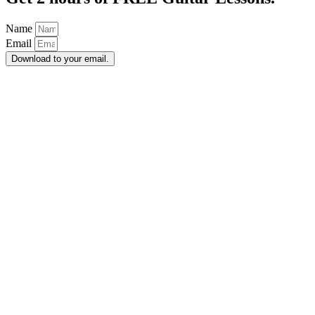
Name
Email
Download to your email.