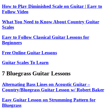
How to Play Diminished Scale on Guitar | Easy to
Follow Video
What You Need to Know About Country Guitar
Scales
Easy to Follow Classical Guitar Lessons for
Beginners
Free Online Guitar Lessons
Guitar Scales To Learn
7 Bluegrass Guitar Lessons
Alternating Bass Lines on Acoustic Guitar –
Country/Bluegrass Guitar Lesson w/ Robert Baker
Easy Guitar Lesson on Strumming Pattern for
Bluegrass