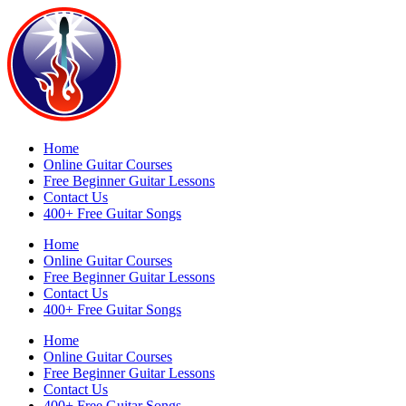
Home
Online Guitar Courses
Free Beginner Guitar Lessons
Contact Us
400+ Free Guitar Songs
Home
Online Guitar Courses
Free Beginner Guitar Lessons
Contact Us
400+ Free Guitar Songs
Home
Online Guitar Courses
Free Beginner Guitar Lessons
Contact Us
400+ Free Guitar Songs