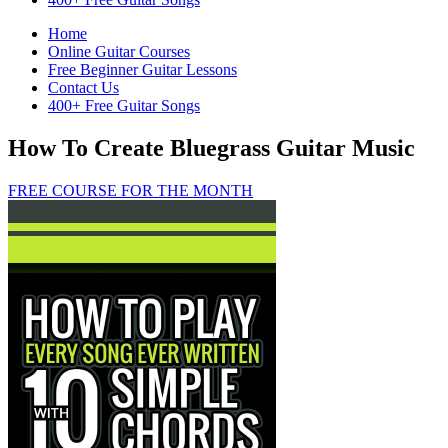
Home
Online Guitar Courses
Free Beginner Guitar Lessons
Contact Us
400+ Free Guitar Songs
How To Create Bluegrass Guitar Music
FREE COURSE FOR THE MONTH