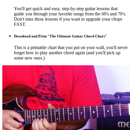
You'll get quick and easy, step-by-step guitar lessons that
guide you through your favorite songs from the 60's and 70's.
Don't miss these lessons if you want to upgrade your chops
FAST.
Download and Print "The Ultimate Guitar Chord Chart"
This is a printable chart that you put on your wall, you'll never
forget how to play another chord again (and you'll pick up
some new ones.)