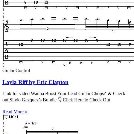
Guitar Control
Layla Riff by Eric Clapton
Link for video Wanna Boost Your Lead Guitar Chops? 🔥 Check
out Silvio Gazquez’s Bundle 👇 Click Here to Check Out
Read More »