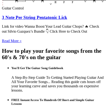
Guitar Control
3 Note Per String Pentatonic Lick
Link for video Wanna Boost Your Lead Guitar Chops? 🔥 Check
out Silvio Gazquez’s Bundle 👇 Click Here to Check Out
Read More »
How to play your favorite songs from the
60's & 70's on the guitar
You'll Get The Guitar Song Guidebook
A Step-By-Step Guide To Getting Started Playing Guitar And
All Your Favorite Songs... Reading this guide cuts hours off
your learning curve and saves you thousands on expensive
lessons.
FREE Instant Access To Hundreds Of Short and Simple Guitar
Lessons