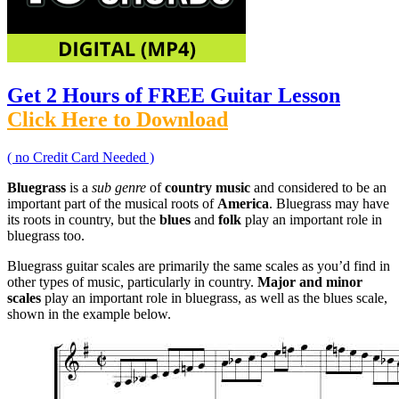
Get 2 Hours of FREE Guitar Lesson
Click Here to Download
( no Credit Card Needed )
Bluegrass
is a
sub genre
of
country music
and considered to be an
important part of the musical roots of
America
. Bluegrass may have
its roots in country, but the
blues
and
folk
play an important role in
bluegrass too.
Bluegrass guitar scales are primarily the same scales as you’d find in
other types of music, particularly in country.
Major and minor
scales
play an important role in bluegrass, as well as the blues scale,
shown in the example below.