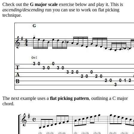
Check out the
G major scale
exercise below and play it. This is
ascending/descending
run you can use to work on flat picking
technique.
The next example uses a
flat picking pattern
, outlining a C major
chord.