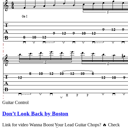
Guitar Control
Don’t Look Back by Boston
Link for video Wanna Boost Your Lead Guitar Chops? 🔥 Check