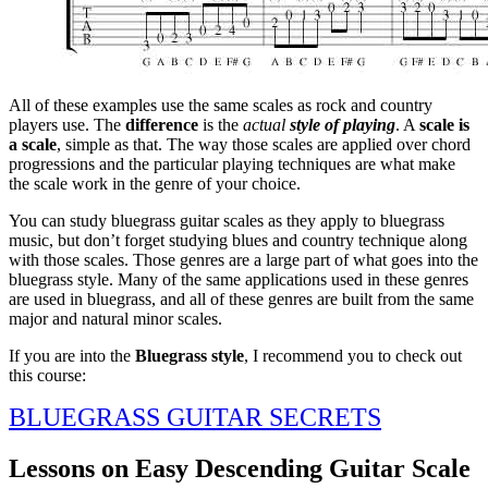
All of these examples use the same scales as rock and country
players use. The
difference
is the
actual
style of playing
. A
scale is
a scale
, simple as that. The way those scales are applied over chord
progressions and the particular playing techniques are what make
the scale work in the genre of your choice.
You can study bluegrass guitar scales as they apply to bluegrass
music, but don’t forget studying blues and country technique along
with those scales. Those genres are a large part of what goes into the
bluegrass style. Many of the same applications used in these genres
are used in bluegrass, and all of these genres are built from the same
major and natural minor scales.
If you are into the
Bluegrass style
, I recommend you to check out
this course:
BLUEGRASS GUITAR SECRETS
Lessons on Easy Descending Guitar Scale