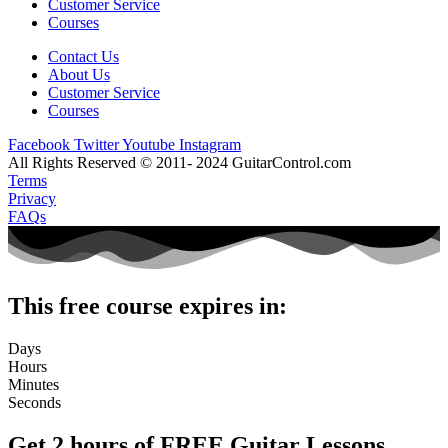
Customer Service
Courses
Contact Us
About Us
Customer Service
Courses
Facebook
Twitter
Youtube
Instagram
All Rights Reserved © 2011- 2024 GuitarControl.com
Terms
Privacy
FAQs
This free course expires in:
Days
Hours
Minutes
Seconds
Get 2 hours of FREE Guitar Lessons.