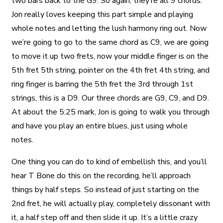
two bars back to the G9. So again, they’re all 9 chords.
Jon really loves keeping this part simple and playing
whole notes and letting the lush harmony ring out. Now
we’re going to go to the same chord as C9, we are going
to move it up two frets, now your middle finger is on the
5th fret 5th string, pointer on the 4th fret 4th string, and
ring finger is barring the 5th fret the 3rd through 1st
strings, this is a D9. Our three chords are G9, C9, and D9.
At about the 5:25 mark, Jon is going to walk you through
and have you play an entire blues, just using whole
notes.
One thing you can do to kind of embellish this, and you’ll
hear T Bone do this on the recording, he’ll approach
things by half steps. So instead of just starting on the
2nd fret, he will actually play, completely dissonant with
it, a half step off and then slide it up. It’s a little crazy