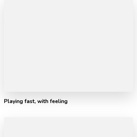
Playing fast, with feeling