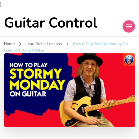
]
Guitar Control
Home
Lead Guitar Lessons
How to Play Stormy Monday On
Guitar – T Bone Walker