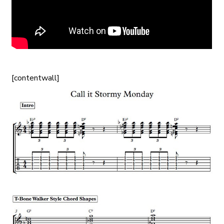
[contentwall]