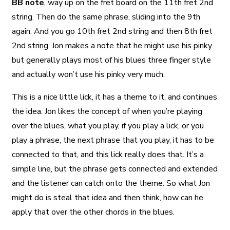
BB note
, way up on the fret board on the 11th fret 2nd
string. Then do the same phrase, sliding into the 9th
again. And you go 10th fret 2nd string and then 8th fret
2nd string. Jon makes a note that he might use his pinky
but generally plays most of his blues three finger style
and actually won’t use his pinky very much.
This is a nice little lick, it has a theme to it, and continues
the idea. Jon likes the concept of when you’re playing
over the blues, what you play, if you play a lick, or you
play a phrase, the next phrase that you play, it has to be
connected to that, and this lick really does that. It’s a
simple line, but the phrase gets connected and extended
and the listener can catch onto the theme. So what Jon
might do is steal that idea and then think, how can he
apply that over the other chords in the blues.