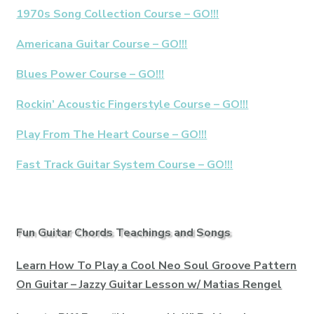
1970s Song Collection Course – GO!!!
Americana Guitar Course – GO!!!
Blues Power Course – GO!!!
Rockin’ Acoustic Fingerstyle Course – GO!!!
Play From The Heart Course – GO!!!
Fast Track Guitar System Course – GO!!!
Fun Guitar Chords Teachings and Songs
Learn How To Play a Cool Neo Soul Groove Pattern
On Guitar – Jazzy Guitar Lesson w/ Matias Rengel