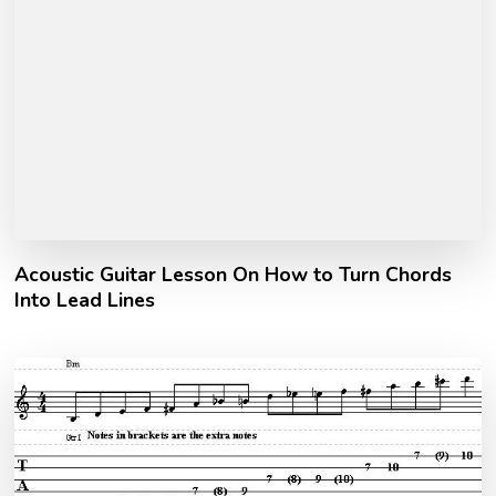
Acoustic Guitar Lesson On How to Turn Chords
Into Lead Lines