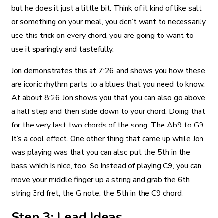
but he does it just a little bit. Think of it kind of like salt
or something on your meal, you don’t want to necessarily
use this trick on every chord, you are going to want to
use it sparingly and tastefully.
Jon demonstrates this at 7:26 and shows you how these
are iconic rhythm parts to a blues that you need to know.
At about 8:26 Jon shows you that you can also go above
a half step and then slide down to your chord. Doing that
for the very last two chords of the song. The Ab9 to G9.
It’s a cool effect. One other thing that came up while Jon
was playing was that you can also put the 5th in the
bass which is nice, too. So instead of playing C9, you can
move your middle finger up a string and grab the 6th
string 3rd fret, the G note, the 5th in the C9 chord.
Step 3: Lead Ideas