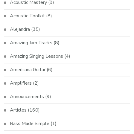
Acoustic Mastery
(9)
Acoustic Toolkit
(8)
Alejandra
(35)
Amazing Jam Tracks
(8)
Amazing Singing Lessons
(4)
Americana Guitar
(6)
Amplifiers
(2)
Announcements
(9)
Articles
(160)
Bass Made Simple
(1)