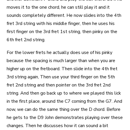
moves it to the one chord, he can still play it and it
sounds completely different. He now slides into the 4th
fret 3rd string with his middle finger, then he uses his
first finger on the 3rd fret 1st string, then pinky on the
6th fret 2nd string.
For the lower frets he actually does use of his pinky
because the spacing is much larger than when you are
higher up on the fretboard. Then slide into the 4th fret
3rd string again, Then use your third finger on the 5th
fret 2nd string and then pointer on the 3rd fret 2nd
string. And then go back up to where we played this lick
in the first place, around the C7 coming from the G7. And
now, we can do the same thing over the D chord. Before
he gets to the D9 John demonstrates playing over these
changes. Then he discusses how it can sound a bit