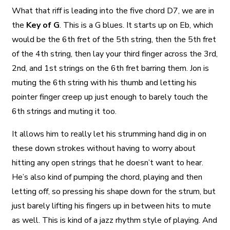
What that riff is leading into the five chord D7, we are in
the
Key of G
. This is a G blues. It starts up on Eb, which
would be the 6th fret of the 5th string, then the 5th fret
of the 4th string, then lay your third finger across the 3rd,
2nd, and 1st strings on the 6th fret barring them. Jon is
muting the 6th string with his thumb and letting his
pointer finger creep up just enough to barely touch the
6th strings and muting it too.
It allows him to really let his strumming hand dig in on
these down strokes without having to worry about
hitting any open strings that he doesn’t want to hear.
He’s also kind of pumping the chord, playing and then
letting off, so pressing his shape down for the strum, but
just barely lifting his fingers up in between hits to mute
as well. This is kind of a jazz rhythm style of playing. And