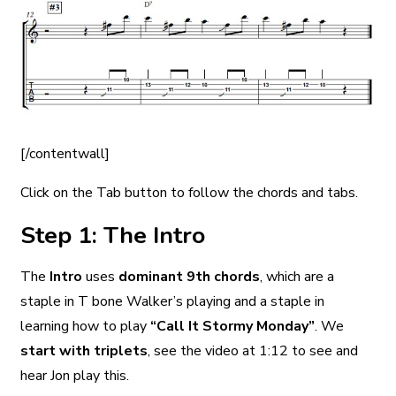
[/contentwall]
Click on the Tab button to follow the chords and tabs.
Step 1: The Intro
The
Intro
uses
dominant 9th chords
, which are a
staple in T bone Walker’s playing and a staple in
learning how to play
“Call It Stormy Monday”
. We
start with triplets
, see the video at 1:12 to see and
hear Jon play this.