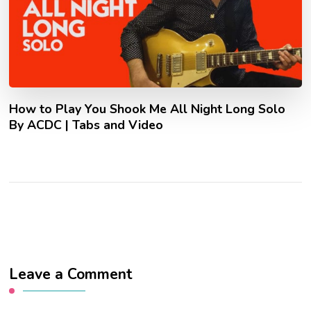
How to Play You Shook Me All Night Long Solo
By ACDC | Tabs and Video
Leave a Comment