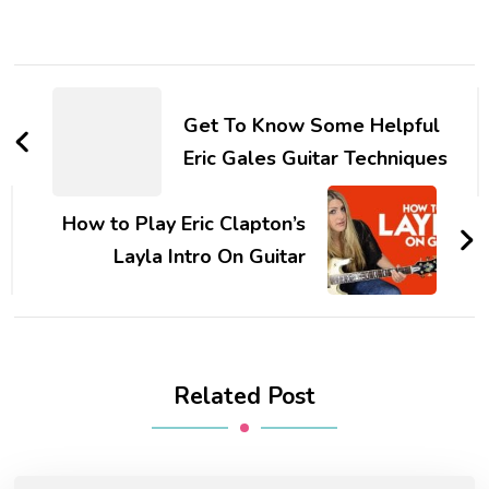
Get To Know Some Helpful
Eric Gales Guitar Techniques
How to Play Eric Clapton’s
Layla Intro On Guitar
Related Post