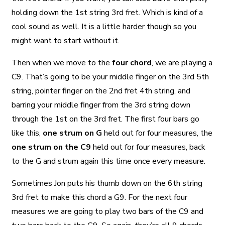
holding down the 1st string 3rd fret. Which is kind of a
cool sound as well. It is a little harder though so you
might want to start without it.
Then when we move to the
four chord
, we are playing a
C9. That’s going to be your middle finger on the 3rd 5th
string, pointer finger on the 2nd fret 4th string, and
barring your middle finger from the 3rd string down
through the 1st on the 3rd fret. The first four bars go
like this,
one strum on G
held out for four measures, the
one strum on the C9
held out for four measures, back
to the G and strum again this time once every measure.
Sometimes Jon puts his thumb down on the 6th string
3rd fret to make this chord a G9. For the next four
measures we are going to play two bars of the C9 and