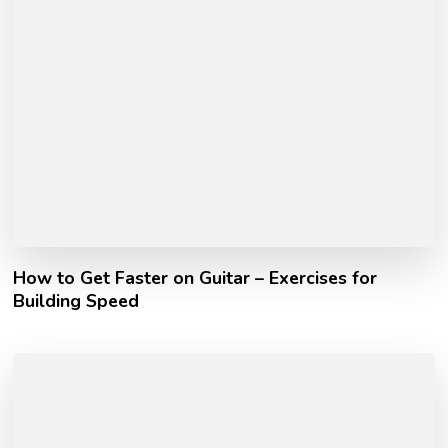
How to Get Faster on Guitar – Exercises for
Building Speed