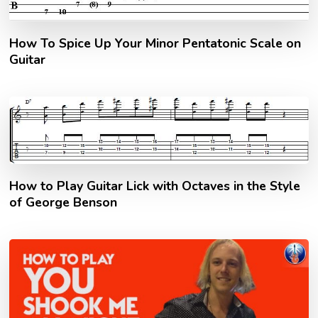
How To Spice Up Your Minor Pentatonic Scale on
Guitar
How to Play Guitar Lick with Octaves in the Style
of George Benson