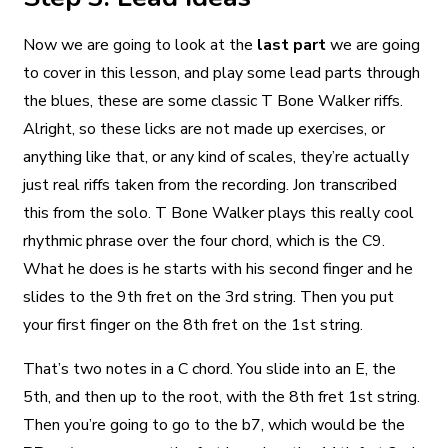
Now we are going to look at the
last part
we are going
to cover in this lesson, and play some lead parts through
the blues, these are some classic T Bone Walker riffs.
Alright, so these licks are not made up exercises, or
anything like that, or any kind of scales, they’re actually
just real riffs taken from the recording. Jon transcribed
this from the solo. T Bone Walker plays this really cool
rhythmic phrase over the four chord, which is the C9.
What he does is he starts with his second finger and he
slides to the 9th fret on the 3rd string. Then you put
your first finger on the 8th fret on the 1st string.
That’s two notes in a C chord. You slide into an E, the
5th, and then up to the root, with the 8th fret 1st string.
Then you’re going to go to the b7, which would be the