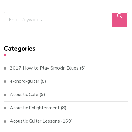
Categories
2017 How to Play Smokin Blues
(6)
4-chord-guitar
(5)
Acoustic Cafe
(9)
Acoustic Enlightenment
(8)
Acoustic Guitar Lessons
(169)