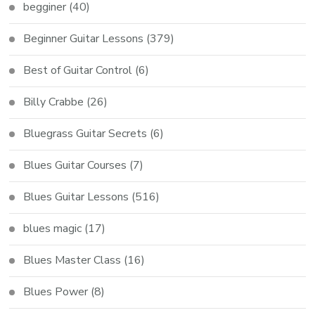
begginer
(40)
Beginner Guitar Lessons
(379)
Best of Guitar Control
(6)
Billy Crabbe
(26)
Bluegrass Guitar Secrets
(6)
Blues Guitar Courses
(7)
Blues Guitar Lessons
(516)
blues magic
(17)
Blues Master Class
(16)
Blues Power
(8)