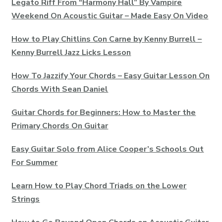
Legato Riff From “Harmony Hall” By Vampire
Weekend On Acoustic Guitar – Made Easy On Video
How to Play Chitlins Con Carne by Kenny Burrell –
Kenny Burrell Jazz Licks Lesson
How To Jazzify Your Chords – Easy Guitar Lesson On
Chords With Sean Daniel
Guitar Chords for Beginners: How to Master the
Primary Chords On Guitar
Easy Guitar Solo from Alice Cooper’s Schools Out
For Summer
Learn How to Play Chord Triads on the Lower
Strings