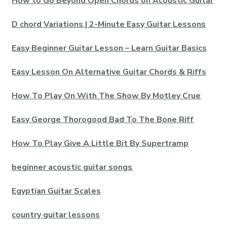
How to Go Beyond Open Chords on Acoustic Guitar
D chord Variations | 2-Minute Easy Guitar Lessons
Easy Beginner Guitar Lesson – Learn Guitar Basics
Easy Lesson On Alternative Guitar Chords & Riffs
How To Play On With The Show By Motley Crue
Easy George Thorogood Bad To The Bone Riff
How To Play Give A Little Bit By Supertramp
beginner acoustic guitar songs
Egyptian Guitar Scales
country guitar lessons