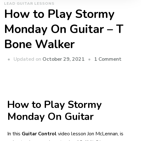
LEAD GUITAR LESSONS
How to Play Stormy
Monday On Guitar – T
Bone Walker
Updated on
October 29, 2021
1 Comment
How to Play Stormy
Monday On Guitar
In this
Guitar Control
video lesson Jon McLennan, is