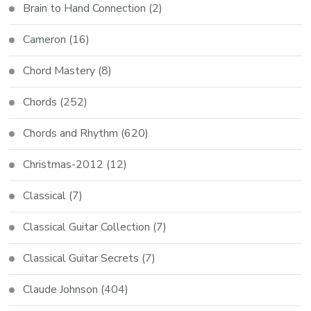
Brain to Hand Connection
(2)
Cameron
(16)
Chord Mastery
(8)
Chords
(252)
Chords and Rhythm
(620)
Christmas-2012
(12)
Classical
(7)
Classical Guitar Collection
(7)
Classical Guitar Secrets
(7)
Claude Johnson
(404)