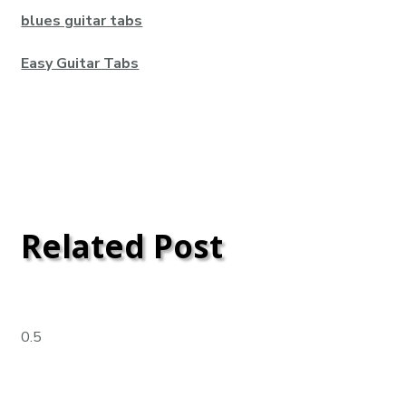
blues guitar tabs
Easy Guitar Tabs
Related Post