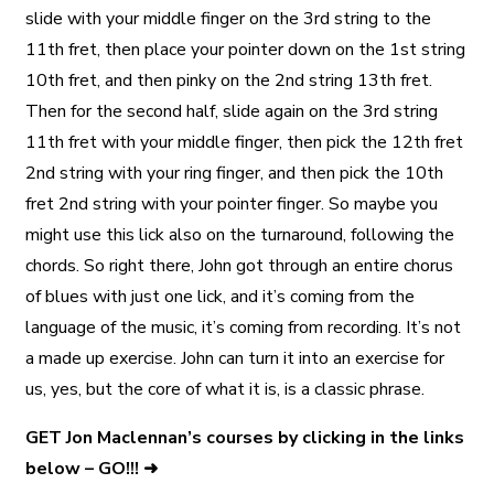
slide with your middle finger on the 3rd string to the
11th fret, then place your pointer down on the 1st string
10th fret, and then pinky on the 2nd string 13th fret.
Then for the second half, slide again on the 3rd string
11th fret with your middle finger, then pick the 12th fret
2nd string with your ring finger, and then pick the 10th
fret 2nd string with your pointer finger. So maybe you
might use this lick also on the turnaround, following the
chords. So right there, John got through an entire chorus
of blues with just one lick, and it’s coming from the
language of the music, it’s coming from recording. It’s not
a made up exercise. John can turn it into an exercise for
us, yes, but the core of what it is, is a classic phrase.
GET Jon Maclennan’s courses by clicking in the links
below – GO!!! ➜