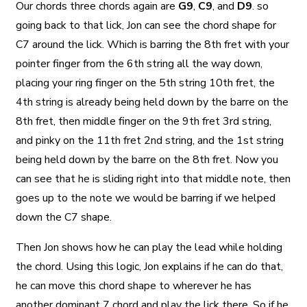
Our chords three chords again are
G9
,
C9
, and
D9
. so
going back to that lick, Jon can see the chord shape for
C7 around the lick. Which is barring the 8th fret with your
pointer finger from the 6th string all the way down,
placing your ring finger on the 5th string 10th fret, the
4th string is already being held down by the barre on the
8th fret, then middle finger on the 9th fret 3rd string,
and pinky on the 11th fret 2nd string, and the 1st string
being held down by the barre on the 8th fret. Now you
can see that he is sliding right into that middle note, then
goes up to the note we would be barring if we helped
down the C7 shape.
Then Jon shows how he can play the lead while holding
the chord. Using this logic, Jon explains if he can do that,
he can move this chord shape to wherever he has
another dominant 7 chord and play the lick there. So if he