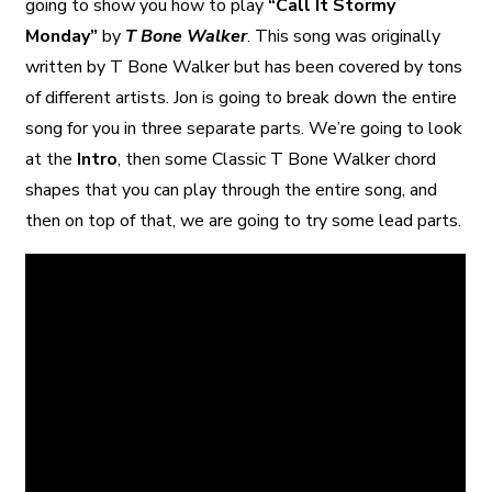
going to show you how to play
“Call It Stormy
Monday”
by
T Bone Walker
. This song was originally
written by T Bone Walker but has been covered by tons
of different artists. Jon is going to break down the entire
song for you in three separate parts. We’re going to look
at the
Intro
, then some Classic T Bone Walker chord
shapes that you can play through the entire song, and
then on top of that, we are going to try some lead parts.