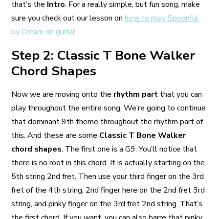
that’s the
Intro
. For a really simple, but fun song, make
sure you check out our lesson on
how to play Spoonful
by Cream on guitar
.
Step 2: Classic T Bone Walker
Chord Shapes
Now we are moving onto the
rhythm part
that you can
play throughout the entire song. We’re going to continue
that dominant 9th theme throughout the rhythm part of
this. And these are some
Classic T Bone Walker
chord shapes
. The first one is a G9. You’ll notice that
there is no root in this chord. It is actually starting on the
5th string 2nd fret. Then use your third finger on the 3rd
fret of the 4th string, 2nd finger here on the 2nd fret 3rd
string, and pinky finger on the 3rd fret 2nd string. That’s
the first chord. If you want, you can also barre that pinky