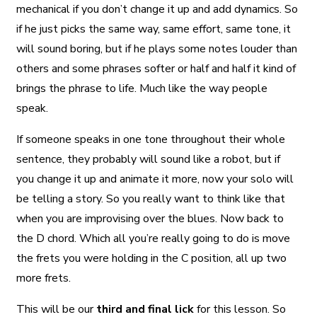
mechanical if you don’t change it up and add dynamics. So
if he just picks the same way, same effort, same tone, it
will sound boring, but if he plays some notes louder than
others and some phrases softer or half and half it kind of
brings the phrase to life. Much like the way people
speak.
If someone speaks in one tone throughout their whole
sentence, they probably will sound like a robot, but if
you change it up and animate it more, now your solo will
be telling a story. So you really want to think like that
when you are improvising over the blues. Now back to
the D chord. Which all you’re really going to do is move
the frets you were holding in the C position, all up two
more frets.
This will be our
third and final lick
for this lesson. So