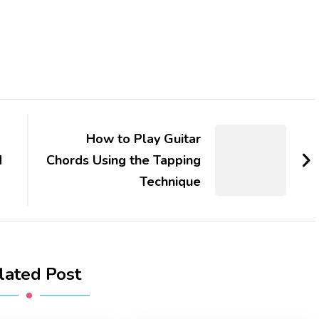
How to Play Guitar
d
Chords Using the Tapping
Technique
lated Post