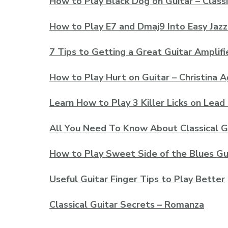
How to Play Black Dog on Guitar – Classi
How to Play E7 and Dmaj9 Into Easy Jazz
7 Tips to Getting a Great Guitar Amplif
How to Play Hurt on Guitar – Christina A
Learn How to Play 3 Killer Licks on Lead
All You Need To Know About Classical G
How to Play Sweet Side of the Blues Gu
Useful Guitar Finger Tips to Play Better
Classical Guitar Secrets – Romanza