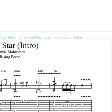
Star (Intro) by Yngwie Malmsteen – Classical Guitar