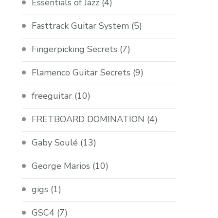
Essentials of Jazz
(4)
Fasttrack Guitar System
(5)
Fingerpicking Secrets
(7)
Flamenco Guitar Secrets
(9)
freeguitar
(10)
FRETBOARD DOMINATION
(4)
Gaby Soulé
(13)
George Marios
(10)
gigs
(1)
GSC4
(7)