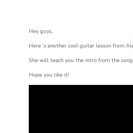
Hey guys,
Here´s another cool guitar lesson from Ale
She will teach you the intro from the son
Hope you like it!