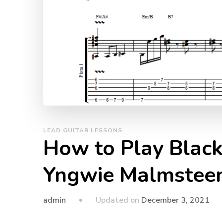
LEAD GUITAR LESSONS
How to Play Black 
Yngwie Malmsteen 
admin
Updated on
December 3, 2021