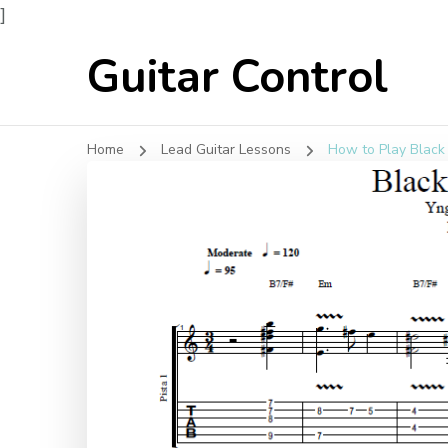
]
Guitar Control
Home
Lead Guitar Lessons
How to Play Black 