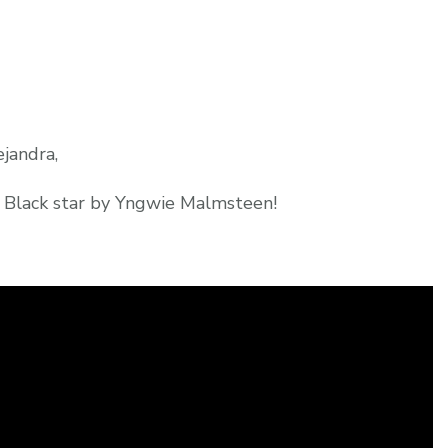
jandra,
g Black star by Yngwie Malmsteen!