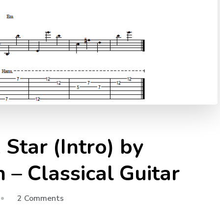
Star (Intro) by
– Classical Guitar
2 Comments