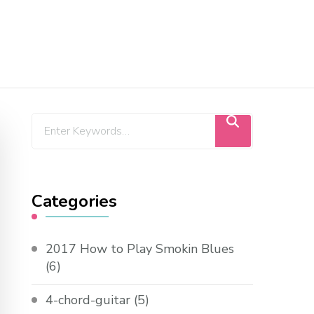
Categories
2017 How to Play Smokin Blues
(6)
4-chord-guitar
(5)