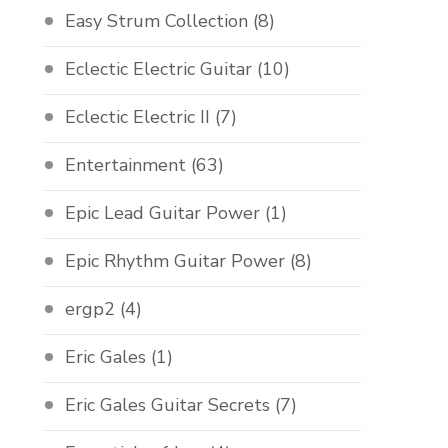
Easy Strum Collection
(8)
Eclectic Electric Guitar
(10)
Eclectic Electric II
(7)
Entertainment
(63)
Epic Lead Guitar Power
(1)
Epic Rhythm Guitar Power
(8)
ergp2
(4)
Eric Gales
(1)
Eric Gales Guitar Secrets
(7)