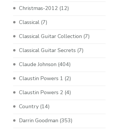
Christmas-2012
(12)
Classical
(7)
Classical Guitar Collection
(7)
Classical Guitar Secrets
(7)
Claude Johnson
(404)
Claustin Powers 1
(2)
Claustin Powers 2
(4)
Country
(14)
Darrin Goodman
(353)