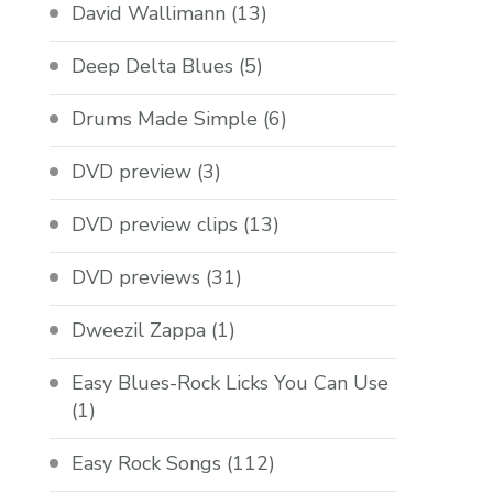
David Wallimann
(13)
Deep Delta Blues
(5)
Drums Made Simple
(6)
DVD preview
(3)
DVD preview clips
(13)
DVD previews
(31)
Dweezil Zappa
(1)
Easy Blues-Rock Licks You Can Use
(1)
Easy Rock Songs
(112)