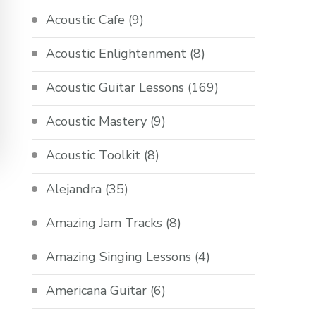
Acoustic Cafe
(9)
Acoustic Enlightenment
(8)
Acoustic Guitar Lessons
(169)
Acoustic Mastery
(9)
Acoustic Toolkit
(8)
Alejandra
(35)
Amazing Jam Tracks
(8)
Amazing Singing Lessons
(4)
Americana Guitar
(6)