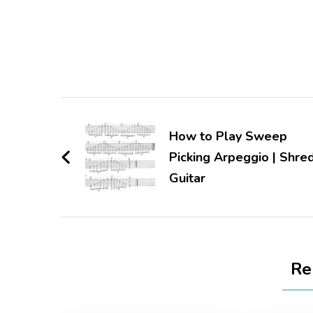
How to Play Sweep
Picking Arpeggio | Shre
Guitar
Re