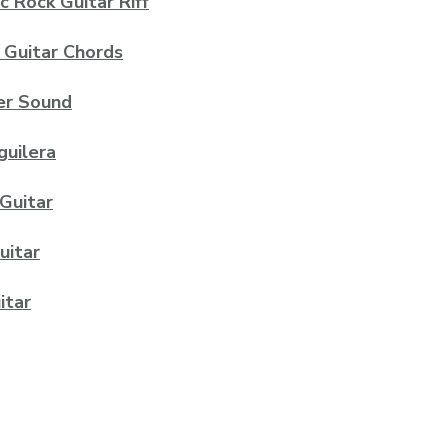
c Rock Guitar Riff
 Guitar Chords
ier Sound
guilera
 Guitar
uitar
itar