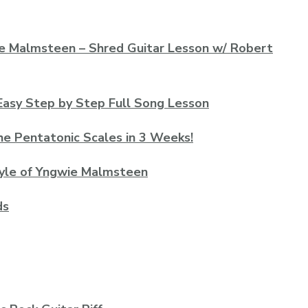
gwie Malmsteen – Shred Guitar Lesson w/ Robert
asy Step by Step Full Song Lesson
he Pentatonic Scales in 3 Weeks!
Style of Yngwie Malmsteen
ds