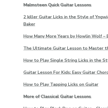
Malmsteen Quick Guitar Lessons
2 killer Guitar Licks in the Style of Yn
Baker
How Many More Years by Howlin Wolf – E
The Ultimate Guitar Lesson to Master t
How to Play Single String Licks in the 
Guitar Lesson For Kids: Easy Guitar Chor
How to Play Tapping Licks on Guitar
More of Classical Guitar Lessons