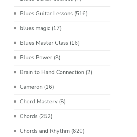
Blues Guitar Lessons
(516)
blues magic
(17)
Blues Master Class
(16)
Blues Power
(8)
Brain to Hand Connection
(2)
Cameron
(16)
Chord Mastery
(8)
Chords
(252)
Chords and Rhythm
(620)