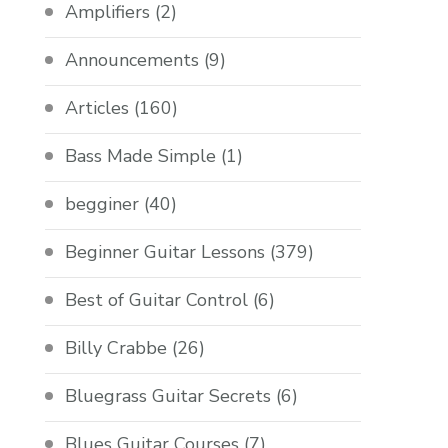
Amplifiers
(2)
Announcements
(9)
Articles
(160)
Bass Made Simple
(1)
begginer
(40)
Beginner Guitar Lessons
(379)
Best of Guitar Control
(6)
Billy Crabbe
(26)
Bluegrass Guitar Secrets
(6)
Blues Guitar Courses
(7)