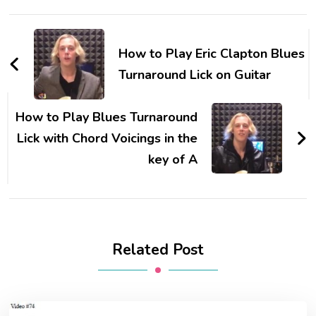
How to Play Eric Clapton Blues
Turnaround Lick on Guitar
How to Play Blues Turnaround
Lick with Chord Voicings in the
key of A
Related Post