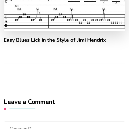
Easy Blues Lick in the Style of Jimi Hendrix
Leave a Comment