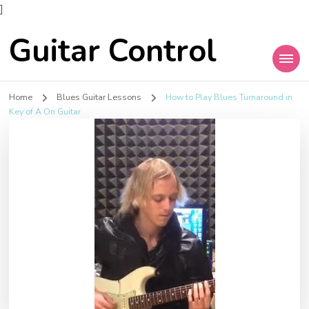
]
Guitar Control
Home
Blues Guitar Lessons
How to Play Blues Turnaround in
Key of A On Guitar