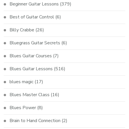
Beginner Guitar Lessons
(379)
Best of Guitar Control
(6)
Billy Crabbe
(26)
Bluegrass Guitar Secrets
(6)
Blues Guitar Courses
(7)
Blues Guitar Lessons
(516)
blues magic
(17)
Blues Master Class
(16)
Blues Power
(8)
Brain to Hand Connection
(2)