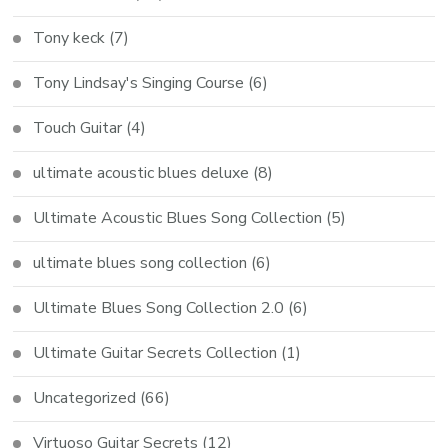
Tony keck
(7)
Tony Lindsay's Singing Course
(6)
Touch Guitar
(4)
ultimate acoustic blues deluxe
(8)
Ultimate Acoustic Blues Song Collection
(5)
ultimate blues song collection
(6)
Ultimate Blues Song Collection 2.0
(6)
Ultimate Guitar Secrets Collection
(1)
Uncategorized
(66)
Virtuoso Guitar Secrets
(12)