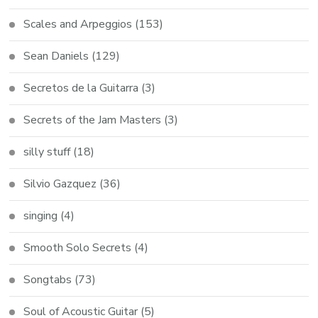
Scales and Arpeggios
(153)
Sean Daniels
(129)
Secretos de la Guitarra
(3)
Secrets of the Jam Masters
(3)
silly stuff
(18)
Silvio Gazquez
(36)
singing
(4)
Smooth Solo Secrets
(4)
Songtabs
(73)
Soul of Acoustic Guitar
(5)