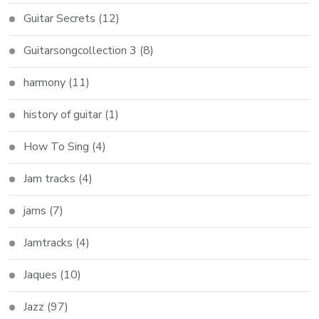
Guitar Secrets
(12)
Guitarsongcollection 3
(8)
harmony
(11)
history of guitar
(1)
How To Sing
(4)
Jam tracks
(4)
jams
(7)
Jamtracks
(4)
Jaques
(10)
Jazz
(97)