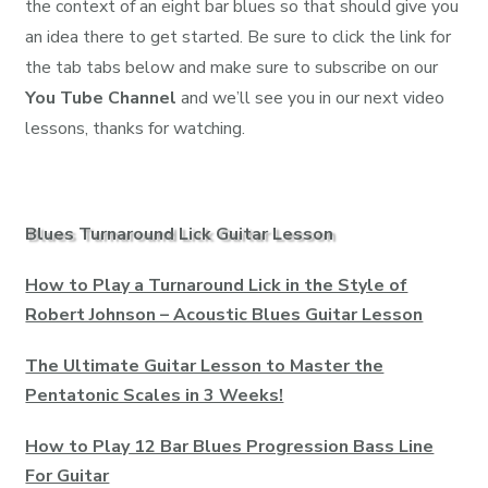
the context of an eight bar blues so that should give you
an idea there to get started. Be sure to click the link for
the tab tabs below and make sure to subscribe on our
You Tube Channel
and we’ll see you in our next video
lessons, thanks for watching.
Blues Turnaround Lick Guitar Lesson
How to Play a Turnaround Lick in the Style of
Robert Johnson – Acoustic Blues Guitar Lesson
The Ultimate Guitar Lesson to Master the
Pentatonic Scales in 3 Weeks!
How to Play 12 Bar Blues Progression Bass Line
For Guitar