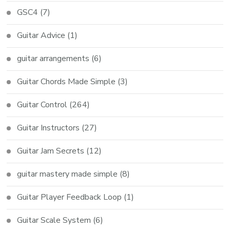
GSC4
(7)
Guitar Advice
(1)
guitar arrangements
(6)
Guitar Chords Made Simple
(3)
Guitar Control
(264)
Guitar Instructors
(27)
Guitar Jam Secrets
(12)
guitar mastery made simple
(8)
Guitar Player Feedback Loop
(1)
Guitar Scale System
(6)