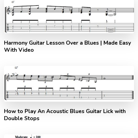
Harmony Guitar Lesson Over a Blues | Made Easy
With Video
How to Play An Acoustic Blues Guitar Lick with
Double Stops