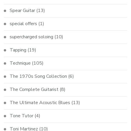
Spear Guitar
(13)
special offers
(1)
supercharged soloing
(10)
Tapping
(19)
Technique
(105)
The 1970s Song Collection
(6)
The Complete Guitarist
(8)
The Ultimate Acoustic Blues
(13)
Tone Tutor
(4)
Toni Martinez
(10)