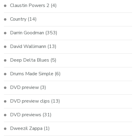
Claustin Powers 2
(4)
Country
(14)
Darrin Goodman
(353)
David Wallimann
(13)
Deep Delta Blues
(5)
Drums Made Simple
(6)
DVD preview
(3)
DVD preview clips
(13)
DVD previews
(31)
Dweezil Zappa
(1)