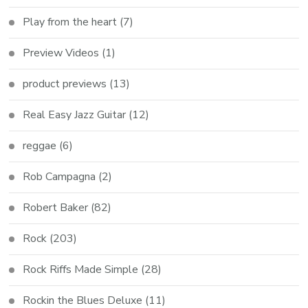
Play from the heart
(7)
Preview Videos
(1)
product previews
(13)
Real Easy Jazz Guitar
(12)
reggae
(6)
Rob Campagna
(2)
Robert Baker
(82)
Rock
(203)
Rock Riffs Made Simple
(28)
Rockin the Blues Deluxe
(11)