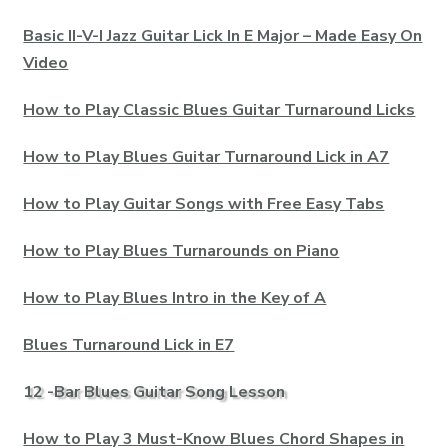
Basic II-V-I Jazz Guitar Lick In E Major – Made Easy On
Video
How to Play Classic Blues Guitar Turnaround Licks
How to Play Blues Guitar Turnaround Lick in A7
How to Play Guitar Songs with Free Easy Tabs
How to Play Blues Turnarounds on Piano
How to Play Blues Intro in the Key of A
Blues Turnaround Lick in E7
12 -Bar Blues Guitar Song Lesson
How to Play 3 Must-Know Blues Chord Shapes in