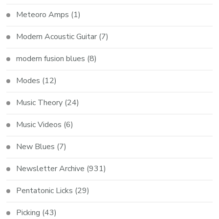
Meteoro Amps
(1)
Modern Acoustic Guitar
(7)
modern fusion blues
(8)
Modes
(12)
Music Theory
(24)
Music Videos
(6)
New Blues
(7)
Newsletter Archive
(931)
Pentatonic Licks
(29)
Picking
(43)