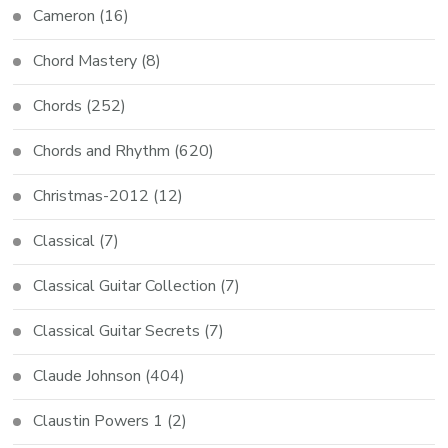
Cameron
(16)
Chord Mastery
(8)
Chords
(252)
Chords and Rhythm
(620)
Christmas-2012
(12)
Classical
(7)
Classical Guitar Collection
(7)
Classical Guitar Secrets
(7)
Claude Johnson
(404)
Claustin Powers 1
(2)