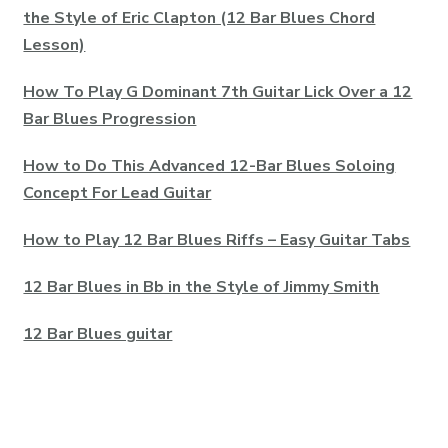
the Style of Eric Clapton (12 Bar Blues Chord
Lesson)
How To Play G Dominant 7th Guitar Lick Over a 12
Bar Blues Progression
How to Do This Advanced 12-Bar Blues Soloing
Concept For Lead Guitar
How to Play 12 Bar Blues Riffs – Easy Guitar Tabs
12 Bar Blues in Bb in the Style of Jimmy Smith
12 Bar Blues guitar