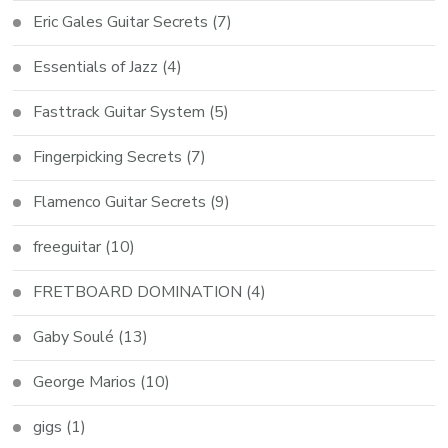
Eric Gales Guitar Secrets
(7)
Essentials of Jazz
(4)
Fasttrack Guitar System
(5)
Fingerpicking Secrets
(7)
Flamenco Guitar Secrets
(9)
freeguitar
(10)
FRETBOARD DOMINATION
(4)
Gaby Soulé
(13)
George Marios
(10)
gigs
(1)