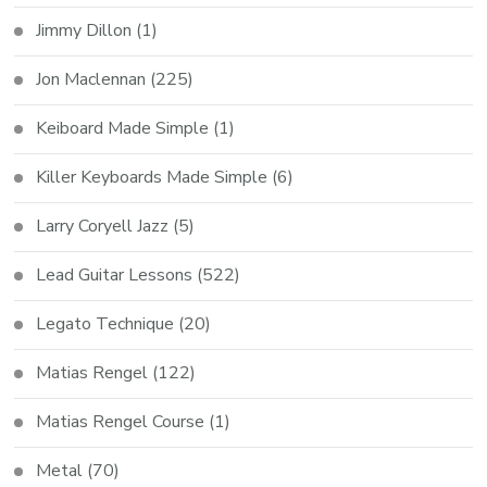
Jimmy Dillon
(1)
Jon Maclennan
(225)
Keiboard Made Simple
(1)
Killer Keyboards Made Simple
(6)
Larry Coryell Jazz
(5)
Lead Guitar Lessons
(522)
Legato Technique
(20)
Matias Rengel
(122)
Matias Rengel Course
(1)
Metal
(70)