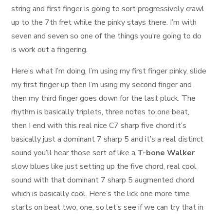
string and first finger is going to sort progressively crawl
up to the 7th fret while the pinky stays there. I’m with
seven and seven so one of the things you’re going to do
is work out a fingering.
Here’s what I’m doing, I’m using my first finger pinky, slide
my first finger up then I’m using my second finger and
then my third finger goes down for the last pluck. The
rhythm is basically triplets, three notes to one beat,
then I end with this real nice C7 sharp five chord it’s
basically just a dominant 7 sharp 5 and it’s a real distinct
sound you’ll hear those sort of like a
T-bone Walker
slow blues like just setting up the five chord, real cool
sound with that dominant 7 sharp 5 augmented chord
which is basically cool. Here’s the lick one more time
starts on beat two, one, so let’s see if we can try that in