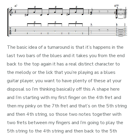
The basic idea of a turnaround is that it’s happens in the
last two bars of the blues and it takes you from the end
back to the top again it has a real distinct character to
the melody or the lick that you’re playing as a blues
guitar player, you want to have plenty of these at your
disposal so I’m thinking basically off this A shape here
and I’m starting with my first finger on the 4th fret and
then my pinky on the 7th fret and that’s on the 5th string
and then 4th string, so those two notes together with
two frets between my fingers and I’m going to play the
5th string to the 4th string and then back to the 5th