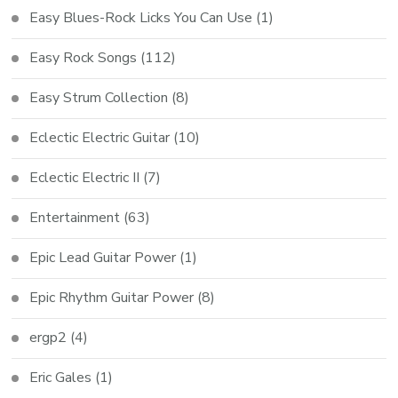
Easy Blues-Rock Licks You Can Use
(1)
Easy Rock Songs
(112)
Easy Strum Collection
(8)
Eclectic Electric Guitar
(10)
Eclectic Electric II
(7)
Entertainment
(63)
Epic Lead Guitar Power
(1)
Epic Rhythm Guitar Power
(8)
ergp2
(4)
Eric Gales
(1)