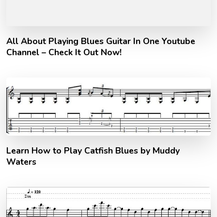
All About Playing Blues Guitar In One Youtube
Channel – Check It Out Now!
Learn How to Play Catfish Blues by Muddy
Waters