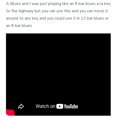
A Blues and I was just playing like an 8 bar blues a la key
to the highway but you can use this and you can move it
around to any key and you could use it in 12 bar blues or
an 8 bar blues.