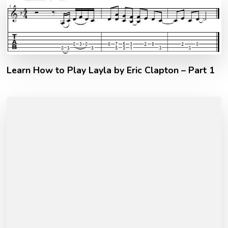
Learn How to Play Layla by Eric Clapton – Part 1