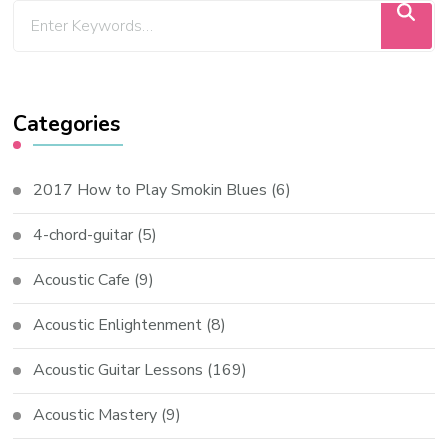
Categories
2017 How to Play Smokin Blues
(6)
4-chord-guitar
(5)
Acoustic Cafe
(9)
Acoustic Enlightenment
(8)
Acoustic Guitar Lessons
(169)
Acoustic Mastery
(9)