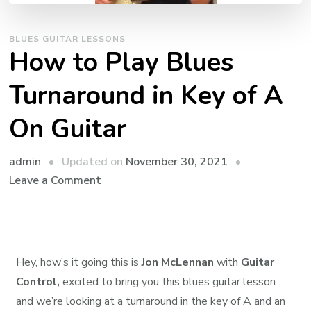
BLUES GUITAR LESSONS
How to Play Blues
Turnaround in Key of A
On Guitar
admin
Updated on
November 30, 2021
Leave a Comment
Hey, how’s it going this is
Jon McLennan
with
Guitar
Control,
excited to bring you this blues guitar lesson
and we’re looking at a turnaround in the key of A and an