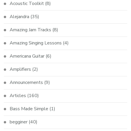
Acoustic Toolkit
(8)
Alejandra
(35)
Amazing Jam Tracks
(8)
Amazing Singing Lessons
(4)
Americana Guitar
(6)
Amplifiers
(2)
Announcements
(9)
Articles
(160)
Bass Made Simple
(1)
begginer
(40)