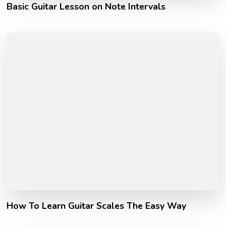
Basic Guitar Lesson on Note Intervals
How To Learn Guitar Scales The Easy Way