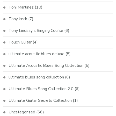
Toni Martinez
(10)
Tony keck
(7)
Tony Lindsay's Singing Course
(6)
Touch Guitar
(4)
ultimate acoustic blues deluxe
(8)
Ultimate Acoustic Blues Song Collection
(5)
ultimate blues song collection
(6)
Ultimate Blues Song Collection 2.0
(6)
Ultimate Guitar Secrets Collection
(1)
Uncategorized
(66)