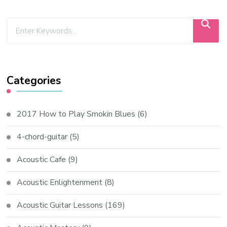
Categories
2017 How to Play Smokin Blues
(6)
4-chord-guitar
(5)
Acoustic Cafe
(9)
Acoustic Enlightenment
(8)
Acoustic Guitar Lessons
(169)