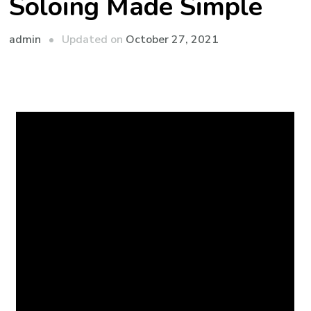
Soloing Made Simple
admin
Updated on
October 27, 2021