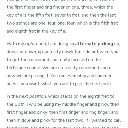
the first finger and ring finger on one, three, which the
key of a is the fifth fret, seventh fret, and then the last
two strings are one, four, one, four, which is the fifth fret
and eighth fret in the key of a.
With my
right hand
, I am doing an
alternate picking
up,
down, or down, up, actually down, but I do not want you
to get too concerned and really focused on the
technique course. We are not really concerned about
how we are picking it. You can even play and hammer
ones if you want, which you are to pick the first note.
In the
next position
, which starts on the eighth fret to
the 10th, I will be using my middle finger and pinky, then
first finger and pinky, then first finger and ring finger, and
then middle and pinky for the last two. If I wanted to call