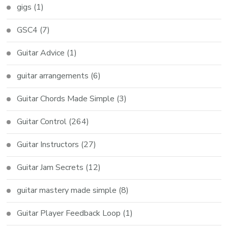
gigs
(1)
GSC4
(7)
Guitar Advice
(1)
guitar arrangements
(6)
Guitar Chords Made Simple
(3)
Guitar Control
(264)
Guitar Instructors
(27)
Guitar Jam Secrets
(12)
guitar mastery made simple
(8)
Guitar Player Feedback Loop
(1)