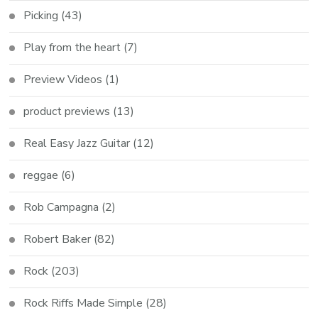
Picking
(43)
Play from the heart
(7)
Preview Videos
(1)
product previews
(13)
Real Easy Jazz Guitar
(12)
reggae
(6)
Rob Campagna
(2)
Robert Baker
(82)
Rock
(203)
Rock Riffs Made Simple
(28)