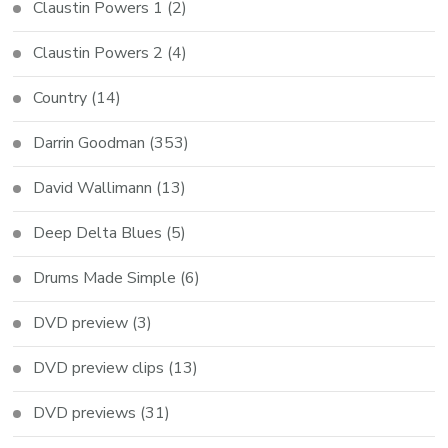
Claustin Powers 1
(2)
Claustin Powers 2
(4)
Country
(14)
Darrin Goodman
(353)
David Wallimann
(13)
Deep Delta Blues
(5)
Drums Made Simple
(6)
DVD preview
(3)
DVD preview clips
(13)
DVD previews
(31)