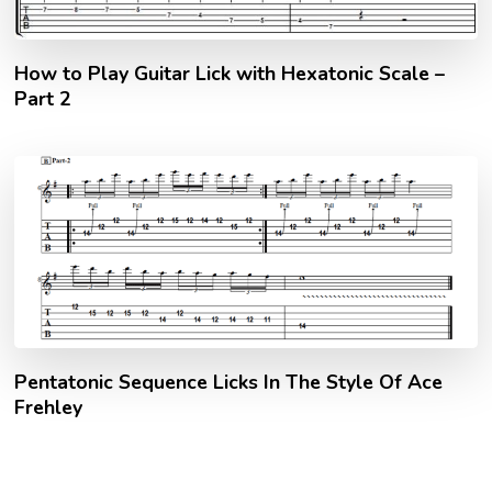
How to Play Guitar Lick with Hexatonic Scale –
Part 2
Pentatonic Sequence Licks In The Style Of Ace
Frehley