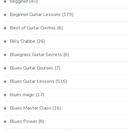
begginer
(40)
Beginner Guitar Lessons
(379)
Best of Guitar Control
(6)
Billy Crabbe
(26)
Bluegrass Guitar Secrets
(6)
Blues Guitar Courses
(7)
Blues Guitar Lessons
(516)
blues magic
(17)
Blues Master Class
(16)
Blues Power
(8)