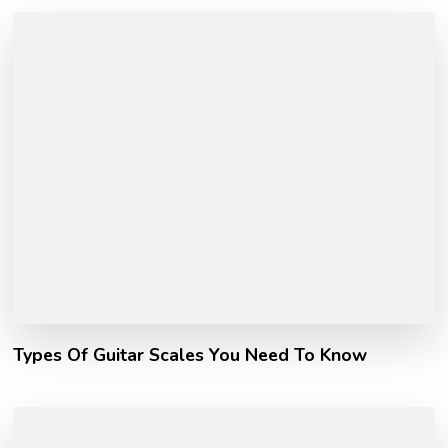
Types Of Guitar Scales You Need To Know