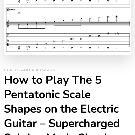
SCALES AND ARPEGGIOS
How to Play The 5
Pentatonic Scale
Shapes on the Electric
Guitar – Supercharged