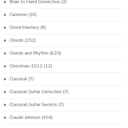
Brain to Hand Connection
(2)
Cameron
(16)
Chord Mastery
(8)
Chords
(252)
Chords and Rhythm
(620)
Christmas-2012
(12)
Classical
(7)
Classical Guitar Collection
(7)
Classical Guitar Secrets
(7)
Claude Johnson
(404)