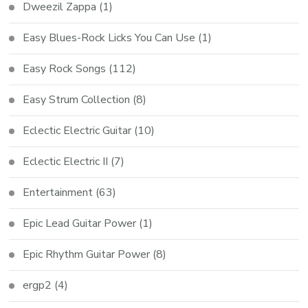
Dweezil Zappa
(1)
Easy Blues-Rock Licks You Can Use
(1)
Easy Rock Songs
(112)
Easy Strum Collection
(8)
Eclectic Electric Guitar
(10)
Eclectic Electric II
(7)
Entertainment
(63)
Epic Lead Guitar Power
(1)
Epic Rhythm Guitar Power
(8)
ergp2
(4)