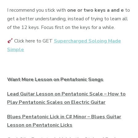
I recommend you stick with
one or two keys a and e
to
get a better understanding, instead of trying to learn all
of the 12 keys. Focus first on the keys for a while.
Click here to GET
Supercharged Soloing Made
Simple
Want More Lesson on Pentatonic Songs
Lead Guitar Lesson on Pentatonic Scale – How to
Play Pentatonic Scales on Electric Guitar
Blues Pentatonic Lick in C# Minor – Blues Guitar
Lesson on Pentatonic Licks