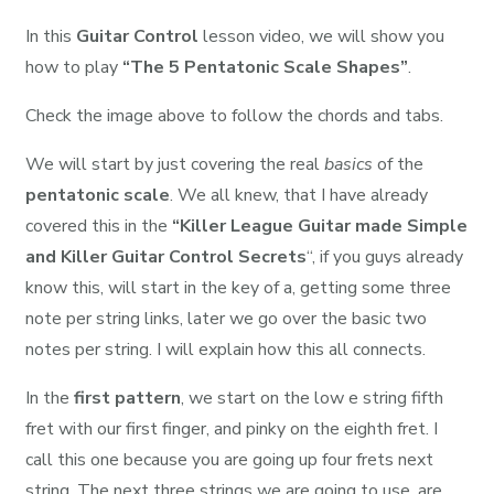
In this
Guitar Control
lesson video, we will show you
how to play
“The 5 Pentatonic Scale Shapes”
.
Check the image above to follow the chords and tabs.
We will start by just covering the real
basics
of the
pentatonic scale
. We all knew, that I have already
covered this in the
“Killer League Guitar made Simple
and Killer Guitar Control Secrets
“, if you guys already
know this, will start in the key of a, getting some three
note per string links, later we go over the basic two
notes per string. I will explain how this all connects.
In the
first pattern
, we start on the low e string fifth
fret with our first finger, and pinky on the eighth fret. I
call this one because you are going up four frets next
string. The next three strings we are going to use, are