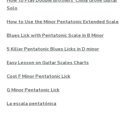
How to Play Doobie Brothers’ China Grove Guitar
Solo
How to Use the Minor Pentatonic Extended Scale
Blues Lick with Pentatonic Scale in B Minor
5 Killer Pentatonic Blues Licks in D minor
Easy Lesson on Guitar Scales Charts
Cool F Minor Pentatonic Lick
G Minor Pentatonic Lick
La escala pentatónica