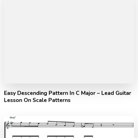
Easy Descending Pattern In C Major – Lead Guitar
Lesson On Scale Patterns