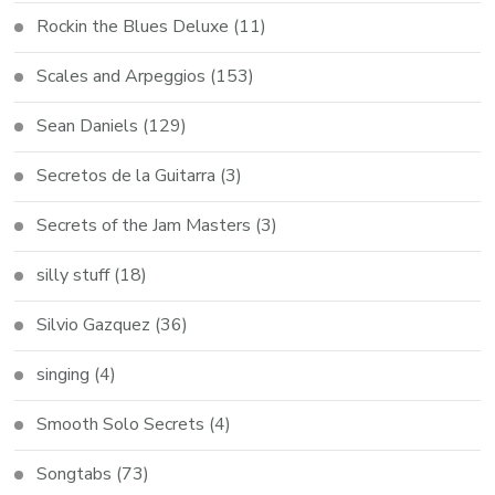
Rockin the Blues Deluxe
(11)
Scales and Arpeggios
(153)
Sean Daniels
(129)
Secretos de la Guitarra
(3)
Secrets of the Jam Masters
(3)
silly stuff
(18)
Silvio Gazquez
(36)
singing
(4)
Smooth Solo Secrets
(4)
Songtabs
(73)