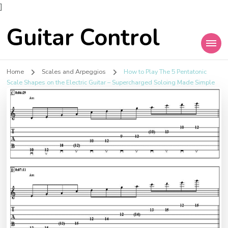
]
Guitar Control
Home
Scales and Arpeggios
How to Play The 5 Pentatonic
Scale Shapes on the Electric Guitar – Supercharged Soloing Made Simple