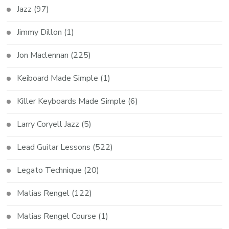
Jazz
(97)
Jimmy Dillon
(1)
Jon Maclennan
(225)
Keiboard Made Simple
(1)
Killer Keyboards Made Simple
(6)
Larry Coryell Jazz
(5)
Lead Guitar Lessons
(522)
Legato Technique
(20)
Matias Rengel
(122)
Matias Rengel Course
(1)