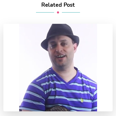
Related Post