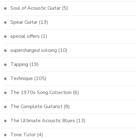
Soul of Acoustic Guitar
(5)
Spear Guitar
(13)
special offers
(1)
supercharged soloing
(10)
Tapping
(19)
Technique
(105)
The 1970s Song Collection
(6)
The Complete Guitarist
(8)
The Ultimate Acoustic Blues
(13)
Tone Tutor
(4)