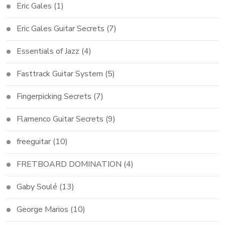
Eric Gales
(1)
Eric Gales Guitar Secrets
(7)
Essentials of Jazz
(4)
Fasttrack Guitar System
(5)
Fingerpicking Secrets
(7)
Flamenco Guitar Secrets
(9)
freeguitar
(10)
FRETBOARD DOMINATION
(4)
Gaby Soulé
(13)
George Marios
(10)