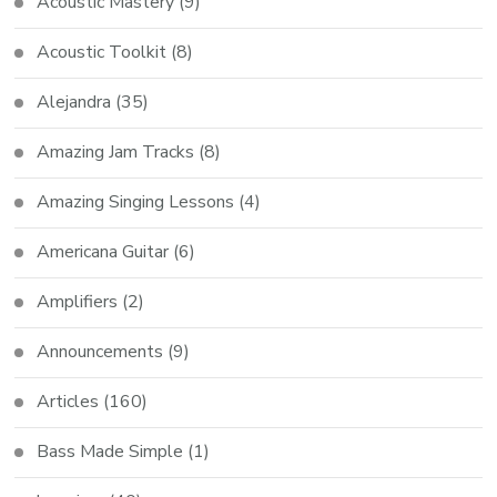
Acoustic Mastery
(9)
Acoustic Toolkit
(8)
Alejandra
(35)
Amazing Jam Tracks
(8)
Amazing Singing Lessons
(4)
Americana Guitar
(6)
Amplifiers
(2)
Announcements
(9)
Articles
(160)
Bass Made Simple
(1)