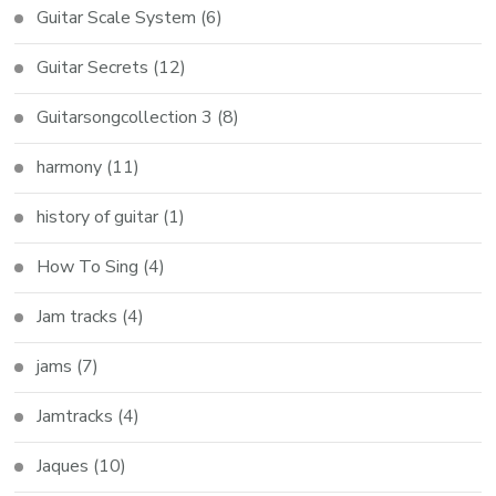
Guitar Scale System
(6)
Guitar Secrets
(12)
Guitarsongcollection 3
(8)
harmony
(11)
history of guitar
(1)
How To Sing
(4)
Jam tracks
(4)
jams
(7)
Jamtracks
(4)
Jaques
(10)