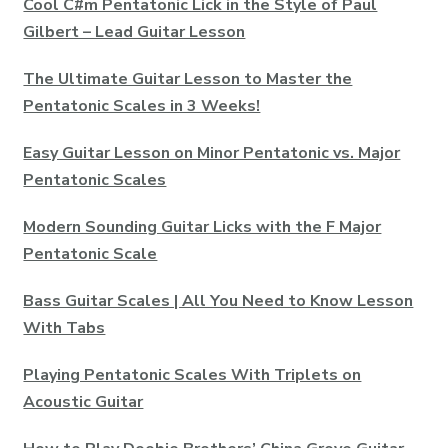
Cool C#m Pentatonic Lick in the Style of Paul
Gilbert – Lead Guitar Lesson
The Ultimate Guitar Lesson to Master the
Pentatonic Scales in 3 Weeks!
Easy Guitar Lesson on Minor Pentatonic vs. Major
Pentatonic Scales
Modern Sounding Guitar Licks with the F Major
Pentatonic Scale
Bass Guitar Scales | All You Need to Know Lesson
With Tabs
Playing Pentatonic Scales With Triplets on
Acoustic Guitar