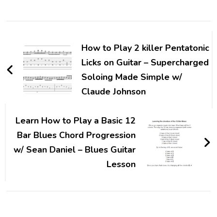
How to Play 2 killer Pentatonic
Licks on Guitar – Supercharged
Soloing Made Simple w/
Claude Johnson
Learn How to Play a Basic 12
Bar Blues Chord Progression
w/ Sean Daniel – Blues Guitar
Lesson