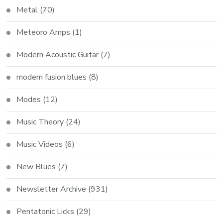
Metal
(70)
Meteoro Amps
(1)
Modern Acoustic Guitar
(7)
modern fusion blues
(8)
Modes
(12)
Music Theory
(24)
Music Videos
(6)
New Blues
(7)
Newsletter Archive
(931)
Pentatonic Licks
(29)