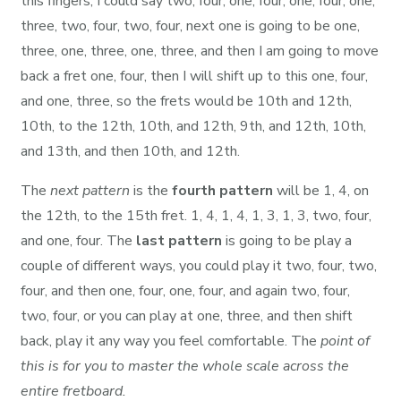
this fingers, I could say two, four, one, four, one, four, one,
three, two, four, two, four, next one is going to be one,
three, one, three, one, three, and then I am going to move
back a fret one, four, then I will shift up to this one, four,
and one, three, so the frets would be 10th and 12th,
10th, to the 12th, 10th, and 12th, 9th, and 12th, 10th,
and 13th, and then 10th, and 12th.
The
next pattern
is the
fourth pattern
will be 1, 4, on
the 12th, to the 15th fret. 1, 4, 1, 4, 1, 3, 1, 3, two, four,
and one, four. The
last pattern
is going to be play a
couple of different ways, you could play it two, four, two,
four, and then one, four, one, four, and again two, four,
two, four, or you can play at one, three, and then shift
back, play it any way you feel comfortable. The
point of
this is for you to master the whole scale across the
entire fretboard.