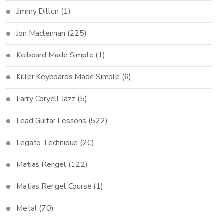
Jimmy Dillon
(1)
Jon Maclennan
(225)
Keiboard Made Simple
(1)
Killer Keyboards Made Simple
(6)
Larry Coryell Jazz
(5)
Lead Guitar Lessons
(522)
Legato Technique
(20)
Matias Rengel
(122)
Matias Rengel Course
(1)
Metal
(70)