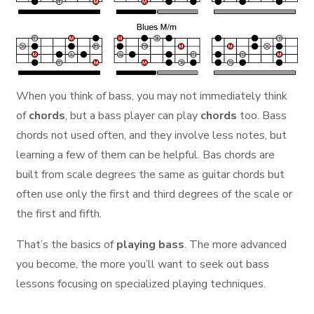
When you think of bass, you may not immediately think
of
chords
, but a bass player can play
chords
too. Bass
chords not used often, and they involve less notes, but
learning a few of them can be helpful. Bas chords are
built from scale degrees the same as guitar chords but
often use only the first and third degrees of the scale or
the first and fifth.
That’s the basics of
playing bass
. The more advanced
you become, the more you’ll want to seek out bass
lessons focusing on specialized playing techniques.