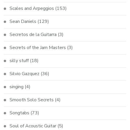
Scales and Arpeggios
(153)
Sean Daniels
(129)
Secretos de la Guitarra
(3)
Secrets of the Jam Masters
(3)
silly stuff
(18)
Silvio Gazquez
(36)
singing
(4)
Smooth Solo Secrets
(4)
Songtabs
(73)
Soul of Acoustic Guitar
(5)