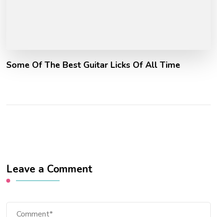
Some Of The Best Guitar Licks Of All Time
Leave a Comment