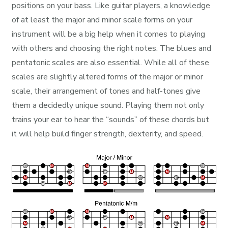
positions on your bass. Like guitar players, a knowledge
of at least the major and minor scale forms on your
instrument will be a big help when it comes to playing
with others and choosing the right notes. The blues and
pentatonic scales are also essential. While all of these
scales are slightly altered forms of the major or minor
scale, their arrangement of tones and half-tones give
them a decidedly unique sound. Playing them not only
trains your ear to hear the “sounds” of these chords but
it will help build finger strength, dexterity, and speed.