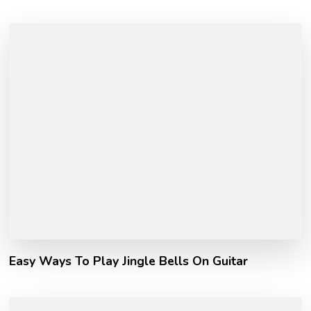
Easy Ways To Play Jingle Bells On Guitar