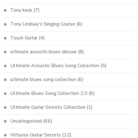
Tony keck
(7)
Tony Lindsay's Singing Course
(6)
Touch Guitar
(4)
ultimate acoustic blues deluxe
(8)
Ultimate Acoustic Blues Song Collection
(5)
ultimate blues song collection
(6)
Ultimate Blues Song Collection 2.0
(6)
Ultimate Guitar Secrets Collection
(1)
Uncategorized
(66)
Virtuoso Guitar Secrets
(12)