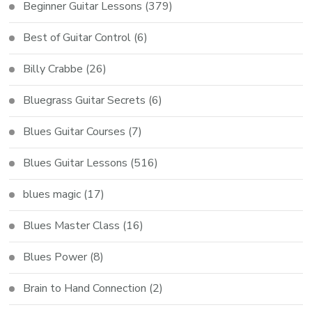
Beginner Guitar Lessons
(379)
Best of Guitar Control
(6)
Billy Crabbe
(26)
Bluegrass Guitar Secrets
(6)
Blues Guitar Courses
(7)
Blues Guitar Lessons
(516)
blues magic
(17)
Blues Master Class
(16)
Blues Power
(8)
Brain to Hand Connection
(2)