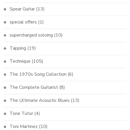
Spear Guitar
(13)
special offers
(1)
supercharged soloing
(10)
Tapping
(19)
Technique
(105)
The 1970s Song Collection
(6)
The Complete Guitarist
(8)
The Ultimate Acoustic Blues
(13)
Tone Tutor
(4)
Toni Martinez
(10)