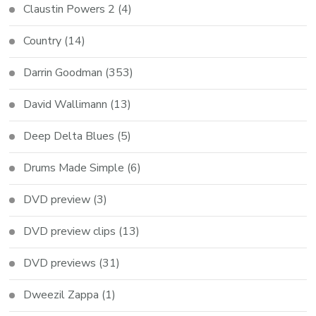
Claustin Powers 2
(4)
Country
(14)
Darrin Goodman
(353)
David Wallimann
(13)
Deep Delta Blues
(5)
Drums Made Simple
(6)
DVD preview
(3)
DVD preview clips
(13)
DVD previews
(31)
Dweezil Zappa
(1)