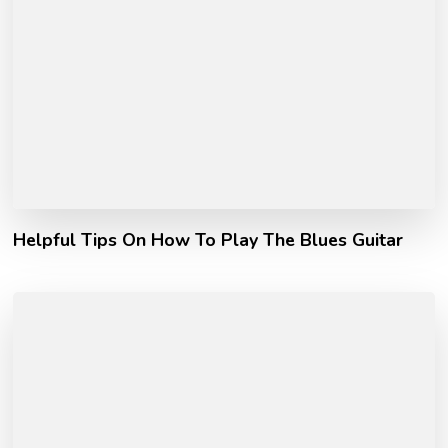
Helpful Tips On How To Play The Blues Guitar