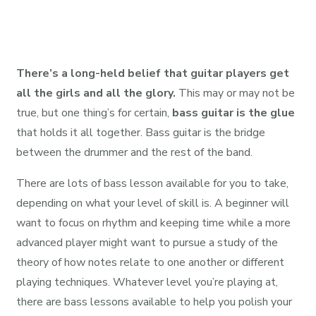
There’s a long-held belief that guitar players get
all the girls and all the glory.
This may or may not be
true, but one thing’s for certain,
bass guitar is the glue
that holds it all together. Bass guitar is the bridge
between the drummer and the rest of the band.
There are lots of bass lesson available for you to take,
depending on what your level of skill is. A beginner will
want to focus on rhythm and keeping time while a more
advanced player might want to pursue a study of the
theory of how notes relate to one another or different
playing techniques. Whatever level you’re playing at,
there are bass lessons available to help you polish your