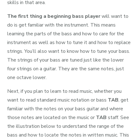
skills in that area.
The first thing a beginning bass player
will want to
do is get familiar with the instrument. This means
learning the parts of the bass and how to care for the
instrument as well as how to tune it and how to replace
strings. You’ll also want to know how to tune your bass.
The strings of your bass are tuned just like the lower
four strings on a guitar. They are the same notes, just
one octave lower.
Next, if you plan to learn to read music, whether you
want to read standard music notation or bass
TAB
, get
familiar with the notes on your bass guitar and where
those notes are located on the music or
TAB
staff. See
the illustration below to understand the range of the
bass and how to locate the notes in written music. This