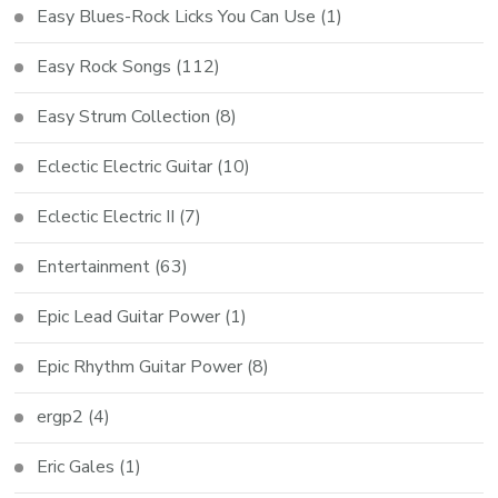
Easy Blues-Rock Licks You Can Use
(1)
Easy Rock Songs
(112)
Easy Strum Collection
(8)
Eclectic Electric Guitar
(10)
Eclectic Electric II
(7)
Entertainment
(63)
Epic Lead Guitar Power
(1)
Epic Rhythm Guitar Power
(8)
ergp2
(4)
Eric Gales
(1)