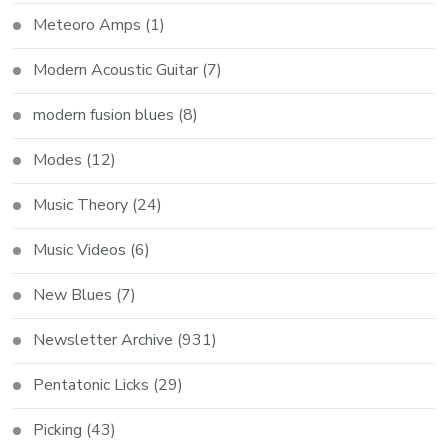
Meteoro Amps
(1)
Modern Acoustic Guitar
(7)
modern fusion blues
(8)
Modes
(12)
Music Theory
(24)
Music Videos
(6)
New Blues
(7)
Newsletter Archive
(931)
Pentatonic Licks
(29)
Picking
(43)