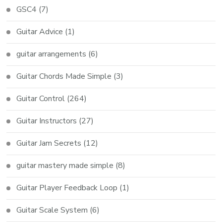
GSC4
(7)
Guitar Advice
(1)
guitar arrangements
(6)
Guitar Chords Made Simple
(3)
Guitar Control
(264)
Guitar Instructors
(27)
Guitar Jam Secrets
(12)
guitar mastery made simple
(8)
Guitar Player Feedback Loop
(1)
Guitar Scale System
(6)