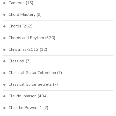
Cameron
(16)
Chord Mastery
(8)
Chords
(252)
Chords and Rhythm
(620)
Christmas-2012
(12)
Classical
(7)
Classical Guitar Collection
(7)
Classical Guitar Secrets
(7)
Claude Johnson
(404)
Claustin Powers 1
(2)