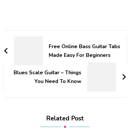
Free Online Bass Guitar Tabs
Made Easy For Beginners
Blues Scale Guitar – Things
You Need To Know
Related Post