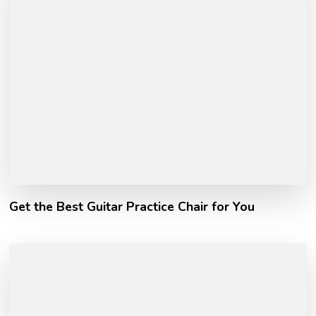
Get the Best Guitar Practice Chair for You