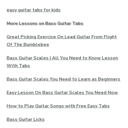
easy guitar tabs for kids
More Lessons on Bass Guitar Tabs
Great Picking Exercise On Lead Guitar From Flight
Of The Bumblebee
Bass Guitar Scales | All You Need to Know Lesson
With Tabs
Bass Guitar Scales You Need to Learn as Beginners
Easy Lesson On Bass Guitar Scales You Need Now
How to Play Guitar Songs with Free Easy Tabs
Bass Guitar Licks