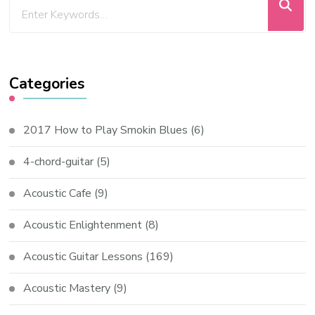
Categories
2017 How to Play Smokin Blues
(6)
4-chord-guitar
(5)
Acoustic Cafe
(9)
Acoustic Enlightenment
(8)
Acoustic Guitar Lessons
(169)
Acoustic Mastery
(9)