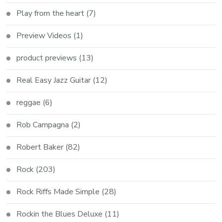
Play from the heart
(7)
Preview Videos
(1)
product previews
(13)
Real Easy Jazz Guitar
(12)
reggae
(6)
Rob Campagna
(2)
Robert Baker
(82)
Rock
(203)
Rock Riffs Made Simple
(28)
Rockin the Blues Deluxe
(11)