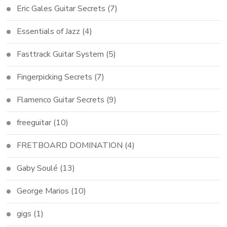
Eric Gales Guitar Secrets
(7)
Essentials of Jazz
(4)
Fasttrack Guitar System
(5)
Fingerpicking Secrets
(7)
Flamenco Guitar Secrets
(9)
freeguitar
(10)
FRETBOARD DOMINATION
(4)
Gaby Soulé
(13)
George Marios
(10)
gigs
(1)