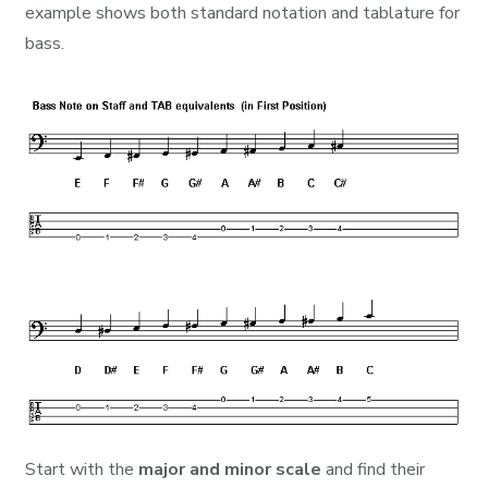
example shows both standard notation and tablature for
bass.
Start with the
major and minor scale
and find their