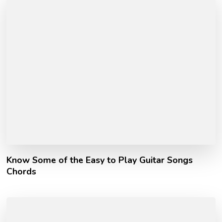
Know Some of the Easy to Play Guitar Songs
Chords