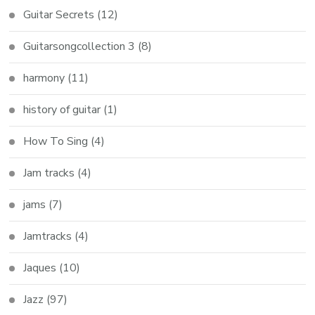
Guitar Secrets
(12)
Guitarsongcollection 3
(8)
harmony
(11)
history of guitar
(1)
How To Sing
(4)
Jam tracks
(4)
jams
(7)
Jamtracks
(4)
Jaques
(10)
Jazz
(97)