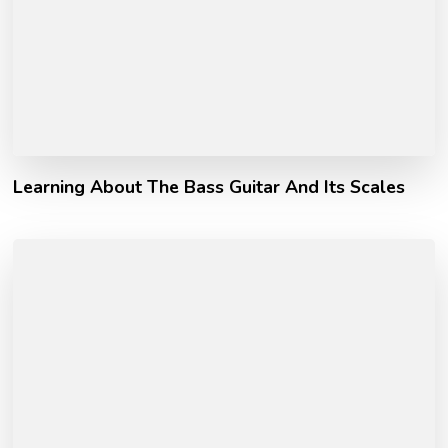
Learning About The Bass Guitar And Its Scales