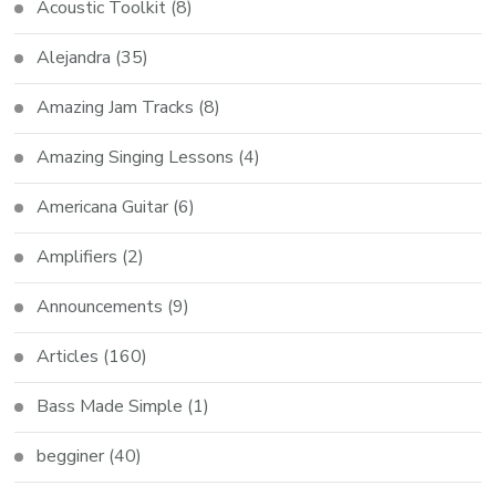
Acoustic Toolkit
(8)
Alejandra
(35)
Amazing Jam Tracks
(8)
Amazing Singing Lessons
(4)
Americana Guitar
(6)
Amplifiers
(2)
Announcements
(9)
Articles
(160)
Bass Made Simple
(1)
begginer
(40)