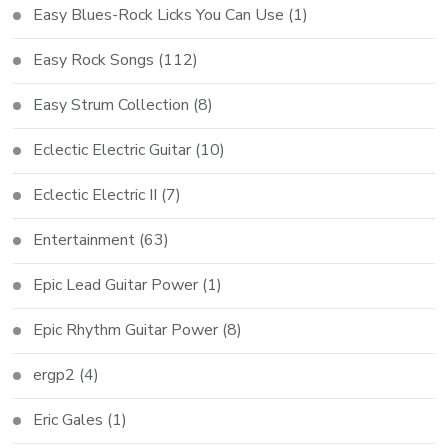
Easy Blues-Rock Licks You Can Use
(1)
Easy Rock Songs
(112)
Easy Strum Collection
(8)
Eclectic Electric Guitar
(10)
Eclectic Electric II
(7)
Entertainment
(63)
Epic Lead Guitar Power
(1)
Epic Rhythm Guitar Power
(8)
ergp2
(4)
Eric Gales
(1)