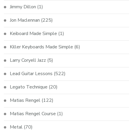
Jimmy Dillon
(1)
Jon Maclennan
(225)
Keiboard Made Simple
(1)
Killer Keyboards Made Simple
(6)
Larry Coryell Jazz
(5)
Lead Guitar Lessons
(522)
Legato Technique
(20)
Matias Rengel
(122)
Matias Rengel Course
(1)
Metal
(70)