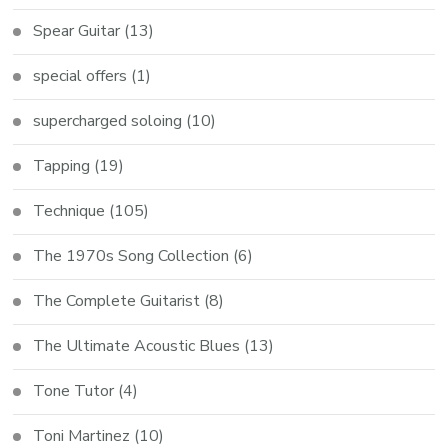
Spear Guitar
(13)
special offers
(1)
supercharged soloing
(10)
Tapping
(19)
Technique
(105)
The 1970s Song Collection
(6)
The Complete Guitarist
(8)
The Ultimate Acoustic Blues
(13)
Tone Tutor
(4)
Toni Martinez
(10)