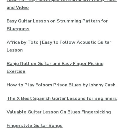
and Video
Easy Guitar Lesson on Strumming Pattern for
Bluegrass
Africa by Toto | Easy to Follow Acoustic Guitar
Lesson
Banjo Roll on Guitar and Easy Finger Picking
Exercise
How to Play Folsom Prison Blues by Johnny Cash
The X Best Spanish Guitar Lessons for Beginners
Valuable Guitar Lesson On Blues Fingerpicking
Fingerstyle Guitar Songs