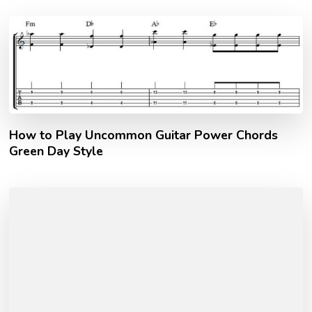
How to Play Uncommon Guitar Power Chords
Green Day Style