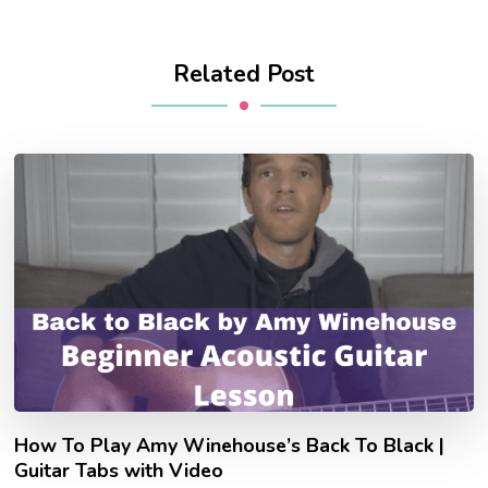
Related Post
How To Play Amy Winehouse’s Back To Black |
Guitar Tabs with Video