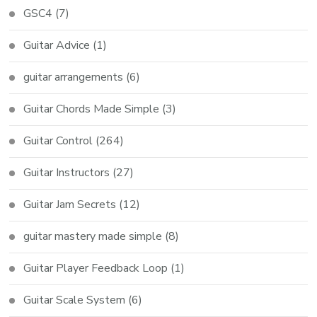
GSC4
(7)
Guitar Advice
(1)
guitar arrangements
(6)
Guitar Chords Made Simple
(3)
Guitar Control
(264)
Guitar Instructors
(27)
Guitar Jam Secrets
(12)
guitar mastery made simple
(8)
Guitar Player Feedback Loop
(1)
Guitar Scale System
(6)