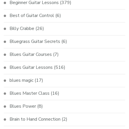
Beginner Guitar Lessons
(379)
Best of Guitar Control
(6)
Billy Crabbe
(26)
Bluegrass Guitar Secrets
(6)
Blues Guitar Courses
(7)
Blues Guitar Lessons
(516)
blues magic
(17)
Blues Master Class
(16)
Blues Power
(8)
Brain to Hand Connection
(2)