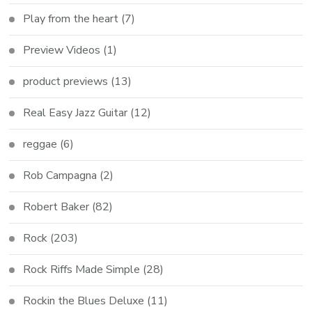
Play from the heart
(7)
Preview Videos
(1)
product previews
(13)
Real Easy Jazz Guitar
(12)
reggae
(6)
Rob Campagna
(2)
Robert Baker
(82)
Rock
(203)
Rock Riffs Made Simple
(28)
Rockin the Blues Deluxe
(11)