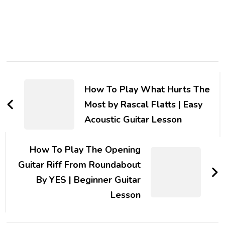
How To Play What Hurts The
Most by Rascal Flatts | Easy
Acoustic Guitar Lesson
How To Play The Opening
Guitar Riff From Roundabout
By YES | Beginner Guitar
Lesson