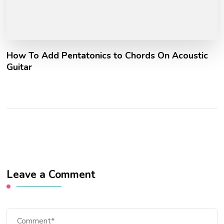
How To Add Pentatonics to Chords On Acoustic
Guitar
Leave a Comment