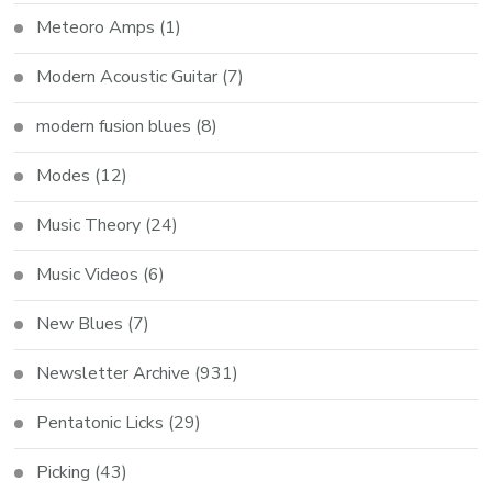
Meteoro Amps
(1)
Modern Acoustic Guitar
(7)
modern fusion blues
(8)
Modes
(12)
Music Theory
(24)
Music Videos
(6)
New Blues
(7)
Newsletter Archive
(931)
Pentatonic Licks
(29)
Picking
(43)