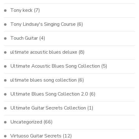
Tony keck
(7)
Tony Lindsay's Singing Course
(6)
Touch Guitar
(4)
ultimate acoustic blues deluxe
(8)
Ultimate Acoustic Blues Song Collection
(5)
ultimate blues song collection
(6)
Ultimate Blues Song Collection 2.0
(6)
Ultimate Guitar Secrets Collection
(1)
Uncategorized
(66)
Virtuoso Guitar Secrets
(12)