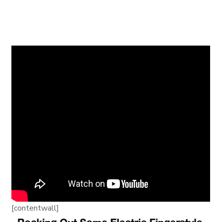
[contentwall]