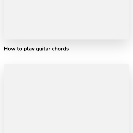
How to play guitar chords