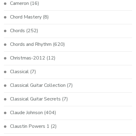
Cameron
(16)
Chord Mastery
(8)
Chords
(252)
Chords and Rhythm
(620)
Christmas-2012
(12)
Classical
(7)
Classical Guitar Collection
(7)
Classical Guitar Secrets
(7)
Claude Johnson
(404)
Claustin Powers 1
(2)