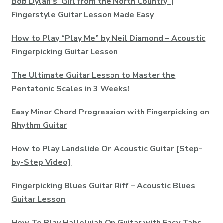
Bob Dylan’s ‘Girl from the North Country’ |
Fingerstyle Guitar Lesson Made Easy
How to Play “Play Me” by Neil Diamond – Acoustic
Fingerpicking Guitar Lesson
The Ultimate Guitar Lesson to Master the
Pentatonic Scales in 3 Weeks!
Easy Minor Chord Progression with Fingerpicking on
Rhythm Guitar
How to Play Landslide On Acoustic Guitar [Step-
by-Step Video]
Fingerpicking Blues Guitar Riff – Acoustic Blues
Guitar Lesson
How To Play Hallelujah On Guitar with Easy Tabs