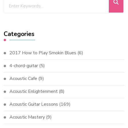
Categories
2017 How to Play Smokin Blues
(6)
4-chord-guitar
(5)
Acoustic Cafe
(9)
Acoustic Enlightenment
(8)
Acoustic Guitar Lessons
(169)
Acoustic Mastery
(9)