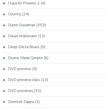
Claustin Powers 2
(4)
Country
(14)
Darrin Goodman
(353)
David Wallimann
(13)
Deep Delta Blues
(5)
Drums Made Simple
(6)
DVD preview
(3)
DVD preview clips
(13)
DVD previews
(31)
Dweezil Zappa
(1)