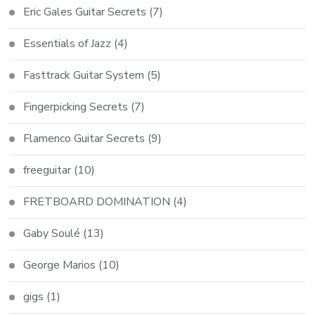
Eric Gales Guitar Secrets
(7)
Essentials of Jazz
(4)
Fasttrack Guitar System
(5)
Fingerpicking Secrets
(7)
Flamenco Guitar Secrets
(9)
freeguitar
(10)
FRETBOARD DOMINATION
(4)
Gaby Soulé
(13)
George Marios
(10)
gigs
(1)