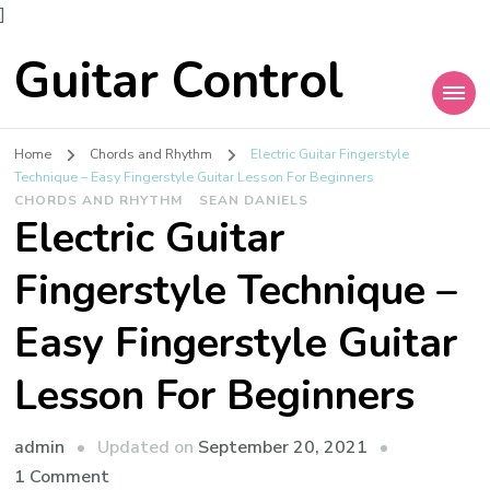
]
Guitar Control
Home
Chords and Rhythm
Electric Guitar Fingerstyle
Technique – Easy Fingerstyle Guitar Lesson For Beginners
CHORDS AND RHYTHM
SEAN DANIELS
Electric Guitar
Fingerstyle Technique –
Easy Fingerstyle Guitar
Lesson For Beginners
admin
Updated on
September 20, 2021
1 Comment