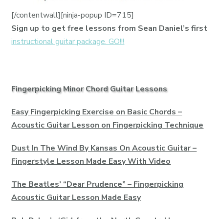
[/contentwall][ninja-popup ID=715]
Sign up to get free lessons from Sean Daniel’s first
instructional guitar package. GO!!!
Fingerpicking Minor Chord Guitar Lessons
Easy Fingerpicking Exercise on Basic Chords –
Acoustic Guitar Lesson on Fingerpicking Technique
Dust In The Wind By Kansas On Acoustic Guitar –
Fingerstyle Lesson Made Easy With Video
The Beatles’ “Dear Prudence” – Fingerpicking
Acoustic Guitar Lesson Made Easy