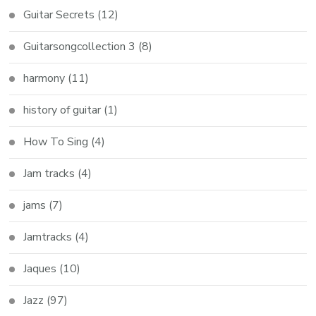
Guitar Secrets
(12)
Guitarsongcollection 3
(8)
harmony
(11)
history of guitar
(1)
How To Sing
(4)
Jam tracks
(4)
jams
(7)
Jamtracks
(4)
Jaques
(10)
Jazz
(97)