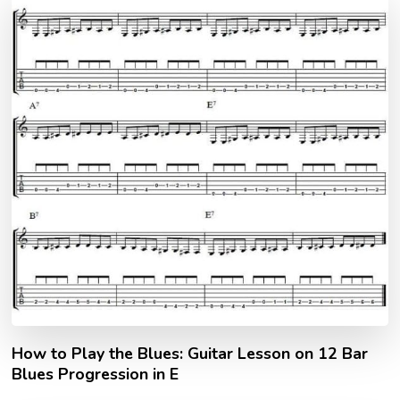
How to Play the Blues: Guitar Lesson on 12 Bar
Blues Progression in E