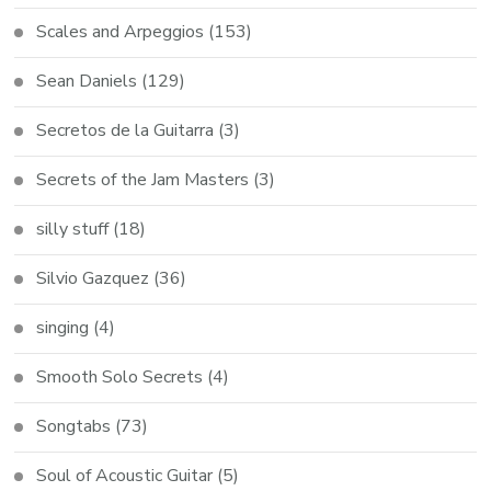
Scales and Arpeggios
(153)
Sean Daniels
(129)
Secretos de la Guitarra
(3)
Secrets of the Jam Masters
(3)
silly stuff
(18)
Silvio Gazquez
(36)
singing
(4)
Smooth Solo Secrets
(4)
Songtabs
(73)
Soul of Acoustic Guitar
(5)