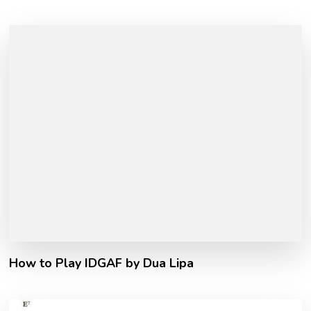
How to Play IDGAF by Dua Lipa