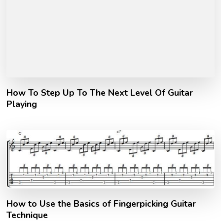
How To Step Up To The Next Level Of Guitar
Playing
How to Use the Basics of Fingerpicking Guitar
Technique