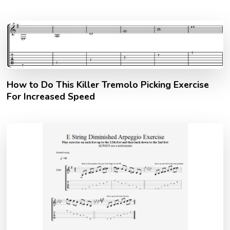
How to Do This Killer Tremolo Picking Exercise
For Increased Speed