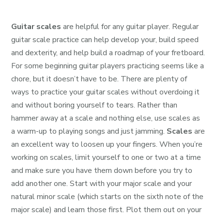
Guitar scales
are helpful for any guitar player. Regular
guitar scale practice can help develop your, build speed
and dexterity, and help build a roadmap of your fretboard.
For some beginning guitar players practicing seems like a
chore, but it doesn’t have to be. There are plenty of
ways to practice your guitar scales without overdoing it
and without boring yourself to tears. Rather than
hammer away at a scale and nothing else, use scales as
a warm-up to playing songs and just jamming.
Scales
are
an excellent way to loosen up your fingers. When you’re
working on scales, limit yourself to one or two at a time
and make sure you have them down before you try to
add another one. Start with your major scale and your
natural minor scale (which starts on the sixth note of the
major scale) and learn those first. Plot them out on your