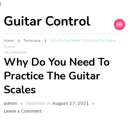
]
Guitar Control
Home
Technique
Why Do You Need To Practice The Guitar
Scales
TECHNIQUE
Why Do You Need To
Practice The Guitar
Scales
admin
Updated on
August 27, 2021
Leave a Comment