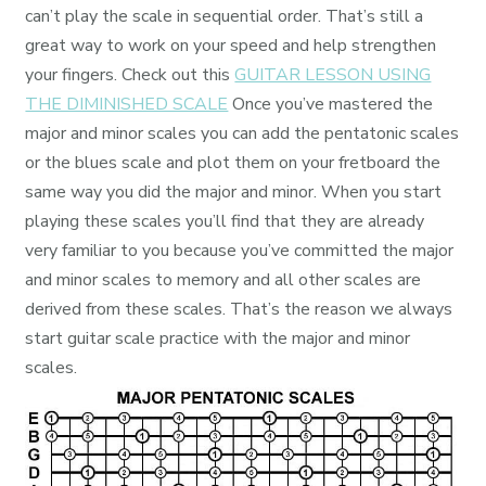
can’t play the scale in sequential order. That’s still a
great way to work on your speed and help strengthen
your fingers. Check out this
GUITAR LESSON USING
THE DIMINISHED SCALE
Once you’ve mastered the
major and minor scales you can add the pentatonic scales
or the blues scale and plot them on your fretboard the
same way you did the major and minor. When you start
playing these scales you’ll find that they are already
very familiar to you because you’ve committed the major
and minor scales to memory and all other scales are
derived from these scales. That’s the reason we always
start guitar scale practice with the major and minor
scales.