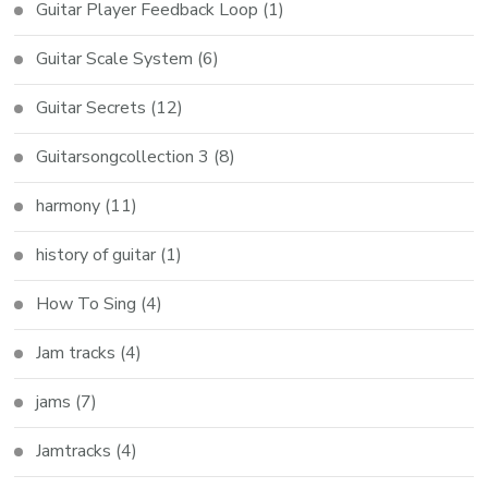
Guitar Player Feedback Loop
(1)
Guitar Scale System
(6)
Guitar Secrets
(12)
Guitarsongcollection 3
(8)
harmony
(11)
history of guitar
(1)
How To Sing
(4)
Jam tracks
(4)
jams
(7)
Jamtracks
(4)