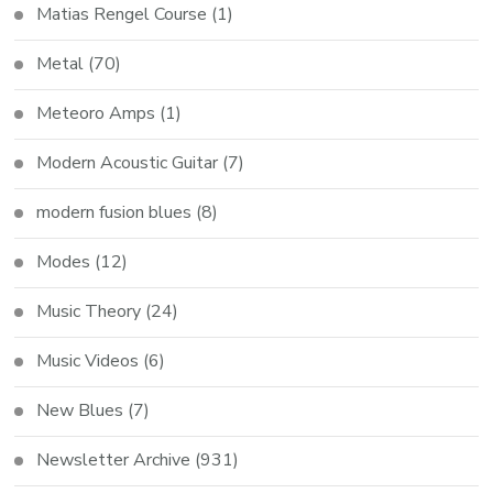
Matias Rengel Course
(1)
Metal
(70)
Meteoro Amps
(1)
Modern Acoustic Guitar
(7)
modern fusion blues
(8)
Modes
(12)
Music Theory
(24)
Music Videos
(6)
New Blues
(7)
Newsletter Archive
(931)