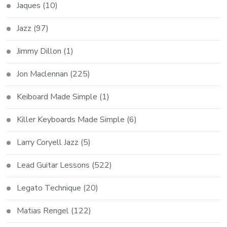
Jaques
(10)
Jazz
(97)
Jimmy Dillon
(1)
Jon Maclennan
(225)
Keiboard Made Simple
(1)
Killer Keyboards Made Simple
(6)
Larry Coryell Jazz
(5)
Lead Guitar Lessons
(522)
Legato Technique
(20)
Matias Rengel
(122)