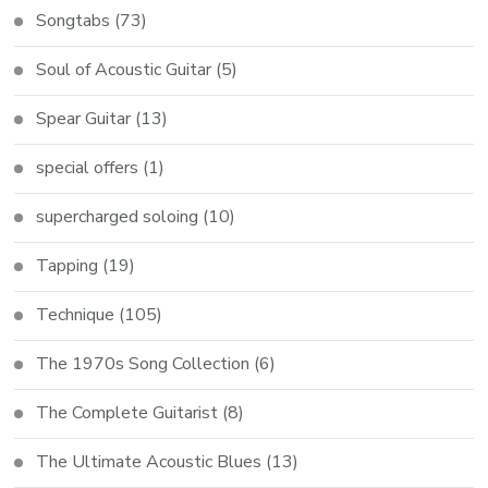
Songtabs
(73)
Soul of Acoustic Guitar
(5)
Spear Guitar
(13)
special offers
(1)
supercharged soloing
(10)
Tapping
(19)
Technique
(105)
The 1970s Song Collection
(6)
The Complete Guitarist
(8)
The Ultimate Acoustic Blues
(13)