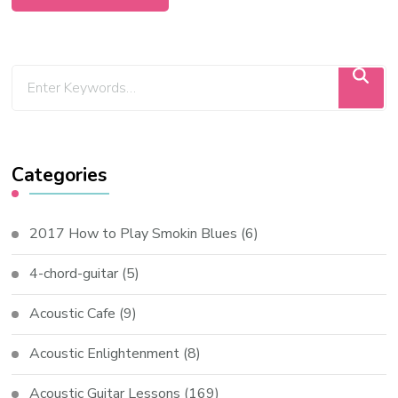
Categories
2017 How to Play Smokin Blues
(6)
4-chord-guitar
(5)
Acoustic Cafe
(9)
Acoustic Enlightenment
(8)
Acoustic Guitar Lessons
(169)