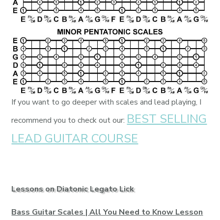
If you want to go deeper with scales and lead playing, I
BEST SELLING
recommend you to check out our:
LEAD GUITAR COURSE
Lessons on Diatonic Legato Lick
Bass Guitar Scales | All You Need to Know Lesson