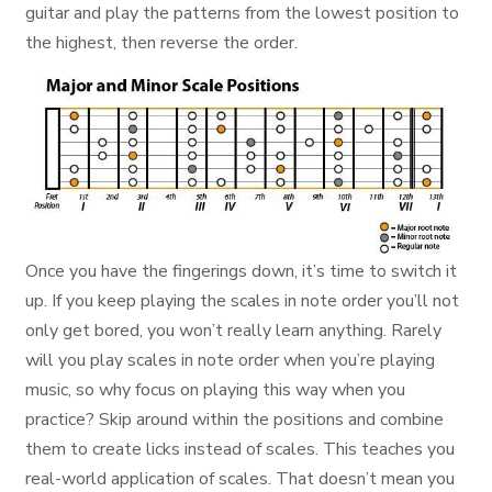
guitar and play the patterns from the lowest position to
the highest, then reverse the order.
Once you have the fingerings down, it’s time to switch it
up. If you keep playing the scales in note order you’ll not
only get bored, you won’t really learn anything. Rarely
will you play scales in note order when you’re playing
music, so why focus on playing this way when you
practice? Skip around within the positions and combine
them to create licks instead of scales. This teaches you
real-world application of scales. That doesn’t mean you