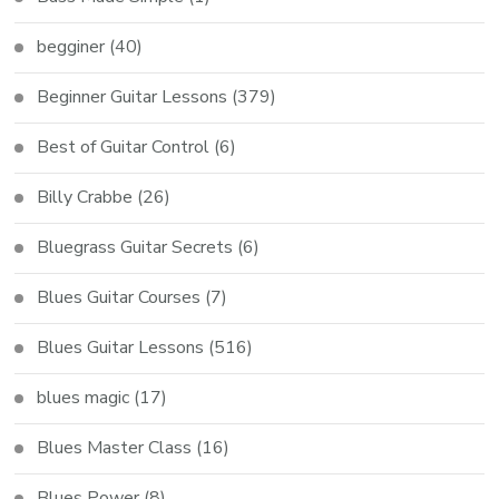
begginer
(40)
Beginner Guitar Lessons
(379)
Best of Guitar Control
(6)
Billy Crabbe
(26)
Bluegrass Guitar Secrets
(6)
Blues Guitar Courses
(7)
Blues Guitar Lessons
(516)
blues magic
(17)
Blues Master Class
(16)
Blues Power
(8)