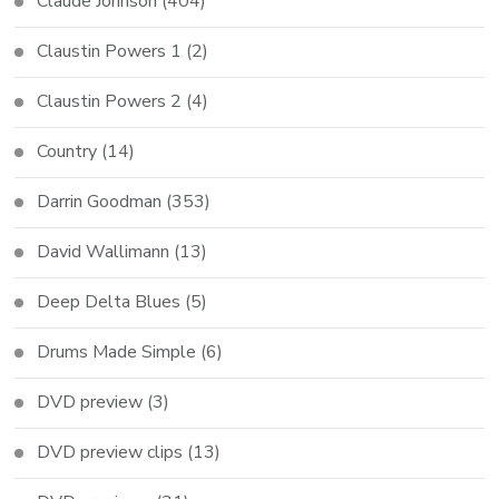
Claude Johnson
(404)
Claustin Powers 1
(2)
Claustin Powers 2
(4)
Country
(14)
Darrin Goodman
(353)
David Wallimann
(13)
Deep Delta Blues
(5)
Drums Made Simple
(6)
DVD preview
(3)
DVD preview clips
(13)