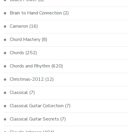
Brain to Hand Connection
(2)
Cameron
(16)
Chord Mastery
(8)
Chords
(252)
Chords and Rhythm
(620)
Christmas-2012
(12)
Classical
(7)
Classical Guitar Collection
(7)
Classical Guitar Secrets
(7)