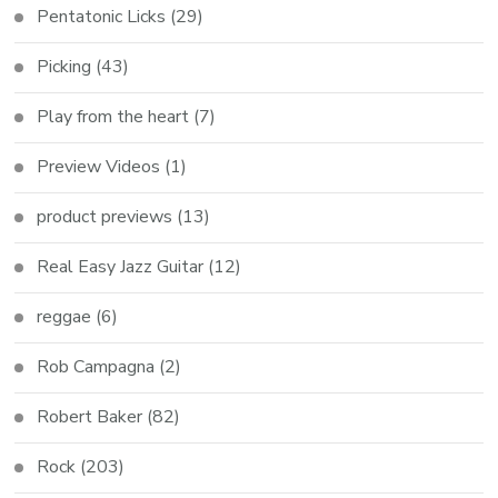
Pentatonic Licks
(29)
Picking
(43)
Play from the heart
(7)
Preview Videos
(1)
product previews
(13)
Real Easy Jazz Guitar
(12)
reggae
(6)
Rob Campagna
(2)
Robert Baker
(82)
Rock
(203)