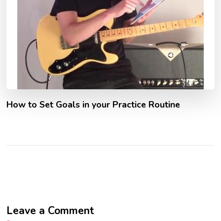
How to Set Goals in your Practice Routine
Leave a Comment