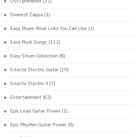
DVD previews
(31)
Dweezil Zappa
(1)
Easy Blues-Rock Licks You Can Use
(1)
Easy Rock Songs
(112)
Easy Strum Collection
(8)
Eclectic Electric Guitar
(10)
Eclectic Electric II
(7)
Entertainment
(63)
Epic Lead Guitar Power
(1)
Epic Rhythm Guitar Power
(8)