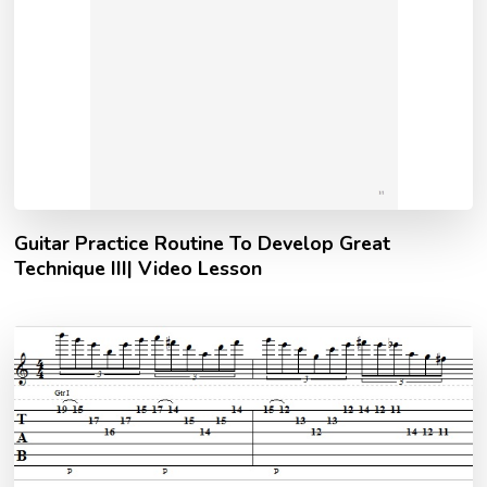
Guitar Practice Routine To Develop Great
Technique III| Video Lesson