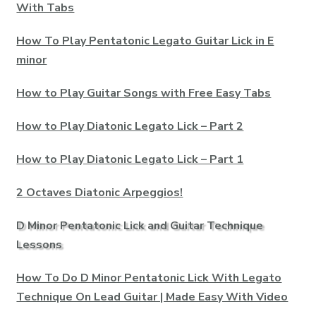
With Tabs
How To Play Pentatonic Legato Guitar Lick in E
minor
How to Play Guitar Songs with Free Easy Tabs
How to Play Diatonic Legato Lick – Part 2
How to Play Diatonic Legato Lick – Part 1
2 Octaves Diatonic Arpeggios!
D Minor Pentatonic Lick and Guitar Technique
Lessons
How To Do D Minor Pentatonic Lick With Legato
Technique On Lead Guitar | Made Easy With Video