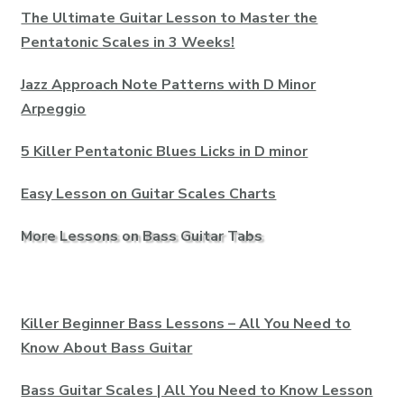
The Ultimate Guitar Lesson to Master the
Pentatonic Scales in 3 Weeks!
Jazz Approach Note Patterns with D Minor
Arpeggio
5 Killer Pentatonic Blues Licks in D minor
Easy Lesson on Guitar Scales Charts
More Lessons on Bass Guitar Tabs
Killer Beginner Bass Lessons – All You Need to
Know About Bass Guitar
Bass Guitar Scales | All You Need to Know Lesson