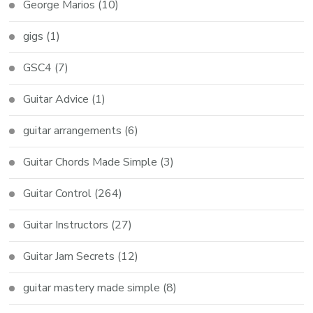
George Marios
(10)
gigs
(1)
GSC4
(7)
Guitar Advice
(1)
guitar arrangements
(6)
Guitar Chords Made Simple
(3)
Guitar Control
(264)
Guitar Instructors
(27)
Guitar Jam Secrets
(12)
guitar mastery made simple
(8)