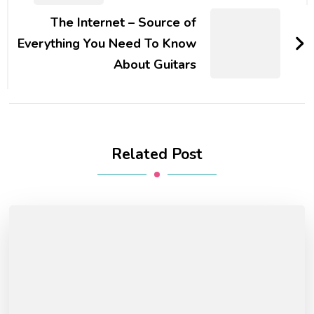
The Internet – Source of
Everything You Need To Know
About Guitars
Related Post