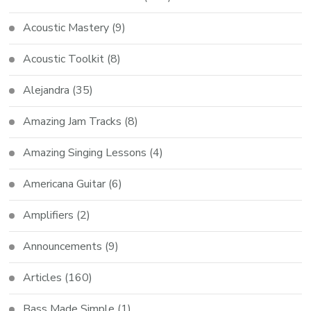
Acoustic Mastery
(9)
Acoustic Toolkit
(8)
Alejandra
(35)
Amazing Jam Tracks
(8)
Amazing Singing Lessons
(4)
Americana Guitar
(6)
Amplifiers
(2)
Announcements
(9)
Articles
(160)
Bass Made Simple
(1)