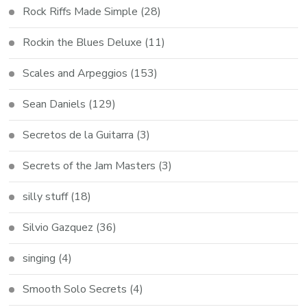
Rock Riffs Made Simple
(28)
Rockin the Blues Deluxe
(11)
Scales and Arpeggios
(153)
Sean Daniels
(129)
Secretos de la Guitarra
(3)
Secrets of the Jam Masters
(3)
silly stuff
(18)
Silvio Gazquez
(36)
singing
(4)
Smooth Solo Secrets
(4)