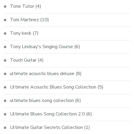
Tone Tutor
(4)
Toni Martinez
(10)
Tony keck
(7)
Tony Lindsay's Singing Course
(6)
Touch Guitar
(4)
ultimate acoustic blues deluxe
(8)
Ultimate Acoustic Blues Song Collection
(5)
ultimate blues song collection
(6)
Ultimate Blues Song Collection 2.0
(6)
Ultimate Guitar Secrets Collection
(1)