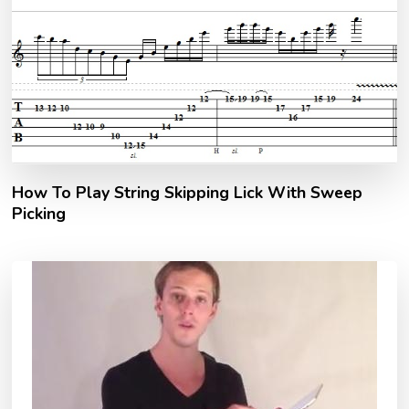
How To Play String Skipping Lick With Sweep
Picking