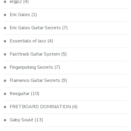
ergp2
(4)
Eric Gales
(1)
Eric Gales Guitar Secrets
(7)
Essentials of Jazz
(4)
Fasttrack Guitar System
(5)
Fingerpicking Secrets
(7)
Flamenco Guitar Secrets
(9)
freeguitar
(10)
FRETBOARD DOMINATION
(4)
Gaby Soulé
(13)