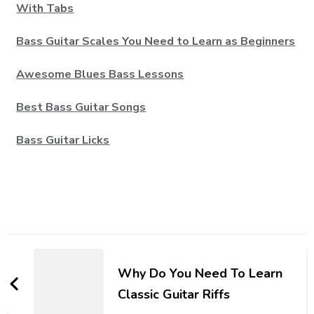
With Tabs
Bass Guitar Scales You Need to Learn as Beginners
Awesome Blues Bass Lessons
Best Bass Guitar Songs
Bass Guitar Licks
Why Do You Need To Learn
Classic Guitar Riffs